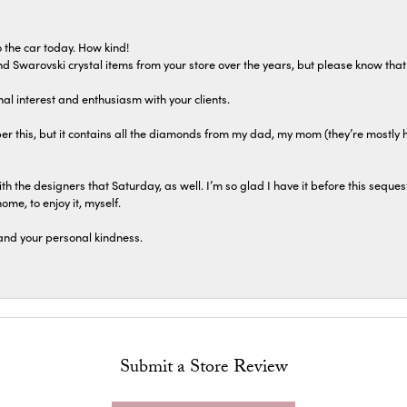
 the car today. How kind!
 and Swarovski crystal items from your store over the years, but please know th
al interest and enthusiasm with your clients.
r this, but it contains all the diamonds from my dad, my mom (they’re mostly 
th the designers that Saturday, as well. I’m so glad I have it before this seques
home, to enjoy it, myself.
and your personal kindness.
Submit a Store Review