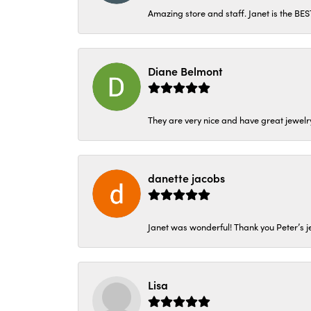
Amazing store and staff. Janet is the BE
Diane Belmont
They are very nice and have great jewelry
danette jacobs
Janet was wonderful! Thank you Peter’s je
Lisa