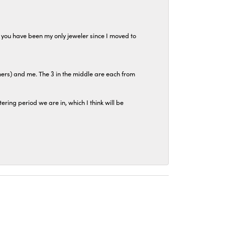
at you have been my only jeweler since I moved to
hers) and me. The 3 in the middle are each from
tering period we are in, which I think will be