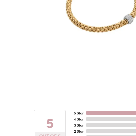
5 Star
5
4 Star
3 Star
2 Star
OUT OF 5