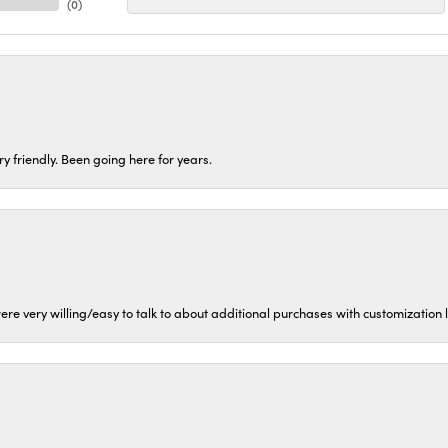
(
0
)
ery friendly. Been going here for years.
ere very willing/easy to talk to about additional purchases with customization