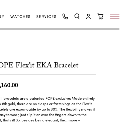
RY
WATCHES
SERVICES
TOGGLE SEARCH MENU
TOGGLE MY ACCO
TOGGLE SHO
PE Flex'it EKA Bracelet
,160.00
'it bracelets are a patented FOPE exclusive: Made entirely
 18k gold, there are no clasps or fastenings as the Flex'it
elets are expandable by up to 30%. The flexibility makes it
asy to wear, just slip it on over the fingers down to the
more
t, thats it! So, besides being elegant, the
...