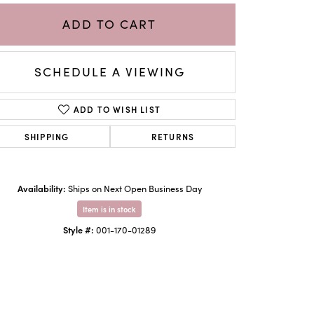
ADD TO CART
SCHEDULE A VIEWING
ADD TO WISH LIST
SHIPPING
RETURNS
Availability:
Ships on Next Open Business Day
Item is in stock
Click to zoom
Style #:
001-170-01289