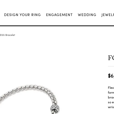
DESIGN YOUR RING
ENGAGEMENT
WEDDING
JEWEL
 EKA Bracelet
FO
$6
Flex
form
brac
so e
wris