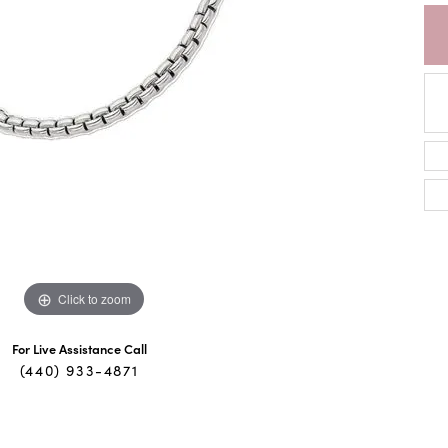
Click to zoom
For Live Assistance Call
(440) 933-4871