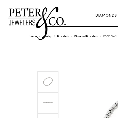
DIAMONDS
Home
Jewelry
Bracelets
Diamond Bracelets
FOPE Flex'it