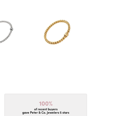
100%
of recent buyers
gave Peter & Co. Jewelers 5 stars