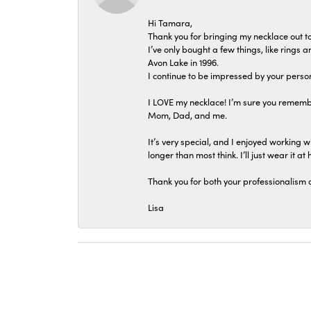
Hi Tamara,
Thank you for bringing my necklace out to
I’ve only bought a few things, like rings
Avon Lake in 1996.
I continue to be impressed by your person
I LOVE my necklace! I’m sure you remembe
Mom, Dad, and me.
It’s very special, and I enjoyed working wi
longer than most think. I’ll just wear it at 
Thank you for both your professionalism 
Lisa