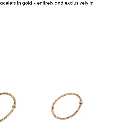
celets in gold - entirely and exclusively in