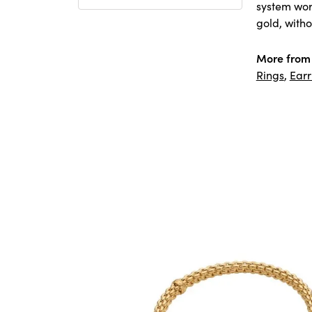
system worl
gold, witho
More from
Rings
,
Earr