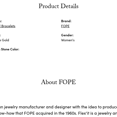
Product Details
y:
Brand:
 Bracelets
FOPE
:
Gender:
e Gold
Women's
Stone Color:
About FOPE
ian jewelry manufacturer and designer with the idea to produce
now-how that FOPE acquired in the 1960s. Flex'it is a jewelry