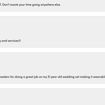
ST. Don’t waste your time going anywhere else.
 and services!!!
welers for doing a great job on my 31 year old wedding set making it wearable 