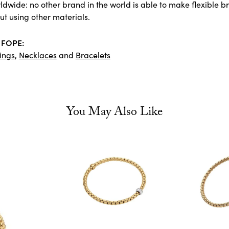
dwide: no other brand in the world is able to make flexible bra
ut using other materials.
 FOPE:
ings
,
Necklaces
and
Bracelets
You May Also Like