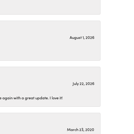
August 1, 2026
July 22, 2026
again with a great update. I love it!
March 23, 2020