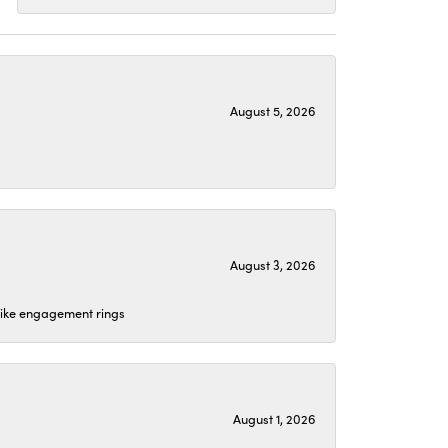
August 5, 2026
August 3, 2026
 like engagement rings
August 1, 2026