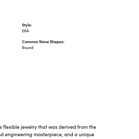
Style:
EKA
Common Stone Shapes:
Round
 flexible jewelry that was derived from the
 and engineering masterpiece, and a unique