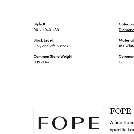
Style #:
Categor
001-170-01289
Diamond
Stock Level:
Material
Only one left in stock
18K Whit
Common Stone Weight:
Common 
0.19 ct tw
G
FOPE
A fine Ital
specific k