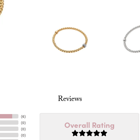
Reviews
(
6
)
Overall Rating
(
0
)
(
0
)
(
0
)