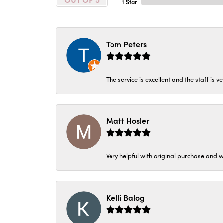
1 Star
Tom Peters
The service is excellent and the staff is v
Matt Hosler
Very helpful with original purchase and w
Kelli Balog