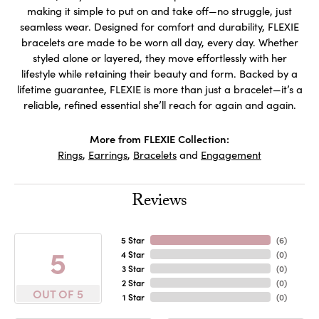
making it simple to put on and take off—no struggle, just
seamless wear. Designed for comfort and durability, FLEXIE
bracelets are made to be worn all day, every day. Whether
styled alone or layered, they move effortlessly with her
lifestyle while retaining their beauty and form. Backed by a
lifetime guarantee, FLEXIE is more than just a bracelet—it’s a
reliable, refined essential she’ll reach for again and again.
More from FLEXIE Collection:
Rings
,
Earrings
,
Bracelets
and
Engagement
Reviews
5 Star
(
6
)
5
4 Star
(
0
)
3 Star
(
0
)
2 Star
(
0
)
OUT OF 5
1 Star
(
0
)