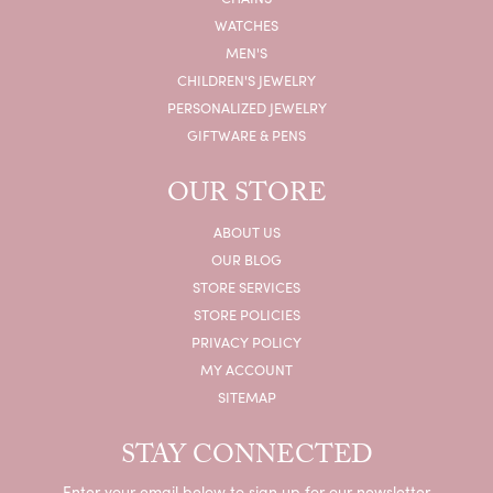
WATCHES
MEN'S
CHILDREN'S JEWELRY
PERSONALIZED JEWELRY
GIFTWARE & PENS
OUR STORE
ABOUT US
OUR BLOG
STORE SERVICES
STORE POLICIES
PRIVACY POLICY
MY ACCOUNT
SITEMAP
STAY CONNECTED
Enter your email below to sign up for our newsletter