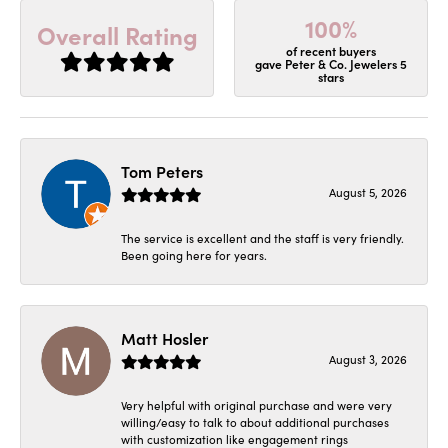
100%
Overall Rating
of recent buyers
gave Peter & Co. Jewelers 5
stars
Tom Peters
August 5, 2026
The service is excellent and the staff is very friendly.
Been going here for years.
Matt Hosler
August 3, 2026
Very helpful with original purchase and were very
willing/easy to talk to about additional purchases
with customization like engagement rings