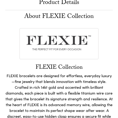
Product Details
About FLEXIE Collection
FLEXIE Collection
FLEXIE bracelets are designed for effortless, everyday luxury
—fine jewelry that blends innovation with timeless style.
Crafted in rich 14kt gold and accented with brilliant
diamonds, each piece is built with a flexible titanium wire core
that gives the bracelet its signature strength and resilience. At
the heart of FLEXIE is its advanced memory wire, allowing the
bracelet to maintain its perfect shape wear after wear. A
discreet, easy-to-use hidden clasp ensures a secure fit while