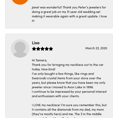
Janet was wonderful! Thank you Peter’s jewelers for
doing a great job on my 31 year old wedding set
making it wearable again with a great update. I love
it!
Lisa
March 23, 2020
Hi Tamara,
Thank you for bringing my necklace out to the car
today. How kind!
I’ve only bought a few things, like rings and
Swarovski crystal items from your store over the
years, but please know that you have been my only
jeweler since I moved to Avon Lake in 1996.
I continue to be impressed by your personal interest
and enthusiasm with your clients.
I LOVE my necklace! I’m sure you remember this, but
it contains all the diamonds from my dad, my mom
(they’re mostly hers) and me. The 3 in the middle