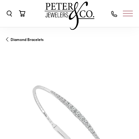
Toggle Search Menu
Toggle Shopping Cart Menu
Diamond Bracelets