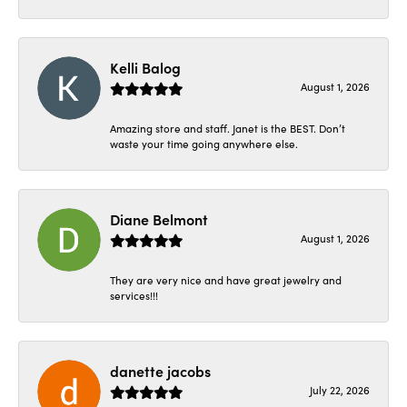
Kelli Balog
August 1, 2026
Amazing store and staff. Janet is the BEST. Don’t
waste your time going anywhere else.
Diane Belmont
August 1, 2026
They are very nice and have great jewelry and
services!!!
danette jacobs
July 22, 2026