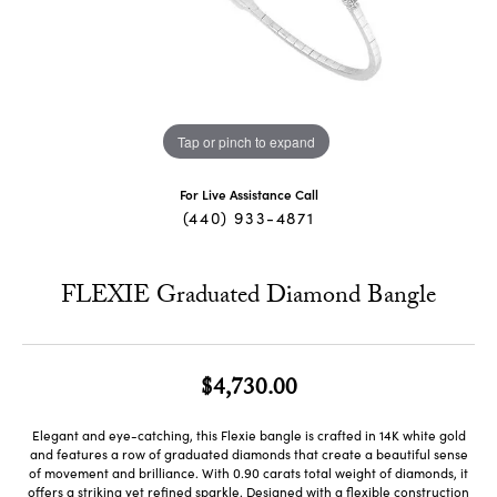
Tap or pinch to expand
For Live Assistance Call
(440) 933-4871
FLEXIE Graduated Diamond Bangle
$4,730.00
Elegant and eye-catching, this Flexie bangle is crafted in 14K white gold
and features a row of graduated diamonds that create a beautiful sense
of movement and brilliance. With 0.90 carats total weight of diamonds, it
offers a striking yet refined sparkle. Designed with a flexible construction