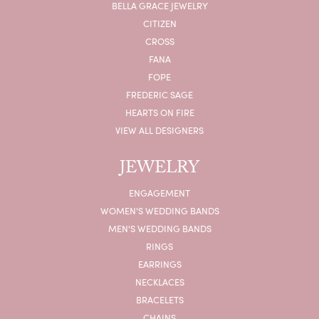
BELLA GRACE JEWELRY
CITIZEN
CROSS
FANA
FOPE
FREDERIC SAGE
HEARTS ON FIRE
VIEW ALL DESIGNERS
JEWELRY
ENGAGEMENT
WOMEN'S WEDDING BANDS
MEN'S WEDDING BANDS
RINGS
EARRINGS
NECKLACES
BRACELETS
CHAINS