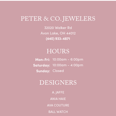
PETER & CO. JEWELERS
32020 Walker Rd
Avon Lake, OH 44012
(440) 933-4871
HOURS
Monday - Friday:
Mon-Fri:
10:00am - 6:00pm
Saturday:
10:00am - 4:00pm
Sunday:
Closed
DESIGNERS
A. JAFFE
ANIA HAIE
AVA COUTURE
BALL WATCH