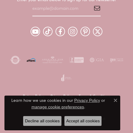
Return Policy
Privacy Policy
Terms & Conditions
Learn how we use cookies in our
Privacy Policy
or
Close c
.
manage cookie preferences
Accessibility Statement
© 2026 Peter & Co. Jewelers. All Rights Reserved.
Decline all cookies
Accept all cookies
POWERED BY:
PUNCHMARK