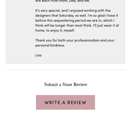
are each from Mom, Dad, and me.
It’s very special, and I enjoyed working with the
designers that Saturday, as well. I’m so glad I have it
before this sequestering period we are in, which I
think will be longer than most think. I’ll just wear it at
home, to enjoy it, myself.
Thank you for both your professionalism and your
personal kindness.
Lisa
Submit a Store Review
WRITE A REVIEW