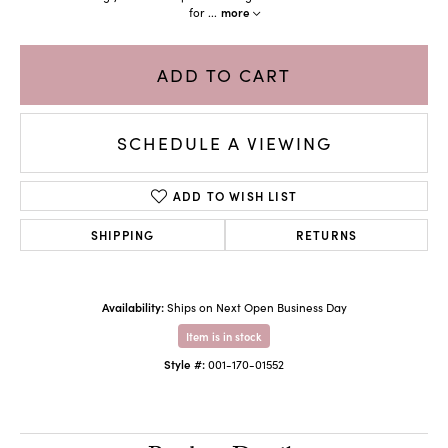
for
...
more
ADD TO CART
SCHEDULE A VIEWING
ADD TO WISH LIST
SHIPPING
RETURNS
Availability:
Ships on Next Open Business Day
Item is in stock
Style #:
001-170-01552