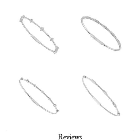
Reviews