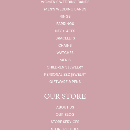
WOMEN'S WEDDING BANDS
MEN'S WEDDING BANDS
RINGS
EARRINGS
NECKLACES
BRACELETS
CHAINS
WATCHES
MEN'S
CHILDREN'S JEWELRY
PERSONALIZED JEWELRY
GIFTWARE & PENS
OUR STORE
ABOUT US
OUR BLOG
STORE SERVICES
STORE POLICIES