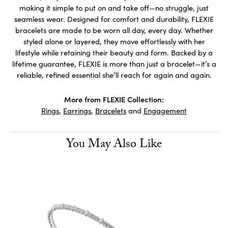
making it simple to put on and take off—no struggle, just
seamless wear. Designed for comfort and durability, FLEXIE
bracelets are made to be worn all day, every day. Whether
styled alone or layered, they move effortlessly with her
lifestyle while retaining their beauty and form. Backed by a
lifetime guarantee, FLEXIE is more than just a bracelet—it’s a
reliable, refined essential she’ll reach for again and again.
More from FLEXIE Collection:
Rings
,
Earrings
,
Bracelets
and
Engagement
You May Also Like