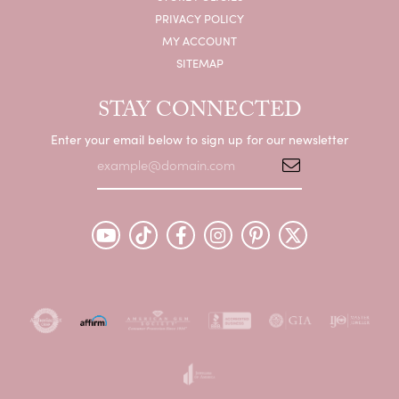
PRIVACY POLICY
MY ACCOUNT
SITEMAP
STAY CONNECTED
Enter your email below to sign up for our newsletter