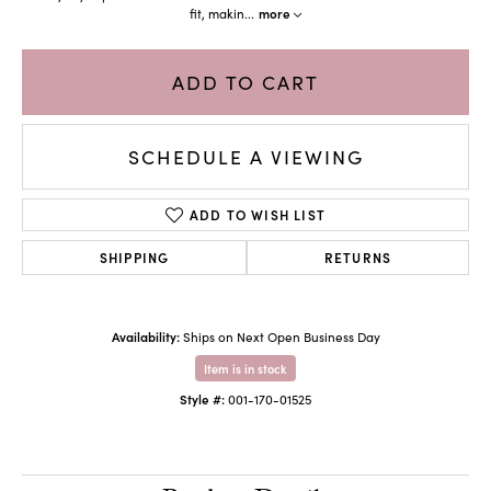
fit, makin
...
more
ADD TO CART
SCHEDULE A VIEWING
ADD TO WISH LIST
SHIPPING
RETURNS
Availability:
Ships on Next Open Business Day
Item is in stock
Style #:
001-170-01525