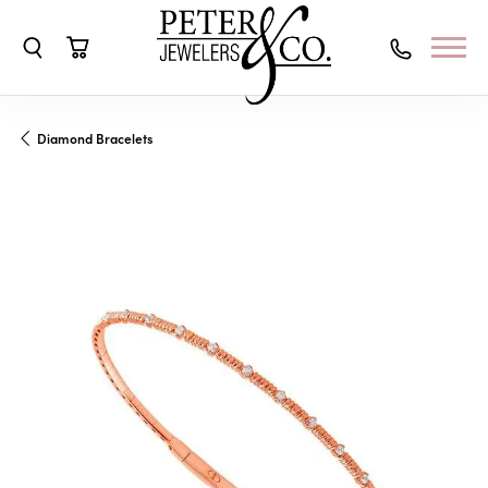
Toggle Search Menu
Toggle Shopping Cart Menu
Diamond Bracelets