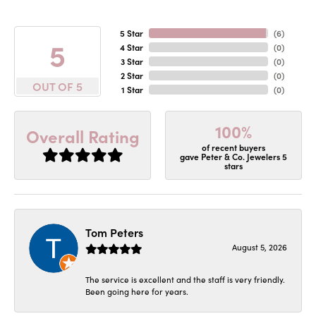
5 Star
(
6
)
5
4 Star
(
0
)
3 Star
(
0
)
2 Star
(
0
)
OUT OF 5
1 Star
(
0
)
100%
Overall Rating
of recent buyers
gave Peter & Co. Jewelers 5
stars
Tom Peters
August 5, 2026
The service is excellent and the staff is very friendly.
Been going here for years.