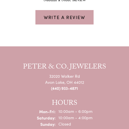
Submit a Store Review
WRITE A REVIEW
PETER & CO. JEWELERS
32020 Walker Rd
Avon Lake, OH 44012
(440) 933-4871
HOURS
Monday - Friday:
Mon-Fri:
10:00am - 6:00pm
Saturday:
10:00am - 4:00pm
Sunday:
Closed