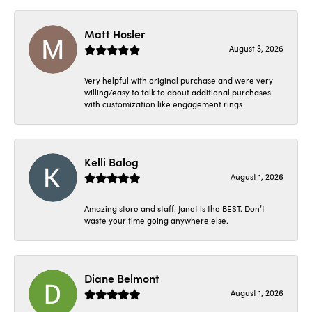
Matt Hosler
August 3, 2026
Very helpful with original purchase and were very
willing/easy to talk to about additional purchases
with customization like engagement rings
Kelli Balog
August 1, 2026
Amazing store and staff. Janet is the BEST. Don’t
waste your time going anywhere else.
Diane Belmont
August 1, 2026