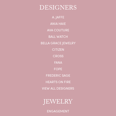
DESIGNERS
A. JAFFE
ANIA HAIE
AVA COUTURE
BALL WATCH
BELLA GRACE JEWELRY
CITIZEN
CROSS
FANA
FOPE
FREDERIC SAGE
HEARTS ON FIRE
VIEW ALL DESIGNERS
JEWELRY
ENGAGEMENT