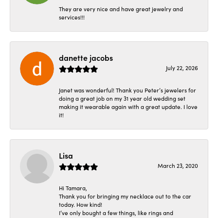
They are very nice and have great jewelry and
services!!!
danette jacobs
July 22, 2026
Janet was wonderful! Thank you Peter’s jewelers for
doing a great job on my 31 year old wedding set
making it wearable again with a great update. I love
it!
Lisa
March 23, 2020
Hi Tamara,
Thank you for bringing my necklace out to the car
today. How kind!
I’ve only bought a few things, like rings and