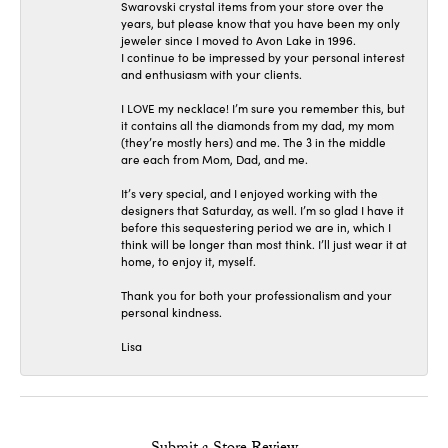
Swarovski crystal items from your store over the
years, but please know that you have been my only
jeweler since I moved to Avon Lake in 1996.
I continue to be impressed by your personal interest
and enthusiasm with your clients.
I LOVE my necklace! I’m sure you remember this, but
it contains all the diamonds from my dad, my mom
(they’re mostly hers) and me. The 3 in the middle
are each from Mom, Dad, and me.
It’s very special, and I enjoyed working with the
designers that Saturday, as well. I’m so glad I have it
before this sequestering period we are in, which I
think will be longer than most think. I’ll just wear it at
home, to enjoy it, myself.
Thank you for both your professionalism and your
personal kindness.
Lisa