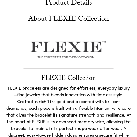
Product Details
About FLEXIE Collection
FLEXIE Collection
FLEXIE bracelets are designed for effortless, everyday luxury
—fine jewelry that blends innovation with timeless style.
Crafted in rich 14kt gold and accented with brilliant
diamonds, each piece is built with a flexible titanium wire core
that gives the bracelet its signature strength and resilience. At
the heart of FLEXIE is its advanced memory wire, allowing the
bracelet to maintain its perfect shape wear after wear. A
discreet, easy-to-use hidden clasp ensures a secure fit while