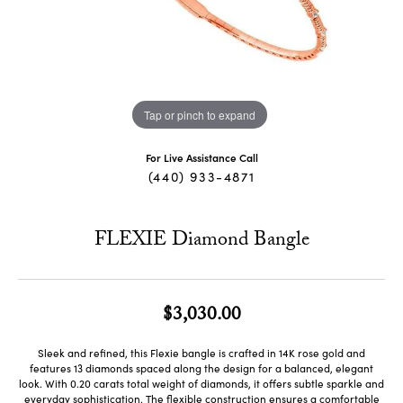
Tap or pinch to expand
For Live Assistance Call
(440) 933-4871
FLEXIE Diamond Bangle
$3,030.00
Sleek and refined, this Flexie bangle is crafted in 14K rose gold and
features 13 diamonds spaced along the design for a balanced, elegant
look. With 0.20 carats total weight of diamonds, it offers subtle sparkle and
everyday sophistication. The flexible construction ensures a comfortable