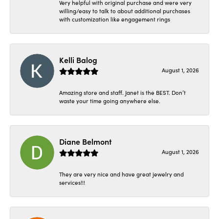
Very helpful with original purchase and were very
willing/easy to talk to about additional purchases
with customization like engagement rings
Kelli Balog
August 1, 2026
Amazing store and staff. Janet is the BEST. Don’t
waste your time going anywhere else.
Diane Belmont
August 1, 2026
They are very nice and have great jewelry and
services!!!