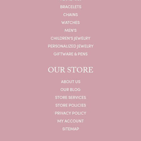
BRACELETS
CHAINS
WATCHES
MEN'S
CHILDREN'S JEWELRY
PERSONALIZED JEWELRY
GIFTWARE & PENS
OUR STORE
ABOUT US
OUR BLOG
STORE SERVICES
STORE POLICIES
PRIVACY POLICY
MY ACCOUNT
SITEMAP