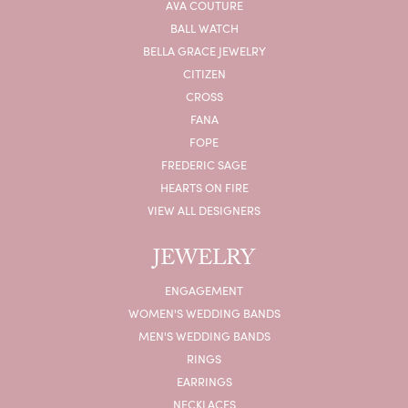
AVA COUTURE
BALL WATCH
BELLA GRACE JEWELRY
CITIZEN
CROSS
FANA
FOPE
FREDERIC SAGE
HEARTS ON FIRE
VIEW ALL DESIGNERS
JEWELRY
ENGAGEMENT
WOMEN'S WEDDING BANDS
MEN'S WEDDING BANDS
RINGS
EARRINGS
NECKLACES