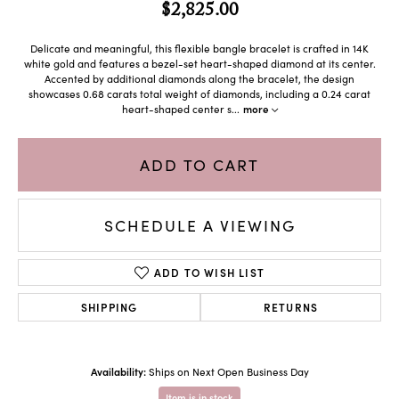
$2,825.00
Delicate and meaningful, this flexible bangle bracelet is crafted in 14K
white gold and features a bezel-set heart-shaped diamond at its center.
Accented by additional diamonds along the bracelet, the design
showcases 0.68 carats total weight of diamonds, including a 0.24 carat
heart-shaped center s
...
more
ADD TO CART
SCHEDULE A VIEWING
ADD TO WISH LIST
SHIPPING
RETURNS
Availability:
Ships on Next Open Business Day
Item is in stock