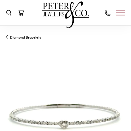
Toggle Search Menu
Toggle Shopping Cart Menu
Diamond Bracelets