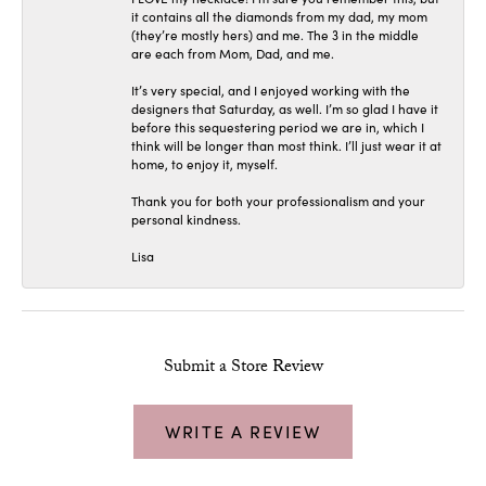
it contains all the diamonds from my dad, my mom
(they’re mostly hers) and me. The 3 in the middle
are each from Mom, Dad, and me.
It’s very special, and I enjoyed working with the
designers that Saturday, as well. I’m so glad I have it
before this sequestering period we are in, which I
think will be longer than most think. I’ll just wear it at
home, to enjoy it, myself.
Thank you for both your professionalism and your
personal kindness.
Lisa
Submit a Store Review
WRITE A REVIEW