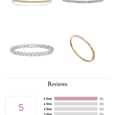
Reviews
5 Star
(
6
)
5
4 Star
(
0
)
3 Star
(
0
)
2 Star
(
0
)