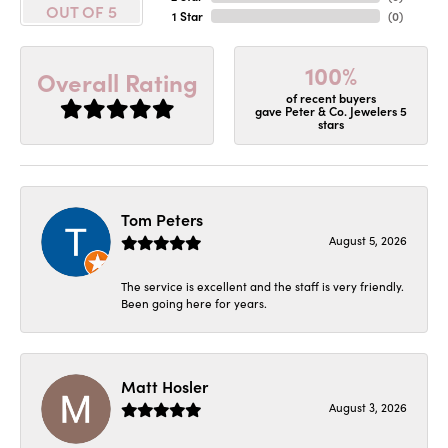
OUT OF 5
1 Star
(
0
)
100%
Overall Rating
of recent buyers
gave Peter & Co. Jewelers 5
stars
Tom Peters
August 5, 2026
The service is excellent and the staff is very friendly.
Been going here for years.
Matt Hosler
August 3, 2026