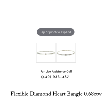
Tap or pinch to expand
For Live Assistance Call
(440) 933-4871
Flexible Diamond Heart Bangle 0.68ctw