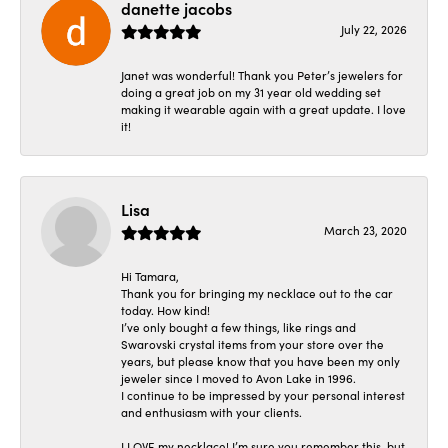
danette jacobs
July 22, 2026
Janet was wonderful! Thank you Peter’s jewelers for
doing a great job on my 31 year old wedding set
making it wearable again with a great update. I love
it!
Lisa
March 23, 2020
Hi Tamara,
Thank you for bringing my necklace out to the car
today. How kind!
I’ve only bought a few things, like rings and
Swarovski crystal items from your store over the
years, but please know that you have been my only
jeweler since I moved to Avon Lake in 1996.
I continue to be impressed by your personal interest
and enthusiasm with your clients.
I LOVE my necklace! I’m sure you remember this, but