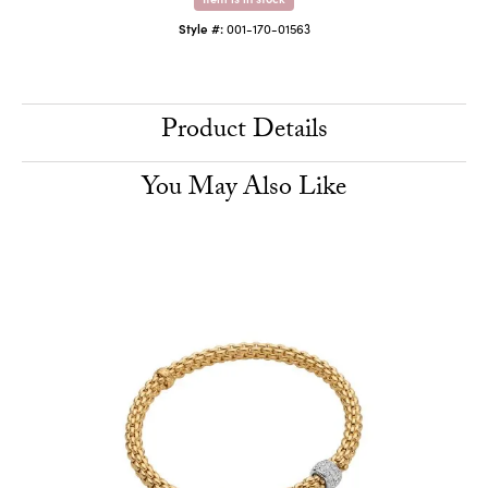
Style #:
001-170-01563
Product Details
You May Also Like