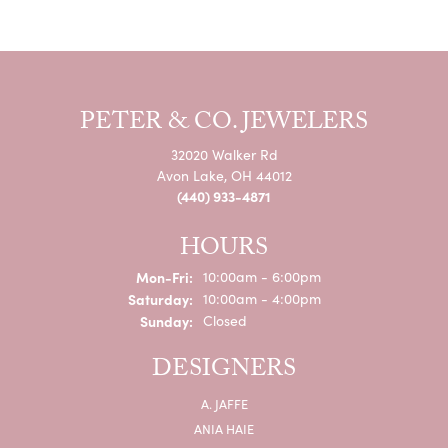
PETER & CO. JEWELERS
32020 Walker Rd
Avon Lake, OH 44012
(440) 933-4871
HOURS
Monday - Friday:
Mon-Fri:
10:00am - 6:00pm
Saturday:
10:00am - 4:00pm
Sunday:
Closed
DESIGNERS
A. JAFFE
ANIA HAIE