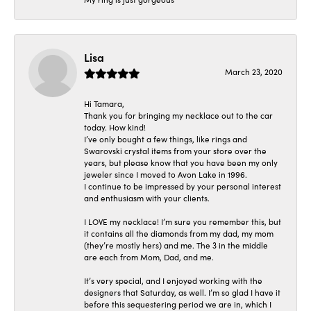
Lisa
March 23, 2020
Hi Tamara,
Thank you for bringing my necklace out to the car
today. How kind!
I’ve only bought a few things, like rings and
Swarovski crystal items from your store over the
years, but please know that you have been my only
jeweler since I moved to Avon Lake in 1996.
I continue to be impressed by your personal interest
and enthusiasm with your clients.
I LOVE my necklace! I’m sure you remember this, but
it contains all the diamonds from my dad, my mom
(they’re mostly hers) and me. The 3 in the middle
are each from Mom, Dad, and me.
It’s very special, and I enjoyed working with the
designers that Saturday, as well. I’m so glad I have it
before this sequestering period we are in, which I