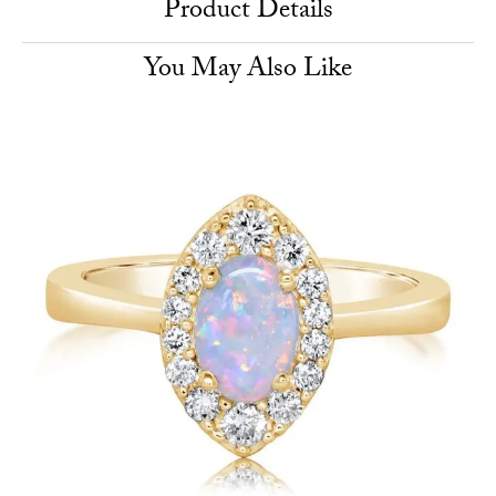
Product Details
You May Also Like