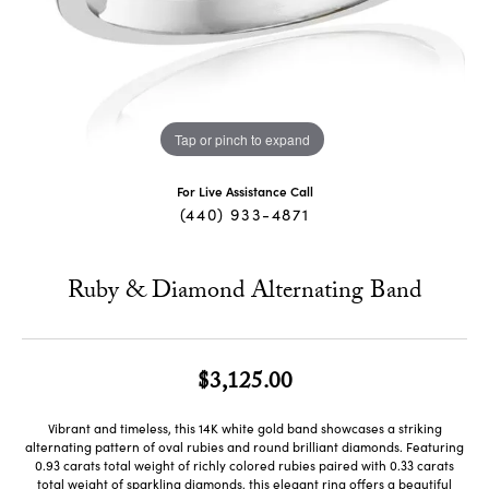
Tap or pinch to expand
For Live Assistance Call
(440) 933-4871
Ruby & Diamond Alternating Band
$3,125.00
Vibrant and timeless, this 14K white gold band showcases a striking
alternating pattern of oval rubies and round brilliant diamonds. Featuring
0.93 carats total weight of richly colored rubies paired with 0.33 carats
total weight of sparkling diamonds, this elegant ring offers a beautiful