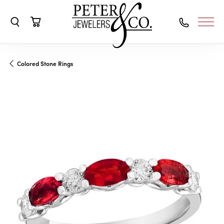
Toggle Search Menu
Toggle Shopping Cart Menu
Colored Stone Rings