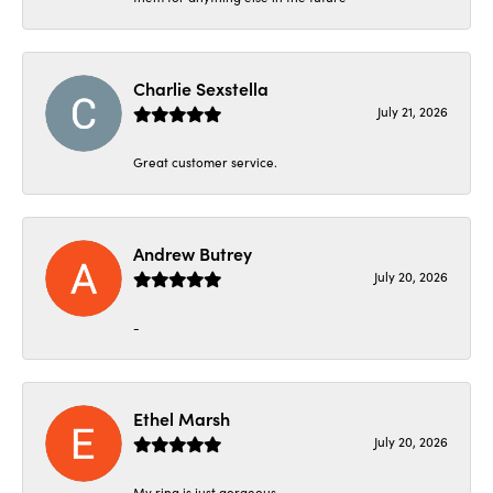
Charlie Sexstella
July 21, 2026
Great customer service.
Andrew Butrey
July 20, 2026
-
Ethel Marsh
July 20, 2026
My ring is just gorgeous