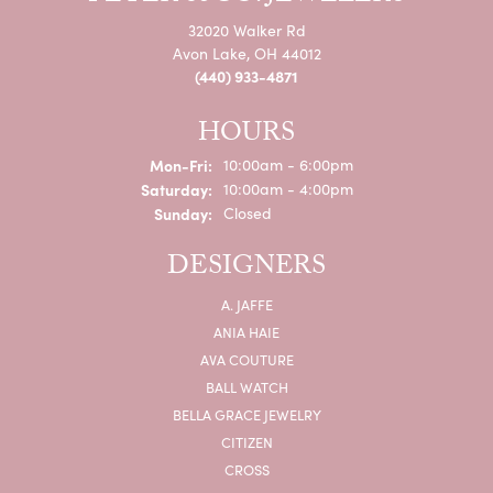
32020 Walker Rd
Avon Lake, OH 44012
(440) 933-4871
HOURS
Monday - Friday:
Mon-Fri:
10:00am - 6:00pm
Saturday:
10:00am - 4:00pm
Sunday:
Closed
DESIGNERS
A. JAFFE
ANIA HAIE
AVA COUTURE
BALL WATCH
BELLA GRACE JEWELRY
CITIZEN
CROSS