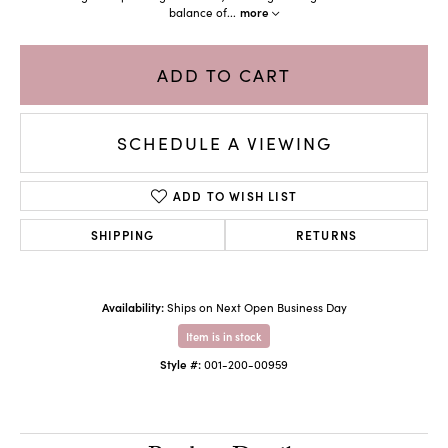
balance of
...
more
ADD TO CART
SCHEDULE A VIEWING
ADD TO WISH LIST
SHIPPING
RETURNS
Availability:
Ships on Next Open Business Day
Item is in stock
Style #:
001-200-00959