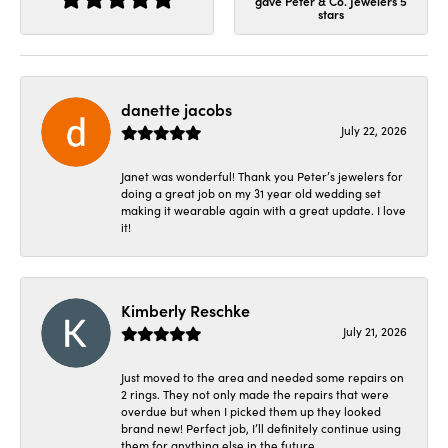
gave Peter & Co. Jewelers 5
stars
danette jacobs
July 22, 2026
Janet was wonderful! Thank you Peter’s jewelers for
doing a great job on my 31 year old wedding set
making it wearable again with a great update. I love
it!
Kimberly Reschke
July 21, 2026
Just moved to the area and needed some repairs on
2 rings. They not only made the repairs that were
overdue but when I picked them up they looked
brand new! Perfect job, I’ll definitely continue using
them for anything else in the future