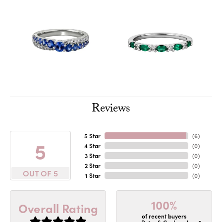
Reviews
5 Star
(
6
)
5
4 Star
(
0
)
3 Star
(
0
)
2 Star
(
0
)
OUT OF 5
1 Star
(
0
)
100%
Overall Rating
of recent buyers