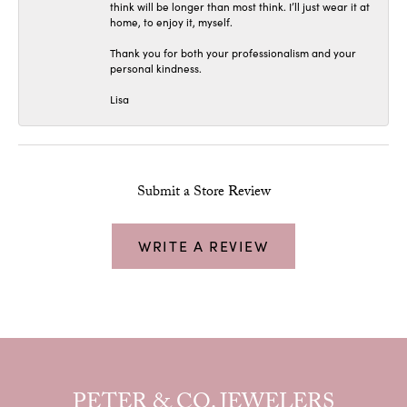
think will be longer than most think. I’ll just wear it at
home, to enjoy it, myself.
Thank you for both your professionalism and your
personal kindness.
Lisa
Submit a Store Review
WRITE A REVIEW
PETER & CO. JEWELERS