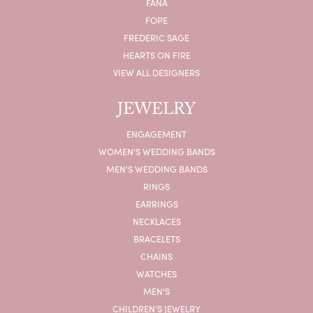
FANA
FOPE
FREDERIC SAGE
HEARTS ON FIRE
VIEW ALL DESIGNERS
JEWELRY
ENGAGEMENT
WOMEN'S WEDDING BANDS
MEN'S WEDDING BANDS
RINGS
EARRINGS
NECKLACES
BRACELETS
CHAINS
WATCHES
MEN'S
CHILDREN'S JEWELRY