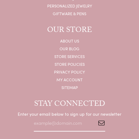
PERSONALIZED JEWELRY
GIFTWARE & PENS
OUR STORE
ABOUT US
OUR BLOG
STORE SERVICES
STORE POLICIES
PRIVACY POLICY
MY ACCOUNT
SITEMAP
STAY CONNECTED
Enter your email below to sign up for our newsletter