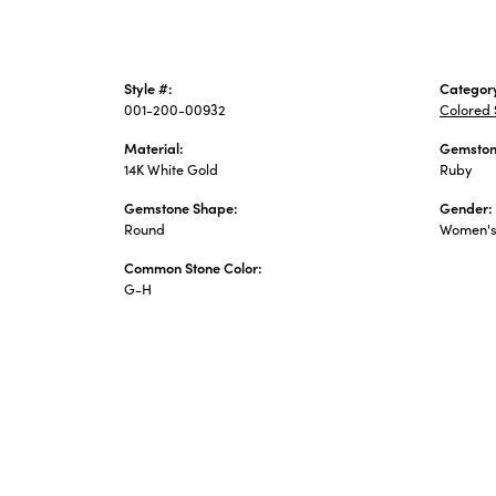
Style #:
Categor
001-200-00932
Colored 
Material:
Gemston
14K White Gold
Ruby
Gemstone Shape:
Gender:
Round
Women'
Common Stone Color:
G-H