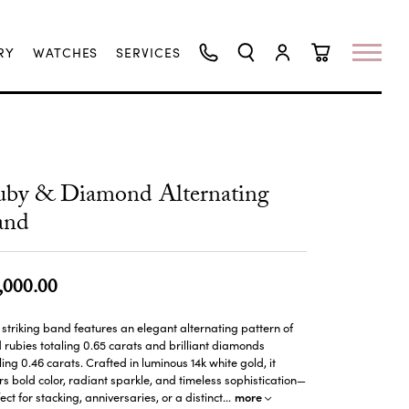
RY
WATCHES
SERVICES
TOGGLE SEARCH MENU
TOGGLE MY ACCO
TOGGLE SHO
uby & Diamond Alternating
and
,000.00
 striking band features an elegant alternating pattern of
d rubies totaling 0.65 carats and brilliant diamonds
ling 0.46 carats. Crafted in luminous 14k white gold, it
rs bold color, radiant sparkle, and timeless sophistication—
more
ect for stacking, anniversaries, or a distinct
...