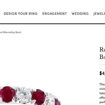
DESIGN YOUR RING
ENGAGEMENT
WEDDING
JEWEL
d Alternating Band
R
B
$4
This
vivi
tota
offe
perf