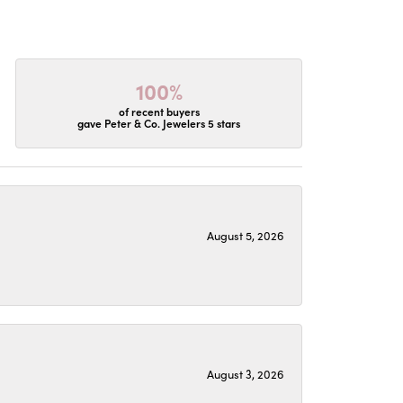
100%
of recent buyers
gave Peter & Co. Jewelers 5 stars
August 5, 2026
August 3, 2026