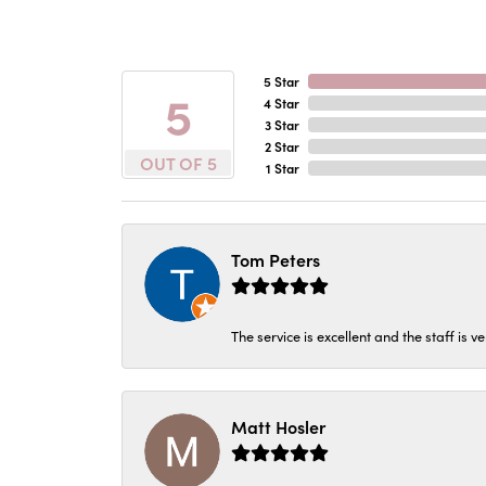
5 Star
5
4 Star
3 Star
2 Star
OUT OF 5
1 Star
Tom Peters
The service is excellent and the staff is v
Matt Hosler