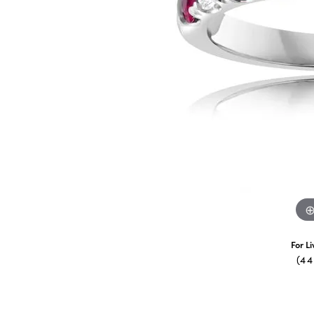
For L
(4