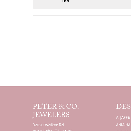
Lisa
PETER & CO.
DES
JEWELERS
A. JAFFE
32020 Walker Rd
ANIA HA
Avon Lake, OH 44012