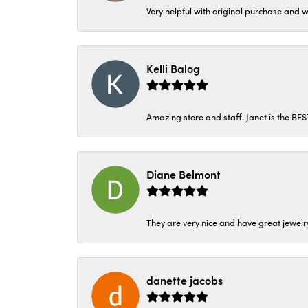
Very helpful with original purchase and w
Kelli Balog
Amazing store and staff. Janet is the BE
Diane Belmont
They are very nice and have great jewelry
danette jacobs