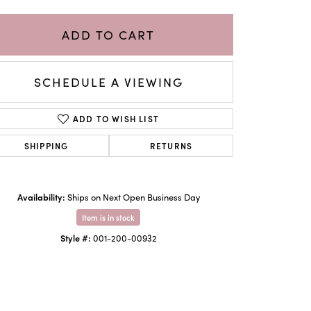
ADD TO CART
SCHEDULE A VIEWING
ADD TO WISH LIST
SHIPPING
RETURNS
Availability:
Ships on Next Open Business Day
Click to zoom
Item is in stock
Style #:
001-200-00932