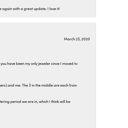
again with a great update. I love it!
March 23, 2020
at you have been my only jeweler since I moved to
hers) and me. The 3 in the middle are each from
tering period we are in, which I think will be