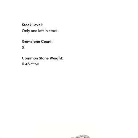
Stock Level:
Only one left in stock
Gemstone Count:
5
Common Stone Weight:
0.46 ct tw