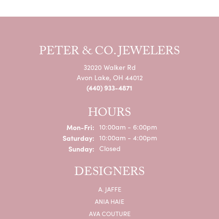
PETER & CO. JEWELERS
32020 Walker Rd
Avon Lake, OH 44012
(440) 933-4871
HOURS
Monday - Friday:
Mon-Fri:
10:00am - 6:00pm
Saturday:
10:00am - 4:00pm
Sunday:
Closed
DESIGNERS
A. JAFFE
ANIA HAIE
AVA COUTURE