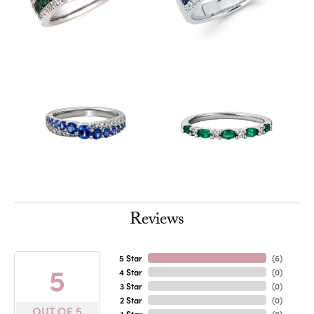
Reviews
5 Star
(
6
)
5
4 Star
(
0
)
3 Star
(
0
)
2 Star
(
0
)
OUT OF 5
1 Star
(
0
)