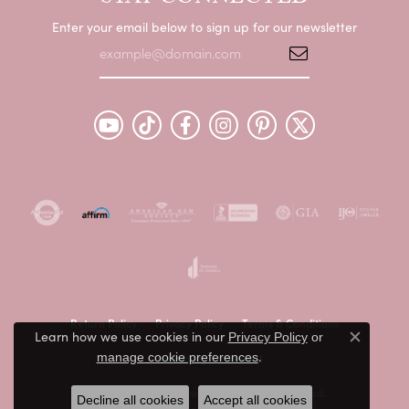
Enter your email below to sign up for our newsletter
Return Policy
Privacy Policy
Terms & Conditions
Learn how we use cookies in our
Privacy Policy
or
Close c
.
manage cookie preferences
Accessibility Statement
© 2026 Peter & Co. Jewelers. All Rights Reserved.
Decline all cookies
Accept all cookies