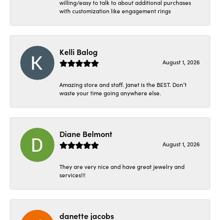
willing/easy to talk to about additional purchases
with customization like engagement rings
Kelli Balog
August 1, 2026
Amazing store and staff. Janet is the BEST. Don’t
waste your time going anywhere else.
Diane Belmont
August 1, 2026
They are very nice and have great jewelry and
services!!!
danette jacobs