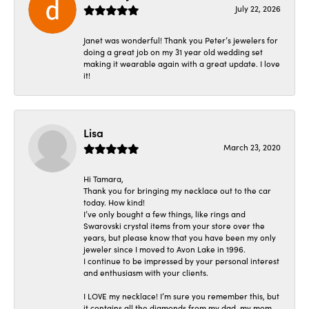
July 22, 2026
Janet was wonderful! Thank you Peter’s jewelers for
doing a great job on my 31 year old wedding set
making it wearable again with a great update. I love
it!
Lisa
March 23, 2020
Hi Tamara,
Thank you for bringing my necklace out to the car
today. How kind!
I’ve only bought a few things, like rings and
Swarovski crystal items from your store over the
years, but please know that you have been my only
jeweler since I moved to Avon Lake in 1996.
I continue to be impressed by your personal interest
and enthusiasm with your clients.
I LOVE my necklace! I’m sure you remember this, but
it contains all the diamonds from my dad, my mom