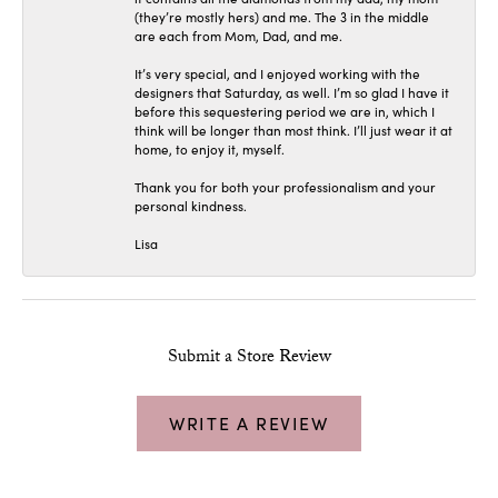
(they’re mostly hers) and me. The 3 in the middle
are each from Mom, Dad, and me.
It’s very special, and I enjoyed working with the
designers that Saturday, as well. I’m so glad I have it
before this sequestering period we are in, which I
think will be longer than most think. I’ll just wear it at
home, to enjoy it, myself.
Thank you for both your professionalism and your
personal kindness.
Lisa
Submit a Store Review
WRITE A REVIEW