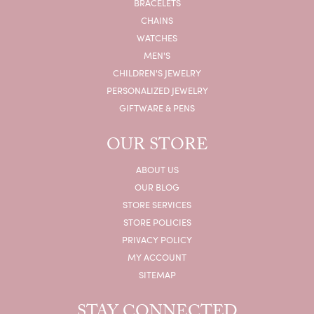
BRACELETS
CHAINS
WATCHES
MEN'S
CHILDREN'S JEWELRY
PERSONALIZED JEWELRY
GIFTWARE & PENS
OUR STORE
ABOUT US
OUR BLOG
STORE SERVICES
STORE POLICIES
PRIVACY POLICY
MY ACCOUNT
SITEMAP
STAY CONNECTED