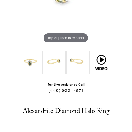
Tap or pinch to expand
For Live Assistance Call
(440) 933-4871
Alexandrite Diamond Halo Ring