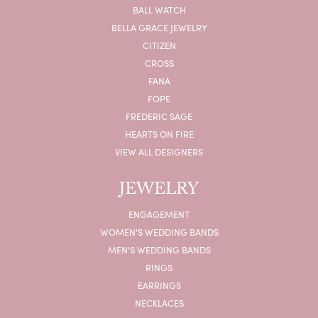
BALL WATCH
BELLA GRACE JEWELRY
CITIZEN
CROSS
FANA
FOPE
FREDERIC SAGE
HEARTS ON FIRE
VIEW ALL DESIGNERS
JEWELRY
ENGAGEMENT
WOMEN'S WEDDING BANDS
MEN'S WEDDING BANDS
RINGS
EARRINGS
NECKLACES