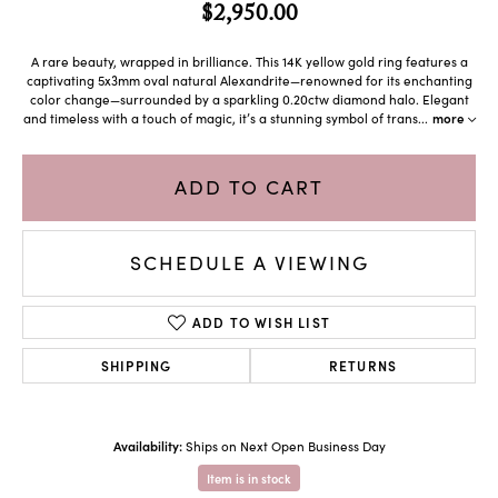
$2,950.00
A rare beauty, wrapped in brilliance. This 14K yellow gold ring features a
captivating 5x3mm oval natural Alexandrite—renowned for its enchanting
color change—surrounded by a sparkling 0.20ctw diamond halo. Elegant
and timeless with a touch of magic, it’s a stunning symbol of trans
...
more
ADD TO CART
SCHEDULE A VIEWING
ADD TO WISH LIST
SHIPPING
RETURNS
Availability:
Ships on Next Open Business Day
Item is in stock