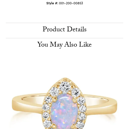
Style #:
001-200-00853
Product Details
You May Also Like