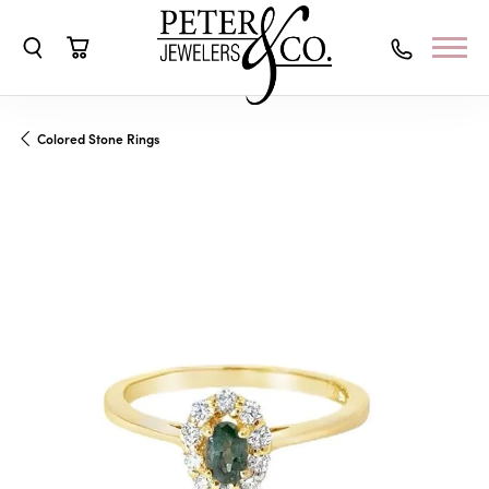
Toggle Search Menu
Toggle Shopping Cart Menu
Colored Stone Rings