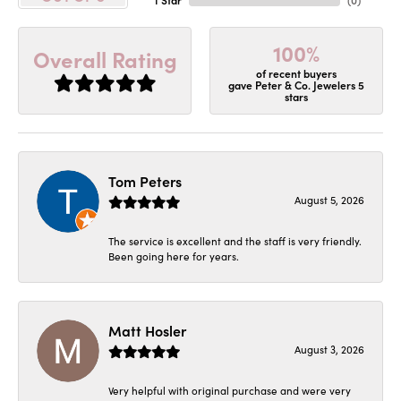
100%
Overall Rating
of recent buyers
gave Peter & Co. Jewelers 5
stars
Tom Peters
August 5, 2026
The service is excellent and the staff is very friendly.
Been going here for years.
Matt Hosler
August 3, 2026
Very helpful with original purchase and were very