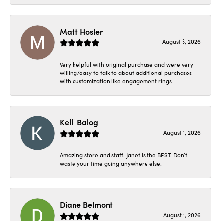
Matt Hosler
August 3, 2026
Very helpful with original purchase and were very
willing/easy to talk to about additional purchases
with customization like engagement rings
Kelli Balog
August 1, 2026
Amazing store and staff. Janet is the BEST. Don’t
waste your time going anywhere else.
Diane Belmont
August 1, 2026