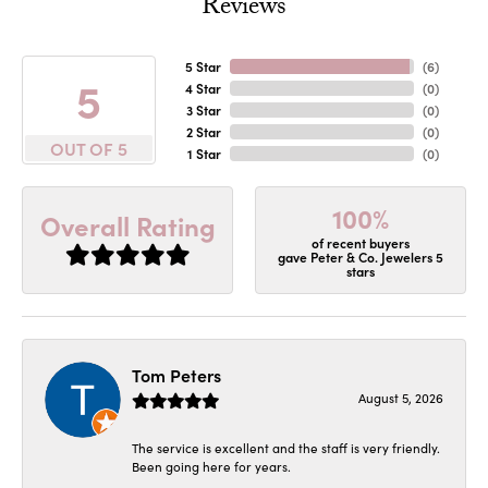
Reviews
5 Star
(
6
)
5
4 Star
(
0
)
3 Star
(
0
)
2 Star
(
0
)
OUT OF 5
1 Star
(
0
)
100%
Overall Rating
of recent buyers
gave Peter & Co. Jewelers 5
stars
Tom Peters
August 5, 2026
The service is excellent and the staff is very friendly.
Been going here for years.