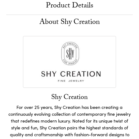
Product Details
About Shy Creation
Shy Creation
For over 25 years, Shy Creation has been creating a
continuously evolving collection of contemporary fine jewelry
that redefines modern luxury. Noted for its unique twist of
style and fun, Shy Creation pairs the highest standards of
quality and craftsmanship with fashion-forward designs to