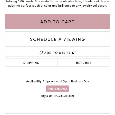
totaling 0.08 carats. Suspended from a delicate chain, this elegant design
adds the perfect touch of color and brilliance to any jewelry collection.
ADD TO CART
SCHEDULE A VIEWING
ADD TO WISH LIST
SHIPPING
RETURNS
Availability:
Ships on Next Open Business Day
Item is in stock
Style #:
001-235-00469