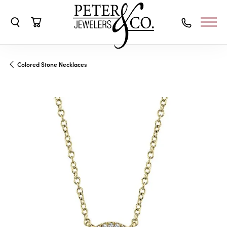
Toggle Search Menu
Toggle Shopping Cart Menu
Colored Stone Necklaces