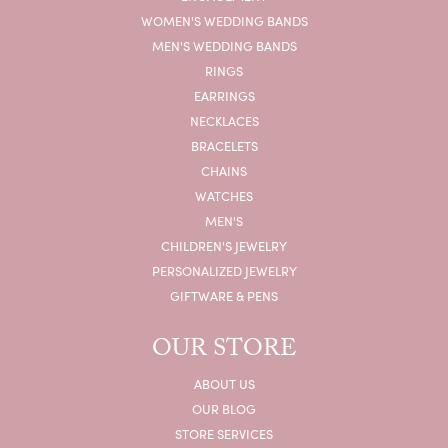
WOMEN'S WEDDING BANDS
MEN'S WEDDING BANDS
RINGS
EARRINGS
NECKLACES
BRACELETS
CHAINS
WATCHES
MEN'S
CHILDREN'S JEWELRY
PERSONALIZED JEWELRY
GIFTWARE & PENS
OUR STORE
ABOUT US
OUR BLOG
STORE SERVICES