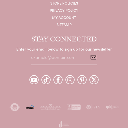
STORE POLICIES
PRIVACY POLICY
MY ACCOUNT
SITEMAP
STAY CONNECTED
Enter your email below to sign up for our newsletter