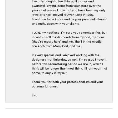
I’ve only bought a few things, like rings and
Swarovski crystal items from your store over the
years, but please know that you have been my only
jeweler since I moved to Avon Lake in 1996.
I continue to be impressed by your personal interest
and enthusiasm with your clients.
I LOVE my necklace! I’m sure you remember this, but
it contains all the diamonds from my dad, my mom
(they’re mostly hers) and me. The 3 in the middle
are each from Mom, Dad, and me.
It’s very special, and I enjoyed working with the
designers that Saturday, as well. I’m so glad I have it
before this sequestering period we are in, which I
think will be longer than most think. I’ll just wear it at
home, to enjoy it, myself.
Thank you for both your professionalism and your
personal kindness.
Lisa