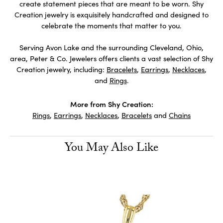
create statement pieces that are meant to be worn. Shy
Creation jewelry is exquisitely handcrafted and designed to
celebrate the moments that matter to you.
Serving Avon Lake and the surrounding Cleveland, Ohio,
area, Peter & Co. Jewelers offers clients a vast selection of Shy
Creation jewelry, including:
Bracelets
,
Earrings
,
Necklaces
,
and
Rings
.
More from Shy Creation:
Rings
,
Earrings
,
Necklaces
,
Bracelets
and
Chains
You May Also Like