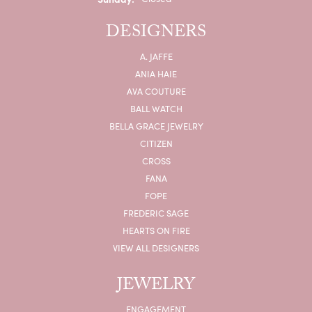
DESIGNERS
A. JAFFE
ANIA HAIE
AVA COUTURE
BALL WATCH
BELLA GRACE JEWELRY
CITIZEN
CROSS
FANA
FOPE
FREDERIC SAGE
HEARTS ON FIRE
VIEW ALL DESIGNERS
JEWELRY
ENGAGEMENT