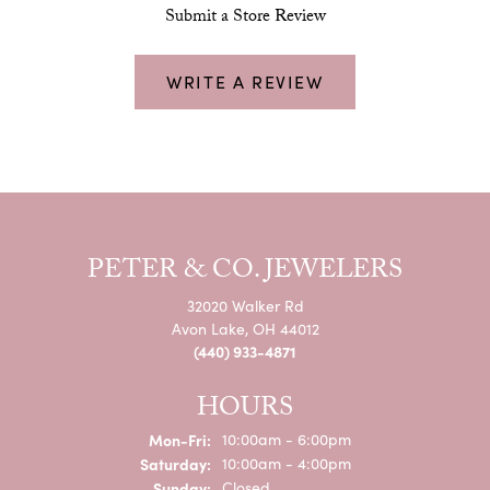
Submit a Store Review
WRITE A REVIEW
PETER & CO. JEWELERS
32020 Walker Rd
Avon Lake, OH 44012
(440) 933-4871
HOURS
Monday - Friday:
Mon-Fri:
10:00am - 6:00pm
Saturday:
10:00am - 4:00pm
Sunday:
Closed