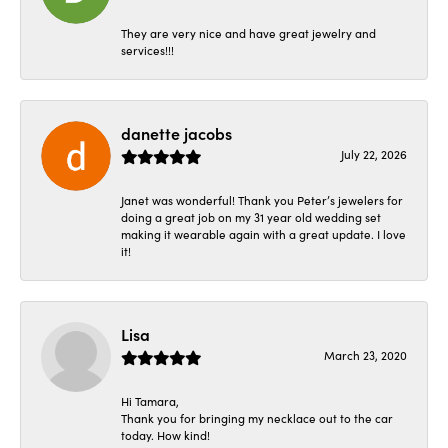
They are very nice and have great jewelry and
services!!!
danette jacobs
July 22, 2026
Janet was wonderful! Thank you Peter’s jewelers for
doing a great job on my 31 year old wedding set
making it wearable again with a great update. I love
it!
Lisa
March 23, 2020
Hi Tamara,
Thank you for bringing my necklace out to the car
today. How kind!