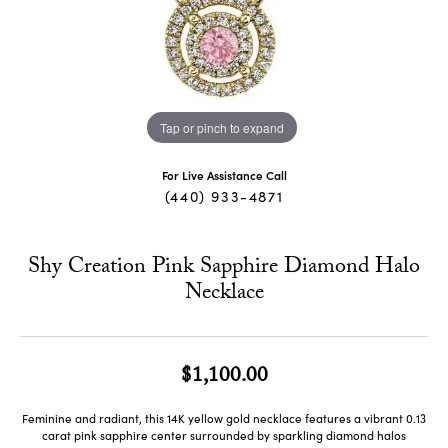
Tap or pinch to expand
For Live Assistance Call
(440) 933-4871
Shy Creation Pink Sapphire Diamond Halo
Necklace
$1,100.00
Feminine and radiant, this 14K yellow gold necklace features a vibrant 0.13
carat pink sapphire center surrounded by sparkling diamond halos