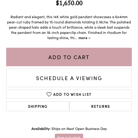
$1,650.00
Radiant and elegant, this 14K white gold pendant showcases a 6x4mm
pear-cut ruby framed by 15 round diamonds totaling 0.16ctw. The polished
pear-shaped halo adds a touch of brilliance, while a sleek bail suspends
the pendant from an 18-inch paperclip chain. Finished in rhodium for
lasting shine, thi
...
more
ADD TO CART
SCHEDULE A VIEWING
ADD TO WISH LIST
SHIPPING
RETURNS
Availability:
Ships on Next Open Business Day
Item is in stock