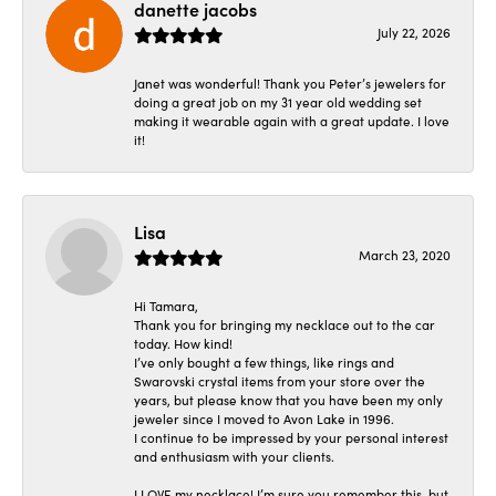
danette jacobs
July 22, 2026
Janet was wonderful! Thank you Peter’s jewelers for
doing a great job on my 31 year old wedding set
making it wearable again with a great update. I love
it!
Lisa
March 23, 2020
Hi Tamara,
Thank you for bringing my necklace out to the car
today. How kind!
I’ve only bought a few things, like rings and
Swarovski crystal items from your store over the
years, but please know that you have been my only
jeweler since I moved to Avon Lake in 1996.
I continue to be impressed by your personal interest
and enthusiasm with your clients.
I LOVE my necklace! I’m sure you remember this, but