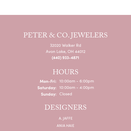
PETER & CO. JEWELERS
32020 Walker Rd
Avon Lake, OH 44012
(440) 933-4871
HOURS
Monday - Friday:
Mon-Fri:
10:00am - 6:00pm
Saturday:
10:00am - 4:00pm
Sunday:
Closed
DESIGNERS
A. JAFFE
ANIA HAIE