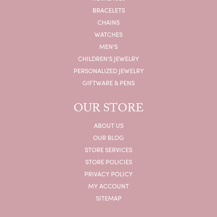
BRACELETS
CHAINS
WATCHES
MEN'S
CHILDREN'S JEWELRY
PERSONALIZED JEWELRY
GIFTWARE & PENS
OUR STORE
ABOUT US
OUR BLOG
STORE SERVICES
STORE POLICIES
PRIVACY POLICY
MY ACCOUNT
SITEMAP