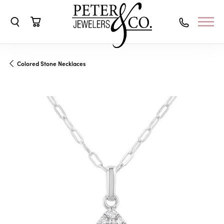
Toggle Search Menu
Toggle Shopping Cart Menu
Colored Stone Necklaces