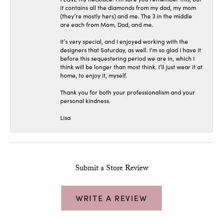
it contains all the diamonds from my dad, my mom
(they’re mostly hers) and me. The 3 in the middle
are each from Mom, Dad, and me.
It’s very special, and I enjoyed working with the
designers that Saturday, as well. I’m so glad I have it
before this sequestering period we are in, which I
think will be longer than most think. I’ll just wear it at
home, to enjoy it, myself.
Thank you for both your professionalism and your
personal kindness.
Lisa
Submit a Store Review
WRITE A REVIEW