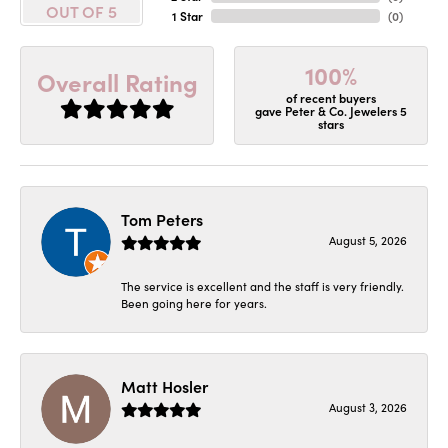
OUT OF 5
1 Star
(
0
)
100%
Overall Rating
of recent buyers
gave Peter & Co. Jewelers 5
stars
Tom Peters
August 5, 2026
The service is excellent and the staff is very friendly.
Been going here for years.
Matt Hosler
August 3, 2026