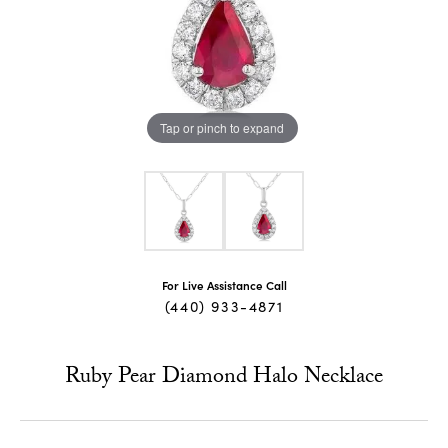
Tap or pinch to expand
For Live Assistance Call
(440) 933-4871
Ruby Pear Diamond Halo Necklace