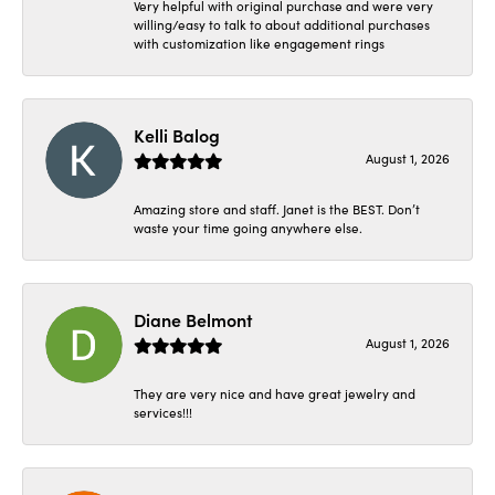
Very helpful with original purchase and were very
willing/easy to talk to about additional purchases
with customization like engagement rings
Kelli Balog
August 1, 2026
Amazing store and staff. Janet is the BEST. Don’t
waste your time going anywhere else.
Diane Belmont
August 1, 2026
They are very nice and have great jewelry and
services!!!