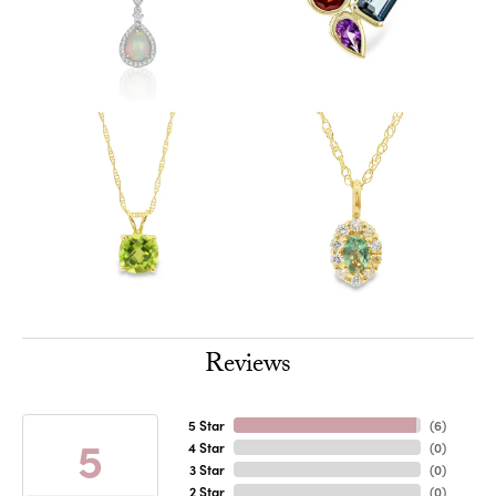
Reviews
5 Star
(
6
)
5
4 Star
(
0
)
3 Star
(
0
)
2 Star
(
0
)