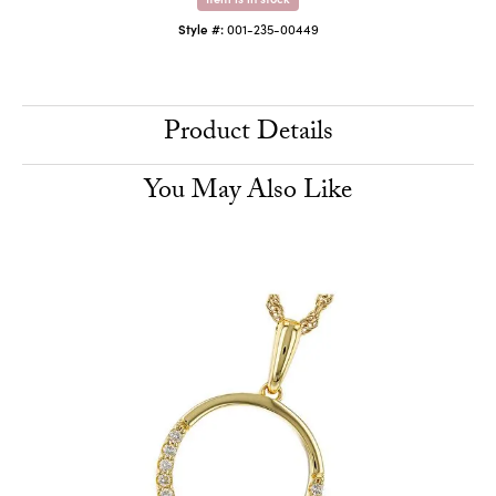
Style #:
001-235-00449
Product Details
You May Also Like