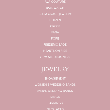
AVA COUTURE
BALL WATCH
BELLA GRACE JEWELRY
CITIZEN
CROSS
FANA
FOPE
FREDERIC SAGE
HEARTS ON FIRE
VIEW ALL DESIGNERS
JEWELRY
ENGAGEMENT
WOMEN'S WEDDING BANDS
MEN'S WEDDING BANDS
RINGS
EARRINGS
NECKLACES