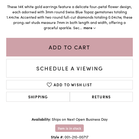
These 14K white gold earrings feature a delicate four-petal flower design,
each adorned with 3mm round Swiss Blue Topaz gemstones totaling
1.44ctw. Accented with two round full-cut diamonds totaling 0.04ctw, these
prong-set studs measure 7mm in both length and width, offering a
graceful sparkle. Sec
...
more
ADD TO CART
SCHEDULE A VIEWING
ADD TO WISH LIST
SHIPPING
RETURNS
Availability:
Ships on Next Open Business Day
Item is in stock
Style #:
001-210-00717