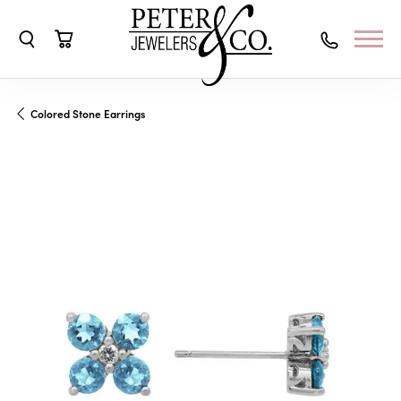
Toggle Search Menu
Toggle Shopping Cart Menu
Colored Stone Earrings