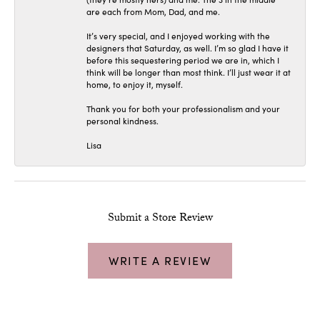
are each from Mom, Dad, and me.
It’s very special, and I enjoyed working with the
designers that Saturday, as well. I’m so glad I have it
before this sequestering period we are in, which I
think will be longer than most think. I’ll just wear it at
home, to enjoy it, myself.
Thank you for both your professionalism and your
personal kindness.
Lisa
Submit a Store Review
WRITE A REVIEW