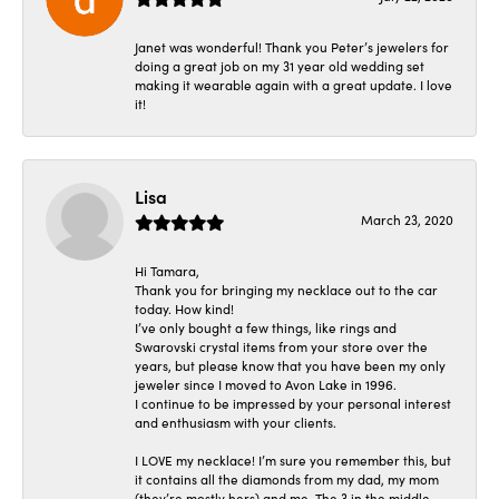
Janet was wonderful! Thank you Peter’s jewelers for
doing a great job on my 31 year old wedding set
making it wearable again with a great update. I love
it!
Lisa
March 23, 2020
Hi Tamara,
Thank you for bringing my necklace out to the car
today. How kind!
I’ve only bought a few things, like rings and
Swarovski crystal items from your store over the
years, but please know that you have been my only
jeweler since I moved to Avon Lake in 1996.
I continue to be impressed by your personal interest
and enthusiasm with your clients.
I LOVE my necklace! I’m sure you remember this, but
it contains all the diamonds from my dad, my mom
(they’re mostly hers) and me. The 3 in the middle