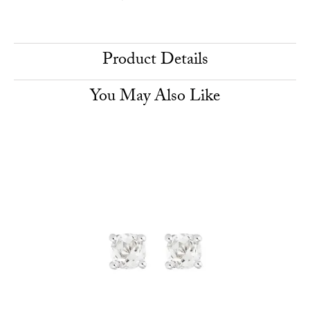
Product Details
You May Also Like