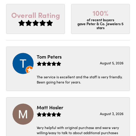
100%
Overall Rating
of recent buyers
gave Peter & Co. Jewelers 5
stars
Tom Peters
August 5, 2026
The service is excellent and the staff is very friendly.
Been going here for years.
Matt Hosler
August 3, 2026
Very helpful with original purchase and were very
willing/easy to talk to about additional purchases