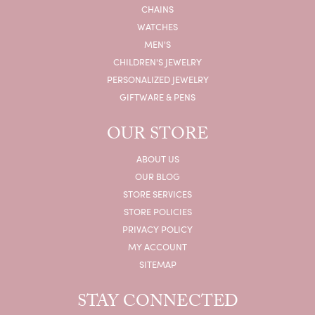
CHAINS
WATCHES
MEN'S
CHILDREN'S JEWELRY
PERSONALIZED JEWELRY
GIFTWARE & PENS
OUR STORE
ABOUT US
OUR BLOG
STORE SERVICES
STORE POLICIES
PRIVACY POLICY
MY ACCOUNT
SITEMAP
STAY CONNECTED