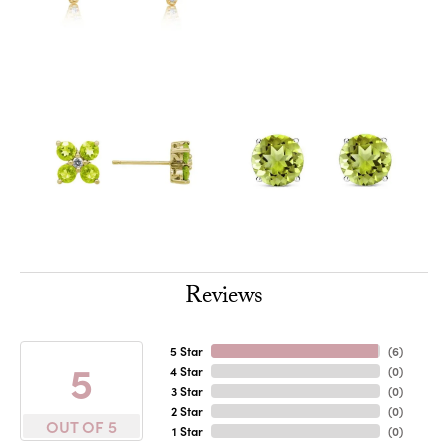
Reviews
5 Star
(
6
)
5
4 Star
(
0
)
3 Star
(
0
)
2 Star
(
0
)
OUT OF 5
1 Star
(
0
)