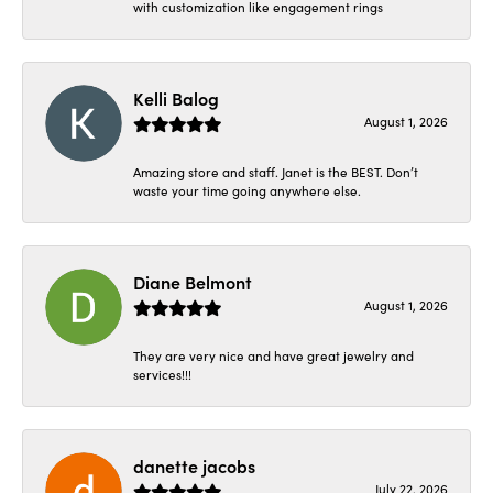
with customization like engagement rings
Kelli Balog
August 1, 2026
Amazing store and staff. Janet is the BEST. Don’t
waste your time going anywhere else.
Diane Belmont
August 1, 2026
They are very nice and have great jewelry and
services!!!
danette jacobs
July 22, 2026