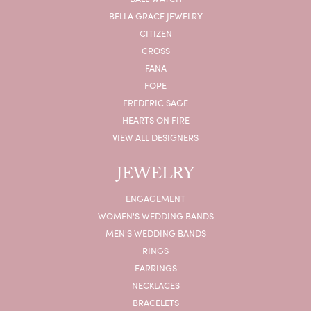
BELLA GRACE JEWELRY
CITIZEN
CROSS
FANA
FOPE
FREDERIC SAGE
HEARTS ON FIRE
VIEW ALL DESIGNERS
JEWELRY
ENGAGEMENT
WOMEN'S WEDDING BANDS
MEN'S WEDDING BANDS
RINGS
EARRINGS
NECKLACES
BRACELETS