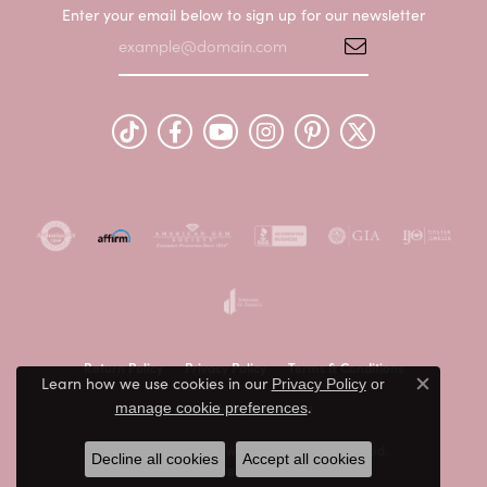
Enter your email below to sign up for our newsletter
Return Policy
Privacy Policy
Terms & Conditions
Learn how we use cookies in our
Privacy Policy
or
Close c
.
Accessibility Statement
manage cookie preferences
© 2026 Peter & Co. Jewelers. All Rights Reserved.
Decline all cookies
Accept all cookies
POWERED BY:
PUNCHMARK