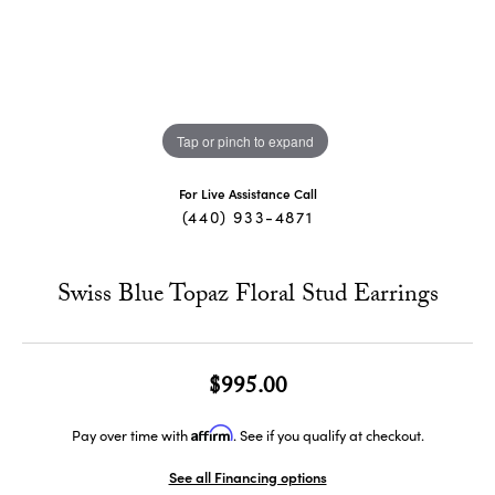
Tap or pinch to expand
For Live Assistance Call
(440) 933-4871
Swiss Blue Topaz Floral Stud Earrings
$995.00
Affirm
Pay over time with
. See if you qualify at checkout.
See all Financing options