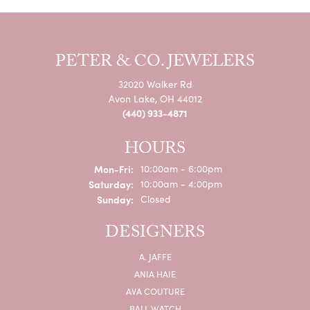
PETER & CO. JEWELERS
32020 Walker Rd
Avon Lake, OH 44012
(440) 933-4871
HOURS
Monday - Friday:
Mon-Fri:
10:00am - 6:00pm
Saturday:
10:00am - 4:00pm
Sunday:
Closed
DESIGNERS
A. JAFFE
ANIA HAIE
AVA COUTURE
BALL WATCH