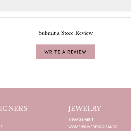
Submit a Store Review
WRITE A REVIEW
IGNERS
JEWELRY
ENGAGEMENT
IE
WOMEN'S WEDDING BANDS