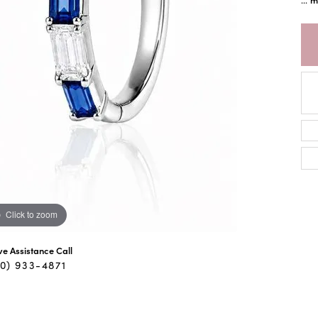
Click to zoom
ive Assistance Call
40) 933-4871