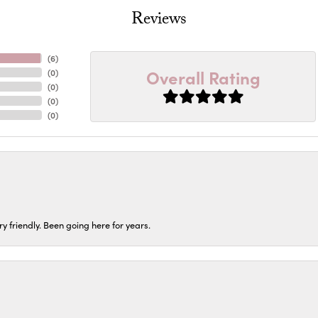
Reviews
(
6
)
Overall Rating
(
0
)
(
0
)
(
0
)
(
0
)
ery friendly. Been going here for years.