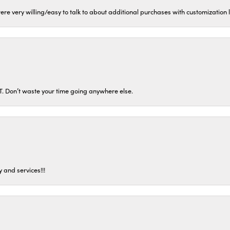
ere very willing/easy to talk to about additional purchases with customization
ST. Don’t waste your time going anywhere else.
 and services!!!