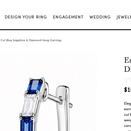
DESIGN YOUR RING
ENGAGEMENT
WEDDING
JEWEL
 Cut Blue Sapphire & Diamond Hoop Earrings
Em
D
$1
Eleg
earr
cut 
weig
cara
m
...