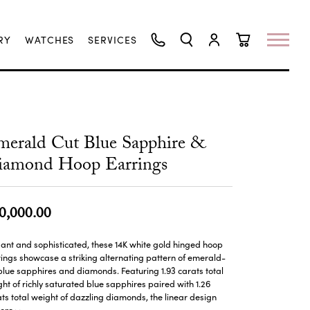
RY
WATCHES
SERVICES
TOGGLE SEARCH MENU
TOGGLE MY ACCO
TOGGLE SHO
erald Cut Blue Sapphire &
iamond Hoop Earrings
0,000.00
ant and sophisticated, these 14K white gold hinged hoop
ings showcase a striking alternating pattern of emerald-
blue sapphires and diamonds. Featuring 1.93 carats total
ht of richly saturated blue sapphires paired with 1.26
ts total weight of dazzling diamonds, the linear design
ore