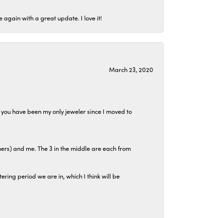
again with a great update. I love it!
March 23, 2020
at you have been my only jeweler since I moved to
hers) and me. The 3 in the middle are each from
tering period we are in, which I think will be