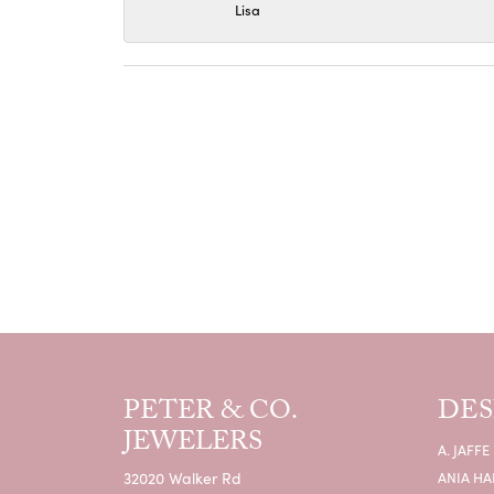
Lisa
PETER & CO.
DES
JEWELERS
A. JAFFE
32020 Walker Rd
ANIA HA