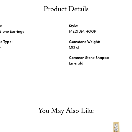
Product Details
y:
Style:
Stone Earrings
MEDIUM HOOP
e Type:
Gemstone Weight:
e
1.93 ct
Common Stone Shapes:
s
Emerald
You May Also Like