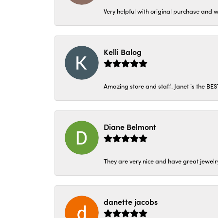
Very helpful with original purchase and w
Kelli Balog
Amazing store and staff. Janet is the BE
Diane Belmont
They are very nice and have great jewelry
danette jacobs