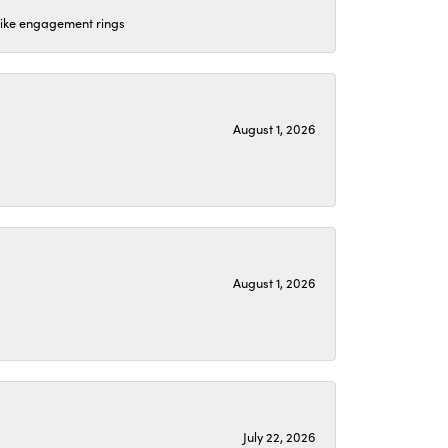
 like engagement rings
August 1, 2026
August 1, 2026
July 22, 2026