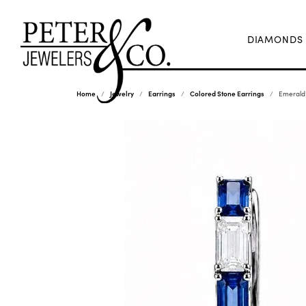
DIAMONDS
Home
Jewelry
Earrings
Colored Stone Earrings
Emerald