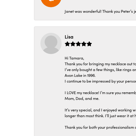
Janet was wonderful! Thank you Peter’s je
Lisa
Hi Tamara,
Thank you for bringing my necklace out to
I’ve only bought a few things, like rings
Avon Lake in 1996.
I continue to be impressed by your person
I LOVE my necklace! I’m sure you remembe
Mom, Dad, and me.
It’s very special, and I enjoyed working wi
longer than most think. I’ll just wear it at 
Thank you for both your professionalism 