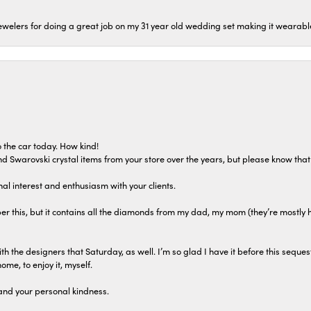
welers for doing a great job on my 31 year old wedding set making it wearable 
 the car today. How kind!
 and Swarovski crystal items from your store over the years, but please know th
al interest and enthusiasm with your clients.
r this, but it contains all the diamonds from my dad, my mom (they’re mostly 
th the designers that Saturday, as well. I’m so glad I have it before this seques
home, to enjoy it, myself.
and your personal kindness.