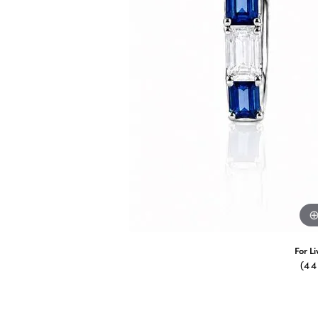
For L
(4