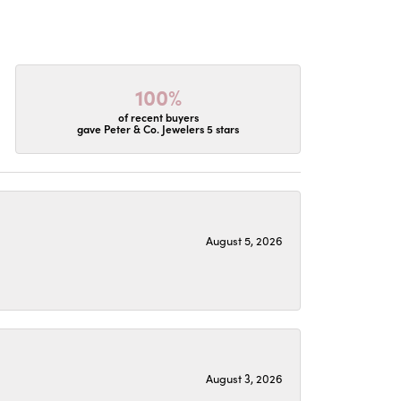
100%
of recent buyers
gave Peter & Co. Jewelers 5 stars
August 5, 2026
August 3, 2026