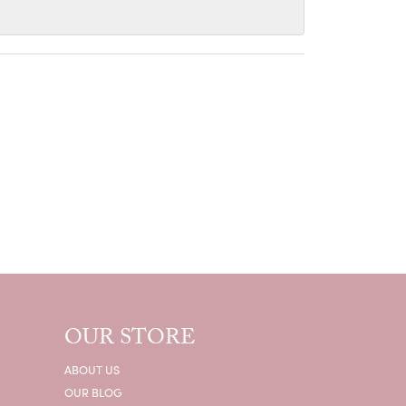
OUR STORE
ABOUT US
OUR BLOG