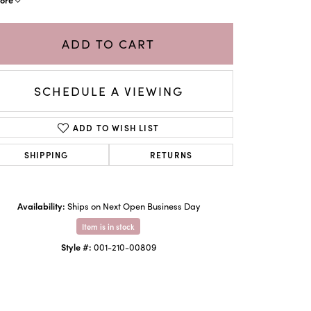
ADD TO CART
SCHEDULE A VIEWING
ADD TO WISH LIST
SHIPPING
RETURNS
Availability:
Ships on Next Open Business Day
Click to zoom
Item is in stock
Style #:
001-210-00809