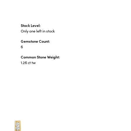
Stock Level:
Only one left in stock
Gemstone Count:
6
Common Stone Weight:
1.26 ct tw