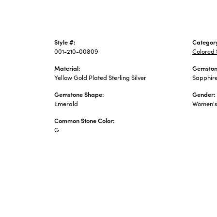
Style #:
Categor
001-210-00809
Colored 
Material:
Gemston
Yellow Gold Plated Sterling Silver
Sapphir
Gemstone Shape:
Gender:
Emerald
Women'
Common Stone Color:
G