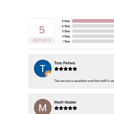
5 Star
5
4 Star
3 Star
2 Star
OUT OF 5
1 Star
Tom Peters
The service is excellent and the staff is v
Matt Hosler