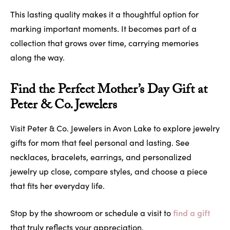
This lasting quality makes it a thoughtful option for
marking important moments. It becomes part of a
collection that grows over time, carrying memories
along the way.
Find the Perfect Mother’s Day Gift at
Peter & Co. Jewelers
Visit Peter & Co. Jewelers in Avon Lake to explore jewelry
gifts for mom that feel personal and lasting. See
necklaces, bracelets, earrings, and personalized
jewelry up close, compare styles, and choose a piece
that fits her everyday life.
find a gift
Stop by the showroom or schedule a visit to
that truly reflects your appreciation.