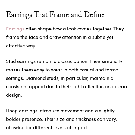
Earrings That Frame and Define
Earrings
often shape how a look comes together. They
frame the face and draw attention in a subtle yet
effective way.
Stud earrings remain a classic option. Their simplicity
makes them easy to wear in both casual and formal
settings. Diamond studs, in particular, maintain a
consistent appeal due to their light reflection and clean
design.
Hoop earrings introduce movement and a slightly
bolder presence. Their size and thickness can vary,
allowing for different levels of impact.