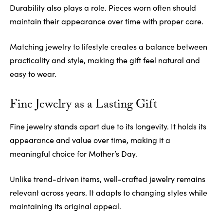
Durability also plays a role. Pieces worn often should
maintain their appearance over time with proper care.
Matching jewelry to lifestyle creates a balance between
practicality and style, making the gift feel natural and
easy to wear.
Fine Jewelry as a Lasting Gift
Fine jewelry stands apart due to its longevity. It holds its
appearance and value over time, making it a
meaningful choice for Mother’s Day.
Unlike trend-driven items, well-crafted jewelry remains
relevant across years. It adapts to changing styles while
maintaining its original appeal.