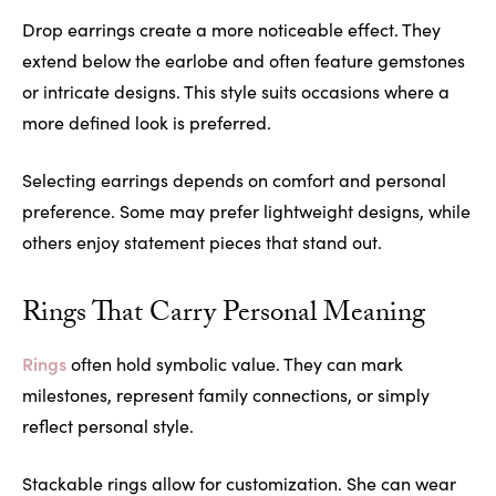
Drop earrings create a more noticeable effect. They
extend below the earlobe and often feature gemstones
or intricate designs. This style suits occasions where a
more defined look is preferred.
Selecting earrings depends on comfort and personal
preference. Some may prefer lightweight designs, while
others enjoy statement pieces that stand out.
Rings That Carry Personal Meaning
Rings
often hold symbolic value. They can mark
milestones, represent family connections, or simply
reflect personal style.
Stackable rings allow for customization. She can wear