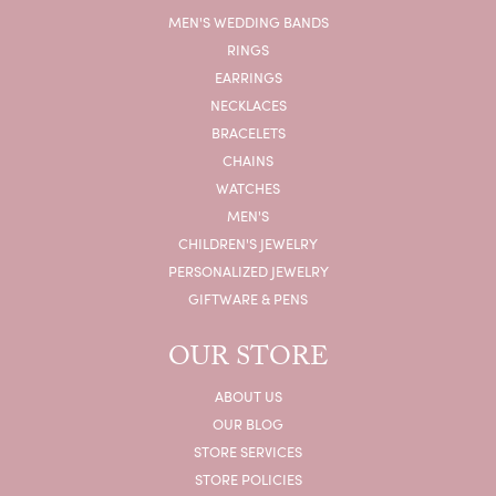
MEN'S WEDDING BANDS
RINGS
EARRINGS
NECKLACES
BRACELETS
CHAINS
WATCHES
MEN'S
CHILDREN'S JEWELRY
PERSONALIZED JEWELRY
GIFTWARE & PENS
OUR STORE
ABOUT US
OUR BLOG
STORE SERVICES
STORE POLICIES