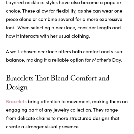
Layered necklace styles have also become a popular
choice. These allow for flexibility, as she can wear one
piece alone or combine several for a more expressive
look. When selecting a necklace, consider length and
how it interacts with her usual clothing.
A well-chosen necklace offers both comfort and visual
balance, making it a reliable option for Mother’s Day.
Bracelets That Blend Comfort and
Design
Bracelets
bring attention to movement, making them an
engaging part of any jewelry collection. They range
from delicate chains to more structured designs that
create a stronger visual presence.