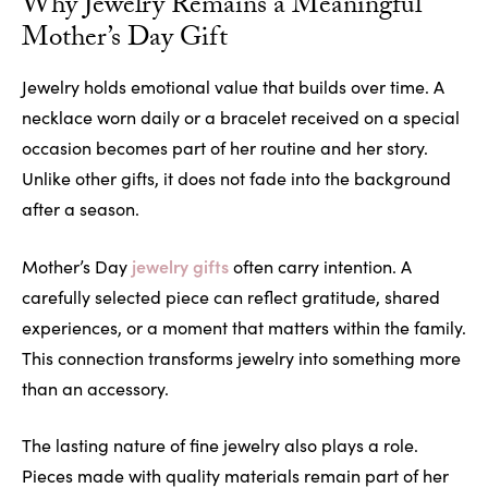
Why Jewelry Remains a Meaningful
Mother’s Day Gift
Jewelry holds emotional value that builds over time. A
necklace worn daily or a bracelet received on a special
occasion becomes part of her routine and her story.
Unlike other gifts, it does not fade into the background
after a season.
jewelry gifts
Mother’s Day
often carry intention. A
carefully selected piece can reflect gratitude, shared
experiences, or a moment that matters within the family.
This connection transforms jewelry into something more
than an accessory.
The lasting nature of fine jewelry also plays a role.
Pieces made with quality materials remain part of her