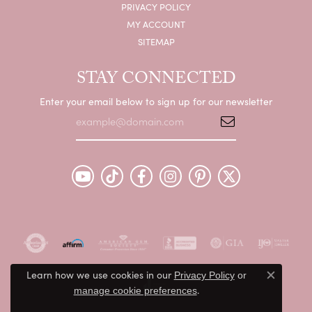
PRIVACY POLICY
MY ACCOUNT
SITEMAP
STAY CONNECTED
Enter your email below to sign up for our newsletter
Learn how we use cookies in our
Privacy Policy
or
Close c
.
manage cookie preferences