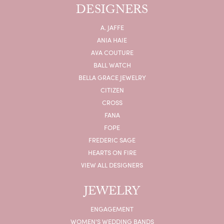
DESIGNERS
A. JAFFE
ANIA HAIE
AVA COUTURE
BALL WATCH
BELLA GRACE JEWELRY
CITIZEN
CROSS
FANA
FOPE
FREDERIC SAGE
HEARTS ON FIRE
VIEW ALL DESIGNERS
JEWELRY
ENGAGEMENT
WOMEN'S WEDDING BANDS