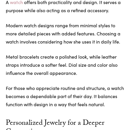
watch
A
offers both practicality and design. It serves a
purpose while also acting as a refined accessory.
Modern watch designs range from minimal styles to
more detailed pieces with added features. Choosing a
watch involves considering how she uses it in daily life.
Metal bracelets create a polished look, while leather
straps introduce a softer feel. Dial size and color also
influence the overall appearance.
For those who appreciate routine and structure, a watch
becomes a dependable part of their day. It balances
function with design in a way that feels natural.
Personalized Jewelry for a Deeper