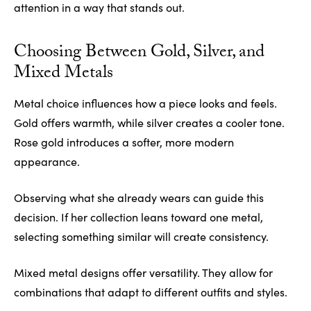
attention in a way that stands out.
Choosing Between Gold, Silver, and
Mixed Metals
Metal choice influences how a piece looks and feels.
Gold offers warmth, while silver creates a cooler tone.
Rose gold introduces a softer, more modern
appearance.
Observing what she already wears can guide this
decision. If her collection leans toward one metal,
selecting something similar will create consistency.
Mixed metal designs offer versatility. They allow for
combinations that adapt to different outfits and styles.