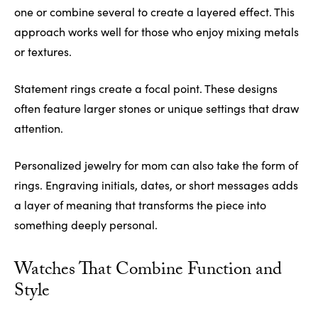
one or combine several to create a layered effect. This
approach works well for those who enjoy mixing metals
or textures.
Statement rings create a focal point. These designs
often feature larger stones or unique settings that draw
attention.
Personalized jewelry for mom can also take the form of
rings. Engraving initials, dates, or short messages adds
a layer of meaning that transforms the piece into
something deeply personal.
Watches That Combine Function and
Style