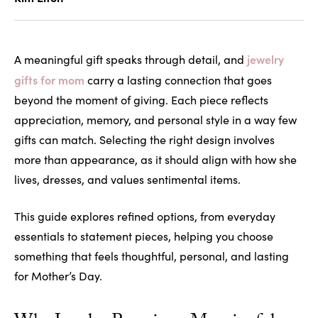
jewelry
A meaningful gift speaks through detail, and
gifts for mom
carry a lasting connection that goes
beyond the moment of giving. Each piece reflects
appreciation, memory, and personal style in a way few
gifts can match. Selecting the right design involves
more than appearance, as it should align with how she
lives, dresses, and values sentimental items.
This guide explores refined options, from everyday
essentials to statement pieces, helping you choose
something that feels thoughtful, personal, and lasting
for Mother’s Day.