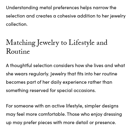
Understanding metal preferences helps narrow the
selection and creates a cohesive addition to her jewelry
collection.
Matching Jewelry to Lifestyle and
Routine
A thoughtful selection considers how she lives and what
she wears regularly. Jewelry that fits into her routine
becomes part of her daily experience rather than
something reserved for special occasions.
For someone with an active lifestyle, simpler designs
may feel more comfortable. Those who enjoy dressing
up may prefer pieces with more detail or presence.