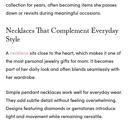
collection for years, often becoming items she passes
down or revisits during meaningful occasions.
Necklaces That Complement Everyday
Style
necklace
A
sits close to the heart, which makes it one of
the most personal jewelry gifts for mom. It becomes
part of her daily look and often blends seamlessly with
her wardrobe.
Simple pendant necklaces work well for everyday wear.
They add subtle detail without feeling overwhelming.
Designs featuring diamonds or gemstones introduce
light and movement while remaining versatile.