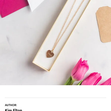
AUTHOR:
Kim Elton