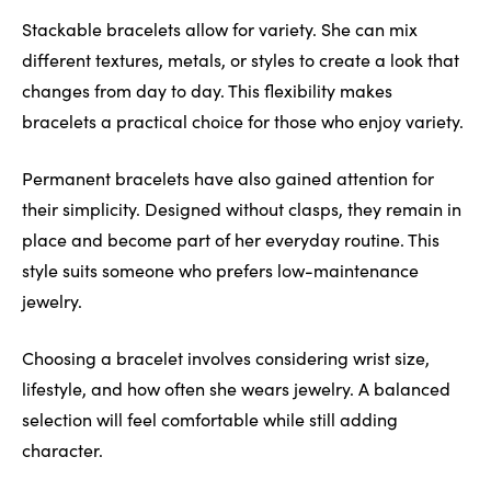
Stackable bracelets allow for variety. She can mix
different textures, metals, or styles to create a look that
changes from day to day. This flexibility makes
bracelets a practical choice for those who enjoy variety.
Permanent bracelets have also gained attention for
their simplicity. Designed without clasps, they remain in
place and become part of her everyday routine. This
style suits someone who prefers low-maintenance
jewelry.
Choosing a bracelet involves considering wrist size,
lifestyle, and how often she wears jewelry. A balanced
selection will feel comfortable while still adding
character.