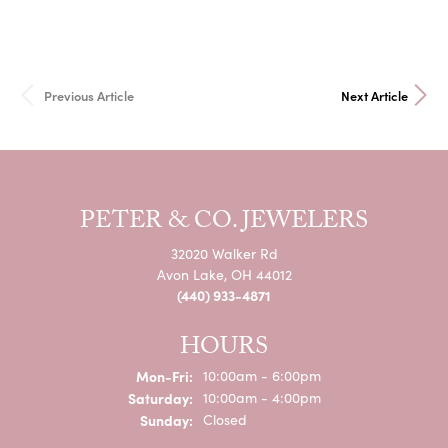
Previous Article
Next Article
PETER & CO. JEWELERS
32020 Walker Rd
Avon Lake, OH 44012
(440) 933-4871
HOURS
Mon-Fri:
Monday - Friday:
10:00am - 6:00pm
Saturday:
10:00am - 4:00pm
Sunday:
Closed