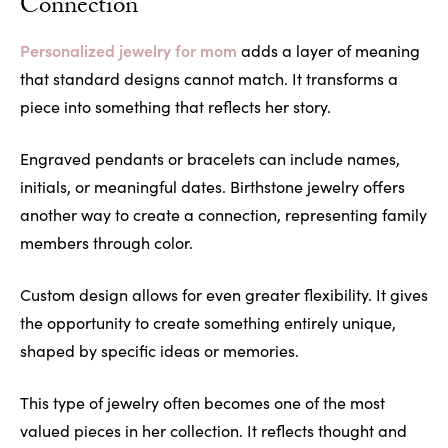
Connection
Personalized jewelry for mom
adds a layer of meaning
that standard designs cannot match. It transforms a
piece into something that reflects her story.
Engraved pendants or bracelets can include names,
initials, or meaningful dates. Birthstone jewelry offers
another way to create a connection, representing family
members through color.
Custom design allows for even greater flexibility. It gives
the opportunity to create something entirely unique,
shaped by specific ideas or memories.
This type of jewelry often becomes one of the most
valued pieces in her collection. It reflects thought and