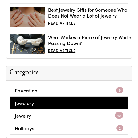
Best Jewelry Gifts for Someone Who
Does Not Wear a Lot of Jewelry
READ ARTICLE
What Makes a Piece of Jewelry Worth
Passing Down?
READ ARTICLE
Categories
Education
9
Jewelery
Jewelry
12
Holidays
2