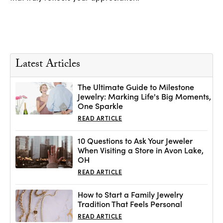
Latest Articles
The Ultimate Guide to Milestone
Jewelry: Marking Life's Big Moments,
One Sparkle
READ ARTICLE
10 Questions to Ask Your Jeweler
When Visiting a Store in Avon Lake,
OH
READ ARTICLE
How to Start a Family Jewelry
Tradition That Feels Personal
READ ARTICLE