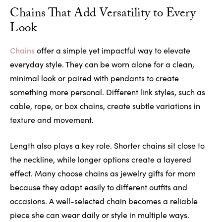
Chains That Add Versatility to Every
Look
Chains
offer a simple yet impactful way to elevate
everyday style. They can be worn alone for a clean,
minimal look or paired with pendants to create
something more personal. Different link styles, such as
cable, rope, or box chains, create subtle variations in
texture and movement.
Length also plays a key role. Shorter chains sit close to
the neckline, while longer options create a layered
effect. Many choose chains as jewelry gifts for mom
because they adapt easily to different outfits and
occasions. A well-selected chain becomes a reliable
piece she can wear daily or style in multiple ways.