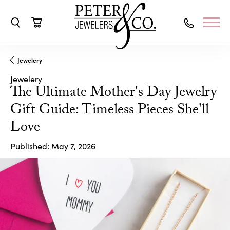
Toggle Search Menu
Toggle Shopping Cart Menu
Jewelery
Jewelery
The Ultimate Mother's Day Jewelry
Gift Guide: Timeless Pieces She'll
Love
Published:
May 7, 2026