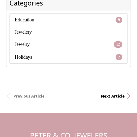
Categories
Education
9
Jewelery
Jewelry
12
Holidays
2
Previous Article
Next Article
PETER & CO. JEWELERS