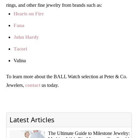
rings, and other fine jewelry from brands such as:
Hearts on Fire
Fana
John Hardy
Tacori
Valina
To learn more about the BALL Watch selection at Peter & Co.
Jewelers,
contact
us today.
Latest Articles
The Ultimate Guide to Milestone Jewelry: