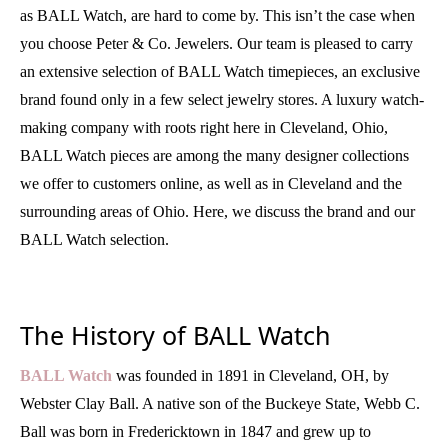
as BALL Watch, are hard to come by. This isn’t the case when
you choose Peter & Co. Jewelers. Our team is pleased to carry
an extensive selection of BALL Watch timepieces, an exclusive
brand found only in a few select jewelry stores. A luxury watch-
making company with roots right here in Cleveland, Ohio,
BALL Watch pieces are among the many designer collections
we offer to customers online, as well as in Cleveland and the
surrounding areas of Ohio. Here, we discuss the brand and our
BALL Watch selection.
The History of BALL Watch
BALL Watch
was founded in 1891 in Cleveland, OH, by
Webster Clay Ball. A native son of the Buckeye State, Webb C.
Ball was born in Fredericktown in 1847 and grew up to