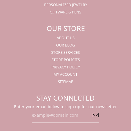
PERSONALIZED JEWELRY
GIFTWARE & PENS
OUR STORE
ABOUT US
OUR BLOG
STORE SERVICES
STORE POLICIES
PRIVACY POLICY
MY ACCOUNT
SITEMAP
STAY CONNECTED
Enter your email below to sign up for our newsletter