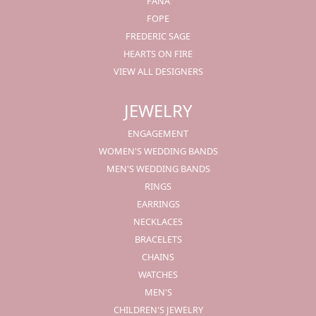
FANA
FOPE
FREDERIC SAGE
HEARTS ON FIRE
VIEW ALL DESIGNERS
JEWELRY
ENGAGEMENT
WOMEN'S WEDDING BANDS
MEN'S WEDDING BANDS
RINGS
EARRINGS
NECKLACES
BRACELETS
CHAINS
WATCHES
MEN'S
CHILDREN'S JEWELRY