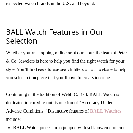
respected watch brands in the U.S. and beyond.
BALL Watch Features in Our
Selection
Whether you’re shopping online or at our store, the team at Peter
& Co. Jewelers is here to help you find the right watch for your
style. You’ll find easy-to-use search filters on our website to help
you select a timepiece that you’ll love for years to come.
Continuing in the tradition of Webb C. Ball, BALL Watch is
dedicated to carrying out its mission of “Accuracy Under
Adverse Conditions.” Distinctive features of
BALL Watches
include:
BALL Watch pieces are equipped with self-powered micro