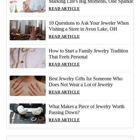
Marking Life's Big Moments, One Sparkle
READ ARTICLE
10 Questions to Ask Your Jeweler When
Visiting a Store in Avon Lake, OH
READ ARTICLE
How to Start a Family Jewelry Tradition
That Feels Personal
READ ARTICLE
Best Jewelry Gifts for Someone Who
Does Not Wear a Lot of Jewelry
READ ARTICLE
What Makes a Piece of Jewelry Worth
Passing Down?
READ ARTICLE