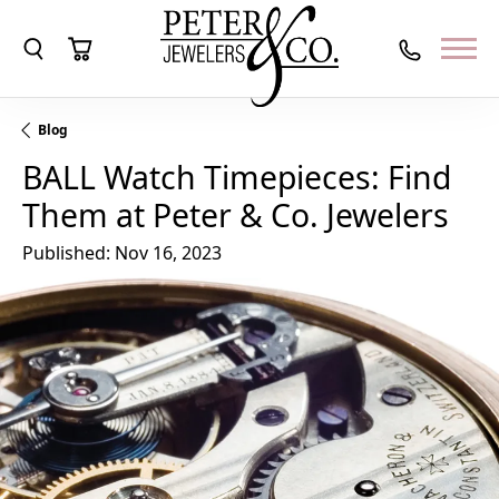
Toggle Search Menu
Toggle Shopping Cart Menu
Blog
BALL Watch Timepieces: Find
Them at Peter & Co. Jewelers
Published:
Nov 16, 2023