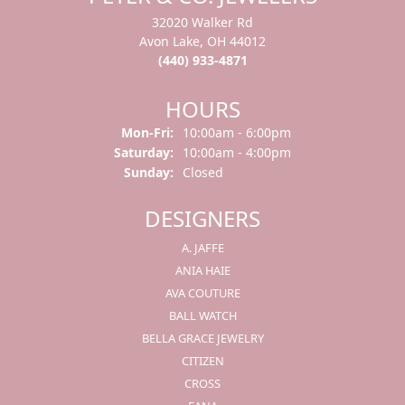
32020 Walker Rd
Avon Lake, OH 44012
(440) 933-4871
HOURS
Mon-Fri:
Monday - Friday:
10:00am - 6:00pm
Saturday:
10:00am - 4:00pm
Sunday:
Closed
DESIGNERS
A. JAFFE
ANIA HAIE
AVA COUTURE
BALL WATCH
BELLA GRACE JEWELRY
CITIZEN
CROSS