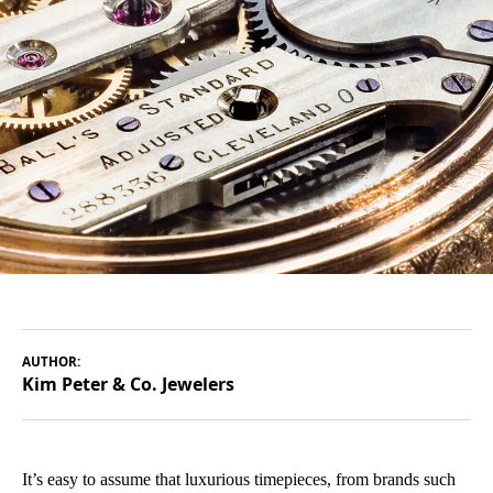
AUTHOR:
Kim Peter & Co. Jewelers
It’s easy to assume that luxurious timepieces, from brands such