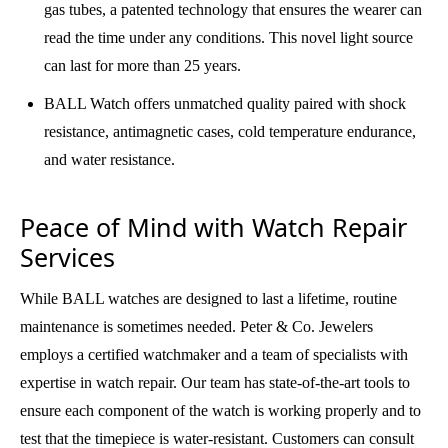
gas tubes, a patented technology that ensures the wearer can
read the time under any conditions. This novel light source
can last for more than 25 years.
BALL Watch offers unmatched quality paired with shock
resistance, antimagnetic cases, cold temperature endurance,
and water resistance.
Peace of Mind with Watch Repair
Services
While BALL watches are designed to last a lifetime, routine
maintenance is sometimes needed. Peter & Co. Jewelers
employs a certified watchmaker and a team of specialists with
expertise in watch repair. Our team has state-of-the-art tools to
ensure each component of the watch is working properly and to
test that the timepiece is water-resistant. Customers can consult