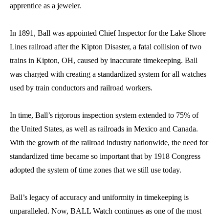
apprentice as a jeweler.
In 1891, Ball was appointed Chief Inspector for the Lake Shore
Lines railroad after the Kipton Disaster, a fatal collision of two
trains in Kipton, OH, caused by inaccurate timekeeping. Ball
was charged with creating a standardized system for all watches
used by train conductors and railroad workers.
In time, Ball’s rigorous inspection system extended to 75% of
the United States, as well as railroads in Mexico and Canada.
With the growth of the railroad industry nationwide, the need for
standardized time became so important that by 1918 Congress
adopted the system of time zones that we still use today.
Ball’s legacy of accuracy and uniformity in timekeeping is
unparalleled. Now, BALL Watch continues as one of the most