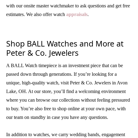
with our onsite master watchmaker to ask questions and get free
estimates. We also offer watch
appraisals
.
Shop BALL Watches and More at
Peter & Co. Jewelers
A BALL Watch timepiece is an investment piece that can be
passed down through generations. If you’re looking for a
unique, high-quality watch, visit Peter & Co. Jewelers in Avon
Lake, OH. At our store, you’ll find a welcoming environment
where you can browse our collections without feeling pressured
to buy. You’re also free to shop online at your own pace, with
our team on standby in case you have any questions.
In addition to watches, we carry wedding bands, engagement