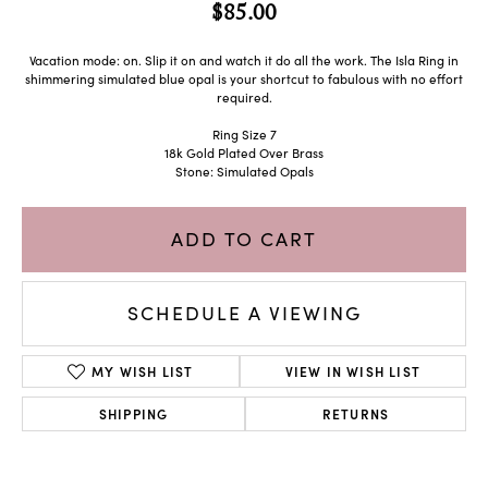
$85.00
Vacation mode: on. Slip it on and watch it do all the work. The Isla Ring in
shimmering simulated blue opal is your shortcut to fabulous with no effort
required.
Ring Size 7
18k Gold Plated Over Brass
Stone: Simulated Opals
ADD TO CART
SCHEDULE A VIEWING
MY WISH LIST
VIEW IN WISH LIST
SHIPPING
RETURNS