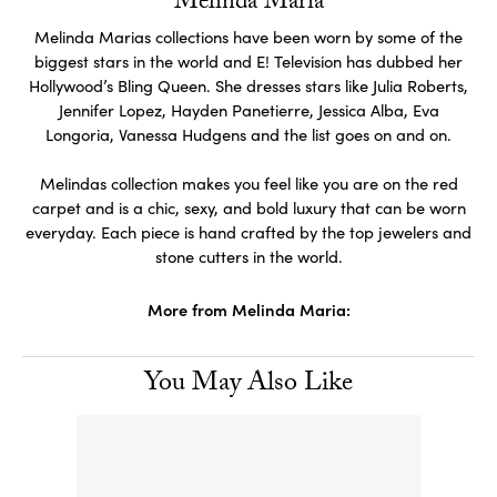
Melinda Maria
Melinda Marias collections have been worn by some of the
biggest stars in the world and E! Television has dubbed her
Hollywood’s Bling Queen. She dresses stars like Julia Roberts,
Jennifer Lopez, Hayden Panetierre, Jessica Alba, Eva
Longoria, Vanessa Hudgens and the list goes on and on.
Melindas collection makes you feel like you are on the red
carpet and is a chic, sexy, and bold luxury that can be worn
everyday. Each piece is hand crafted by the top jewelers and
stone cutters in the world.
More from Melinda Maria:
You May Also Like