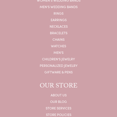
WOMEN'S WEDDING BANDS
MEN'S WEDDING BANDS
RINGS
EARRINGS
NECKLACES
BRACELETS
CHAINS
WATCHES
MEN'S
CHILDREN'S JEWELRY
PERSONALIZED JEWELRY
GIFTWARE & PENS
OUR STORE
ABOUT US
OUR BLOG
STORE SERVICES
STORE POLICIES