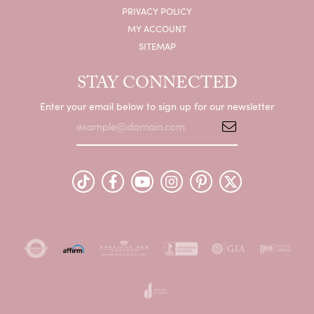
PRIVACY POLICY
MY ACCOUNT
SITEMAP
STAY CONNECTED
Enter your email below to sign up for our newsletter