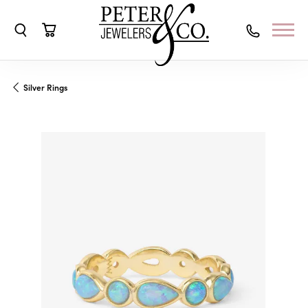
Toggle Search Menu
Toggle Shopping Cart Menu
Silver Rings