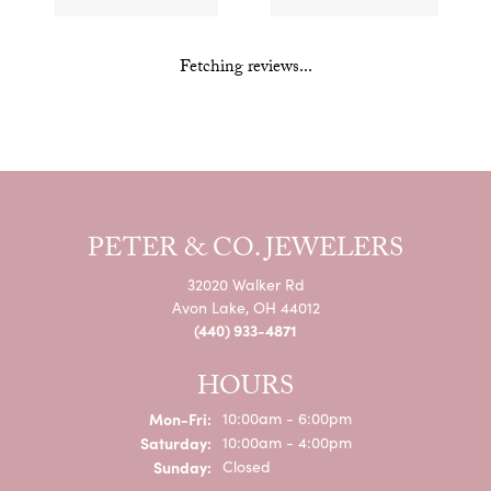
Fetching reviews...
PETER & CO. JEWELERS
32020 Walker Rd
Avon Lake, OH 44012
(440) 933-4871
HOURS
Monday - Friday:
Mon-Fri:
10:00am - 6:00pm
Saturday:
10:00am - 4:00pm
Sunday:
Closed