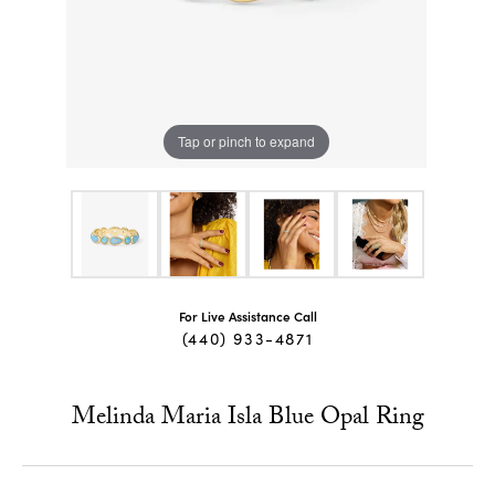
Tap or pinch to expand
For Live Assistance Call
(440) 933-4871
Melinda Maria Isla Blue Opal Ring