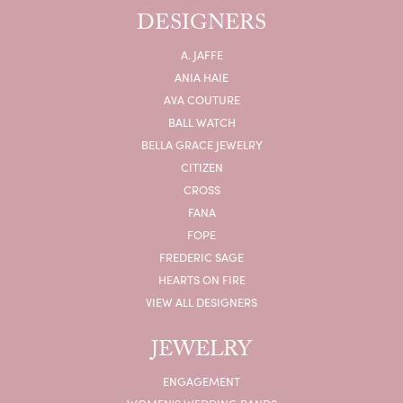
DESIGNERS
A. JAFFE
ANIA HAIE
AVA COUTURE
BALL WATCH
BELLA GRACE JEWELRY
CITIZEN
CROSS
FANA
FOPE
FREDERIC SAGE
HEARTS ON FIRE
VIEW ALL DESIGNERS
JEWELRY
ENGAGEMENT