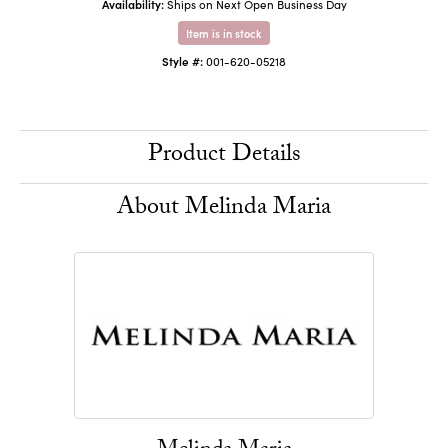
Availability:
Ships on Next Open Business Day
Item is in stock
Style #:
001-620-05218
Product Details
About Melinda Maria