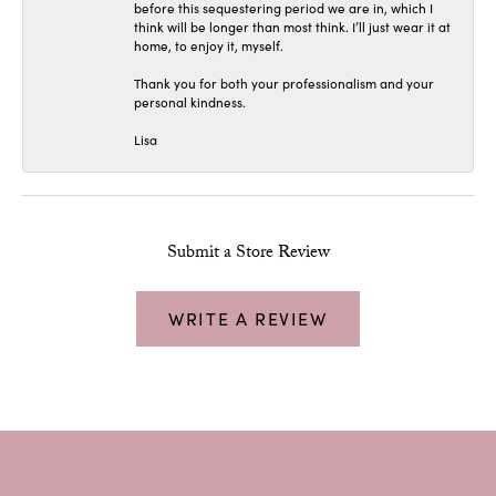
before this sequestering period we are in, which I
think will be longer than most think. I’ll just wear it at
home, to enjoy it, myself.
Thank you for both your professionalism and your
personal kindness.
Lisa
Submit a Store Review
WRITE A REVIEW