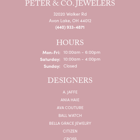
PETER & CO. JEWELERS
32020 Walker Rd
Avon Lake, OH 44012
(440) 933-4871
HOURS
Monday - Friday:
Mon-Fri:
10:00am - 6:00pm
Saturday:
10:00am - 4:00pm
Sunday:
Closed
DESIGNERS
A. JAFFE
ANIA HAIE
AVA COUTURE
BALL WATCH
BELLA GRACE JEWELRY
CITIZEN
CROSS