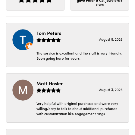
gave Peter & Co. Jewelers 5
stars
Tom Peters
August 5, 2026
The service is excellent and the staff is very friendly.
Been going here for years.
Matt Hosler
August 3, 2026
Very helpful with original purchase and were very
willing/easy to talk to about additional purchases
with customization like engagement rings