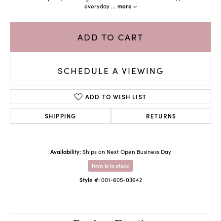
everyday
...
more
ADD TO CART
SCHEDULE A VIEWING
ADD TO WISH LIST
SHIPPING
RETURNS
Availability:
Ships on Next Open Business Day
Item is in stock
Style #:
001-605-03642