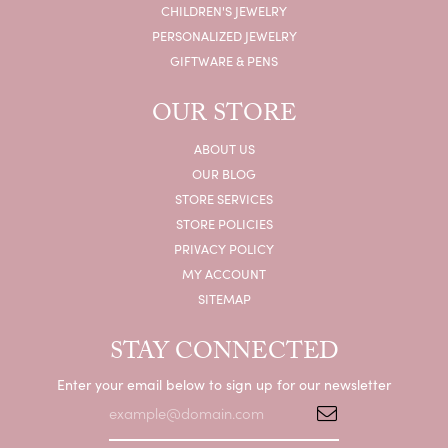
CHILDREN'S JEWELRY
PERSONALIZED JEWELRY
GIFTWARE & PENS
OUR STORE
ABOUT US
OUR BLOG
STORE SERVICES
STORE POLICIES
PRIVACY POLICY
MY ACCOUNT
SITEMAP
STAY CONNECTED
Enter your email below to sign up for our newsletter