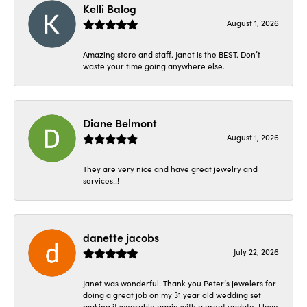
Kelli Balog
August 1, 2026
Amazing store and staff. Janet is the BEST. Don’t
waste your time going anywhere else.
Diane Belmont
August 1, 2026
They are very nice and have great jewelry and
services!!!
danette jacobs
July 22, 2026
Janet was wonderful! Thank you Peter’s jewelers for
doing a great job on my 31 year old wedding set
making it wearable again with a great update. I love