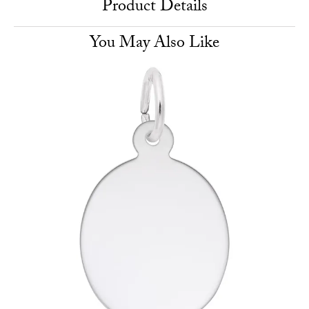
Product Details
You May Also Like