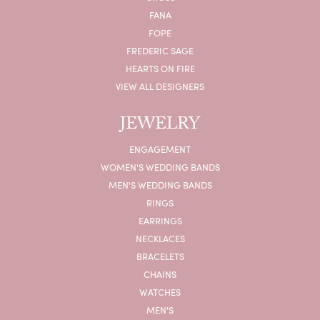
FANA
FOPE
FREDERIC SAGE
HEARTS ON FIRE
VIEW ALL DESIGNERS
JEWELRY
ENGAGEMENT
WOMEN'S WEDDING BANDS
MEN'S WEDDING BANDS
RINGS
EARRINGS
NECKLACES
BRACELETS
CHAINS
WATCHES
MEN'S