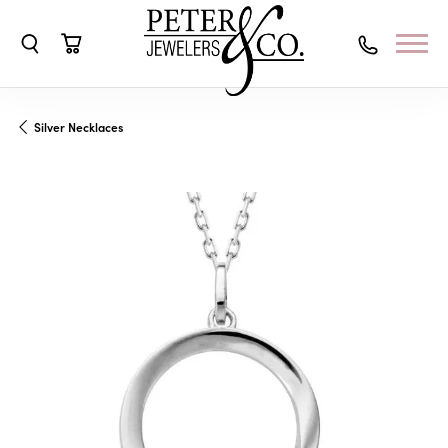
Toggle Search Menu
Toggle Shopping Cart Menu
Silver Necklaces