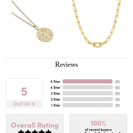
Reviews
5 Star
(
6
)
5
4 Star
(
0
)
3 Star
(
0
)
2 Star
(
0
)
OUT OF 5
1 Star
(
0
)
100%
Overall Rating
of recent buyers