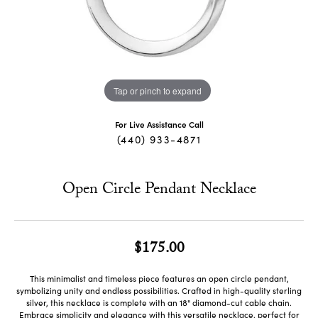
Tap or pinch to expand
For Live Assistance Call
(440) 933-4871
Open Circle Pendant Necklace
$175.00
This minimalist and timeless piece features an open circle pendant,
symbolizing unity and endless possibilities. Crafted in high-quality sterling
silver, this necklace is complete with an 18" diamond-cut cable chain.
Embrace simplicity and elegance with this versatile necklace, perfect for