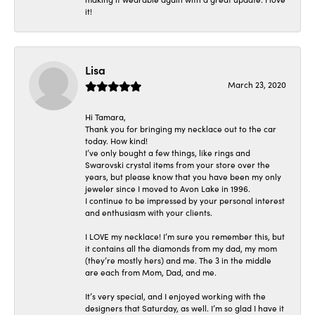
it!
Lisa
March 23, 2020
Hi Tamara,
Thank you for bringing my necklace out to the car
today. How kind!
I’ve only bought a few things, like rings and
Swarovski crystal items from your store over the
years, but please know that you have been my only
jeweler since I moved to Avon Lake in 1996.
I continue to be impressed by your personal interest
and enthusiasm with your clients.
I LOVE my necklace! I’m sure you remember this, but
it contains all the diamonds from my dad, my mom
(they’re mostly hers) and me. The 3 in the middle
are each from Mom, Dad, and me.
It’s very special, and I enjoyed working with the
designers that Saturday, as well. I’m so glad I have it