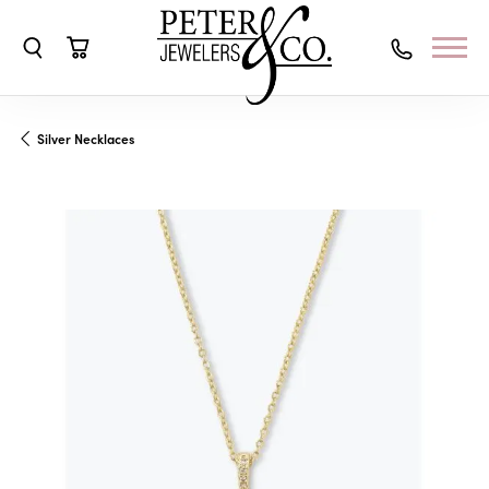
Toggle Search Menu
Toggle Shopping Cart Menu
Silver Necklaces