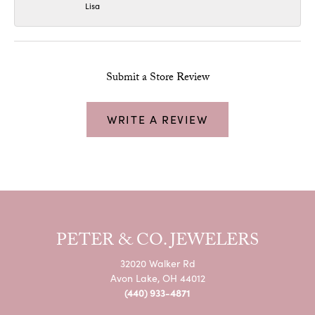
Lisa
Submit a Store Review
WRITE A REVIEW
PETER & CO. JEWELERS
32020 Walker Rd
Avon Lake, OH 44012
(440) 933-4871