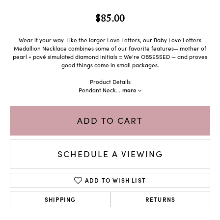
$85.00
Wear it your way. Like the larger Love Letters, our Baby Love Letters
Medallion Necklace combines some of our favorite features— mother of
pearl + pavé simulated diamond initials = We're OBSESSED — and proves
good things come in small packages.
Product Details
Pendant Neck
...
more
ADD TO CART
SCHEDULE A VIEWING
ADD TO WISH LIST
SHIPPING
RETURNS