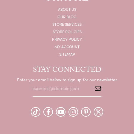
ABOUT US
OUR BLOG
STORE SERVICES
STORE POLICIES
PRIVACY POLICY
MY ACCOUNT
SITEMAP
STAY CONNECTED
Enter your email below to sign up for our newsletter