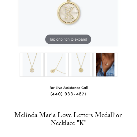
Tap or pinch to expand
For Live Assistance Call
(440) 933-4871
Melinda Maria Love Letters Medallion
Necklace "K"