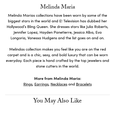
Melinda Maria
Melinda Marias collections have been worn by some of the
biggest stars in the world and E! Television has dubbed her
Hollywood’s Bling Queen. She dresses stars like Julia Roberts,
Jennifer Lopez, Hayden Panetierre, Jessica Alba, Eva
Longoria, Vanessa Hudgens and the list goes on and on.
Melindas collection makes you feel like you are on the red
carpet and is a chic, sexy, and bold luxury that can be worn
everyday. Each piece is hand crafted by the top jewelers and
stone cutters in the world.
More from Melinda Maria:
Rings
,
Earrings
,
Necklaces
and
Bracelets
You May Also Like