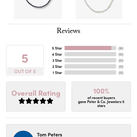
Reviews
5 Star
(
6
)
5
4 Star
(
0
)
3 Star
(
0
)
2 Star
(
0
)
OUT OF 5
1 Star
(
0
)
100%
Overall Rating
of recent buyers
gave Peter & Co. Jewelers 5
stars
Tom Peters