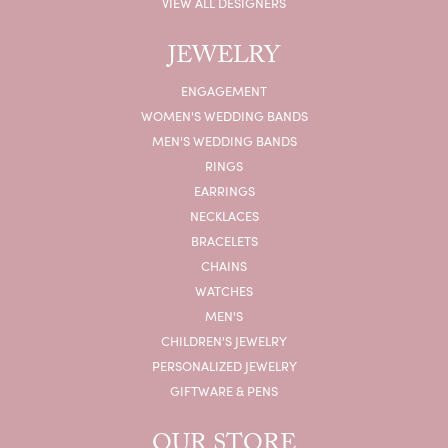
VIEW ALL DESIGNERS
JEWELRY
ENGAGEMENT
WOMEN'S WEDDING BANDS
MEN'S WEDDING BANDS
RINGS
EARRINGS
NECKLACES
BRACELETS
CHAINS
WATCHES
MEN'S
CHILDREN'S JEWELRY
PERSONALIZED JEWELRY
GIFTWARE & PENS
OUR STORE