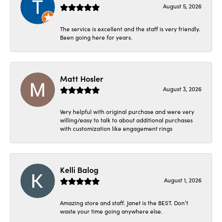
August 5, 2026
The service is excellent and the staff is very friendly.
Been going here for years.
Matt Hosler
August 3, 2026
Very helpful with original purchase and were very
willing/easy to talk to about additional purchases
with customization like engagement rings
Kelli Balog
August 1, 2026
Amazing store and staff. Janet is the BEST. Don’t
waste your time going anywhere else.