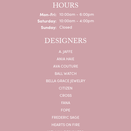
HOURS
Monday - Friday:
Mon-Fri:
10:00am - 6:00pm
Saturday:
10:00am - 4:00pm
Sunday:
Closed
DESIGNERS
A. JAFFE
ANIA HAIE
AVA COUTURE
BALL WATCH
BELLA GRACE JEWELRY
CITIZEN
CROSS
FANA
FOPE
FREDERIC SAGE
HEARTS ON FIRE