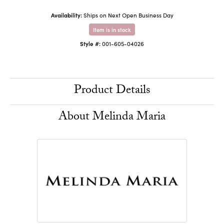
Availability:
Ships on Next Open Business Day
Item is in stock
Style #:
001-605-04026
Product Details
About Melinda Maria