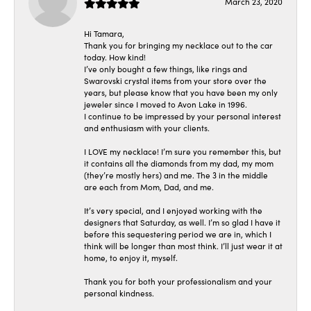
March 23, 2020
Hi Tamara,
Thank you for bringing my necklace out to the car
today. How kind!
I’ve only bought a few things, like rings and
Swarovski crystal items from your store over the
years, but please know that you have been my only
jeweler since I moved to Avon Lake in 1996.
I continue to be impressed by your personal interest
and enthusiasm with your clients.
I LOVE my necklace! I’m sure you remember this, but
it contains all the diamonds from my dad, my mom
(they’re mostly hers) and me. The 3 in the middle
are each from Mom, Dad, and me.
It’s very special, and I enjoyed working with the
designers that Saturday, as well. I’m so glad I have it
before this sequestering period we are in, which I
think will be longer than most think. I’ll just wear it at
home, to enjoy it, myself.
Thank you for both your professionalism and your
personal kindness.