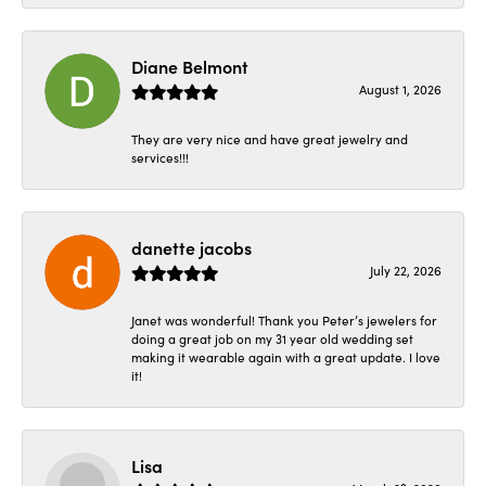
Diane Belmont
August 1, 2026
They are very nice and have great jewelry and
services!!!
danette jacobs
July 22, 2026
Janet was wonderful! Thank you Peter’s jewelers for
doing a great job on my 31 year old wedding set
making it wearable again with a great update. I love
it!
Lisa