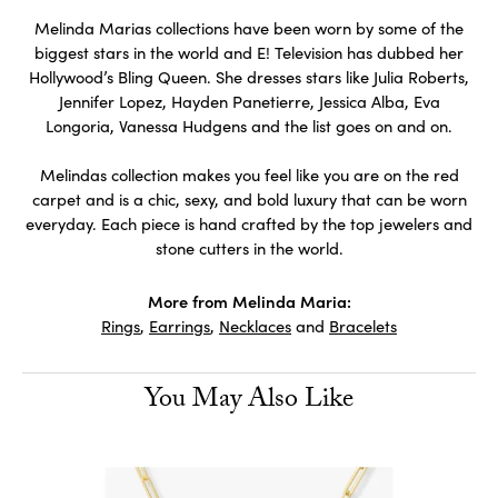
Melinda Marias collections have been worn by some of the
biggest stars in the world and E! Television has dubbed her
Hollywood’s Bling Queen. She dresses stars like Julia Roberts,
Jennifer Lopez, Hayden Panetierre, Jessica Alba, Eva
Longoria, Vanessa Hudgens and the list goes on and on.
Melindas collection makes you feel like you are on the red
carpet and is a chic, sexy, and bold luxury that can be worn
everyday. Each piece is hand crafted by the top jewelers and
stone cutters in the world.
More from Melinda Maria:
Rings
,
Earrings
,
Necklaces
and
Bracelets
You May Also Like