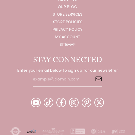
OUR BLOG
STORE SERVICES
STORE POLICIES
PRIVACY POLICY
MY ACCOUNT
SITEMAP
STAY CONNECTED
Enter your email below to sign up for our newsletter