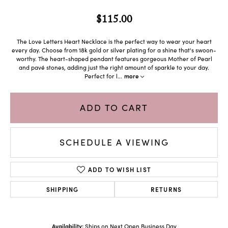
$115.00
The Love Letters Heart Necklace is the perfect way to wear your heart
every day. Choose from 18k gold or silver plating for a shine that's swoon-
worthy. The heart-shaped pendant features gorgeous Mother of Pearl
and pavé stones, adding just the right amount of sparkle to your day.
Perfect for l
...
more
ADD TO CART
SCHEDULE A VIEWING
ADD TO WISH LIST
SHIPPING
RETURNS
Availability:
Ships on Next Open Business Day