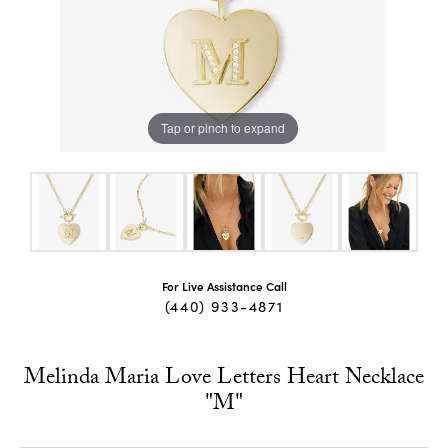
Tap or pinch to expand
For Live Assistance Call
(440) 933-4871
Melinda Maria Love Letters Heart Necklace
"M"