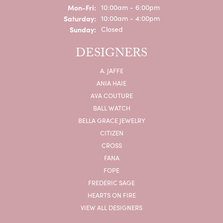
Monday - Friday:
Mon-Fri:
10:00am - 6:00pm
Saturday:
10:00am - 4:00pm
Sunday:
Closed
DESIGNERS
A. JAFFE
ANIA HAIE
AVA COUTURE
BALL WATCH
BELLA GRACE JEWELRY
CITIZEN
CROSS
FANA
FOPE
FREDERIC SAGE
HEARTS ON FIRE
VIEW ALL DESIGNERS