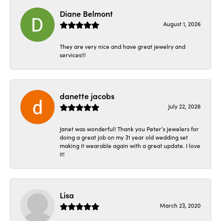
Diane Belmont
August 1, 2026
They are very nice and have great jewelry and
services!!!
danette jacobs
July 22, 2026
Janet was wonderful! Thank you Peter’s jewelers for
doing a great job on my 31 year old wedding set
making it wearable again with a great update. I love
it!
Lisa
March 23, 2020