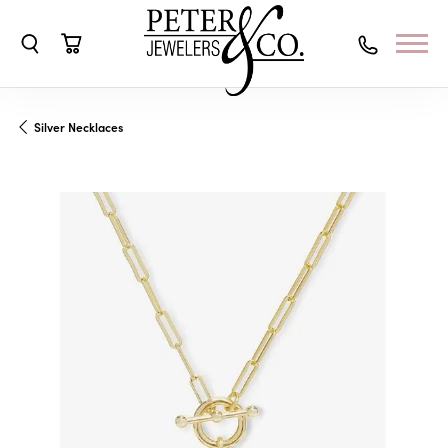
Toggle Search Menu
Toggle Shopping Cart Menu
Silver Necklaces