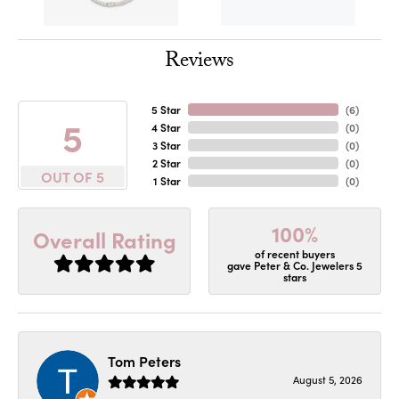
Reviews
5 Star
(
6
)
5
4 Star
(
0
)
3 Star
(
0
)
2 Star
(
0
)
OUT OF 5
1 Star
(
0
)
100%
Overall Rating
of recent buyers
gave Peter & Co. Jewelers 5
stars
Tom Peters
August 5, 2026