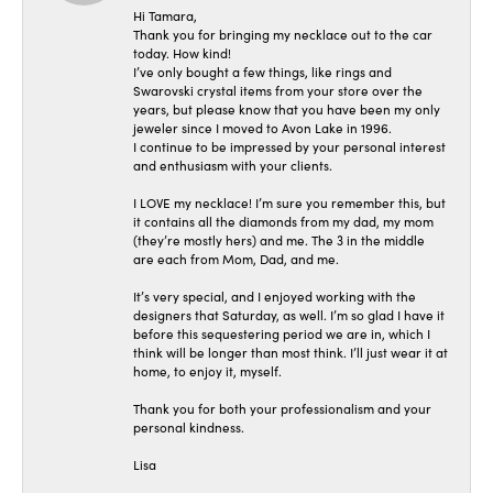
Hi Tamara,
Thank you for bringing my necklace out to the car
today. How kind!
I’ve only bought a few things, like rings and
Swarovski crystal items from your store over the
years, but please know that you have been my only
jeweler since I moved to Avon Lake in 1996.
I continue to be impressed by your personal interest
and enthusiasm with your clients.
I LOVE my necklace! I’m sure you remember this, but
it contains all the diamonds from my dad, my mom
(they’re mostly hers) and me. The 3 in the middle
are each from Mom, Dad, and me.
It’s very special, and I enjoyed working with the
designers that Saturday, as well. I’m so glad I have it
before this sequestering period we are in, which I
think will be longer than most think. I’ll just wear it at
home, to enjoy it, myself.
Thank you for both your professionalism and your
personal kindness.
Lisa