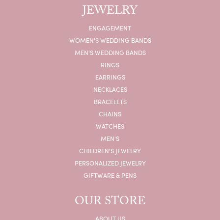
JEWELRY
ENGAGEMENT
WOMEN'S WEDDING BANDS
MEN'S WEDDING BANDS
RINGS
EARRINGS
NECKLACES
BRACELETS
CHAINS
WATCHES
MEN'S
CHILDREN'S JEWELRY
PERSONALIZED JEWELRY
GIFTWARE & PENS
OUR STORE
ABOUT US