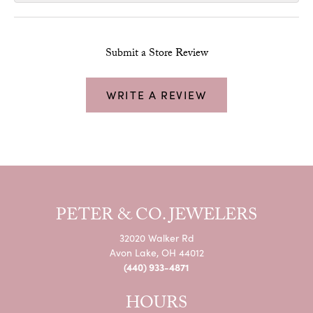
Submit a Store Review
WRITE A REVIEW
PETER & CO. JEWELERS
32020 Walker Rd
Avon Lake, OH 44012
(440) 933-4871
HOURS