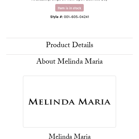
Item is in stock
Style #:
001-605-04241
Product Details
About Melinda Maria
Melinda Maria