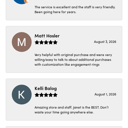
The service is excellent and the staff is very friendly.
Been going here for years.
Matt Hosler
August 3, 2026
Very helpful with original purchase and were very
willing/easy to talk to about additional purchases
with customization like engagement rings
Kelli Balog
August 1, 2026
Amazing store and staff. Janet is the BEST. Don’t
waste your time going anywhere else.