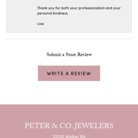
Thank you for both your professionalism and your
personal kindness.
Lisa
Submit a Store Review
WRITE A REVIEW
PETER & CO. JEWELERS
32020 Walker Rd