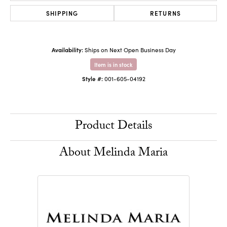
SHIPPING
RETURNS
Availability:
Ships on Next Open Business Day
Item is in stock
Style #:
001-605-04192
Product Details
About Melinda Maria