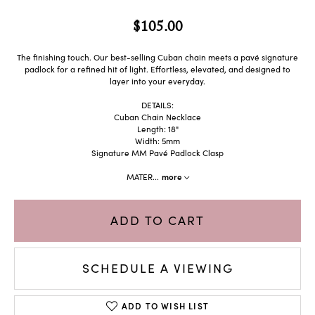
$105.00
The finishing touch. Our best-selling Cuban chain meets a pavé signature
padlock for a refined hit of light. Effortless, elevated, and designed to
layer into your everyday.
DETAILS:
Cuban Chain Necklace
Length: 18"
Width: 5mm
Signature MM Pavé Padlock Clasp
MATER
...
more
ADD TO CART
SCHEDULE A VIEWING
ADD TO WISH LIST