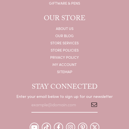
GIFTWARE & PENS
OUR STORE
ABOUT US
OUR BLOG
STORE SERVICES
STORE POLICIES
PRIVACY POLICY
MY ACCOUNT
SITEMAP
STAY CONNECTED
Enter your email below to sign up for our newsletter