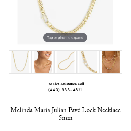
Tap or pinch to expand
For Live Assistance Call
(440) 933-4871
Melinda Maria Julian Pavé Lock Necklace
5mm