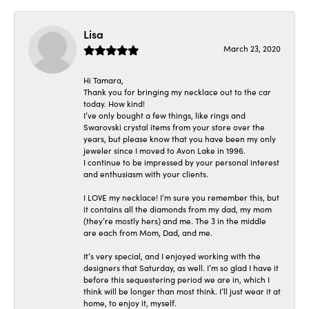
Lisa
March 23, 2020
Hi Tamara,
Thank you for bringing my necklace out to the car
today. How kind!
I’ve only bought a few things, like rings and
Swarovski crystal items from your store over the
years, but please know that you have been my only
jeweler since I moved to Avon Lake in 1996.
I continue to be impressed by your personal interest
and enthusiasm with your clients.
I LOVE my necklace! I’m sure you remember this, but
it contains all the diamonds from my dad, my mom
(they’re mostly hers) and me. The 3 in the middle
are each from Mom, Dad, and me.
It’s very special, and I enjoyed working with the
designers that Saturday, as well. I’m so glad I have it
before this sequestering period we are in, which I
think will be longer than most think. I’ll just wear it at
home, to enjoy it, myself.