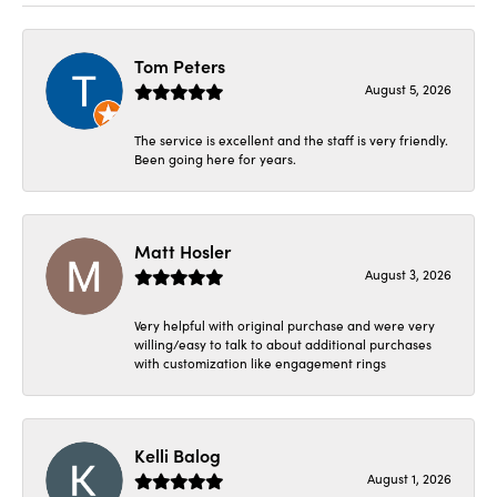
Tom Peters
August 5, 2026
The service is excellent and the staff is very friendly.
Been going here for years.
Matt Hosler
August 3, 2026
Very helpful with original purchase and were very
willing/easy to talk to about additional purchases
with customization like engagement rings
Kelli Balog
August 1, 2026