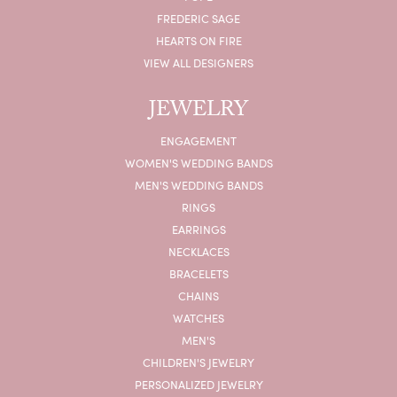
FREDERIC SAGE
HEARTS ON FIRE
VIEW ALL DESIGNERS
JEWELRY
ENGAGEMENT
WOMEN'S WEDDING BANDS
MEN'S WEDDING BANDS
RINGS
EARRINGS
NECKLACES
BRACELETS
CHAINS
WATCHES
MEN'S
CHILDREN'S JEWELRY
PERSONALIZED JEWELRY