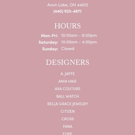
Avon Lake, OH 44012
(440) 933-4871
HOURS
Monday - Friday:
Mon-Fri:
10:00am - 6:00pm
Saturday:
10:00am - 4:00pm
Sunday:
Closed
DESIGNERS
A. JAFFE
ANIA HAIE
AVA COUTURE
BALL WATCH
BELLA GRACE JEWELRY
CITIZEN
CROSS
FANA
FOPE