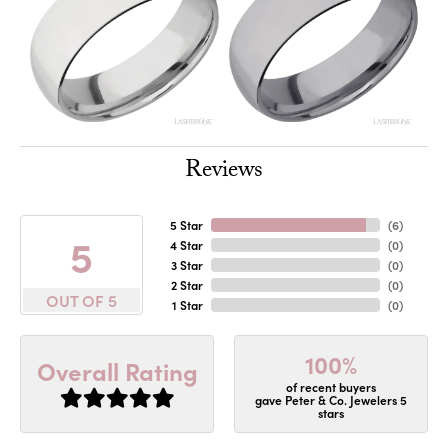
Reviews
5 Star
(
6
)
5
4 Star
(
0
)
3 Star
(
0
)
2 Star
(
0
)
OUT OF 5
1 Star
(
0
)
100%
Overall Rating
of recent buyers
gave Peter & Co. Jewelers 5
stars