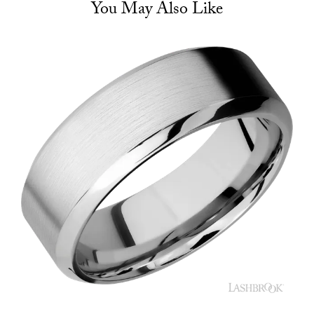
You May Also Like