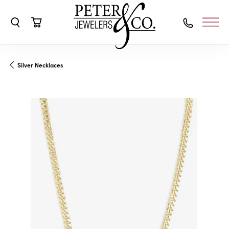
Toggle Search Menu
Toggle Shopping Cart Menu
Silver Necklaces