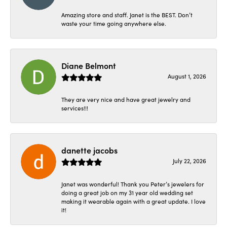
Amazing store and staff. Janet is the BEST. Don’t
waste your time going anywhere else.
Diane Belmont
August 1, 2026
They are very nice and have great jewelry and
services!!!
danette jacobs
July 22, 2026
Janet was wonderful! Thank you Peter’s jewelers for
doing a great job on my 31 year old wedding set
making it wearable again with a great update. I love
it!