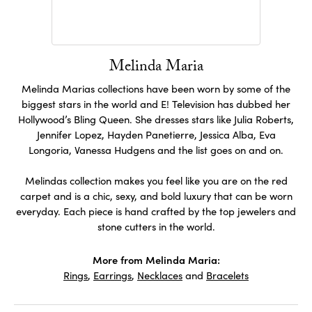
Melinda Maria
Melinda Marias collections have been worn by some of the
biggest stars in the world and E! Television has dubbed her
Hollywood’s Bling Queen. She dresses stars like Julia Roberts,
Jennifer Lopez, Hayden Panetierre, Jessica Alba, Eva
Longoria, Vanessa Hudgens and the list goes on and on.
Melindas collection makes you feel like you are on the red
carpet and is a chic, sexy, and bold luxury that can be worn
everyday. Each piece is hand crafted by the top jewelers and
stone cutters in the world.
More from Melinda Maria:
Rings
,
Earrings
,
Necklaces
and
Bracelets