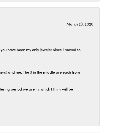
March 23, 2020
at you have been my only jeweler since I moved to
hers) and me. The 3 in the middle are each from
tering period we are in, which I think will be