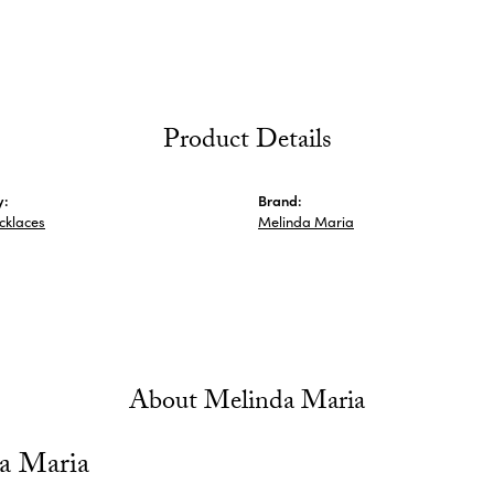
Product Details
y:
Brand:
ecklaces
Melinda Maria
About Melinda Maria
a Maria