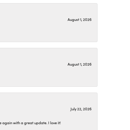
August 1, 2026
August 1, 2026
July 22, 2026
again with a great update. I love it!