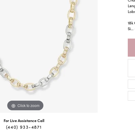
Leng
Lob
18k
Si
...
Click to zoom
For Live Assistance Call
(440) 933-4871