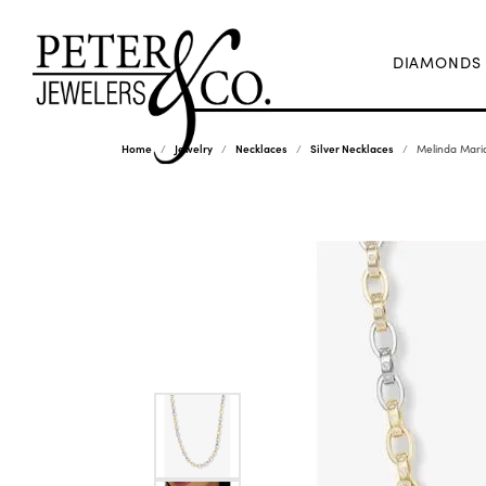
DIAMONDS
Home
Jewelry
Necklaces
Silver Necklaces
Melinda Mari