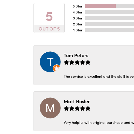
5 Star
5
4 Star
3 Star
2 Star
OUT OF 5
1 Star
Tom Peters
The service is excellent and the staff is v
Matt Hosler
Very helpful with original purchase and w