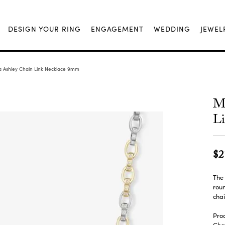
DESIGN YOUR RING
ENGAGEMENT
WEDDING
JEWEL
a Ashley Chain Link Necklace 9mm
Me
L
$2
The 
roun
chai
Prod
Chai