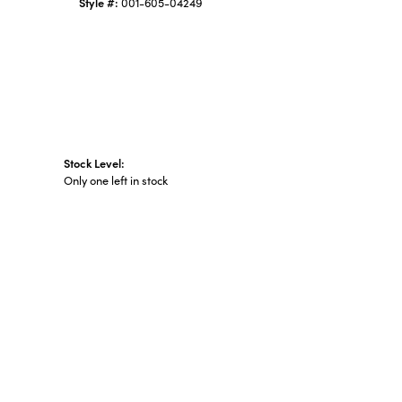
Style #:
001-605-04249
Stock Level:
Only one left in stock