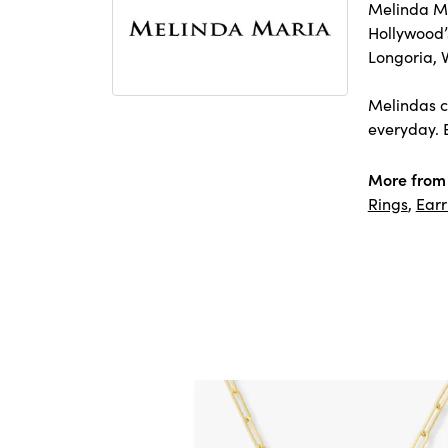
Melinda Ma
Hollywood’s
Longoria, 
Melindas co
everyday. E
More from
Rings
,
Earr