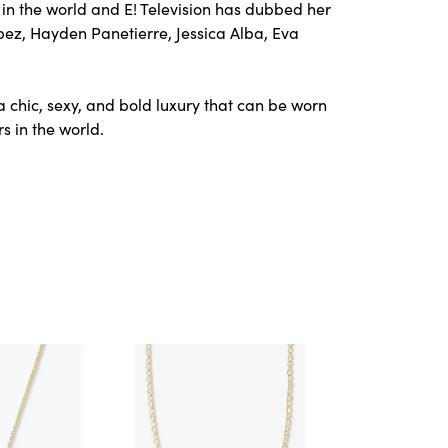
in the world and E! Television has dubbed her
opez, Hayden Panetierre, Jessica Alba, Eva
a chic, sexy, and bold luxury that can be worn
s in the world.