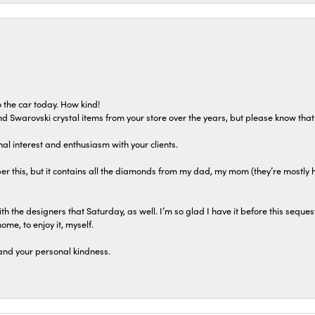
 the car today. How kind!
 and Swarovski crystal items from your store over the years, but please know th
al interest and enthusiasm with your clients.
r this, but it contains all the diamonds from my dad, my mom (they’re mostly 
th the designers that Saturday, as well. I’m so glad I have it before this seques
home, to enjoy it, myself.
and your personal kindness.