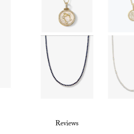
Reviews