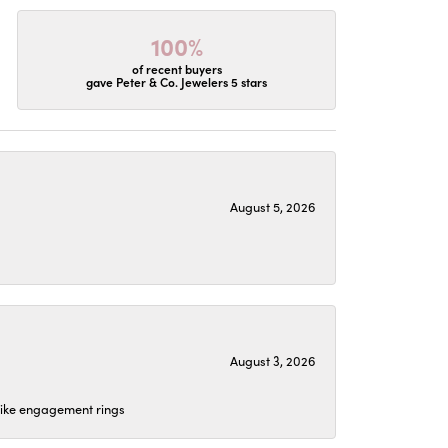
100%
of recent buyers
gave Peter & Co. Jewelers 5 stars
August 5, 2026
August 3, 2026
 like engagement rings