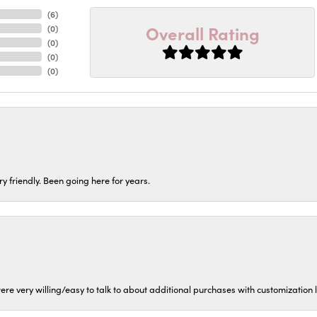
(
6
)
Overall Rating
(
0
)
(
0
)
(
0
)
(
0
)
ery friendly. Been going here for years.
ere very willing/easy to talk to about additional purchases with customization