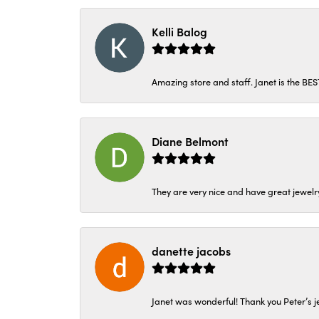
Kelli Balog
Amazing store and staff. Janet is the BE
Diane Belmont
They are very nice and have great jewelry
danette jacobs
Janet was wonderful! Thank you Peter’s je