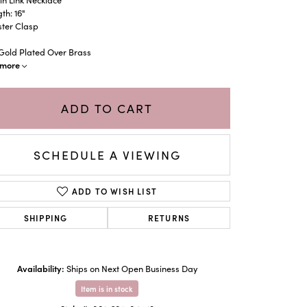
th: 16"
ster Clasp
 Gold Plated Over Brass
more
ADD TO CART
SCHEDULE A VIEWING
ADD TO WISH LIST
SHIPPING
RETURNS
Click to zoom
Availability:
Ships on Next Open Business Day
Item is in stock