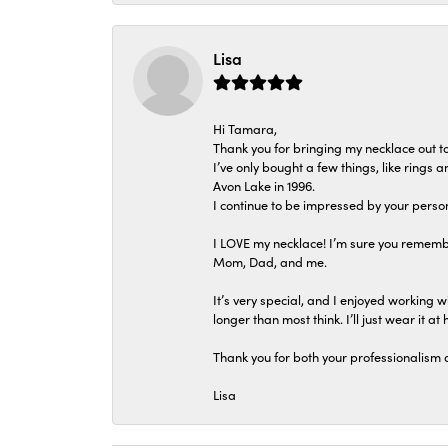
Lisa
Hi Tamara,
Thank you for bringing my necklace out to
I’ve only bought a few things, like rings
Avon Lake in 1996.
I continue to be impressed by your person
I LOVE my necklace! I’m sure you remembe
Mom, Dad, and me.
It’s very special, and I enjoyed working wi
longer than most think. I’ll just wear it at 
Thank you for both your professionalism 
Lisa