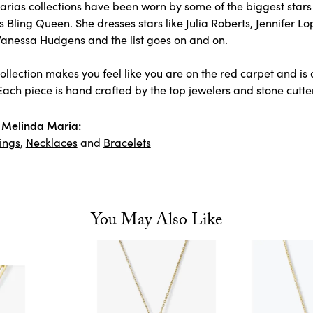
rias collections have been worn by some of the biggest stars 
 Bling Queen. She dresses stars like Julia Roberts, Jennifer L
Vanessa Hudgens and the list goes on and on.
llection makes you feel like you are on the red carpet and is 
ach piece is hand crafted by the top jewelers and stone cutter
 Melinda Maria:
ings
,
Necklaces
and
Bracelets
You May Also Like