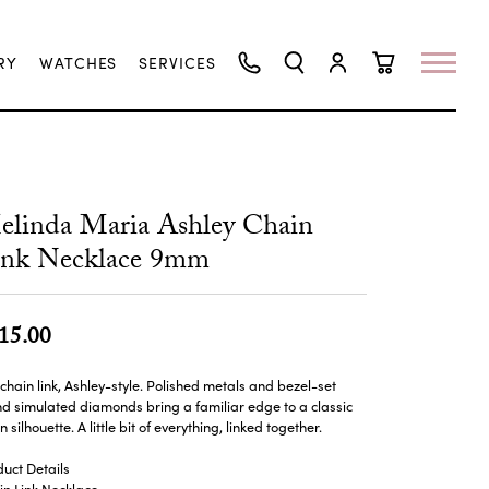
RY
WATCHES
SERVICES
TOGGLE SEARCH MENU
TOGGLE MY ACCO
TOGGLE SHO
linda Maria Ashley Chain
ink Necklace 9mm
15.00
chain link, Ashley-style. Polished metals and bezel-set
d simulated diamonds bring a familiar edge to a classic
n silhouette. A little bit of everything, linked together.
uct Details
n Link Necklace