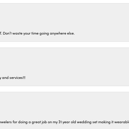
ST. Don’t waste your time going anywhere else.
 and services!!!
welers for doing a great job on my 31 year old wedding set making it wearable 