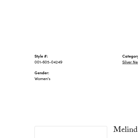
Style #:
Categor
001-605-04249
Silver N
Gender:
Women's
Melind