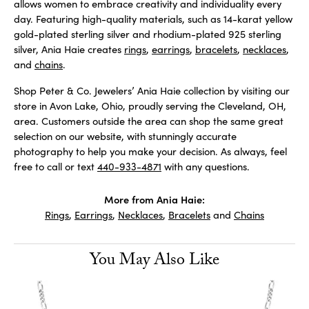
allows women to embrace creativity and individuality every
day. Featuring high-quality materials, such as 14-karat yellow
gold-plated sterling silver and rhodium-plated 925 sterling
silver, Ania Haie creates
rings
,
earrings
,
bracelets
,
necklaces
,
and
chains
.
Shop Peter & Co. Jewelers’ Ania Haie collection by visiting our
store in Avon Lake, Ohio, proudly serving the Cleveland, OH,
area. Customers outside the area can shop the same great
selection on our website, with stunningly accurate
photography to help you make your decision. As always, feel
free to call or text
440-933-4871
with any questions.
More from Ania Haie:
Rings
,
Earrings
,
Necklaces
,
Bracelets
and
Chains
You May Also Like