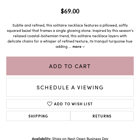
$69.00
Subtle and refined, this solitaire necklace features a pillowed, softly
squared bezel that frames a single glowing stone. Inspired by this season's
relaxed coastal-bohemian trend, this solitaire necklace layers with
delicate chains for a whisper of refined texture, its tranquil turquoise hue
adding
...
more
ADD TO CART
SCHEDULE A VIEWING
ADD TO WISH LIST
SHIPPING
RETURNS
Availability:
Ships on Next Open Business Day