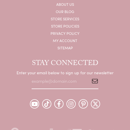
ABOUT US
OUR BLOG
STORE SERVICES
STORE POLICIES
PRIVACY POLICY
MY ACCOUNT
SITEMAP
STAY CONNECTED
Enter your email below to sign up for our newsletter