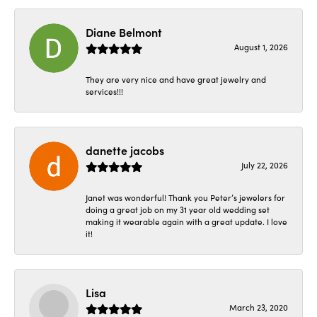
Diane Belmont
August 1, 2026
They are very nice and have great jewelry and
services!!!
danette jacobs
July 22, 2026
Janet was wonderful! Thank you Peter’s jewelers for
doing a great job on my 31 year old wedding set
making it wearable again with a great update. I love
it!
Lisa
March 23, 2020