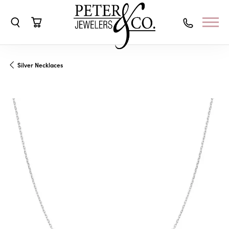
Toggle Search Menu
Toggle Shopping Cart Menu
Silver Necklaces