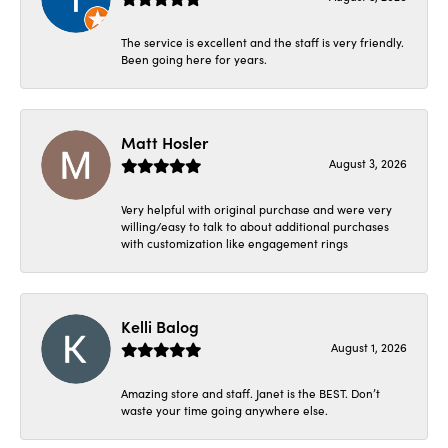
The service is excellent and the staff is very friendly.
Been going here for years.
Matt Hosler
August 3, 2026
Very helpful with original purchase and were very
willing/easy to talk to about additional purchases
with customization like engagement rings
Kelli Balog
August 1, 2026
Amazing store and staff. Janet is the BEST. Don’t
waste your time going anywhere else.