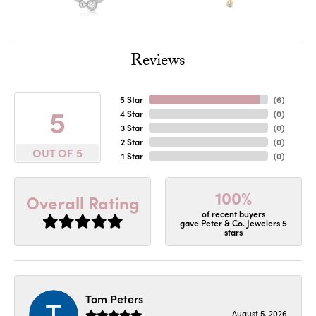
Reviews
5 Star
(
6
)
5
4 Star
(
0
)
3 Star
(
0
)
2 Star
(
0
)
OUT OF 5
1 Star
(
0
)
100%
Overall Rating
of recent buyers
gave Peter & Co. Jewelers 5
stars
Tom Peters
August 5, 2026