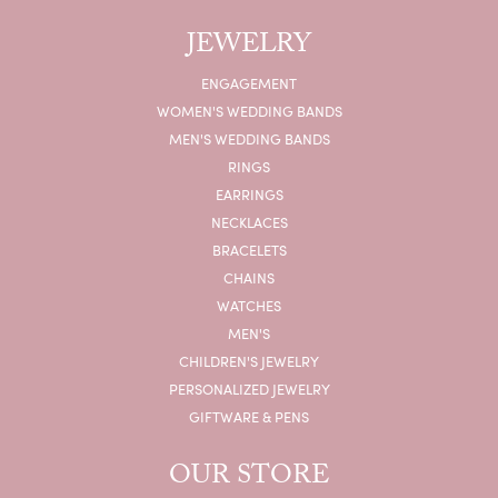
JEWELRY
ENGAGEMENT
WOMEN'S WEDDING BANDS
MEN'S WEDDING BANDS
RINGS
EARRINGS
NECKLACES
BRACELETS
CHAINS
WATCHES
MEN'S
CHILDREN'S JEWELRY
PERSONALIZED JEWELRY
GIFTWARE & PENS
OUR STORE