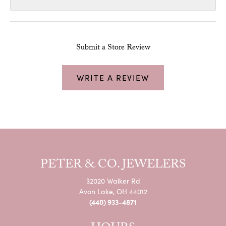
Submit a Store Review
WRITE A REVIEW
PETER & CO. JEWELERS
32020 Walker Rd
Avon Lake, OH 44012
(440) 933-4871