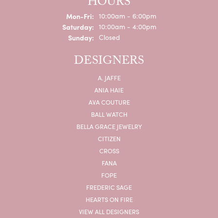
HOURS
Monday - Friday:
Mon-Fri:
10:00am - 6:00pm
Saturday:
10:00am - 4:00pm
Sunday:
Closed
DESIGNERS
A. JAFFE
ANIA HAIE
AVA COUTURE
BALL WATCH
BELLA GRACE JEWELRY
CITIZEN
CROSS
FANA
FOPE
FREDERIC SAGE
HEARTS ON FIRE
VIEW ALL DESIGNERS