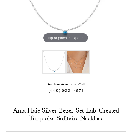
Tap or pinch to expand
For Live Assistance Call
(440) 933-4871
Ania Haie Silver Bezel-Set Lab-Created
Turquoise Solitaire Necklace