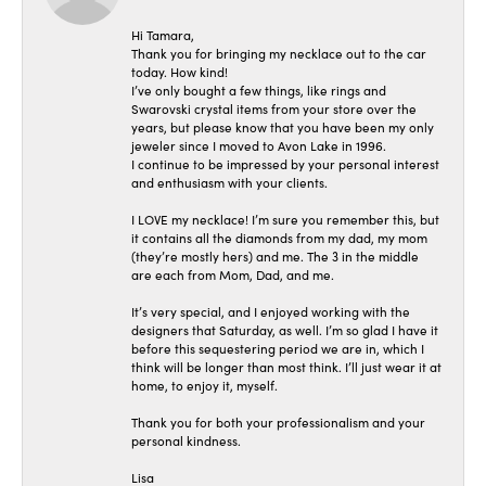
Hi Tamara,
Thank you for bringing my necklace out to the car
today. How kind!
I’ve only bought a few things, like rings and
Swarovski crystal items from your store over the
years, but please know that you have been my only
jeweler since I moved to Avon Lake in 1996.
I continue to be impressed by your personal interest
and enthusiasm with your clients.
I LOVE my necklace! I’m sure you remember this, but
it contains all the diamonds from my dad, my mom
(they’re mostly hers) and me. The 3 in the middle
are each from Mom, Dad, and me.
It’s very special, and I enjoyed working with the
designers that Saturday, as well. I’m so glad I have it
before this sequestering period we are in, which I
think will be longer than most think. I’ll just wear it at
home, to enjoy it, myself.
Thank you for both your professionalism and your
personal kindness.
Lisa