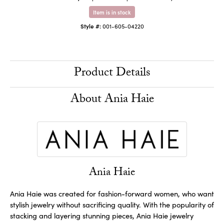
Item is in stock
Style #:
001-605-04220
Product Details
About Ania Haie
Ania Haie
Ania Haie was created for fashion-forward women, who want
stylish jewelry without sacrificing quality. With the popularity of
stacking and layering stunning pieces, Ania Haie jewelry