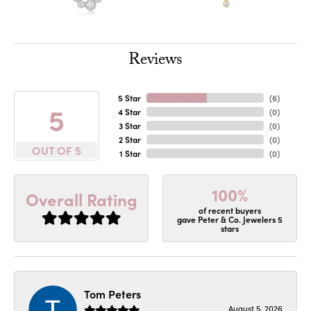
Reviews
5 Star
(
6
)
5
4 Star
(
0
)
3 Star
(
0
)
2 Star
(
0
)
OUT OF 5
1 Star
(
0
)
100%
Overall Rating
of recent buyers
gave Peter & Co. Jewelers 5
stars
Tom Peters
August 5, 2026