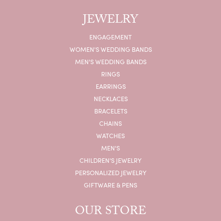
JEWELRY
ENGAGEMENT
WOMEN'S WEDDING BANDS
MEN'S WEDDING BANDS
RINGS
EARRINGS
NECKLACES
BRACELETS
CHAINS
WATCHES
MEN'S
CHILDREN'S JEWELRY
PERSONALIZED JEWELRY
GIFTWARE & PENS
OUR STORE