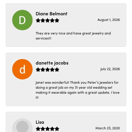
Diane Belmont
August 1, 2026
They are very nice and have great jewelry and
services!!!
danette jacobs
July 22, 2026
Janet was wonderful! Thank you Peter’s jewelers for
doing a great job on my 31 year old wedding set
making it wearable again with a great update. I love
it!
Lisa
March 23, 2020