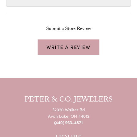
Submit a Store Review
WRITE A REVIEW
PETER & CO. JEWELERS
32020 Walker Rd
Avon Lake, OH 44012
(440) 933-4871