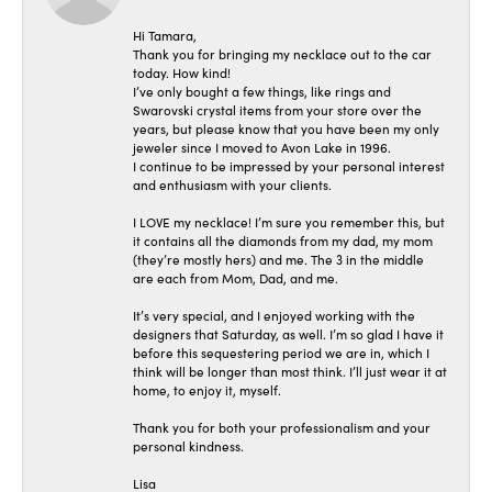
Hi Tamara,
Thank you for bringing my necklace out to the car
today. How kind!
I’ve only bought a few things, like rings and
Swarovski crystal items from your store over the
years, but please know that you have been my only
jeweler since I moved to Avon Lake in 1996.
I continue to be impressed by your personal interest
and enthusiasm with your clients.
I LOVE my necklace! I’m sure you remember this, but
it contains all the diamonds from my dad, my mom
(they’re mostly hers) and me. The 3 in the middle
are each from Mom, Dad, and me.
It’s very special, and I enjoyed working with the
designers that Saturday, as well. I’m so glad I have it
before this sequestering period we are in, which I
think will be longer than most think. I’ll just wear it at
home, to enjoy it, myself.
Thank you for both your professionalism and your
personal kindness.
Lisa