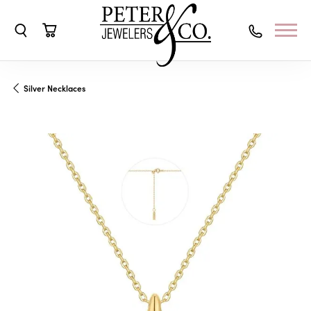
Toggle Search Menu
Toggle Shopping Cart Menu
Silver Necklaces