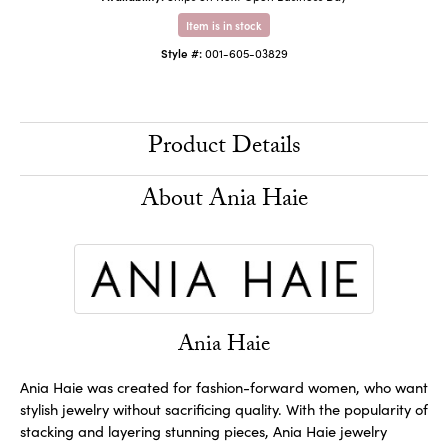
Item is in stock
Style #:
001-605-03829
Product Details
About Ania Haie
Ania Haie
Ania Haie was created for fashion-forward women, who want
stylish jewelry without sacrificing quality. With the popularity of
stacking and layering stunning pieces, Ania Haie jewelry