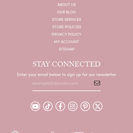
ABOUT US
OUR BLOG
STORE SERVICES
STORE POLICIES
PRIVACY POLICY
MY ACCOUNT
SITEMAP
STAY CONNECTED
Enter your email below to sign up for our newsletter