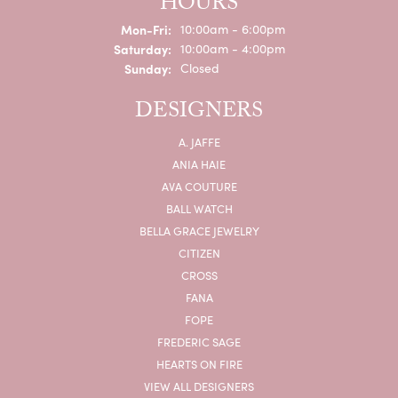
HOURS
Monday - Friday:
Mon-Fri:
10:00am - 6:00pm
Saturday:
10:00am - 4:00pm
Sunday:
Closed
DESIGNERS
A. JAFFE
ANIA HAIE
AVA COUTURE
BALL WATCH
BELLA GRACE JEWELRY
CITIZEN
CROSS
FANA
FOPE
FREDERIC SAGE
HEARTS ON FIRE
VIEW ALL DESIGNERS