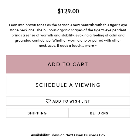
$129.00
Lean into brown tones as the season's new neutrals with this tiger's eye
stone necklace. The bulbous organic shapes of the tiger's eye pendent
brings a sense of warmth and stability, evoking a feeling of calm and
grounded confidence. Whether worn alone or paired with other
necklaces, it adds a touch
...
more
ADD TO CART
SCHEDULE A VIEWING
ADD TO WISH LIST
SHIPPING
RETURNS
Availability:
Ships on Next Open Business Day