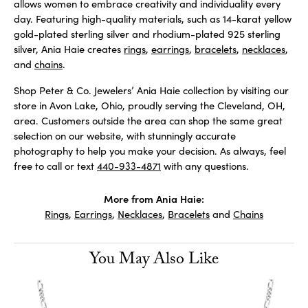
allows women to embrace creativity and individuality every
day. Featuring high-quality materials, such as 14-karat yellow
gold-plated sterling silver and rhodium-plated 925 sterling
silver, Ania Haie creates
rings
,
earrings
,
bracelets
,
necklaces
,
and
chains
.
Shop Peter & Co. Jewelers’ Ania Haie collection by visiting our
store in Avon Lake, Ohio, proudly serving the Cleveland, OH,
area. Customers outside the area can shop the same great
selection on our website, with stunningly accurate
photography to help you make your decision. As always, feel
free to call or text
440-933-4871
with any questions.
More from Ania Haie:
Rings
,
Earrings
,
Necklaces
,
Bracelets
and
Chains
You May Also Like