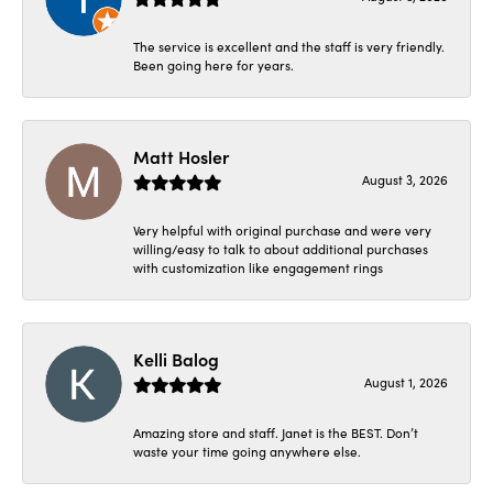
The service is excellent and the staff is very friendly.
Been going here for years.
Matt Hosler
August 3, 2026
Very helpful with original purchase and were very
willing/easy to talk to about additional purchases
with customization like engagement rings
Kelli Balog
August 1, 2026
Amazing store and staff. Janet is the BEST. Don’t
waste your time going anywhere else.