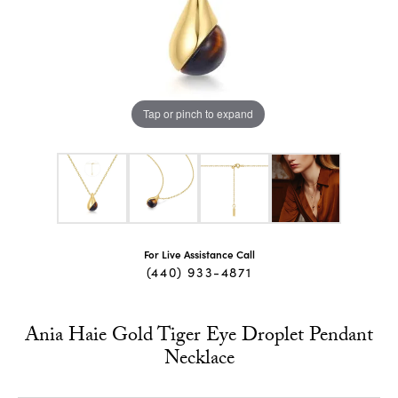
Tap or pinch to expand
For Live Assistance Call
(440) 933-4871
Ania Haie Gold Tiger Eye Droplet Pendant
Necklace