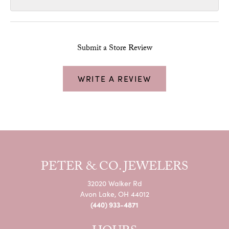
Submit a Store Review
WRITE A REVIEW
PETER & CO. JEWELERS
32020 Walker Rd
Avon Lake, OH 44012
(440) 933-4871