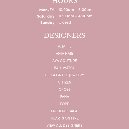
HOURS
Monday - Friday:
Mon-Fri:
10:00am - 6:00pm
Saturday:
10:00am - 4:00pm
Sunday:
Closed
DESIGNERS
A. JAFFE
ANIA HAIE
AVA COUTURE
BALL WATCH
BELLA GRACE JEWELRY
CITIZEN
CROSS
FANA
FOPE
FREDERIC SAGE
HEARTS ON FIRE
VIEW ALL DESIGNERS