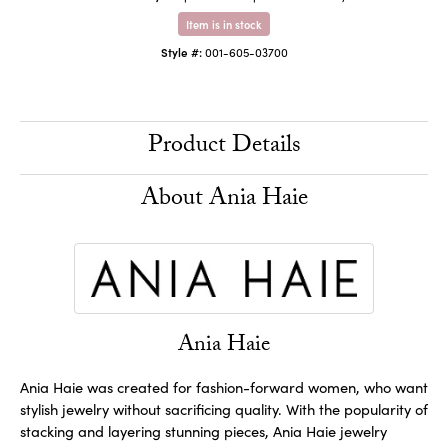
Item is in stock
Style #:
001-605-03700
Product Details
About Ania Haie
Ania Haie
Ania Haie was created for fashion-forward women, who want
stylish jewelry without sacrificing quality. With the popularity of
stacking and layering stunning pieces, Ania Haie jewelry