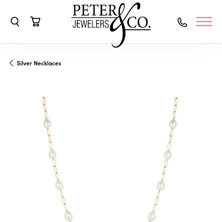
Toggle Search Menu
Toggle Shopping Cart Menu
Silver Necklaces