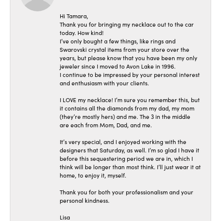
Hi Tamara,
Thank you for bringing my necklace out to the car
today. How kind!
I’ve only bought a few things, like rings and
Swarovski crystal items from your store over the
years, but please know that you have been my only
jeweler since I moved to Avon Lake in 1996.
I continue to be impressed by your personal interest
and enthusiasm with your clients.
I LOVE my necklace! I’m sure you remember this, but
it contains all the diamonds from my dad, my mom
(they’re mostly hers) and me. The 3 in the middle
are each from Mom, Dad, and me.
It’s very special, and I enjoyed working with the
designers that Saturday, as well. I’m so glad I have it
before this sequestering period we are in, which I
think will be longer than most think. I’ll just wear it at
home, to enjoy it, myself.
Thank you for both your professionalism and your
personal kindness.
Lisa