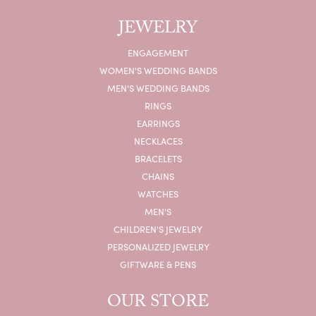
JEWELRY
ENGAGEMENT
WOMEN'S WEDDING BANDS
MEN'S WEDDING BANDS
RINGS
EARRINGS
NECKLACES
BRACELETS
CHAINS
WATCHES
MEN'S
CHILDREN'S JEWELRY
PERSONALIZED JEWELRY
GIFTWARE & PENS
OUR STORE