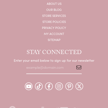
ABOUT US
OUR BLOG
STORE SERVICES
STORE POLICIES
PRIVACY POLICY
MY ACCOUNT
SITEMAP
STAY CONNECTED
Enter your email below to sign up for our newsletter