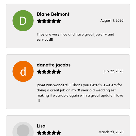
Diane Belmont
August 1, 2026
They are very nice and have great jewelry and
services!!!
danette jacobs
July 22, 2026
Janet was wonderful! Thank you Peter’s jewelers for
doing a great job on my 31 year old wedding set
making it wearable again with a great update. I love
it!
Lisa
March 23, 2020