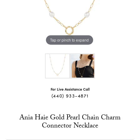
Tap or pinch to expand
For Live Assistance Call
(440) 933-4871
Ania Haie Gold Pearl Chain Charm
Connector Necklace