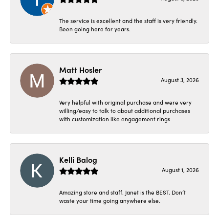
The service is excellent and the staff is very friendly.
Been going here for years.
Matt Hosler
August 3, 2026
Very helpful with original purchase and were very
willing/easy to talk to about additional purchases
with customization like engagement rings
Kelli Balog
August 1, 2026
Amazing store and staff. Janet is the BEST. Don’t
waste your time going anywhere else.