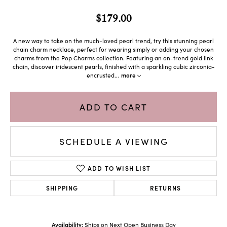
$179.00
A new way to take on the much-loved pearl trend, try this stunning pearl
chain charm necklace, perfect for wearing simply or adding your chosen
charms from the Pop Charms collection. Featuring an on-trend gold link
chain, discover iridescent pearls, finished with a sparkling cubic zirconia-
encrusted
...
more
ADD TO CART
SCHEDULE A VIEWING
ADD TO WISH LIST
SHIPPING
RETURNS
Availability:
Ships on Next Open Business Day