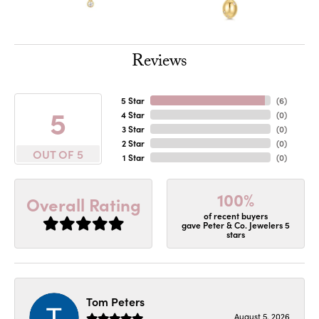
Reviews
5 Star
(
6
)
5
4 Star
(
0
)
3 Star
(
0
)
2 Star
(
0
)
OUT OF 5
1 Star
(
0
)
100%
Overall Rating
of recent buyers
gave Peter & Co. Jewelers 5
stars
Tom Peters
August 5, 2026