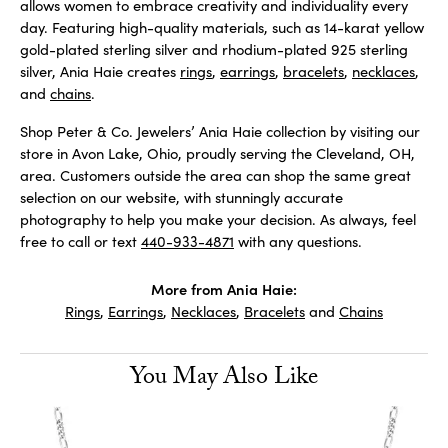
allows women to embrace creativity and individuality every
day. Featuring high-quality materials, such as 14-karat yellow
gold-plated sterling silver and rhodium-plated 925 sterling
silver, Ania Haie creates
rings
,
earrings
,
bracelets
,
necklaces
,
and
chains
.
Shop Peter & Co. Jewelers’ Ania Haie collection by visiting our
store in Avon Lake, Ohio, proudly serving the Cleveland, OH,
area. Customers outside the area can shop the same great
selection on our website, with stunningly accurate
photography to help you make your decision. As always, feel
free to call or text
440-933-4871
with any questions.
More from Ania Haie:
Rings
,
Earrings
,
Necklaces
,
Bracelets
and
Chains
You May Also Like