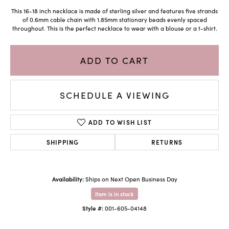
This 16-18 inch necklace is made of sterling silver and features five strands
of 0.6mm cable chain with 1.85mm stationary beads evenly spaced
throughout. This is the perfect necklace to wear with a blouse or a t-shirt.
ADD TO CART
SCHEDULE A VIEWING
ADD TO WISH LIST
SHIPPING
RETURNS
Availability:
Ships on Next Open Business Day
Item is in stock
Style #:
001-605-04148