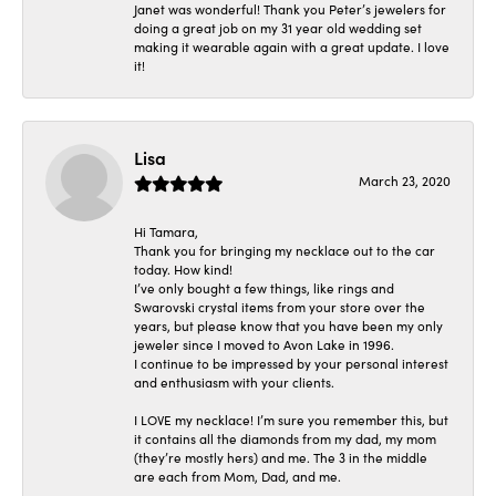
Janet was wonderful! Thank you Peter’s jewelers for
doing a great job on my 31 year old wedding set
making it wearable again with a great update. I love
it!
Lisa
March 23, 2020
Hi Tamara,
Thank you for bringing my necklace out to the car
today. How kind!
I’ve only bought a few things, like rings and
Swarovski crystal items from your store over the
years, but please know that you have been my only
jeweler since I moved to Avon Lake in 1996.
I continue to be impressed by your personal interest
and enthusiasm with your clients.
I LOVE my necklace! I’m sure you remember this, but
it contains all the diamonds from my dad, my mom
(they’re mostly hers) and me. The 3 in the middle
are each from Mom, Dad, and me.