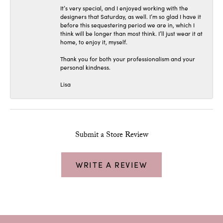
It’s very special, and I enjoyed working with the
designers that Saturday, as well. I’m so glad I have it
before this sequestering period we are in, which I
think will be longer than most think. I’ll just wear it at
home, to enjoy it, myself.
Thank you for both your professionalism and your
personal kindness.
Lisa
Submit a Store Review
WRITE A REVIEW