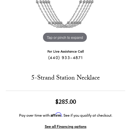
Tap or pinch to expand
For Live Assistance Call
(440) 933-4871
5-Strand Station Necklace
$285.00
Affirm
Pay over time with
. See if you qualify at checkout.
See all Financing options