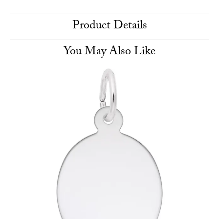
Product Details
You May Also Like