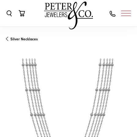
Toggle Search Menu
Toggle Shopping Cart Menu
Silver Necklaces