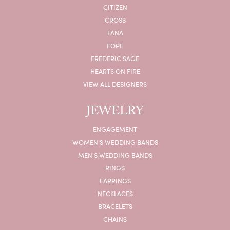
CITIZEN
CROSS
FANA
FOPE
FREDERIC SAGE
HEARTS ON FIRE
VIEW ALL DESIGNERS
JEWELRY
ENGAGEMENT
WOMEN'S WEDDING BANDS
MEN'S WEDDING BANDS
RINGS
EARRINGS
NECKLACES
BRACELETS
CHAINS