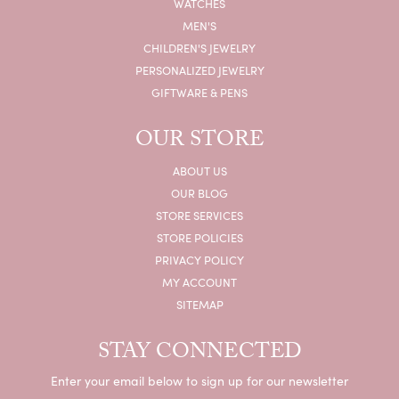
WATCHES
MEN'S
CHILDREN'S JEWELRY
PERSONALIZED JEWELRY
GIFTWARE & PENS
OUR STORE
ABOUT US
OUR BLOG
STORE SERVICES
STORE POLICIES
PRIVACY POLICY
MY ACCOUNT
SITEMAP
STAY CONNECTED
Enter your email below to sign up for our newsletter