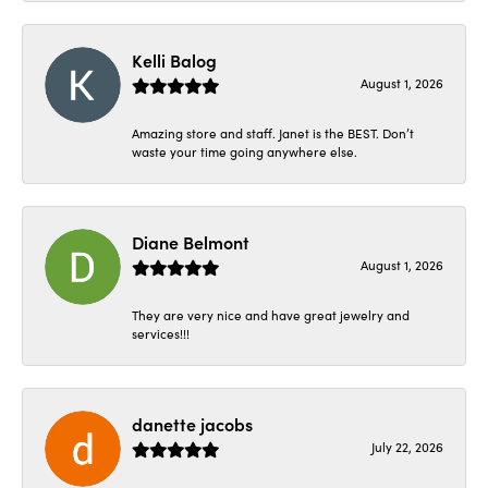
Kelli Balog
August 1, 2026
Amazing store and staff. Janet is the BEST. Don’t
waste your time going anywhere else.
Diane Belmont
August 1, 2026
They are very nice and have great jewelry and
services!!!
danette jacobs
July 22, 2026