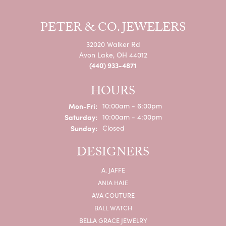
PETER & CO. JEWELERS
32020 Walker Rd
Avon Lake, OH 44012
(440) 933-4871
HOURS
Monday - Friday:
Mon-Fri:
10:00am - 6:00pm
Saturday:
10:00am - 4:00pm
Sunday:
Closed
DESIGNERS
A. JAFFE
ANIA HAIE
AVA COUTURE
BALL WATCH
BELLA GRACE JEWELRY