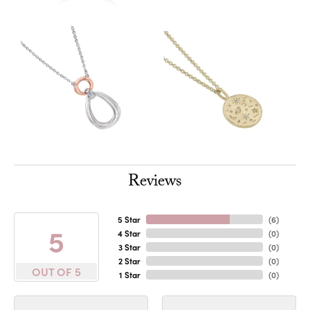
Reviews
5 Star
(
6
)
5
4 Star
(
0
)
3 Star
(
0
)
2 Star
(
0
)
OUT OF 5
1 Star
(
0
)