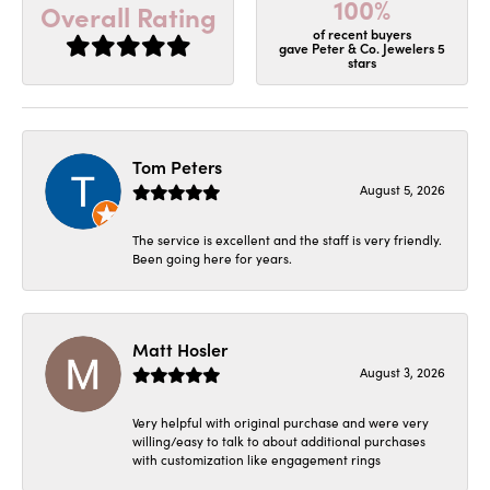
100%
Overall Rating
of recent buyers
gave Peter & Co. Jewelers 5
stars
Tom Peters
August 5, 2026
The service is excellent and the staff is very friendly.
Been going here for years.
Matt Hosler
August 3, 2026
Very helpful with original purchase and were very
willing/easy to talk to about additional purchases
with customization like engagement rings