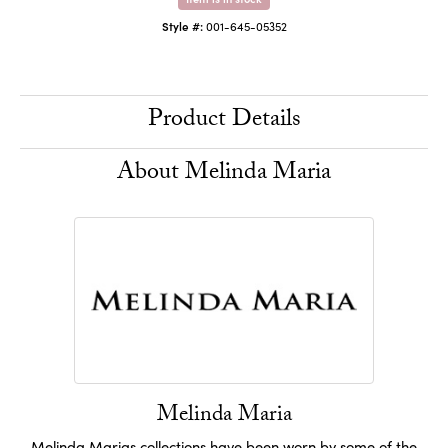
Style #:
001-645-05352
Product Details
About Melinda Maria
Melinda Maria
Melinda Marias collections have been worn by some of the