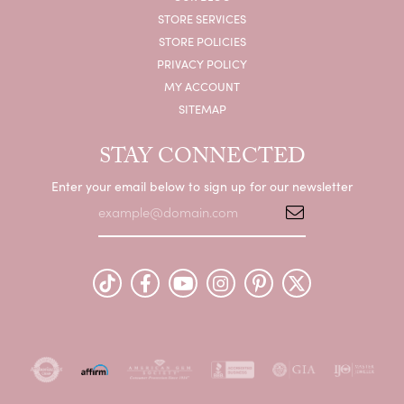
STORE SERVICES
STORE POLICIES
PRIVACY POLICY
MY ACCOUNT
SITEMAP
STAY CONNECTED
Enter your email below to sign up for our newsletter