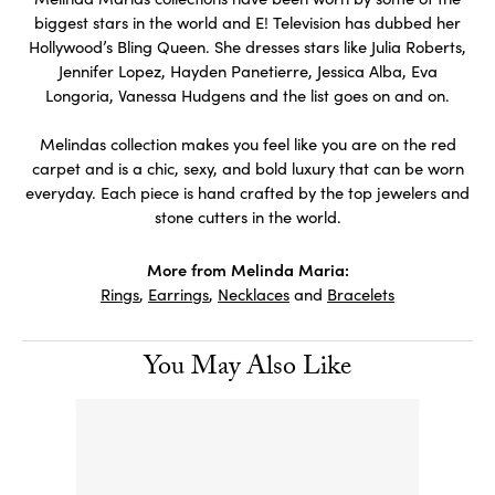
biggest stars in the world and E! Television has dubbed her
Hollywood’s Bling Queen. She dresses stars like Julia Roberts,
Jennifer Lopez, Hayden Panetierre, Jessica Alba, Eva
Longoria, Vanessa Hudgens and the list goes on and on.
Melindas collection makes you feel like you are on the red
carpet and is a chic, sexy, and bold luxury that can be worn
everyday. Each piece is hand crafted by the top jewelers and
stone cutters in the world.
More from Melinda Maria:
Rings
,
Earrings
,
Necklaces
and
Bracelets
You May Also Like