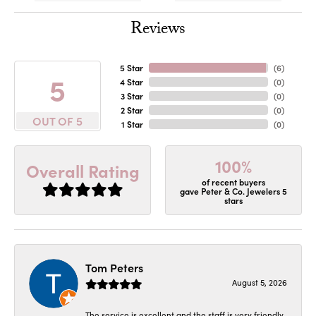
Reviews
5 Star
(
6
)
5
4 Star
(
0
)
3 Star
(
0
)
2 Star
(
0
)
OUT OF 5
1 Star
(
0
)
100%
Overall Rating
of recent buyers
gave Peter & Co. Jewelers 5
stars
Tom Peters
August 5, 2026
The service is excellent and the staff is very friendly.