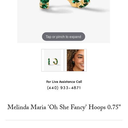
Tap or pinch to expand
For Live Assistance Call
(440) 933-4871
Melinda Maria 'Oh She Fancy' Hoops 0.75"