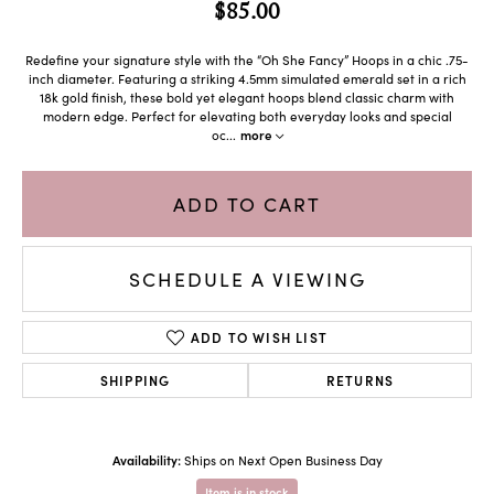
$85.00
Redefine your signature style with the “Oh She Fancy” Hoops in a chic .75-
inch diameter. Featuring a striking 4.5mm simulated emerald set in a rich
18k gold finish, these bold yet elegant hoops blend classic charm with
modern edge. Perfect for elevating both everyday looks and special
oc
...
more
ADD TO CART
SCHEDULE A VIEWING
ADD TO WISH LIST
SHIPPING
RETURNS
Availability:
Ships on Next Open Business Day
Item is in stock