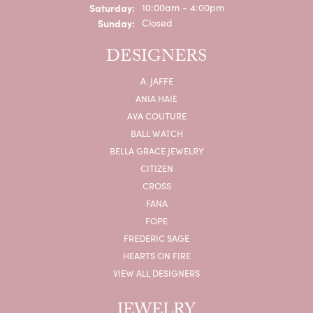
Saturday:
10:00am - 4:00pm
Sunday:
Closed
DESIGNERS
A. JAFFE
ANIA HAIE
AVA COUTURE
BALL WATCH
BELLA GRACE JEWELRY
CITIZEN
CROSS
FANA
FOPE
FREDERIC SAGE
HEARTS ON FIRE
VIEW ALL DESIGNERS
JEWELRY