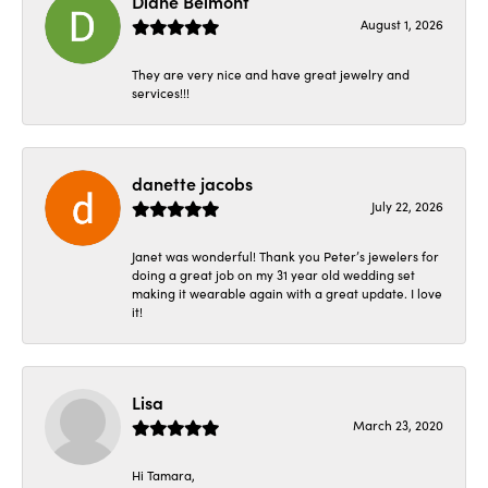
Diane Belmont
August 1, 2026
They are very nice and have great jewelry and
services!!!
danette jacobs
July 22, 2026
Janet was wonderful! Thank you Peter’s jewelers for
doing a great job on my 31 year old wedding set
making it wearable again with a great update. I love
it!
Lisa
March 23, 2020
Hi Tamara,