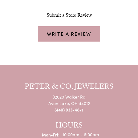
Submit a Store Review
WRITE A REVIEW
PETER & CO. JEWELERS
32020 Walker Rd
Avon Lake, OH 44012
(440) 933-4871
HOURS
Monday - Friday:
Mon-Fri:
10:00am - 6:00pm