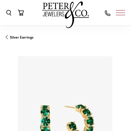
Toggle Search Menu
Toggle Shopping Cart Menu
Silver Earrings