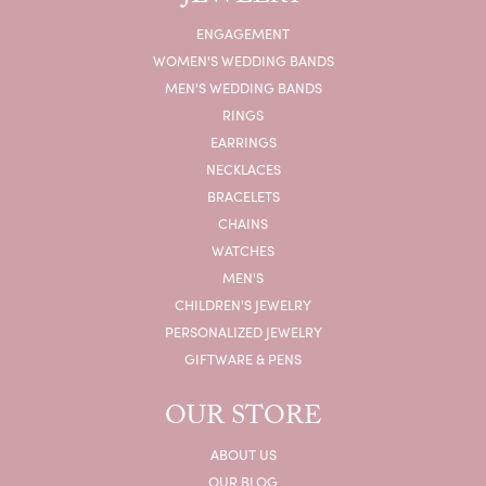
ENGAGEMENT
WOMEN'S WEDDING BANDS
MEN'S WEDDING BANDS
RINGS
EARRINGS
NECKLACES
BRACELETS
CHAINS
WATCHES
MEN'S
CHILDREN'S JEWELRY
PERSONALIZED JEWELRY
GIFTWARE & PENS
OUR STORE
ABOUT US
OUR BLOG