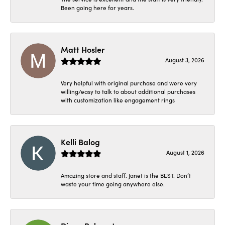
Been going here for years.
Matt Hosler
August 3, 2026
Very helpful with original purchase and were very
willing/easy to talk to about additional purchases
with customization like engagement rings
Kelli Balog
August 1, 2026
Amazing store and staff. Janet is the BEST. Don’t
waste your time going anywhere else.