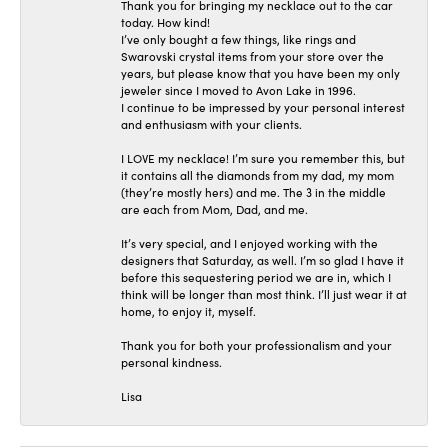
Thank you for bringing my necklace out to the car
today. How kind!
I’ve only bought a few things, like rings and
Swarovski crystal items from your store over the
years, but please know that you have been my only
jeweler since I moved to Avon Lake in 1996.
I continue to be impressed by your personal interest
and enthusiasm with your clients.
I LOVE my necklace! I’m sure you remember this, but
it contains all the diamonds from my dad, my mom
(they’re mostly hers) and me. The 3 in the middle
are each from Mom, Dad, and me.
It’s very special, and I enjoyed working with the
designers that Saturday, as well. I’m so glad I have it
before this sequestering period we are in, which I
think will be longer than most think. I’ll just wear it at
home, to enjoy it, myself.
Thank you for both your professionalism and your
personal kindness.
Lisa