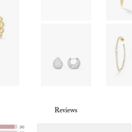
Reviews
(
6
)