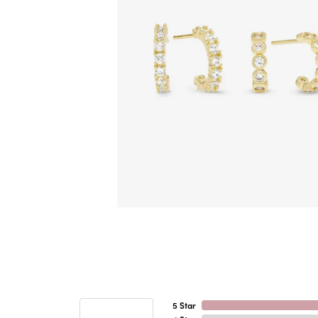
5 Star