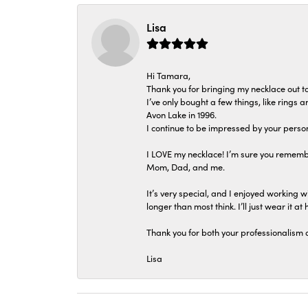
Lisa
Hi Tamara,
Thank you for bringing my necklace out to
I’ve only bought a few things, like rings
Avon Lake in 1996.
I continue to be impressed by your person
I LOVE my necklace! I’m sure you remembe
Mom, Dad, and me.
It’s very special, and I enjoyed working wi
longer than most think. I’ll just wear it at 
Thank you for both your professionalism 
Lisa