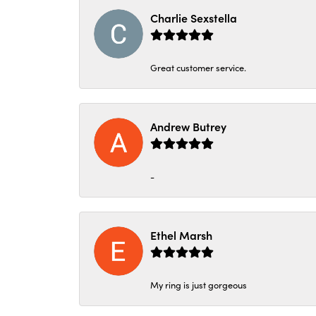
Charlie Sexstella
Great customer service.
Andrew Butrey
-
Ethel Marsh
My ring is just gorgeous