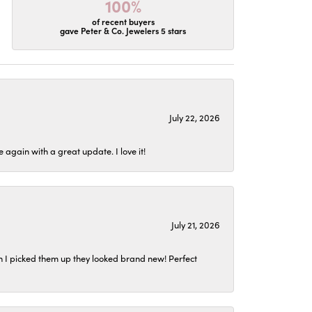
100%
of recent buyers
gave Peter & Co. Jewelers 5 stars
July 22, 2026
again with a great update. I love it!
July 21, 2026
n I picked them up they looked brand new! Perfect