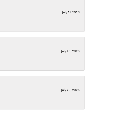
July 21, 2026
July 20, 2026
July 20, 2026