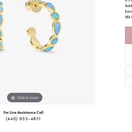
Sold
Earr
18k 
Click to zoom
For Live Assistance Call
(440) 933-4871