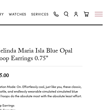
RY
WATCHES
SERVICES
TOGGLE SEARCH MENU
TOGGLE MY ACCO
TOGGLE SHO
linda Maria Isla Blue Opal
op Earrings 0.75"
5.00
tion Mode: On. Effortlessly cool, just like you, these classic,
atile, and endlessly wearable simulated simulated blue
 hoops do the absolute most with the absolute least effort.
p Earrings
5" diameter