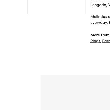
Longoria, 
Melindas co
everyday. E
More from
Rings
,
Earr