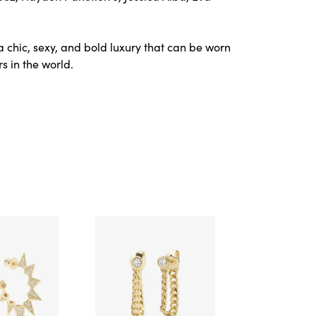
a chic, sexy, and bold luxury that can be worn
s in the world.