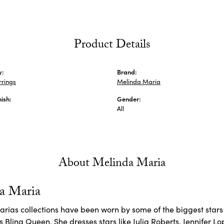
Product Details
y:
Brand:
rrings
Melinda Maria
nish:
Gender:
All
About Melinda Maria
a Maria
rias collections have been worn by some of the biggest stars 
 Bling Queen. She dresses stars like Julia Roberts, Jennifer L