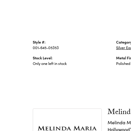
Style #:
Categor
001-645-05353
Silver Ea
Stock Level:
Metal Fi
Only one left in stock
Polished
Melind
Melinda Ma
Hollywood’s