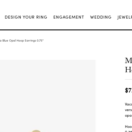
DESIGN YOUR RING
ENGAGEMENT
WEDDING
JEWEL
la Blue Opal Hoop Earrings 0.75"
Me
Ho
$7
Vaca
vers
opal
Hoo
0.7