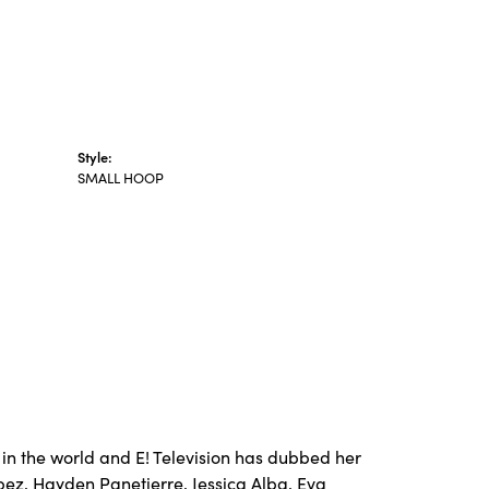
Style:
SMALL HOOP
in the world and E! Television has dubbed her
opez, Hayden Panetierre, Jessica Alba, Eva