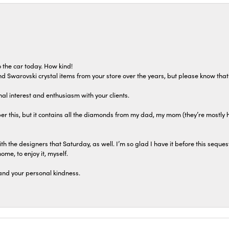
 the car today. How kind!
 and Swarovski crystal items from your store over the years, but please know th
al interest and enthusiasm with your clients.
r this, but it contains all the diamonds from my dad, my mom (they’re mostly 
th the designers that Saturday, as well. I’m so glad I have it before this seques
home, to enjoy it, myself.
and your personal kindness.