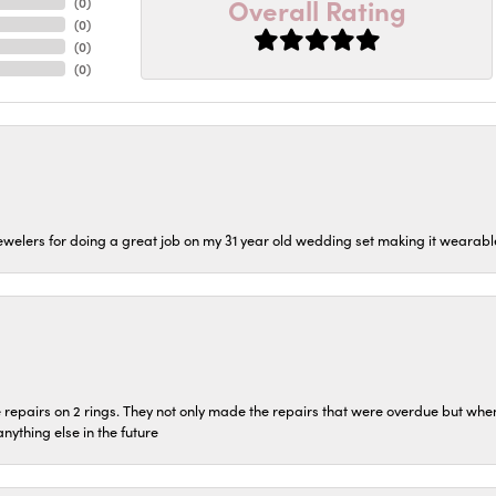
Overall Rating
(
0
)
(
0
)
(
0
)
(
0
)
welers for doing a great job on my 31 year old wedding set making it wearable 
repairs on 2 rings. They not only made the repairs that were overdue but whe
 anything else in the future