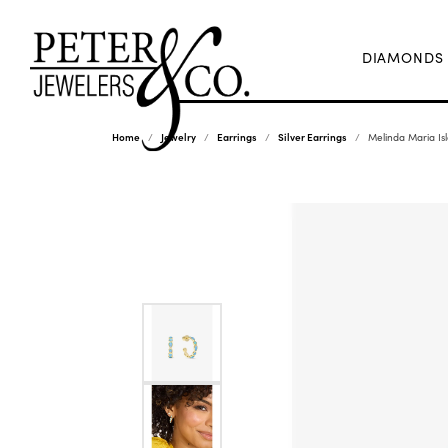
DIAMONDS
Home
Jewelry
Earrings
Silver Earrings
Melinda Maria Is