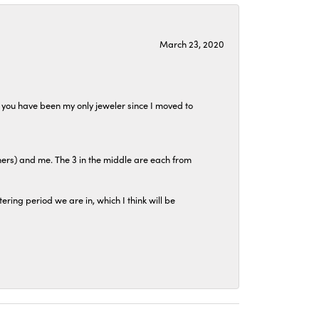
March 23, 2020
at you have been my only jeweler since I moved to
hers) and me. The 3 in the middle are each from
tering period we are in, which I think will be