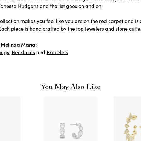
Vanessa Hudgens and the list goes on and on.
llection makes you feel like you are on the red carpet and is 
ach piece is hand crafted by the top jewelers and stone cutter
 Melinda Maria:
ings
,
Necklaces
and
Bracelets
You May Also Like