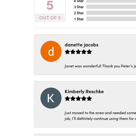
5
4 Star
3 Star
2 Star
OUT OF 5
1 Star
danette jacobs
Janet was wonderful! Thank you Peter’s je
Kimberly Reschke
Just moved to the area and needed some 
job, I’ll definitely continue using them for