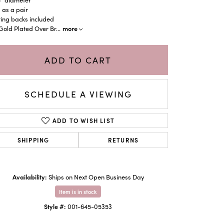
 as a pair
ing backs included
more
Gold Plated Over Br
...
ADD TO CART
SCHEDULE A VIEWING
ADD TO WISH LIST
SHIPPING
RETURNS
Click to zoom
Availability:
Ships on Next Open Business Day
Item is in stock
Style #:
001-645-05353