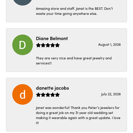
Amazing store and staff. Janet is the BEST. Don’t
waste your time going anywhere else.
Diane Belmont
August 1, 2026
They are very nice and have great jewelry and
services!!!
danette jacobs
July 22, 2026
Janet was wonderful! Thank you Peter’s jewelers for
doing a great job on my 31 year old wedding set
making it wearable again with a great update. I love
it!