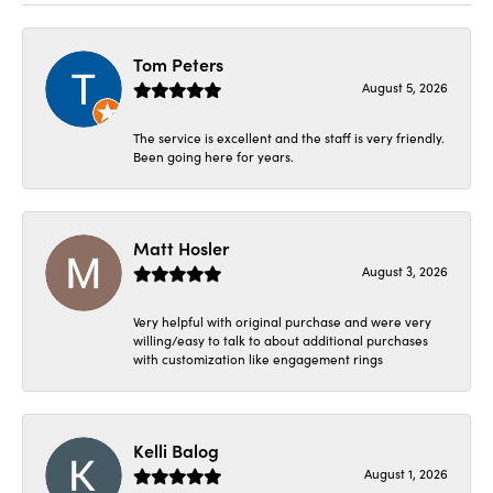
Tom Peters
August 5, 2026
The service is excellent and the staff is very friendly.
Been going here for years.
Matt Hosler
August 3, 2026
Very helpful with original purchase and were very
willing/easy to talk to about additional purchases
with customization like engagement rings
Kelli Balog
August 1, 2026