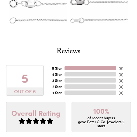
Reviews
5 Star
(
6
)
5
4 Star
(
0
)
3 Star
(
0
)
2 Star
(
0
)
OUT OF 5
1 Star
(
0
)
100%
Overall Rating
of recent buyers
gave Peter & Co. Jewelers 5
stars