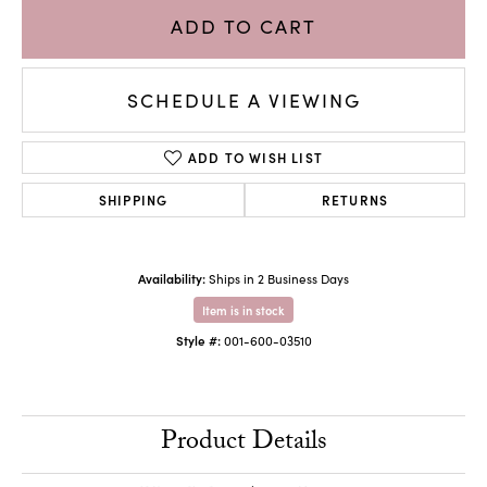
ADD TO CART
SCHEDULE A VIEWING
ADD TO WISH LIST
SHIPPING
RETURNS
Availability:
Ships in 2 Business Days
Item is in stock
Style #:
001-600-03510
Product Details