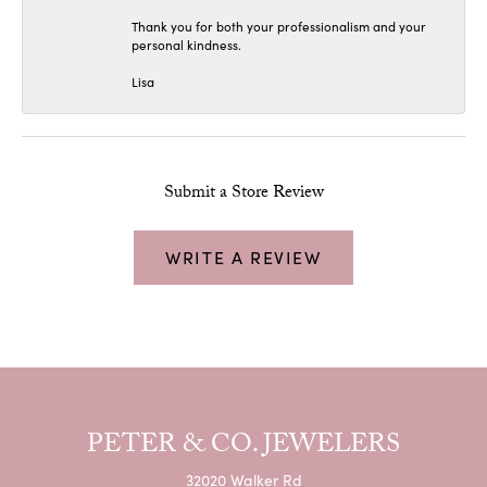
Thank you for both your professionalism and your
personal kindness.
Lisa
Submit a Store Review
WRITE A REVIEW
PETER & CO. JEWELERS
32020 Walker Rd