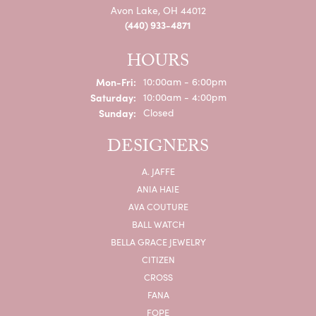
Avon Lake, OH 44012
(440) 933-4871
HOURS
Monday - Friday:
Mon-Fri:
10:00am - 6:00pm
Saturday:
10:00am - 4:00pm
Sunday:
Closed
DESIGNERS
A. JAFFE
ANIA HAIE
AVA COUTURE
BALL WATCH
BELLA GRACE JEWELRY
CITIZEN
CROSS
FANA
FOPE