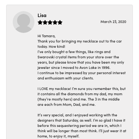
Lisa
March 23, 2020
Hi Tamara,
Thank you for bringing my necklace out to the car
today. How kind!
I’ve only bought a few things, like rings and
Swarovski crystal items from your store over the
years, but please know that you have been my only
jeweler since I moved to Avon Lake in 1996.
I continue to be impressed by your personal interest
and enthusiasm with your clients.
I LOVE my necklace! I’m sure you remember this, but
it contains all the diamonds from my dad, my mom
(they’re mostly hers) and me. The 3 in the middle
are each from Mom, Dad, and me.
It’s very special, and I enjoyed working with the
designers that Saturday, as well. I’m so glad I have it
before this sequestering period we are in, which I
think will be longer than most think. I’ll just wear it at
home, to enjoy it, myself.