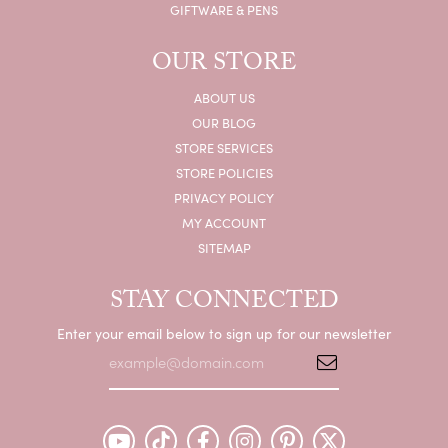
GIFTWARE & PENS
OUR STORE
ABOUT US
OUR BLOG
STORE SERVICES
STORE POLICIES
PRIVACY POLICY
MY ACCOUNT
SITEMAP
STAY CONNECTED
Enter your email below to sign up for our newsletter