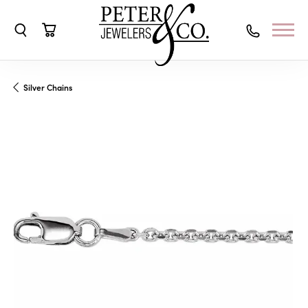
Toggle Search Menu
Toggle Shopping Cart Menu
Silver Chains