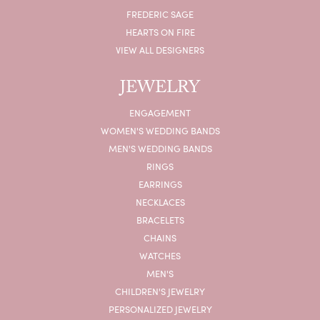
FREDERIC SAGE
HEARTS ON FIRE
VIEW ALL DESIGNERS
JEWELRY
ENGAGEMENT
WOMEN'S WEDDING BANDS
MEN'S WEDDING BANDS
RINGS
EARRINGS
NECKLACES
BRACELETS
CHAINS
WATCHES
MEN'S
CHILDREN'S JEWELRY
PERSONALIZED JEWELRY