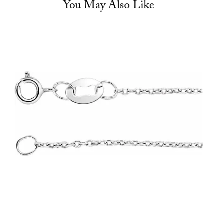
You May Also Like