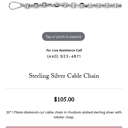
Tap or pinch to expand
For Live Assistance Call
(440) 933-4871
Sterling Silver Cable Chain
$105.00
20" 1.75mm diamond-cut cable chain in rhodium-plated sterling silver with
lobster clasp.