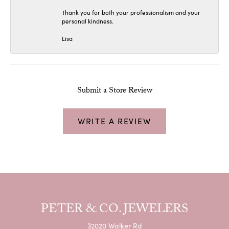
Thank you for both your professionalism and your
personal kindness.
Lisa
Submit a Store Review
WRITE A REVIEW
PETER & CO. JEWELERS
32020 Walker Rd