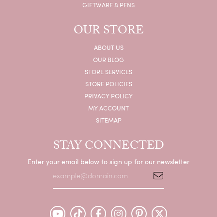
GIFTWARE & PENS
OUR STORE
ABOUT US
OUR BLOG
STORE SERVICES
STORE POLICIES
PRIVACY POLICY
MY ACCOUNT
SITEMAP
STAY CONNECTED
Enter your email below to sign up for our newsletter