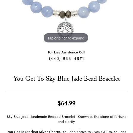
Tap or pinch to expand
For Live Assistance Call
(440) 933-4871
You Get To Sky Blue Jade Bead Bracelet
$64.99
Sky Blue Jade Handmade Beaded Bracelet- Known as the stone of fortune
and clarity.
You Get To Sterling Silver Charm- You don't have to - you GET to. You get