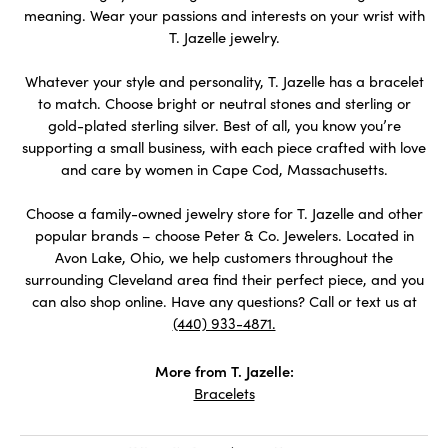
meaning. Wear your passions and interests on your wrist with
T. Jazelle jewelry.
Whatever your style and personality, T. Jazelle has a bracelet
to match. Choose bright or neutral stones and sterling or
gold-plated sterling silver. Best of all, you know you’re
supporting a small business, with each piece crafted with love
and care by women in Cape Cod, Massachusetts.
Choose a family-owned jewelry store for T. Jazelle and other
popular brands – choose Peter & Co. Jewelers. Located in
Avon Lake, Ohio, we help customers throughout the
surrounding Cleveland area find their perfect piece, and you
can also shop online. Have any questions? Call or text us at
(440) 933-4871.
More from T. Jazelle:
Bracelets