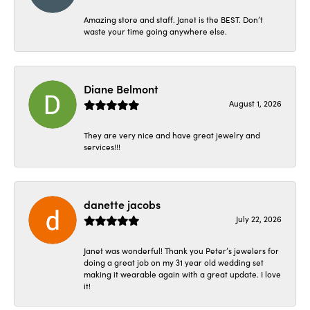
Amazing store and staff. Janet is the BEST. Don’t
waste your time going anywhere else.
Diane Belmont
August 1, 2026
They are very nice and have great jewelry and
services!!!
danette jacobs
July 22, 2026
Janet was wonderful! Thank you Peter’s jewelers for
doing a great job on my 31 year old wedding set
making it wearable again with a great update. I love
it!