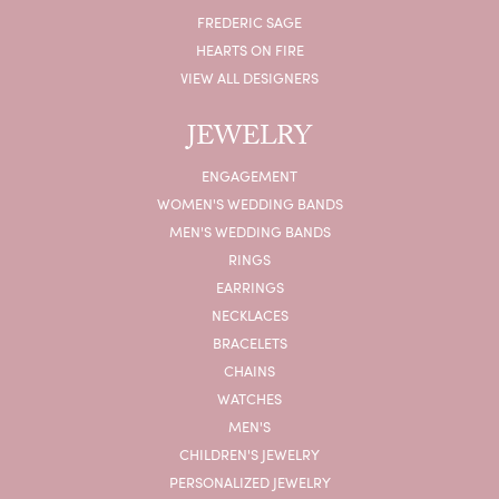
FREDERIC SAGE
HEARTS ON FIRE
VIEW ALL DESIGNERS
JEWELRY
ENGAGEMENT
WOMEN'S WEDDING BANDS
MEN'S WEDDING BANDS
RINGS
EARRINGS
NECKLACES
BRACELETS
CHAINS
WATCHES
MEN'S
CHILDREN'S JEWELRY
PERSONALIZED JEWELRY