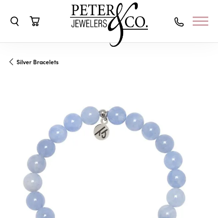
Toggle Search Menu
Toggle Shopping Cart Menu
Silver Bracelets