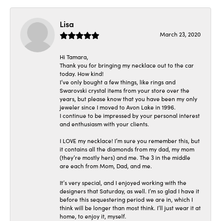
Lisa
March 23, 2020
Hi Tamara,
Thank you for bringing my necklace out to the car
today. How kind!
I’ve only bought a few things, like rings and
Swarovski crystal items from your store over the
years, but please know that you have been my only
jeweler since I moved to Avon Lake in 1996.
I continue to be impressed by your personal interest
and enthusiasm with your clients.
I LOVE my necklace! I’m sure you remember this, but
it contains all the diamonds from my dad, my mom
(they’re mostly hers) and me. The 3 in the middle
are each from Mom, Dad, and me.
It’s very special, and I enjoyed working with the
designers that Saturday, as well. I’m so glad I have it
before this sequestering period we are in, which I
think will be longer than most think. I’ll just wear it at
home, to enjoy it, myself.