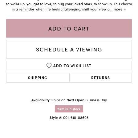
to wake up, you get to love, to hug your loved ones, to show up. This charm
is a reminder when life feels challenging, shift your view a
...
more
ADD TO CART
SCHEDULE A VIEWING
ADD TO WISH LIST
SHIPPING
RETURNS
Availability:
Ships on Next Open Business Day
Item is in stock
Style #:
001-610-08603