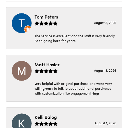
Tom Peters
August 5, 2026
The service is excellent and the staff is very friendly.
Been going here for years.
Matt Hosler
August 3, 2026
Very helpful with original purchase and were very
willing/easy to talk to about additional purchases
with customization like engagement rings
Kelli Balog
August 1, 2026