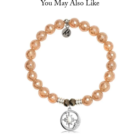
You May Also Like