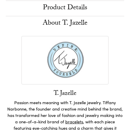
Product Details
About T. Jazelle
T. Jazelle
Passion meets meaning with T. Jazelle jewelry. Tiffany
Narbonne, the founder and creative mind behind the brand,
has transformed her love of fashion and jewelry making into
a one-of-a-kind brand of
bracelets
, with each piece
featuring eye-catching hues and a charm that gives it