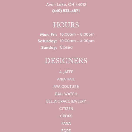
Avon Lake, OH 44012
(440) 933-4871
HOURS
Monday - Friday:
Mon-Fri:
10:00am - 6:00pm
Saturday:
10:00am - 4:00pm
Sunday:
Closed
DESIGNERS
A. JAFFE
ANIA HAIE
AVA COUTURE
BALL WATCH
BELLA GRACE JEWELRY
CITIZEN
CROSS
FANA
FOPE