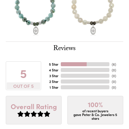
Reviews
5 Star
(
6
)
5
4 Star
(
0
)
3 Star
(
0
)
2 Star
(
0
)
OUT OF 5
1 Star
(
0
)
100%
Overall Rating
of recent buyers
gave Peter & Co. Jewelers 5
stars