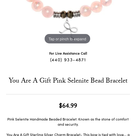
Tap or pinch to expand
For Live Assistance Call
(440) 933-4871
You Are A Gift Pink Selenite Bead Bracelet
$64.99
Pink Selenite Handmade Beaded Bracelet: Known as the stone of comfort
and security.
You Are A Gift Sterling Silver Charm Bracelet- This bow is tied with love... a