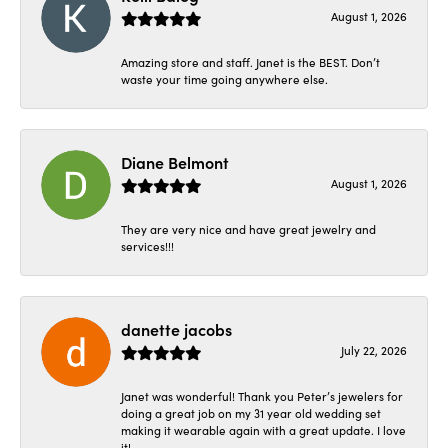
August 1, 2026
Amazing store and staff. Janet is the BEST. Don’t
waste your time going anywhere else.
Diane Belmont
August 1, 2026
They are very nice and have great jewelry and
services!!!
danette jacobs
July 22, 2026
Janet was wonderful! Thank you Peter’s jewelers for
doing a great job on my 31 year old wedding set
making it wearable again with a great update. I love
it!