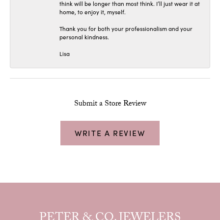
think will be longer than most think. I’ll just wear it at
home, to enjoy it, myself.
Thank you for both your professionalism and your
personal kindness.
Lisa
Submit a Store Review
WRITE A REVIEW
PETER & CO. JEWELERS