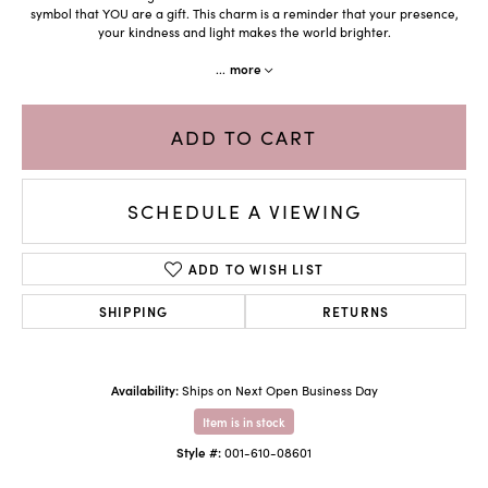
symbol that YOU are a gift. This charm is a reminder that your presence,
your kindness and light makes the world brighter.
...
more
ADD TO CART
SCHEDULE A VIEWING
ADD TO WISH LIST
SHIPPING
RETURNS
Availability:
Ships on Next Open Business Day
Item is in stock
Style #:
001-610-08601