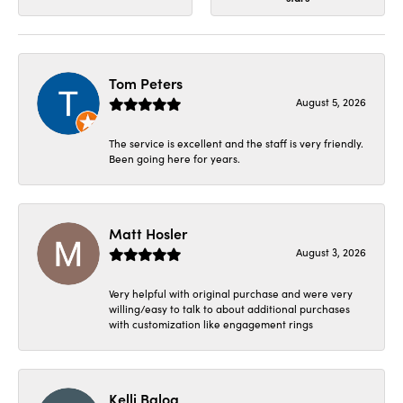
Tom Peters
August 5, 2026
The service is excellent and the staff is very friendly.
Been going here for years.
Matt Hosler
August 3, 2026
Very helpful with original purchase and were very
willing/easy to talk to about additional purchases
with customization like engagement rings
Kelli Balog