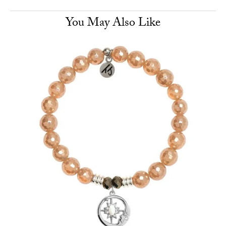
You May Also Like