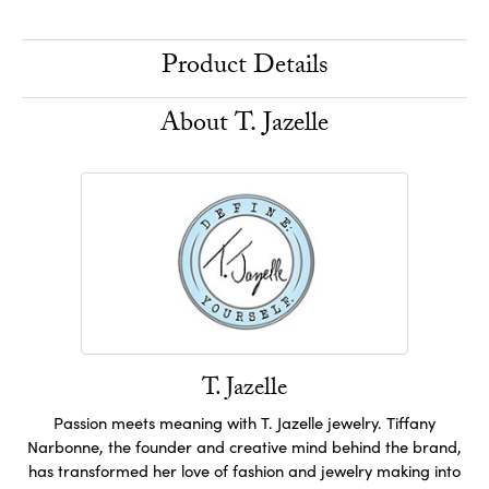
Product Details
About T. Jazelle
T. Jazelle
Passion meets meaning with T. Jazelle jewelry. Tiffany
Narbonne, the founder and creative mind behind the brand,
has transformed her love of fashion and jewelry making into