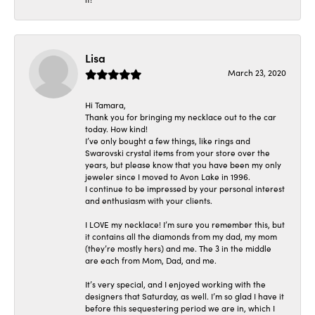
Lisa
March 23, 2020
Hi Tamara,
Thank you for bringing my necklace out to the car
today. How kind!
I’ve only bought a few things, like rings and
Swarovski crystal items from your store over the
years, but please know that you have been my only
jeweler since I moved to Avon Lake in 1996.
I continue to be impressed by your personal interest
and enthusiasm with your clients.
I LOVE my necklace! I’m sure you remember this, but
it contains all the diamonds from my dad, my mom
(they’re mostly hers) and me. The 3 in the middle
are each from Mom, Dad, and me.
It’s very special, and I enjoyed working with the
designers that Saturday, as well. I’m so glad I have it
before this sequestering period we are in, which I