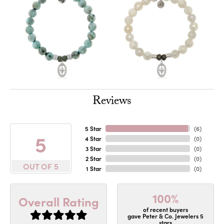
Reviews
5 Star
(
6
)
5
4 Star
(
0
)
3 Star
(
0
)
2 Star
(
0
)
OUT OF 5
1 Star
(
0
)
100%
Overall Rating
of recent buyers
gave Peter & Co. Jewelers 5
stars