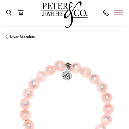
Toggle Search Menu
Toggle Shopping Cart Menu
Silver Bracelets