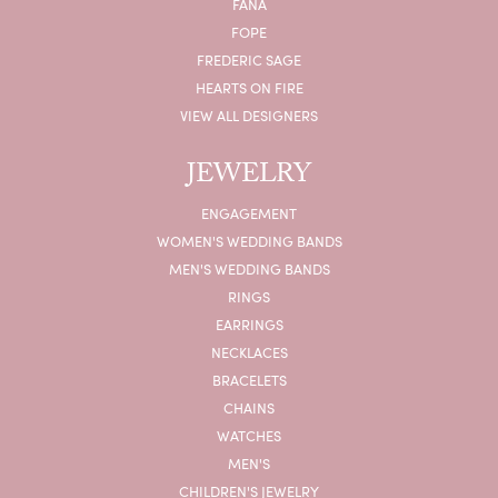
FANA
FOPE
FREDERIC SAGE
HEARTS ON FIRE
VIEW ALL DESIGNERS
JEWELRY
ENGAGEMENT
WOMEN'S WEDDING BANDS
MEN'S WEDDING BANDS
RINGS
EARRINGS
NECKLACES
BRACELETS
CHAINS
WATCHES
MEN'S
CHILDREN'S JEWELRY