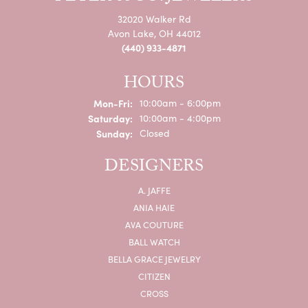
32020 Walker Rd
Avon Lake, OH 44012
(440) 933-4871
HOURS
Monday - Friday:
Mon-Fri:
10:00am - 6:00pm
Saturday:
10:00am - 4:00pm
Sunday:
Closed
DESIGNERS
A. JAFFE
ANIA HAIE
AVA COUTURE
BALL WATCH
BELLA GRACE JEWELRY
CITIZEN
CROSS