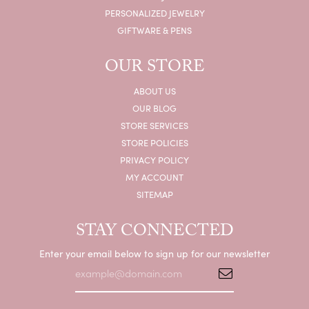
PERSONALIZED JEWELRY
GIFTWARE & PENS
OUR STORE
ABOUT US
OUR BLOG
STORE SERVICES
STORE POLICIES
PRIVACY POLICY
MY ACCOUNT
SITEMAP
STAY CONNECTED
Enter your email below to sign up for our newsletter