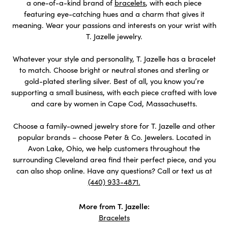
a one-of-a-kind brand of
bracelets
, with each piece
featuring eye-catching hues and a charm that gives it
meaning. Wear your passions and interests on your wrist with
T. Jazelle jewelry.
Whatever your style and personality, T. Jazelle has a bracelet
to match. Choose bright or neutral stones and sterling or
gold-plated sterling silver. Best of all, you know you’re
supporting a small business, with each piece crafted with love
and care by women in Cape Cod, Massachusetts.
Choose a family-owned jewelry store for T. Jazelle and other
popular brands – choose Peter & Co. Jewelers. Located in
Avon Lake, Ohio, we help customers throughout the
surrounding Cleveland area find their perfect piece, and you
can also shop online. Have any questions? Call or text us at
(440) 933-4871.
More from T. Jazelle:
Bracelets