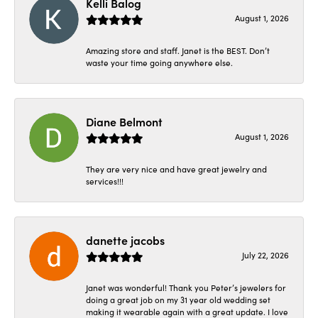
Kelli Balog
August 1, 2026
Amazing store and staff. Janet is the BEST. Don’t
waste your time going anywhere else.
Diane Belmont
August 1, 2026
They are very nice and have great jewelry and
services!!!
danette jacobs
July 22, 2026
Janet was wonderful! Thank you Peter’s jewelers for
doing a great job on my 31 year old wedding set
making it wearable again with a great update. I love