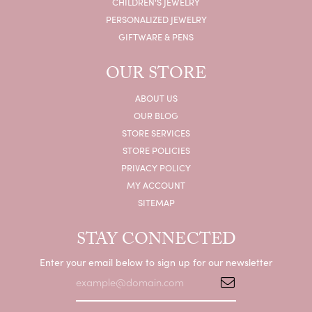
CHILDREN'S JEWELRY
PERSONALIZED JEWELRY
GIFTWARE & PENS
OUR STORE
ABOUT US
OUR BLOG
STORE SERVICES
STORE POLICIES
PRIVACY POLICY
MY ACCOUNT
SITEMAP
STAY CONNECTED
Enter your email below to sign up for our newsletter