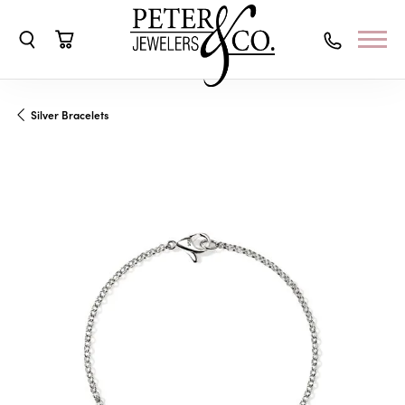
Toggle Search Menu
Toggle Shopping Cart Menu
Silver Bracelets