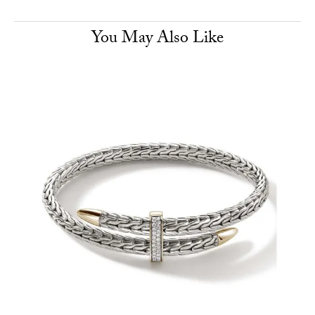
You May Also Like