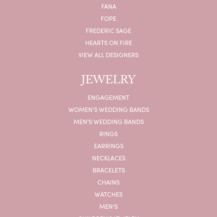
FANA
FOPE
FREDERIC SAGE
HEARTS ON FIRE
VIEW ALL DESIGNERS
JEWELRY
ENGAGEMENT
WOMEN'S WEDDING BANDS
MEN'S WEDDING BANDS
RINGS
EARRINGS
NECKLACES
BRACELETS
CHAINS
WATCHES
MEN'S