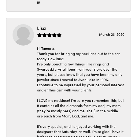
it!
Lisa
March 23, 2020
Hi Tamara,
Thank you for bringing my necklace out to the car
today. How kind!
I’ve only bought a few things, like rings and
Swarovski crystal items from your store over the
years, but please know that you have been my only
jeweler since I moved to Avon Lake in 1996.
I continue to be impressed by your personal interest
and enthusiasm with your clients.
I LOVE my necklace! I’m sure you remember this, but
it contains all the diamonds from my dad, my mom
(they’re mostly hers) and me. The 3 in the middle
are each from Mom, Dad, and me.
It’s very special, and I enjoyed working with the
designers that Saturday, as well. I’m so glad I have it
before this sequestering period we are in, which I