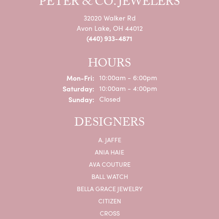
PETER & CO. JEWELERS
32020 Walker Rd
Avon Lake, OH 44012
(440) 933-4871
HOURS
Monday - Friday:
Mon-Fri:
10:00am - 6:00pm
Saturday:
10:00am - 4:00pm
Sunday:
Closed
DESIGNERS
A. JAFFE
ANIA HAIE
AVA COUTURE
BALL WATCH
BELLA GRACE JEWELRY
CITIZEN
CROSS