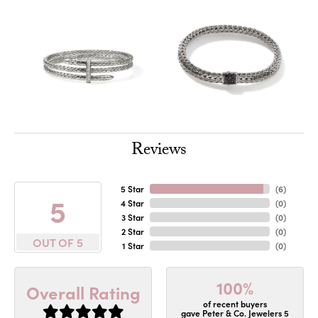
Reviews
5 Star
(
6
)
5
4 Star
(
0
)
3 Star
(
0
)
2 Star
(
0
)
OUT OF 5
1 Star
(
0
)
100%
Overall Rating
of recent buyers
gave Peter & Co. Jewelers 5