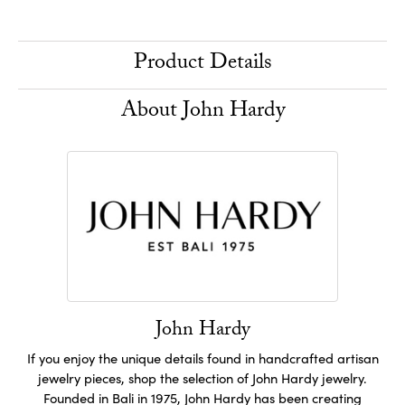
Product Details
About John Hardy
John Hardy
If you enjoy the unique details found in handcrafted artisan
jewelry pieces, shop the selection of John Hardy jewelry.
Founded in Bali in 1975, John Hardy has been creating