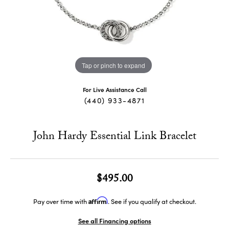
Tap or pinch to expand
For Live Assistance Call
(440) 933-4871
John Hardy Essential Link Bracelet
$495.00
Affirm
Pay over time with
. See if you qualify at checkout.
See all Financing options