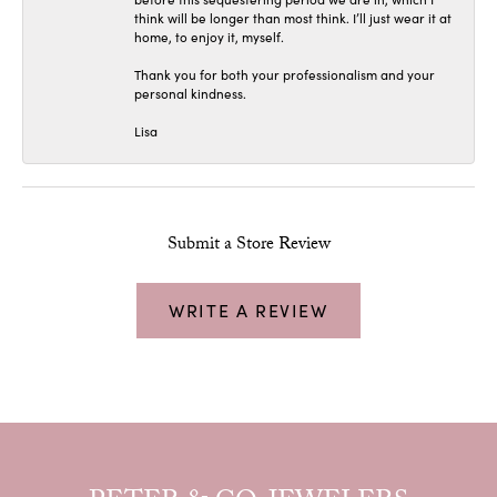
think will be longer than most think. I’ll just wear it at
home, to enjoy it, myself.
Thank you for both your professionalism and your
personal kindness.
Lisa
Submit a Store Review
WRITE A REVIEW