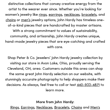
distinctive collections that convey creative energy from the
artist to the wearer ever since. Whether you’re looking for
women’s jewelry like
rings
,
earrings
,
necklaces
,
bracelets
, and
chains
or
men’s
jewelry options, John Hardy has timeless one-
of-a-kind pieces that are handcrafted by master artisans.
With a strong commitment to values of sustainability,
community, and artisanship, John Hardy creates unique,
hand-made jewelry pieces that are eye-catching and crafted
with care.
Shop Peter & Co. Jewelers’ John Hardy jewelry collection by
visiting our store in Avon Lake, Ohio, proudly serving the
Cleveland, OH, area. Customers outside this area can shop
the same great John Hardy selection on our website, with
stunningly accurate photography to help shoppers make their
decisions. As always, feel free to call or text
440-933-4871
to
learn more.
More from John Hardy:
Rings
,
Earrings
,
Necklaces
,
Bracelets
,
Chains
and
Men's