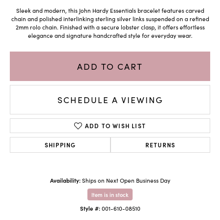
Sleek and modern, this John Hardy Essentials bracelet features carved
chain and polished interlinking sterling silver links suspended on a refined
2mm rolo chain. Finished with a secure lobster clasp, it offers effortless
elegance and signature handcrafted style for everyday wear.
ADD TO CART
SCHEDULE A VIEWING
ADD TO WISH LIST
SHIPPING
RETURNS
Availability:
Ships on Next Open Business Day
Item is in stock
Style #:
001-610-08510