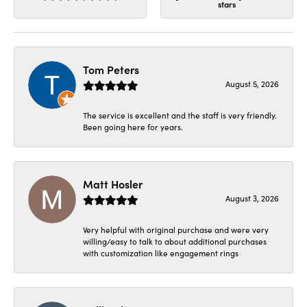
stars
Tom Peters
August 5, 2026
The service is excellent and the staff is very friendly.
Been going here for years.
Matt Hosler
August 3, 2026
Very helpful with original purchase and were very
willing/easy to talk to about additional purchases
with customization like engagement rings