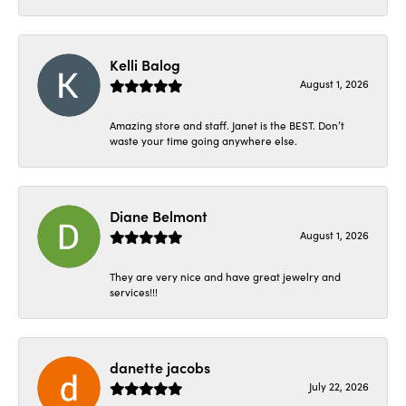
Kelli Balog
August 1, 2026
Amazing store and staff. Janet is the BEST. Don’t
waste your time going anywhere else.
Diane Belmont
August 1, 2026
They are very nice and have great jewelry and
services!!!
danette jacobs
July 22, 2026