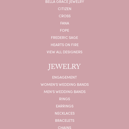
BELLA GRACE JEWELRY
CITIZEN
CROSS
FANA
FOPE
FREDERIC SAGE
HEARTS ON FIRE
VIEW ALL DESIGNERS
JEWELRY
ENGAGEMENT
WOMEN'S WEDDING BANDS
MEN'S WEDDING BANDS
RINGS
EARRINGS
NECKLACES
BRACELETS
CHAINS