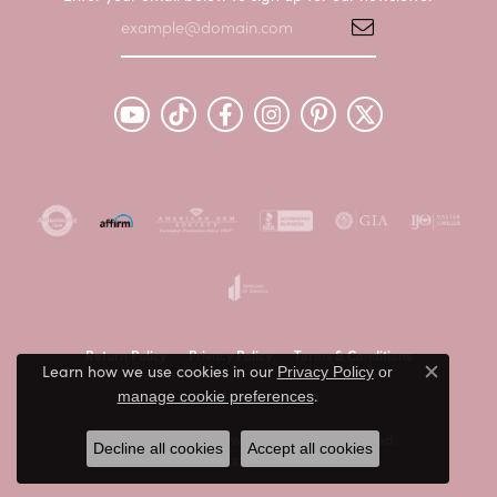
Return Policy
Privacy Policy
Terms & Conditions
Learn how we use cookies in our
Privacy Policy
or
Close c
.
Accessibility Statement
manage cookie preferences
© 2026 Peter & Co. Jewelers. All Rights Reserved.
Decline all cookies
Accept all cookies
POWERED BY:
PUNCHMARK