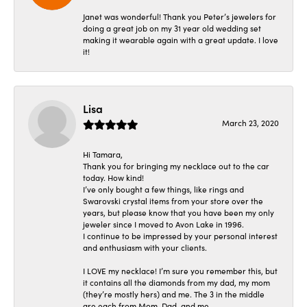
Janet was wonderful! Thank you Peter’s jewelers for
doing a great job on my 31 year old wedding set
making it wearable again with a great update. I love
it!
Lisa
March 23, 2020
Hi Tamara,
Thank you for bringing my necklace out to the car
today. How kind!
I’ve only bought a few things, like rings and
Swarovski crystal items from your store over the
years, but please know that you have been my only
jeweler since I moved to Avon Lake in 1996.
I continue to be impressed by your personal interest
and enthusiasm with your clients.
I LOVE my necklace! I’m sure you remember this, but
it contains all the diamonds from my dad, my mom
(they’re mostly hers) and me. The 3 in the middle
are each from Mom, Dad, and me.