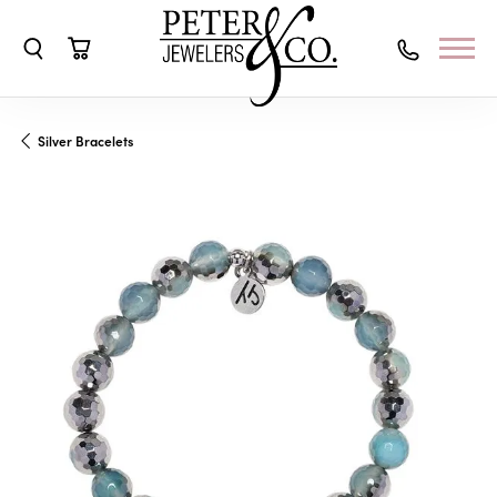
Toggle Search Menu
Toggle Shopping Cart Menu
Silver Bracelets