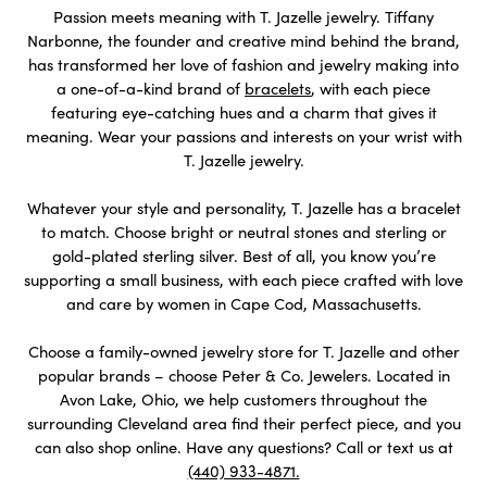
Passion meets meaning with T. Jazelle jewelry. Tiffany
Narbonne, the founder and creative mind behind the brand,
has transformed her love of fashion and jewelry making into
a one-of-a-kind brand of
bracelets
, with each piece
featuring eye-catching hues and a charm that gives it
meaning. Wear your passions and interests on your wrist with
T. Jazelle jewelry.
Whatever your style and personality, T. Jazelle has a bracelet
to match. Choose bright or neutral stones and sterling or
gold-plated sterling silver. Best of all, you know you’re
supporting a small business, with each piece crafted with love
and care by women in Cape Cod, Massachusetts.
Choose a family-owned jewelry store for T. Jazelle and other
popular brands – choose Peter & Co. Jewelers. Located in
Avon Lake, Ohio, we help customers throughout the
surrounding Cleveland area find their perfect piece, and you
can also shop online. Have any questions? Call or text us at
(440) 933-4871.