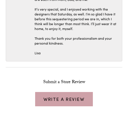
It’s very special, and I enjoyed working with the
designers that Saturday, as well. I’m so glad I have it
before this sequestering period we are in, which I
think will be longer than most think. I’ll just wear it at
home, to enjoy it, myself.
Thank you for both your professionalism and your
personal kindness.
Lisa
Submit a Store Review
WRITE A REVIEW