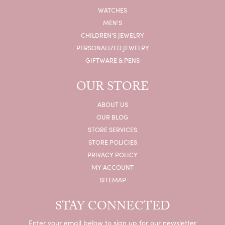
WATCHES
MEN'S
CHILDREN'S JEWELRY
PERSONALIZED JEWELRY
GIFTWARE & PENS
OUR STORE
ABOUT US
OUR BLOG
STORE SERVICES
STORE POLICIES
PRIVACY POLICY
MY ACCOUNT
SITEMAP
STAY CONNECTED
Enter your email below to sign up for our newsletter