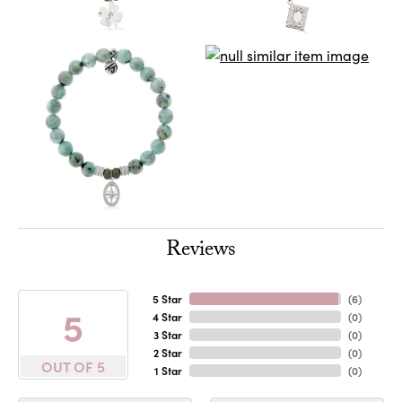
Reviews
5 Star
(
6
)
5
4 Star
(
0
)
3 Star
(
0
)
2 Star
(
0
)
OUT OF 5
1 Star
(
0
)