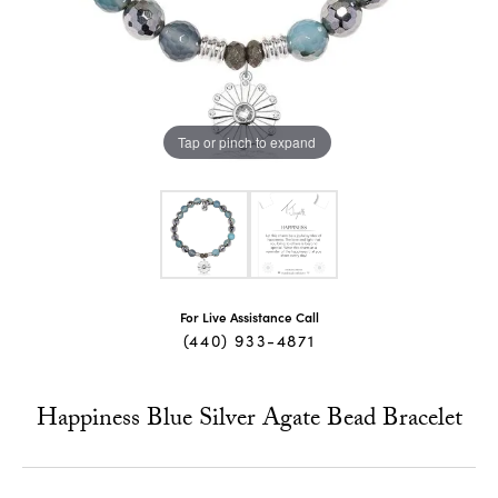
Tap or pinch to expand
For Live Assistance Call
(440) 933-4871
Happiness Blue Silver Agate Bead Bracelet