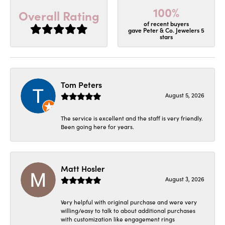
100%
Overall Rating
of recent buyers
gave Peter & Co. Jewelers 5
stars
Tom Peters
August 5, 2026
The service is excellent and the staff is very friendly.
Been going here for years.
Matt Hosler
August 3, 2026
Very helpful with original purchase and were very
willing/easy to talk to about additional purchases
with customization like engagement rings