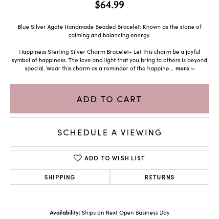
$64.99
Blue Silver Agate Handmade Beaded Bracelet: Known as the stone of
calming and balancing energy.
Happiness Sterling Silver Charm Bracelet- Let this charm be a joyful
symbol of happiness. The love and light that you bring to others is beyond
special. Wear this charm as a reminder of the happine
...
more
ADD TO CART
SCHEDULE A VIEWING
ADD TO WISH LIST
SHIPPING
RETURNS
Availability:
Ships on Next Open Business Day