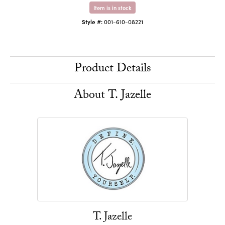
Item is in stock
Style #:
001-610-08221
Product Details
About T. Jazelle
T. Jazelle