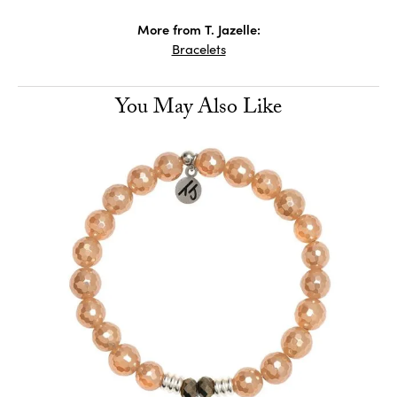
More from T. Jazelle:
Bracelets
You May Also Like