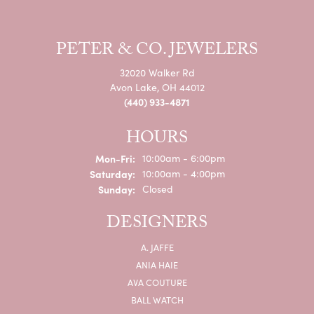
PETER & CO. JEWELERS
32020 Walker Rd
Avon Lake, OH 44012
(440) 933-4871
HOURS
Monday - Friday:
Mon-Fri:
10:00am - 6:00pm
Saturday:
10:00am - 4:00pm
Sunday:
Closed
DESIGNERS
A. JAFFE
ANIA HAIE
AVA COUTURE
BALL WATCH