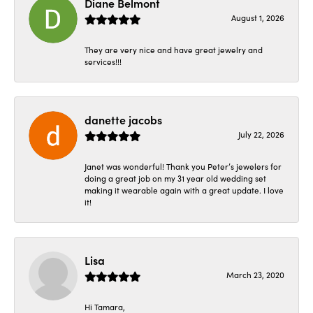
Diane Belmont
August 1, 2026
They are very nice and have great jewelry and
services!!!
danette jacobs
July 22, 2026
Janet was wonderful! Thank you Peter’s jewelers for
doing a great job on my 31 year old wedding set
making it wearable again with a great update. I love
it!
Lisa
March 23, 2020
Hi Tamara,