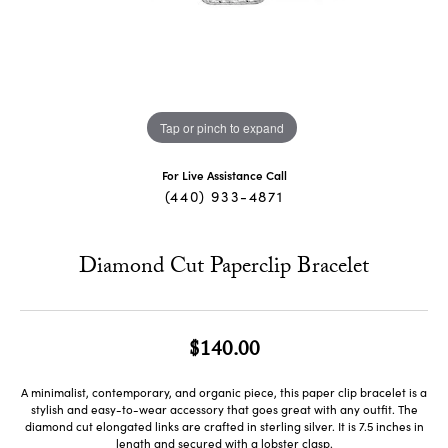
Tap or pinch to expand
For Live Assistance Call
(440) 933-4871
Diamond Cut Paperclip Bracelet
$140.00
A minimalist, contemporary, and organic piece, this paper clip bracelet is a
stylish and easy-to-wear accessory that goes great with any outfit. The
diamond cut elongated links are crafted in sterling silver. It is 7.5 inches in
length and secured with a lobster clasp.