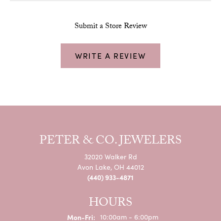
Submit a Store Review
WRITE A REVIEW
PETER & CO. JEWELERS
32020 Walker Rd
Avon Lake, OH 44012
(440) 933-4871
HOURS
Monday - Friday:
Mon-Fri:
10:00am - 6:00pm