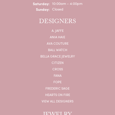
Saturday:
10:00am - 4:00pm
Sunday:
Closed
DESIGNERS
A. JAFFE
ANIA HAIE
AVA COUTURE
BALL WATCH
BELLA GRACE JEWELRY
CITIZEN
CROSS
FANA
FOPE
FREDERIC SAGE
HEARTS ON FIRE
VIEW ALL DESIGNERS