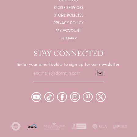
STORE SERVICES
STORE POLICIES
PRIVACY POLICY
MY ACCOUNT
SITEMAP
STAY CONNECTED
Enter your email below to sign up for our newsletter