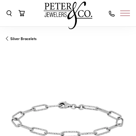
Toggle Search Menu
Toggle Shopping Cart Menu
Silver Bracelets