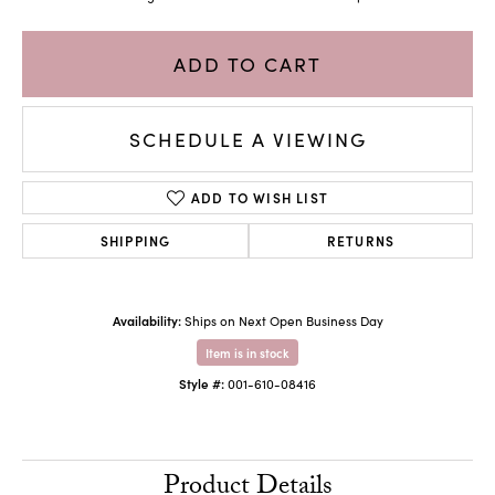
ADD TO CART
SCHEDULE A VIEWING
ADD TO WISH LIST
SHIPPING
RETURNS
Availability:
Ships on Next Open Business Day
Item is in stock
Style #:
001-610-08416
Product Details