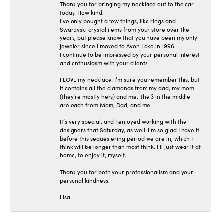
Thank you for bringing my necklace out to the car
today. How kind!
I’ve only bought a few things, like rings and
Swarovski crystal items from your store over the
years, but please know that you have been my only
jeweler since I moved to Avon Lake in 1996.
I continue to be impressed by your personal interest
and enthusiasm with your clients.
I LOVE my necklace! I’m sure you remember this, but
it contains all the diamonds from my dad, my mom
(they’re mostly hers) and me. The 3 in the middle
are each from Mom, Dad, and me.
It’s very special, and I enjoyed working with the
designers that Saturday, as well. I’m so glad I have it
before this sequestering period we are in, which I
think will be longer than most think. I’ll just wear it at
home, to enjoy it, myself.
Thank you for both your professionalism and your
personal kindness.
Lisa