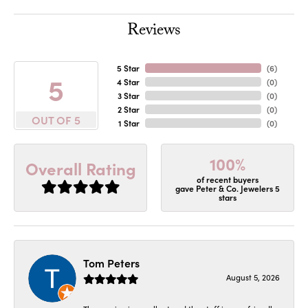
Reviews
5 Star
(
6
)
5
4 Star
(
0
)
3 Star
(
0
)
2 Star
(
0
)
OUT OF 5
1 Star
(
0
)
100%
Overall Rating
of recent buyers
gave Peter & Co. Jewelers 5
stars
Tom Peters
August 5, 2026