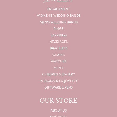
JEWELRY
ENGAGEMENT
WOMEN'S WEDDING BANDS
MEN'S WEDDING BANDS
RINGS
EARRINGS
NECKLACES
BRACELETS
CHAINS
WATCHES
MEN'S
CHILDREN'S JEWELRY
PERSONALIZED JEWELRY
GIFTWARE & PENS
OUR STORE
ABOUT US
OUR BLOG