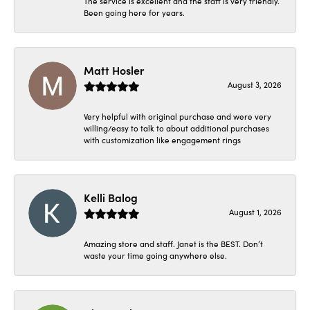
The service is excellent and the staff is very friendly.
Been going here for years.
Matt Hosler
August 3, 2026
Very helpful with original purchase and were very
willing/easy to talk to about additional purchases
with customization like engagement rings
Kelli Balog
August 1, 2026
Amazing store and staff. Janet is the BEST. Don’t
waste your time going anywhere else.