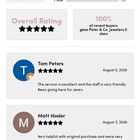
100%
Overall Rating
of recent buyers
gave Peter & Co. Jewelers 5
stars
Tom Peters
August 5, 2026
The service is excellent and the staff is very friendly.
Been going here for years.
Matt Hosler
August 3, 2026
Very helpful with original purchase and were very