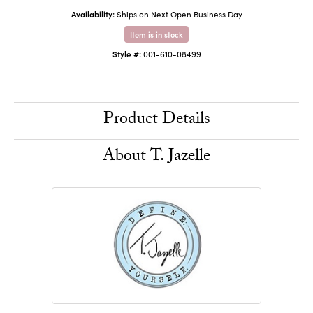
Availability:
Ships on Next Open Business Day
Item is in stock
Style #:
001-610-08499
Product Details
About T. Jazelle