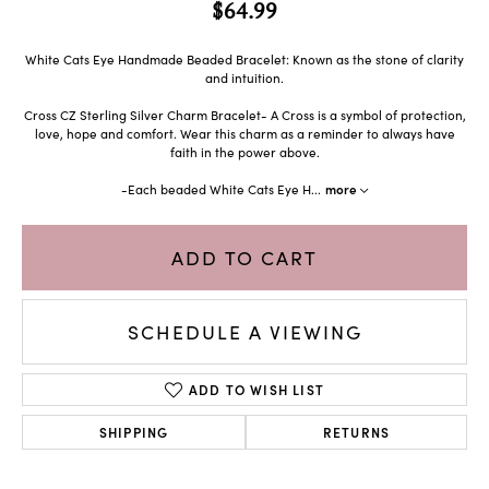
$64.99
White Cats Eye Handmade Beaded Bracelet: Known as the stone of clarity
and intuition.
Cross CZ Sterling Silver Charm Bracelet- A Cross is a symbol of protection,
love, hope and comfort. Wear this charm as a reminder to always have
faith in the power above.
-Each beaded White Cats Eye H
...
more
ADD TO CART
SCHEDULE A VIEWING
ADD TO WISH LIST
SHIPPING
RETURNS