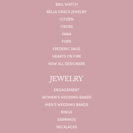
BALL WATCH
BELLA GRACE JEWELRY
CITIZEN
CROSS
FANA
FOPE
FREDERIC SAGE
HEARTS ON FIRE
VIEW ALL DESIGNERS
JEWELRY
ENGAGEMENT
WOMEN'S WEDDING BANDS
MEN'S WEDDING BANDS
RINGS
EARRINGS
NECKLACES