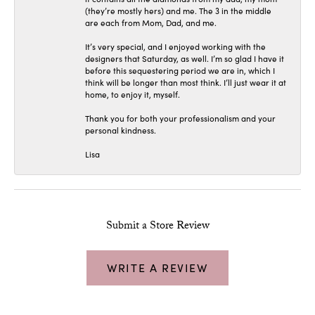
(they’re mostly hers) and me. The 3 in the middle
are each from Mom, Dad, and me.
It’s very special, and I enjoyed working with the
designers that Saturday, as well. I’m so glad I have it
before this sequestering period we are in, which I
think will be longer than most think. I’ll just wear it at
home, to enjoy it, myself.
Thank you for both your professionalism and your
personal kindness.
Lisa
Submit a Store Review
WRITE A REVIEW