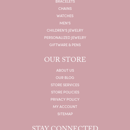
BRACELETS
CHAINS
WATCHES
MEN'S
CHILDREN'S JEWELRY
PERSONALIZED JEWELRY
GIFTWARE & PENS
OUR STORE
ABOUT US
OUR BLOG
STORE SERVICES
STORE POLICIES
PRIVACY POLICY
MY ACCOUNT
SITEMAP
STAY CONNECTED