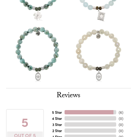
Reviews
5 Star
(
6
)
5
4 Star
(
0
)
3 Star
(
0
)
2 Star
(
0
)
OUT OF 5
1 Star
(
0
)