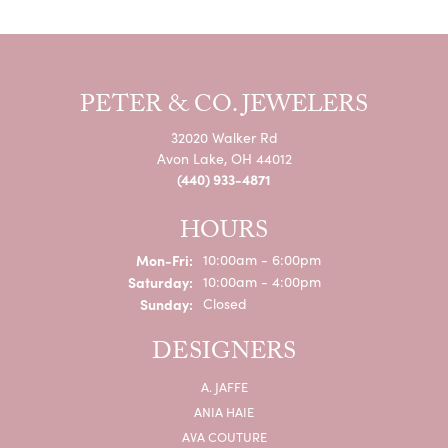
PETER & CO. JEWELERS
32020 Walker Rd
Avon Lake, OH 44012
(440) 933-4871
HOURS
Monday - Friday:
Mon-Fri:
10:00am - 6:00pm
Saturday:
10:00am - 4:00pm
Sunday:
Closed
DESIGNERS
A. JAFFE
ANIA HAIE
AVA COUTURE