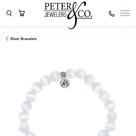
Toggle Search Menu
Toggle Shopping Cart Menu
Silver Bracelets