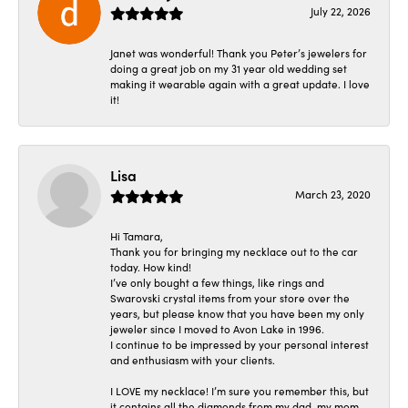
July 22, 2026
Janet was wonderful! Thank you Peter’s jewelers for
doing a great job on my 31 year old wedding set
making it wearable again with a great update. I love
it!
Lisa
March 23, 2020
Hi Tamara,
Thank you for bringing my necklace out to the car
today. How kind!
I’ve only bought a few things, like rings and
Swarovski crystal items from your store over the
years, but please know that you have been my only
jeweler since I moved to Avon Lake in 1996.
I continue to be impressed by your personal interest
and enthusiasm with your clients.
I LOVE my necklace! I’m sure you remember this, but
it contains all the diamonds from my dad, my mom