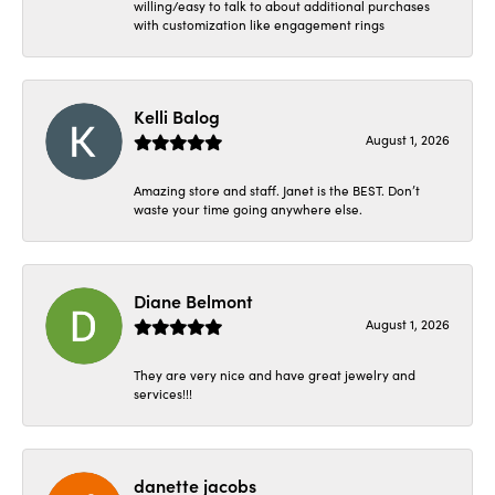
willing/easy to talk to about additional purchases
with customization like engagement rings
Kelli Balog
August 1, 2026
Amazing store and staff. Janet is the BEST. Don’t
waste your time going anywhere else.
Diane Belmont
August 1, 2026
They are very nice and have great jewelry and
services!!!
danette jacobs