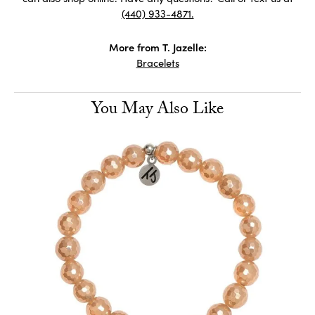
(440) 933-4871.
More from T. Jazelle:
Bracelets
You May Also Like