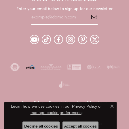
Enter your email below to sign up for our newsletter
Return Policy
Privacy Policy
Terms & Conditions
Learn how we use cookies in our
Privacy Policy
or
Close c
.
Accessibility Statement
manage cookie preferences
© 2026 Peter & Co. Jewelers. All Rights Reserved.
Decline all cookies
Accept all cookies