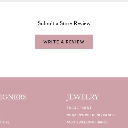
Submit a Store Review
WRITE A REVIEW
IGNERS
JEWELRY
ENGAGEMENT
IE
WOMEN'S WEDDING BANDS
UTURE
MEN'S WEDDING BANDS