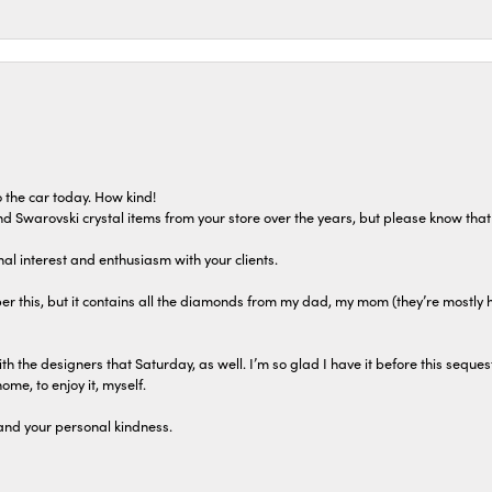
 the car today. How kind!
 and Swarovski crystal items from your store over the years, but please know th
al interest and enthusiasm with your clients.
r this, but it contains all the diamonds from my dad, my mom (they’re mostly 
th the designers that Saturday, as well. I’m so glad I have it before this seques
home, to enjoy it, myself.
and your personal kindness.