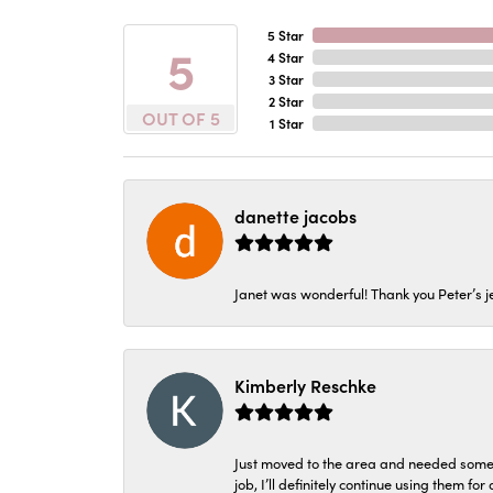
5 Star
5
4 Star
3 Star
2 Star
OUT OF 5
1 Star
danette jacobs
Janet was wonderful! Thank you Peter’s je
Kimberly Reschke
Just moved to the area and needed some 
job, I’ll definitely continue using them for