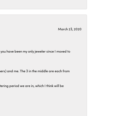
March 23, 2020
at you have been my only jeweler since I moved to
hers) and me. The 3 in the middle are each from
tering period we are in, which I think will be