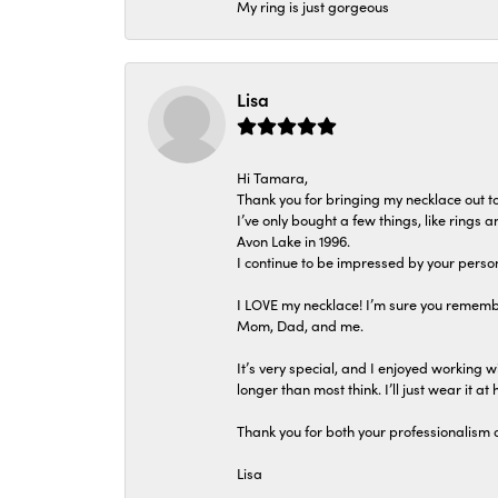
My ring is just gorgeous
Lisa
Hi Tamara,
Thank you for bringing my necklace out to
I’ve only bought a few things, like rings
Avon Lake in 1996.
I continue to be impressed by your person
I LOVE my necklace! I’m sure you remembe
Mom, Dad, and me.
It’s very special, and I enjoyed working wi
longer than most think. I’ll just wear it at 
Thank you for both your professionalism 
Lisa