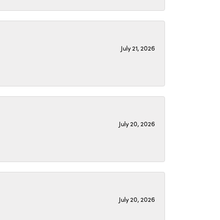
July 21, 2026
July 20, 2026
July 20, 2026