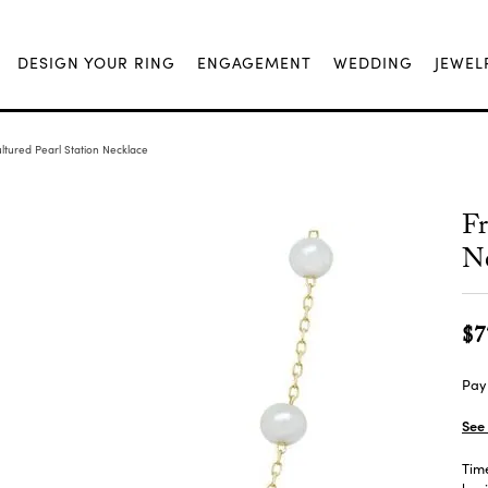
DESIGN YOUR RING
ENGAGEMENT
WEDDING
JEWEL
ltured Pearl Station Necklace
Fr
Ne
$7
Pay 
See 
Time