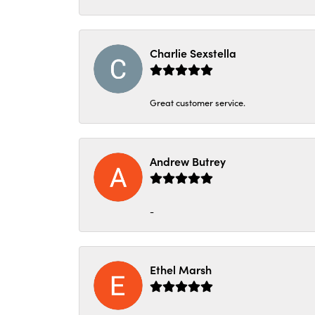
Charlie Sexstella
Great customer service.
Andrew Butrey
-
Ethel Marsh