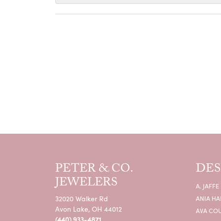
PETER & CO.
DES
JEWELERS
A. JAFFE
32020 Walker Rd
ANIA HA
Avon Lake, OH 44012
AVA CO
(440) 933-4871