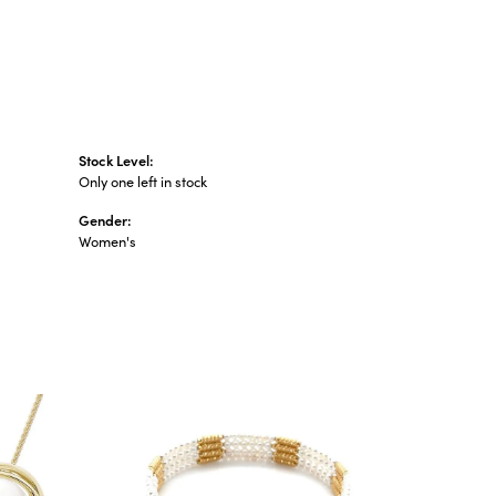
Stock Level:
Only one left in stock
Gender:
Women's