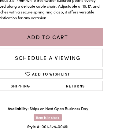
nous 3.5–4mm white freshwater cultured pearls evenly
ed along a delicate cable chain. Adjustable at 16, 17, and
nches with a secure spring ring clasp, it offers versatile
istication for any occasion.
ADD TO CART
SCHEDULE A VIEWING
ADD TO WISH LIST
SHIPPING
RETURNS
Click to zoom
Availability:
Ships on Next Open Business Day
Item is in stock
Style #:
001-325-00461