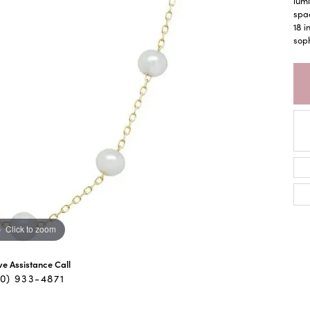
lumi
spac
18 i
soph
Click to zoom
ive Assistance Call
40) 933-4871