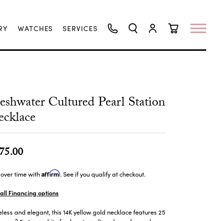
RY
WATCHES
SERVICES
TOGGLE SEARCH MENU
TOGGLE MY ACCO
TOGGLE SHO
eshwater Cultured Pearl Station
cklace
75.00
Affirm
over time with
. See if you qualify at checkout.
all Financing options
less and elegant, this 14K yellow gold necklace features 25