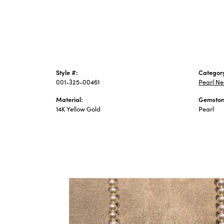
Style #:
Categor
001-325-00461
Pearl Ne
Material:
Gemston
14K Yellow Gold
Pearl