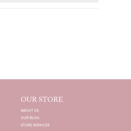
OUR STORE
ABOUT US
OUR BLOG
STORE SERVICES