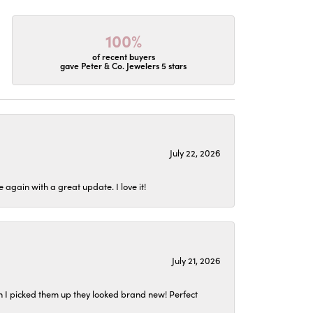
100%
of recent buyers
gave Peter & Co. Jewelers 5 stars
July 22, 2026
again with a great update. I love it!
July 21, 2026
n I picked them up they looked brand new! Perfect