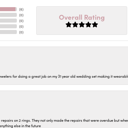
(
6
)
Overall Rating
(
0
)
(
0
)
(
0
)
(
0
)
welers for doing a great job on my 31 year old wedding set making it wearable 
repairs on 2 rings. They not only made the repairs that were overdue but whe
 anything else in the future