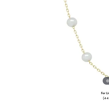
For L
(4