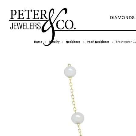
DIAMONDS
Home
Jewelry
Necklaces
Pearl Necklaces
Freshwater Cu