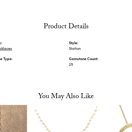
Product Details
y:
Style:
cklaces
Station
e Type:
Gemstone Count:
25
You May Also Like