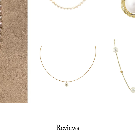
Reviews