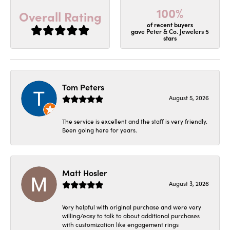
100%
Overall Rating
of recent buyers
gave Peter & Co. Jewelers 5
stars
Tom Peters
August 5, 2026
The service is excellent and the staff is very friendly.
Been going here for years.
Matt Hosler
August 3, 2026
Very helpful with original purchase and were very
willing/easy to talk to about additional purchases
with customization like engagement rings