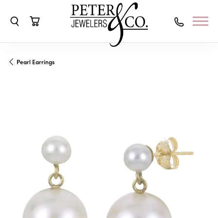
Toggle Search Menu
Toggle Shopping Cart Menu
Pearl Earrings