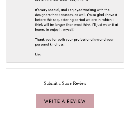
It’s very special, and I enjoyed working with the
designers that Saturday, as well. I’m so glad I have it
before this sequestering period we are in, which I
think will be longer than most think. I’ll just wear it at
home, to enjoy it, myself.
Thank you for both your professionalism and your
personal kindness.
Lisa
Submit a Store Review
WRITE A REVIEW