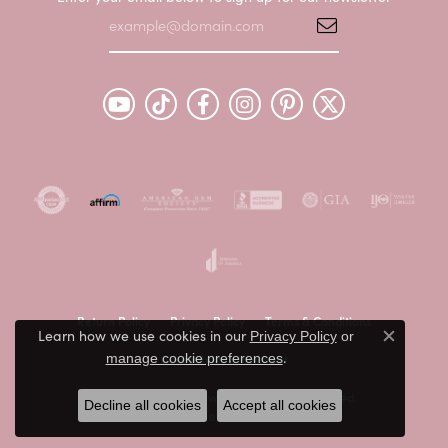
Return Policy
Privacy Policy
Terms & Conditions
Learn how we use cookies in our
Privacy Policy
or
Close c
.
Accessibility Statement
manage cookie preferences
© 2026 Peter & Co. Jewelers. All Rights Reserved.
Decline all cookies
Accept all cookies
POWERED BY:
PUNCHMARK