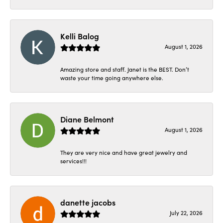
Kelli Balog
August 1, 2026
Amazing store and staff. Janet is the BEST. Don’t
waste your time going anywhere else.
Diane Belmont
August 1, 2026
They are very nice and have great jewelry and
services!!!
danette jacobs
July 22, 2026