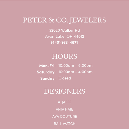
PETER & CO. JEWELERS
32020 Walker Rd
Avon Lake, OH 44012
(440) 933-4871
HOURS
Monday - Friday:
Mon-Fri:
10:00am - 6:00pm
Saturday:
10:00am - 4:00pm
Sunday:
Closed
DESIGNERS
A. JAFFE
ANIA HAIE
AVA COUTURE
BALL WATCH