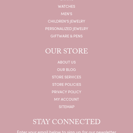
WATCHES
MEN'S
CHILDREN'S JEWELRY
PERSONALIZED JEWELRY
GIFTWARE & PENS
OUR STORE
ABOUT US
OUR BLOG
STORE SERVICES
STORE POLICIES
PRIVACY POLICY
MY ACCOUNT
SITEMAP
STAY CONNECTED
Enter your email below to sign up for our newsletter