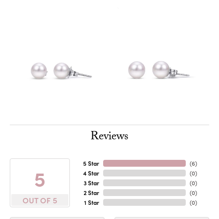
Reviews
5 Star
(
6
)
5
4 Star
(
0
)
3 Star
(
0
)
2 Star
(
0
)
OUT OF 5
1 Star
(
0
)