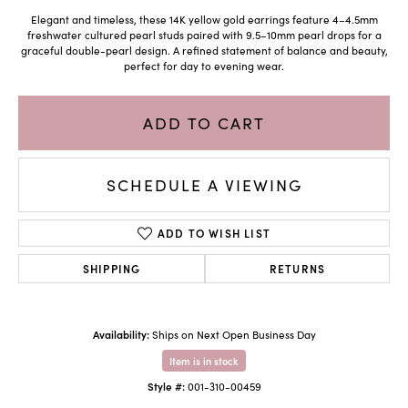
Elegant and timeless, these 14K yellow gold earrings feature 4–4.5mm
freshwater cultured pearl studs paired with 9.5–10mm pearl drops for a
graceful double-pearl design. A refined statement of balance and beauty,
perfect for day to evening wear.
ADD TO CART
SCHEDULE A VIEWING
ADD TO WISH LIST
SHIPPING
RETURNS
Availability:
Ships on Next Open Business Day
Item is in stock
Style #:
001-310-00459