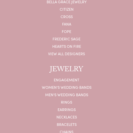
BELLA GRACE JEWELRY
CITIZEN
CROSS
FANA
FOPE
FREDERIC SAGE
HEARTS ON FIRE
VIEW ALL DESIGNERS
JEWELRY
ENGAGEMENT
WOMEN'S WEDDING BANDS
MEN'S WEDDING BANDS
RINGS
EARRINGS
NECKLACES
BRACELETS
CHAINS