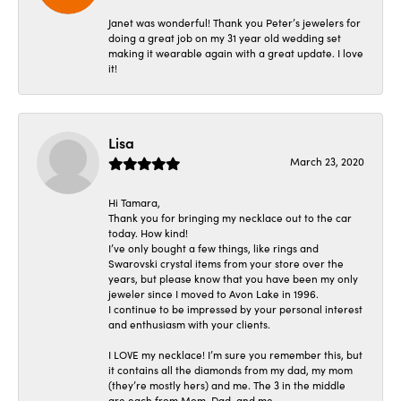
Janet was wonderful! Thank you Peter’s jewelers for
doing a great job on my 31 year old wedding set
making it wearable again with a great update. I love
it!
Lisa
March 23, 2020
Hi Tamara,
Thank you for bringing my necklace out to the car
today. How kind!
I’ve only bought a few things, like rings and
Swarovski crystal items from your store over the
years, but please know that you have been my only
jeweler since I moved to Avon Lake in 1996.
I continue to be impressed by your personal interest
and enthusiasm with your clients.
I LOVE my necklace! I’m sure you remember this, but
it contains all the diamonds from my dad, my mom
(they’re mostly hers) and me. The 3 in the middle
are each from Mom, Dad, and me.