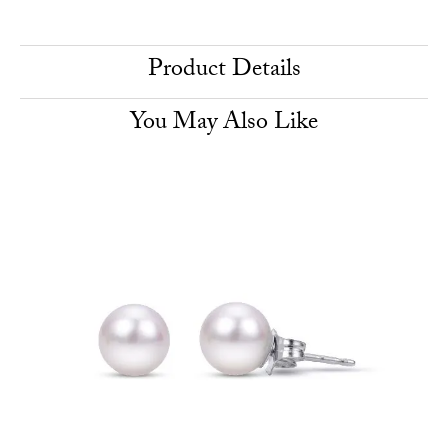
Product Details
You May Also Like