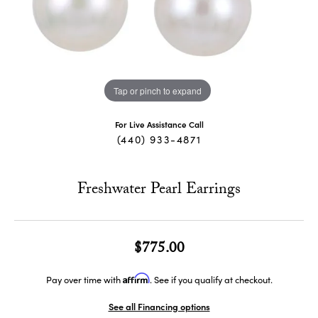
Tap or pinch to expand
For Live Assistance Call
(440) 933-4871
Freshwater Pearl Earrings
$775.00
Affirm
Pay over time with
. See if you qualify at checkout.
See all Financing options