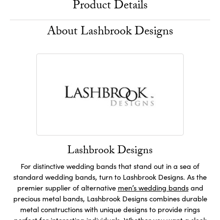
Product Details
About Lashbrook Designs
Lashbrook Designs
For distinctive wedding bands that stand out in a sea of
standard wedding bands, turn to Lashbrook Designs. As the
premier supplier of alternative
men’s wedding bands
and
precious metal bands, Lashbrook Designs combines durable
metal constructions with unique designs to provide rings