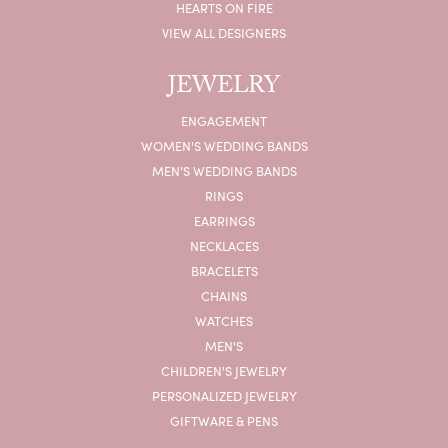
HEARTS ON FIRE
VIEW ALL DESIGNERS
JEWELRY
ENGAGEMENT
WOMEN'S WEDDING BANDS
MEN'S WEDDING BANDS
RINGS
EARRINGS
NECKLACES
BRACELETS
CHAINS
WATCHES
MEN'S
CHILDREN'S JEWELRY
PERSONALIZED JEWELRY
GIFTWARE & PENS