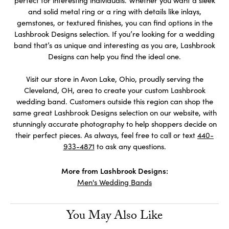
perfect for interesting individuals. Whether you want a sleek
and solid metal ring or a ring with details like inlays,
gemstones, or textured finishes, you can find options in the
Lashbrook Designs selection. If you’re looking for a wedding
band that’s as unique and interesting as you are, Lashbrook
Designs can help you find the ideal one.
Visit our store in Avon Lake, Ohio, proudly serving the
Cleveland, OH, area to create your custom Lashbrook
wedding band. Customers outside this region can shop the
same great Lashbrook Designs selection on our website, with
stunningly accurate photography to help shoppers decide on
their perfect pieces. As always, feel free to call or text
440-
933-4871
to ask any questions.
More from Lashbrook Designs:
Men's Wedding Bands
You May Also Like