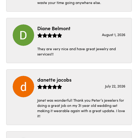
waste your time going anywhere else.
Diane Belmont
August 1, 2026
They are very nice and have great jewelry and
services!!!
danette jacobs
July 22, 2026
Janet was wonderful! Thank you Peter’s jewelers for
doing a great job on my 31 year old wedding set
making it wearable again with a great update. I love
it!