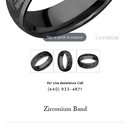
Tap or pinch to expand
For Live Assistance Call
(440) 933-4871
Zirconium Band