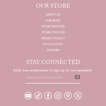
OUR STORE
ABOUT US
OUR BLOG
STORE SERVICES
STORE POLICIES
PRIVACY POLICY
MY ACCOUNT
SITEMAP
STAY CONNECTED
Enter your email below to sign up for our newsletter