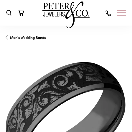
Toggle Search Menu
Toggle Shopping Cart Menu
Men's Wedding Bands