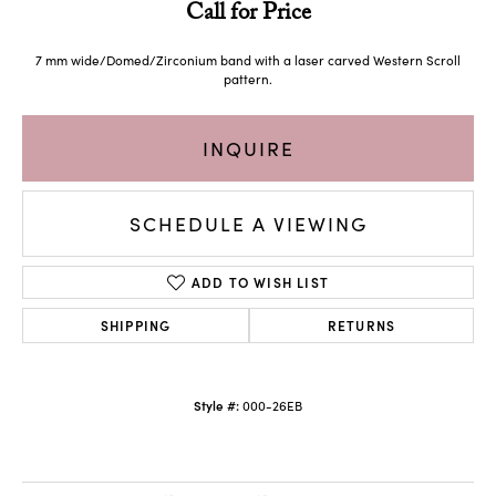
Call for Price
7 mm wide/Domed/Zirconium band with a laser carved Western Scroll
pattern.
INQUIRE
SCHEDULE A VIEWING
ADD TO WISH LIST
SHIPPING
RETURNS
Style #:
000-26EB