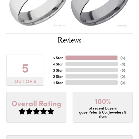
Reviews
5 Star
(
6
)
5
4 Star
(
0
)
3 Star
(
0
)
2 Star
(
0
)
OUT OF 5
1 Star
(
0
)
100%
Overall Rating
of recent buyers
gave Peter & Co. Jewelers 5
stars