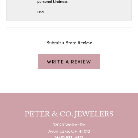
personal kindness.
Lisa
Submit a Store Review
WRITE A REVIEW
PETER & CO. JEWELERS
32020 Walker Rd
Avon Lake, OH 44012
(440) 933-4871