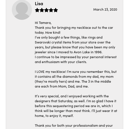
Lisa
March 23, 2020
Hi Tamara,
Thank you for bringing my necklace out to the car
today. How kind!
I’ve only bought a few things, like rings and
Swarovski crystal items from your store over the
years, but please know that you have been my only
jeweler since I moved to Avon Lake in 1996.
I continue to be impressed by your personal interest
and enthusiasm with your clients.
I LOVE my necklace! I’m sure you remember this, but
it contains all the diamonds from my dad, my mom
(they’re mostly hers) and me. The 3 in the middle
are each from Mom, Dad, and me.
It’s very special, and I enjoyed working with the
designers that Saturday, as well. I’m so glad I have it
before this sequestering period we are in, which I
think will be longer than most think. I’ll just wear it at
home, to enjoy it, myself.
Thank you for both your professionalism and your