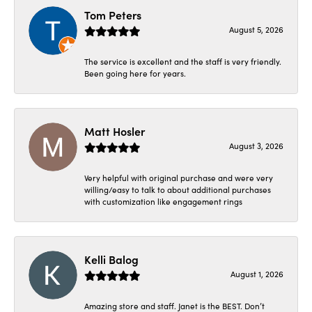
Tom Peters
August 5, 2026
The service is excellent and the staff is very friendly.
Been going here for years.
Matt Hosler
August 3, 2026
Very helpful with original purchase and were very
willing/easy to talk to about additional purchases
with customization like engagement rings
Kelli Balog
August 1, 2026
Amazing store and staff. Janet is the BEST. Don’t