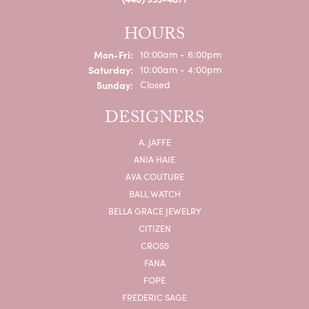
HOURS
Monday - Friday:
Mon-Fri:
10:00am - 6:00pm
Saturday:
10:00am - 4:00pm
Sunday:
Closed
DESIGNERS
A. JAFFE
ANIA HAIE
AVA COUTURE
BALL WATCH
BELLA GRACE JEWELRY
CITIZEN
CROSS
FANA
FOPE
FREDERIC SAGE