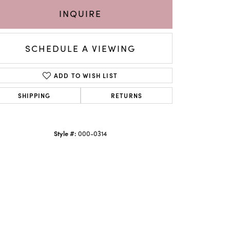
INQUIRE
SCHEDULE A VIEWING
ADD TO WISH LIST
SHIPPING
RETURNS
Style #:
000-0314
Click to zoom