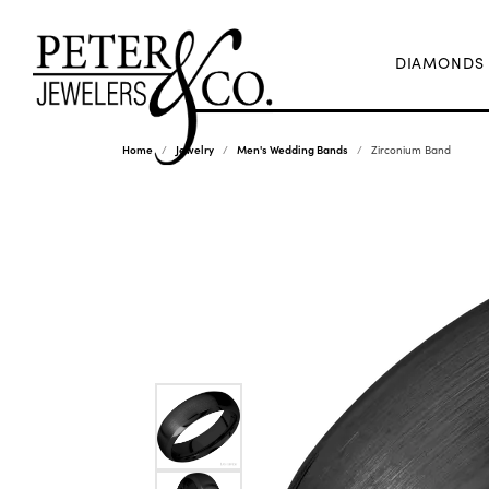
DIAMONDS
Home
Jewelry
Men's Wedding Bands
Zirconium Band