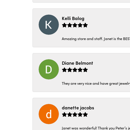
Kelli Balog
Amazing store and staff. Janet is the BE
Diane Belmont
They are very nice and have great jewelry
danette jacobs
Janet was wonderful! Thank you Peter’s je