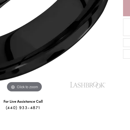
Click to zoom
For Live Assistance Call
(440) 933-4871