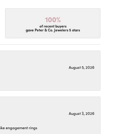
100%
of recent buyers
gave Peter & Co. Jewelers 5 stars
August 5, 2026
August 3, 2026
 like engagement rings