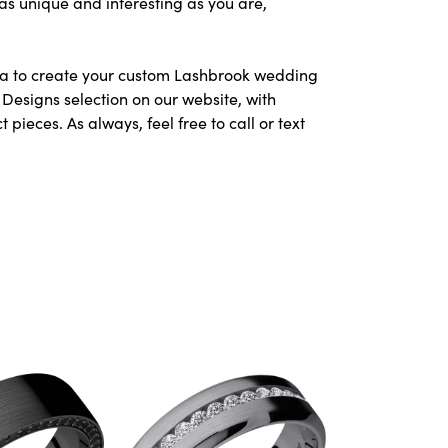
as unique and interesting as you are,
area to create your custom Lashbrook wedding
Designs selection on our website, with
ieces. As always, feel free to call or text