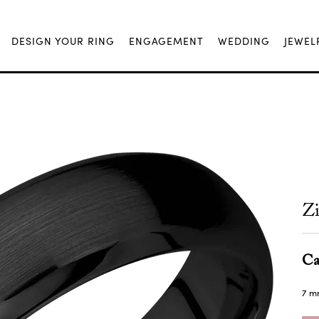
DESIGN YOUR RING
ENGAGEMENT
WEDDING
JEWEL
Z
Ca
7 m