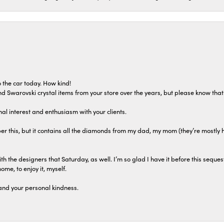
 the car today. How kind!
 and Swarovski crystal items from your store over the years, but please know th
al interest and enthusiasm with your clients.
r this, but it contains all the diamonds from my dad, my mom (they’re mostly 
th the designers that Saturday, as well. I’m so glad I have it before this seques
home, to enjoy it, myself.
and your personal kindness.