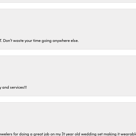
ST. Don’t waste your time going anywhere else.
 and services!!!
welers for doing a great job on my 31 year old wedding set making it wearable 