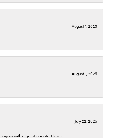
August 1, 2026
August 1, 2026
July 22, 2026
again with a great update. I love it!