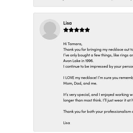
Lisa
Hi Tamara,
Thank you for bringing my necklace out to
I’ve only bought a few things, like rings
Avon Lake in 1996.
I continue to be impressed by your person
I LOVE my necklace! I’m sure you remembe
Mom, Dad, and me.
It’s very special, and I enjoyed working wi
longer than most think. I’ll just wear it at 
Thank you for both your professionalism 
Lisa