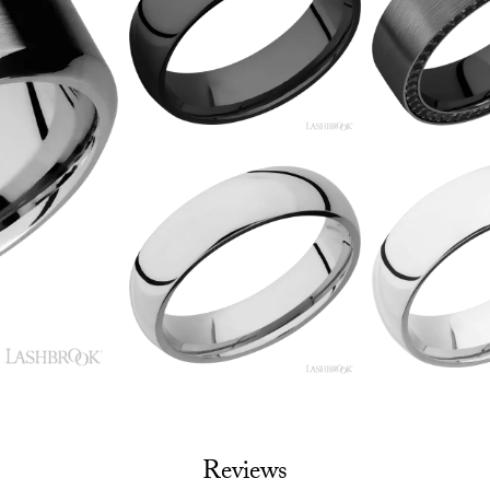
Reviews