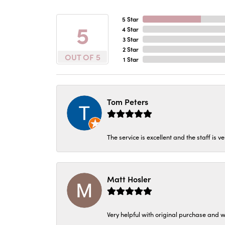
5 Star
5
4 Star
3 Star
2 Star
OUT OF 5
1 Star
Tom Peters
The service is excellent and the staff is v
Matt Hosler
Very helpful with original purchase and w