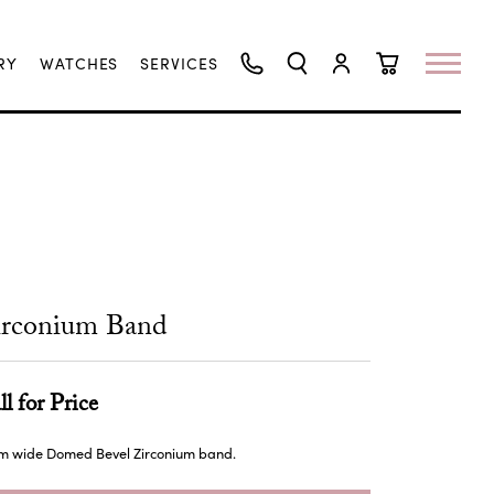
RY
WATCHES
SERVICES
TOGGLE SEARCH MENU
TOGGLE MY ACCO
TOGGLE SHO
irconium Band
ll for Price
m wide Domed Bevel Zirconium band.