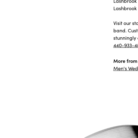
Lashbrook D
Lashbrook 
Visit our 
band. Cust
stunningly 
440-933-4
More from 
Men's Wed