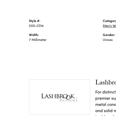
Style #:
Categor
000-0314
Men's W
Width:
Gender:
7 Millimeter
Unisex
Lashbr
For distin
premier sup
metal const
and solid m