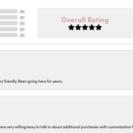
(
6
)
Overall Rating
(
0
)
(
0
)
(
0
)
(
0
)
ery friendly. Been going here for years.
ere very willing/easy to talk to about additional purchases with customization