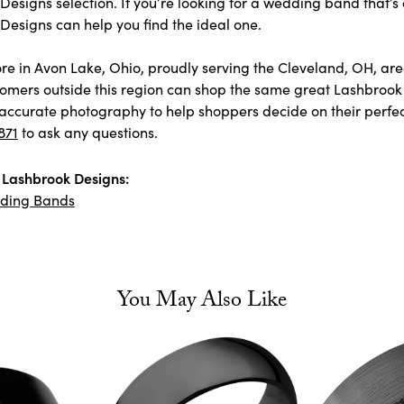
esigns selection. If you’re looking for a wedding band that’s 
Designs can help you find the ideal one.
store in Avon Lake, Ohio, proudly serving the Cleveland, OH, 
omers outside this region can shop the same great Lashbrook 
accurate photography to help shoppers decide on their perfect p
871
to ask any questions.
Lashbrook Designs:
ding Bands
You May Also Like