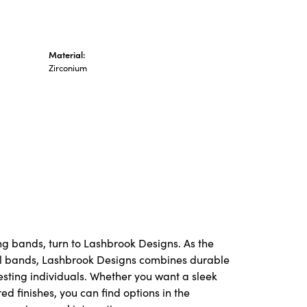
Material:
Zirconium
ng bands, turn to Lashbrook Designs. As the
l bands, Lashbrook Designs combines durable
resting individuals. Whether you want a sleek
red finishes, you can find options in the