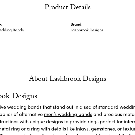
Product Details
y:
Brand:
edding Bands
Lashbrook Designs
About Lashbrook Designs
ook Designs
ctive wedding bands that stand out in a sea of standard weddi
plier of alternative
men’s wedding bands
and precious meta
ructions with unique designs to provide rings perfect for inte
etal ring or a ring with details like inlays, gemstones, or textu