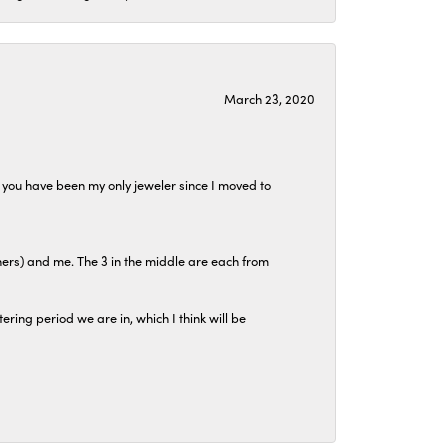
March 23, 2020
at you have been my only jeweler since I moved to
hers) and me. The 3 in the middle are each from
tering period we are in, which I think will be