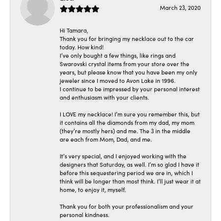
March 23, 2020
Hi Tamara,
Thank you for bringing my necklace out to the car
today. How kind!
I’ve only bought a few things, like rings and
Swarovski crystal items from your store over the
years, but please know that you have been my only
jeweler since I moved to Avon Lake in 1996.
I continue to be impressed by your personal interest
and enthusiasm with your clients.
I LOVE my necklace! I’m sure you remember this, but
it contains all the diamonds from my dad, my mom
(they’re mostly hers) and me. The 3 in the middle
are each from Mom, Dad, and me.
It’s very special, and I enjoyed working with the
designers that Saturday, as well. I’m so glad I have it
before this sequestering period we are in, which I
think will be longer than most think. I’ll just wear it at
home, to enjoy it, myself.
Thank you for both your professionalism and your
personal kindness.