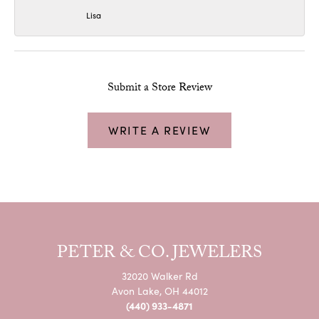
Lisa
Submit a Store Review
WRITE A REVIEW
PETER & CO. JEWELERS
32020 Walker Rd
Avon Lake, OH 44012
(440) 933-4871