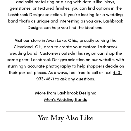
and solid metal ring or a ring with details like inlays,
gemstones, or textured finishes, you can find options in the
Lashbrook Designs selection. If you’re looking for a wedding
band that’s as unique and interesting as you are, Lashbrook
Designs can help you find the ideal one.
Visit our store in Avon Lake, Ohio, proudly serving the
Cleveland, OH, area to create your custom Lashbrook
wedding band. Customers outside this region can shop the
same great Lashbrook Designs selection on our website, with
stunningly accurate photography to help shoppers decide on
their perfect pieces. As always, feel free to call or text
440-
933-4871
to ask any questions.
More from Lashbrook Designs:
Men's Wedding Bands
You May Also Like