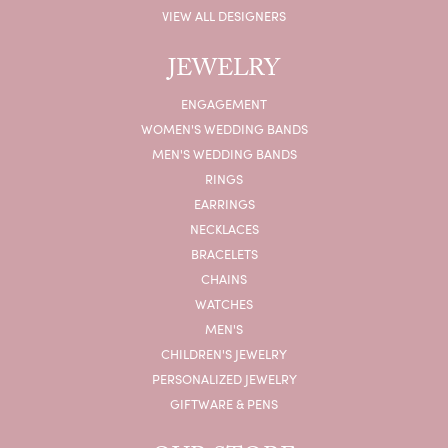
VIEW ALL DESIGNERS
JEWELRY
ENGAGEMENT
WOMEN'S WEDDING BANDS
MEN'S WEDDING BANDS
RINGS
EARRINGS
NECKLACES
BRACELETS
CHAINS
WATCHES
MEN'S
CHILDREN'S JEWELRY
PERSONALIZED JEWELRY
GIFTWARE & PENS