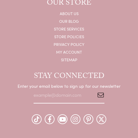
OUR STORE
ABOUT US
OUR BLOG
STORE SERVICES
STORE POLICIES
PRIVACY POLICY
MY ACCOUNT
SITEMAP
STAY CONNECTED
Enter your email below to sign up for our newsletter