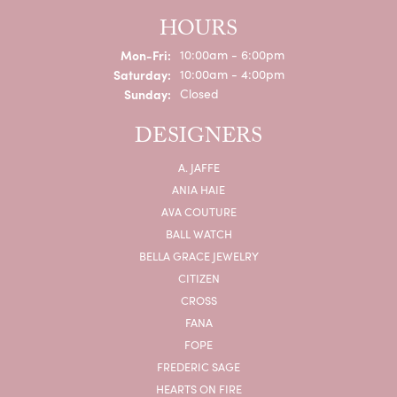
HOURS
Monday - Friday:
Mon-Fri:
10:00am - 6:00pm
Saturday:
10:00am - 4:00pm
Sunday:
Closed
DESIGNERS
A. JAFFE
ANIA HAIE
AVA COUTURE
BALL WATCH
BELLA GRACE JEWELRY
CITIZEN
CROSS
FANA
FOPE
FREDERIC SAGE
HEARTS ON FIRE