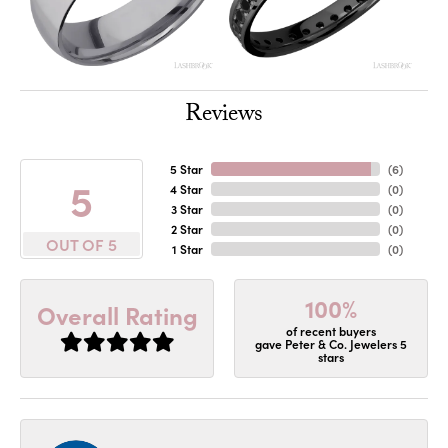
Reviews
5 Star
(
6
)
5
4 Star
(
0
)
3 Star
(
0
)
2 Star
(
0
)
OUT OF 5
1 Star
(
0
)
100%
Overall Rating
of recent buyers
gave Peter & Co. Jewelers 5
stars