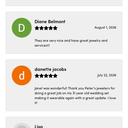
Diane Belmont
August 1, 2026
They are very nice and have great jewelry and
services!!!
danette jacobs
July 22, 2026
Janet was wonderful! Thank you Peter’s jewelers for
doing a great job on my 31 year old wedding set
making it wearable again with a great update. I love
it!
Lisa