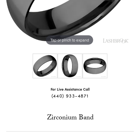
Tap or pinch to expand
For Live Assistance Call
(440) 933-4871
Zirconium Band