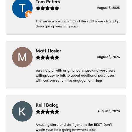
Tom Peters
August 5, 2026
The service is excellent and the staff is very friendly.
Been going here for years.
Matt Hosler
August 3, 2026
Very helpful with original purchase and were very
willing/easy to talk to about additional purchases
with customization like engagement rings
Kelli Balog
August 1, 2026
Amazing store and staff. Janet is the BEST. Don’t
waste your time going anywhere else.