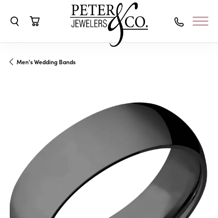
Toggle Search Menu
Toggle Shopping Cart Menu
Men's Wedding Bands