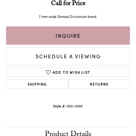
Call for Price
7 mm wide Domed Zirconium band.
INQUIRE
SCHEDULE A VIEWING
ADD TO WISH LIST
SHIPPING
RETURNS
Style #:
000-008F
Product Details