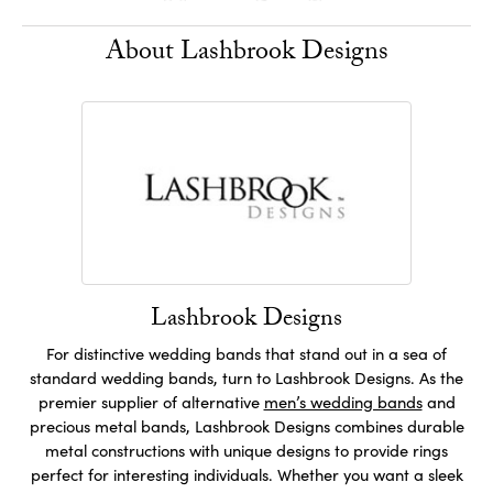
About Lashbrook Designs
Lashbrook Designs
For distinctive wedding bands that stand out in a sea of
standard wedding bands, turn to Lashbrook Designs. As the
premier supplier of alternative
men’s wedding bands
and
precious metal bands, Lashbrook Designs combines durable
metal constructions with unique designs to provide rings
perfect for interesting individuals. Whether you want a sleek