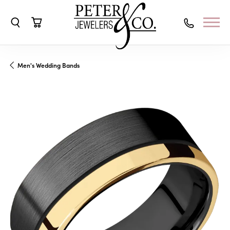
Toggle Search Menu
Toggle Shopping Cart Menu
Men's Wedding Bands