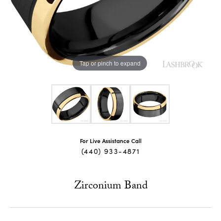
Tap or pinch to expand
For Live Assistance Call
(440) 933-4871
Zirconium Band