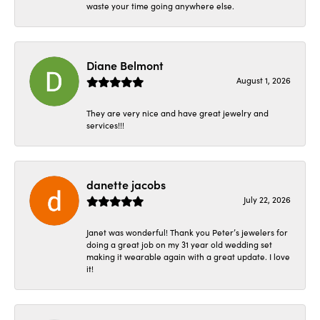
waste your time going anywhere else.
Diane Belmont
August 1, 2026
They are very nice and have great jewelry and
services!!!
danette jacobs
July 22, 2026
Janet was wonderful! Thank you Peter’s jewelers for
doing a great job on my 31 year old wedding set
making it wearable again with a great update. I love
it!