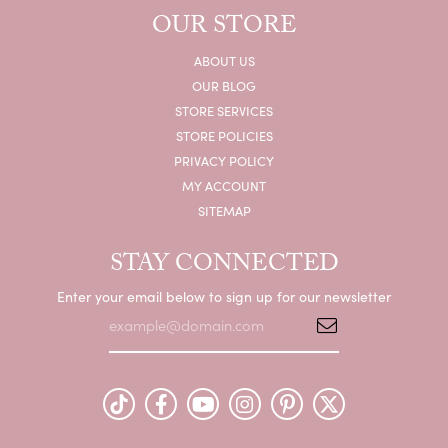
OUR STORE
ABOUT US
OUR BLOG
STORE SERVICES
STORE POLICIES
PRIVACY POLICY
MY ACCOUNT
SITEMAP
STAY CONNECTED
Enter your email below to sign up for our newsletter