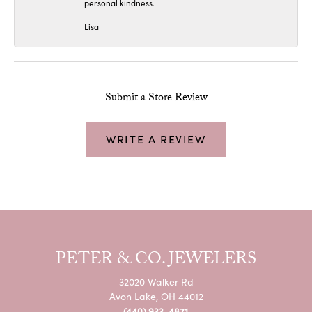
personal kindness.
Lisa
Submit a Store Review
WRITE A REVIEW
PETER & CO. JEWELERS
32020 Walker Rd
Avon Lake, OH 44012
(440) 933-4871