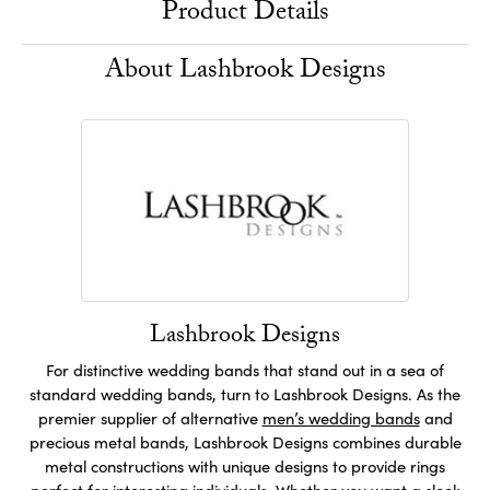
Product Details
About Lashbrook Designs
Lashbrook Designs
For distinctive wedding bands that stand out in a sea of
standard wedding bands, turn to Lashbrook Designs. As the
premier supplier of alternative
men’s wedding bands
and
precious metal bands, Lashbrook Designs combines durable
metal constructions with unique designs to provide rings