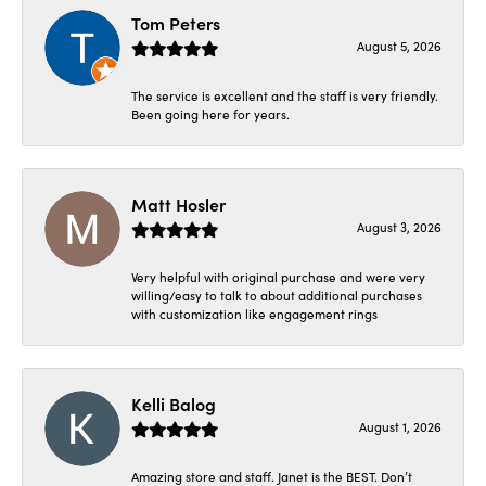
Tom Peters
August 5, 2026
The service is excellent and the staff is very friendly.
Been going here for years.
Matt Hosler
August 3, 2026
Very helpful with original purchase and were very
willing/easy to talk to about additional purchases
with customization like engagement rings
Kelli Balog
August 1, 2026
Amazing store and staff. Janet is the BEST. Don’t