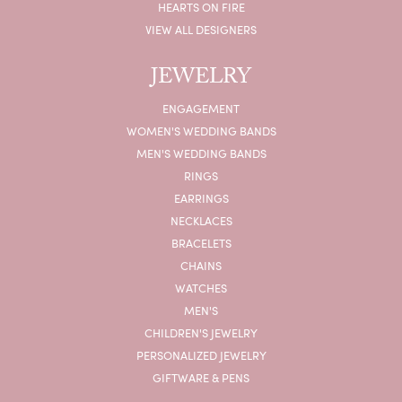
HEARTS ON FIRE
VIEW ALL DESIGNERS
JEWELRY
ENGAGEMENT
WOMEN'S WEDDING BANDS
MEN'S WEDDING BANDS
RINGS
EARRINGS
NECKLACES
BRACELETS
CHAINS
WATCHES
MEN'S
CHILDREN'S JEWELRY
PERSONALIZED JEWELRY
GIFTWARE & PENS