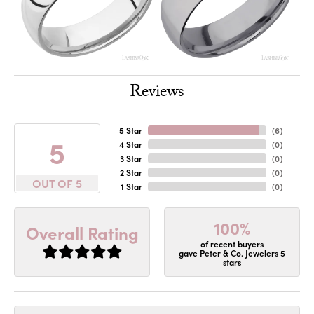
Reviews
5 Star
(
6
)
5
4 Star
(
0
)
3 Star
(
0
)
2 Star
(
0
)
OUT OF 5
1 Star
(
0
)
100%
Overall Rating
of recent buyers
gave Peter & Co. Jewelers 5
stars