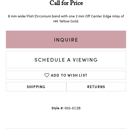
Call for Price
8 mm wide/Flat/Zirconium band with one 2 mm Off Center Edge inlay of
14K Yellow Gold.
INQUIRE
SCHEDULE A VIEWING
ADD TO WISH LIST
SHIPPING
RETURNS
Style #:
002-EC2B