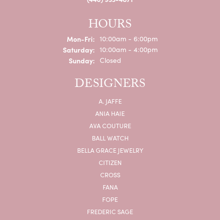
HOURS
Monday - Friday:
Mon-Fri:
10:00am - 6:00pm
Saturday:
10:00am - 4:00pm
Sunday:
Closed
DESIGNERS
A. JAFFE
ANIA HAIE
AVA COUTURE
BALL WATCH
BELLA GRACE JEWELRY
CITIZEN
CROSS
FANA
FOPE
FREDERIC SAGE