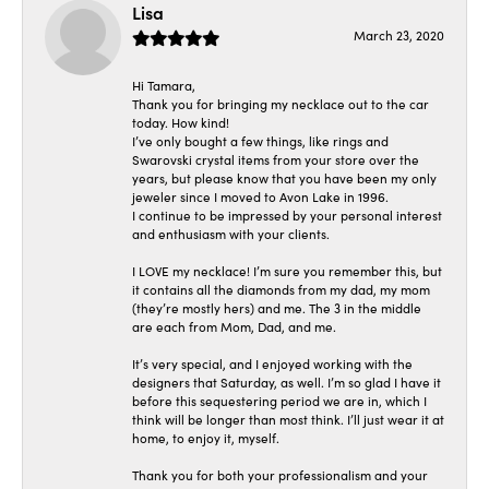
Lisa
March 23, 2020
Hi Tamara,
Thank you for bringing my necklace out to the car
today. How kind!
I’ve only bought a few things, like rings and
Swarovski crystal items from your store over the
years, but please know that you have been my only
jeweler since I moved to Avon Lake in 1996.
I continue to be impressed by your personal interest
and enthusiasm with your clients.
I LOVE my necklace! I’m sure you remember this, but
it contains all the diamonds from my dad, my mom
(they’re mostly hers) and me. The 3 in the middle
are each from Mom, Dad, and me.
It’s very special, and I enjoyed working with the
designers that Saturday, as well. I’m so glad I have it
before this sequestering period we are in, which I
think will be longer than most think. I’ll just wear it at
home, to enjoy it, myself.
Thank you for both your professionalism and your