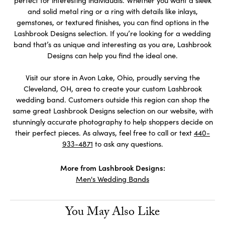
perfect for interesting individuals. Whether you want a sleek
and solid metal ring or a ring with details like inlays,
gemstones, or textured finishes, you can find options in the
Lashbrook Designs selection. If you’re looking for a wedding
band that’s as unique and interesting as you are, Lashbrook
Designs can help you find the ideal one.
Visit our store in Avon Lake, Ohio, proudly serving the
Cleveland, OH, area to create your custom Lashbrook
wedding band. Customers outside this region can shop the
same great Lashbrook Designs selection on our website, with
stunningly accurate photography to help shoppers decide on
their perfect pieces. As always, feel free to call or text
440-
933-4871
to ask any questions.
More from Lashbrook Designs:
Men's Wedding Bands
You May Also Like