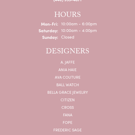
HOURS
Monday - Friday:
Mon-Fri:
10:00am - 6:00pm
Saturday:
10:00am - 4:00pm
Sunday:
Closed
DESIGNERS
A. JAFFE
ANIA HAIE
AVA COUTURE
BALL WATCH
BELLA GRACE JEWELRY
CITIZEN
CROSS
FANA
FOPE
FREDERIC SAGE