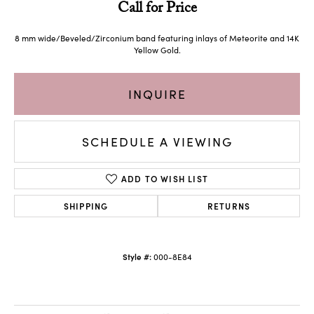
Call for Price
8 mm wide/Beveled/Zirconium band featuring inlays of Meteorite and 14K
Yellow Gold.
INQUIRE
SCHEDULE A VIEWING
ADD TO WISH LIST
SHIPPING
RETURNS
Style #:
000-8E84