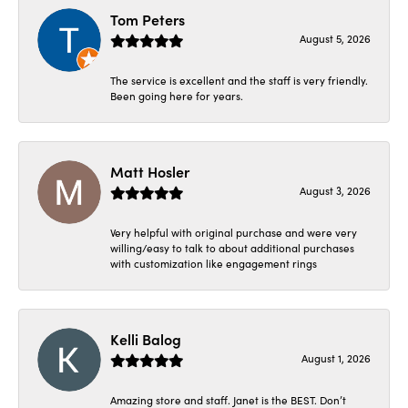
Tom Peters
August 5, 2026
The service is excellent and the staff is very friendly.
Been going here for years.
Matt Hosler
August 3, 2026
Very helpful with original purchase and were very
willing/easy to talk to about additional purchases
with customization like engagement rings
Kelli Balog
August 1, 2026
Amazing store and staff. Janet is the BEST. Don’t