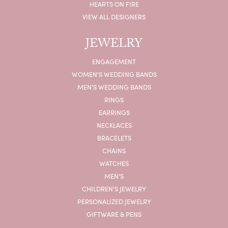
HEARTS ON FIRE
VIEW ALL DESIGNERS
JEWELRY
ENGAGEMENT
WOMEN'S WEDDING BANDS
MEN'S WEDDING BANDS
RINGS
EARRINGS
NECKLACES
BRACELETS
CHAINS
WATCHES
MEN'S
CHILDREN'S JEWELRY
PERSONALIZED JEWELRY
GIFTWARE & PENS