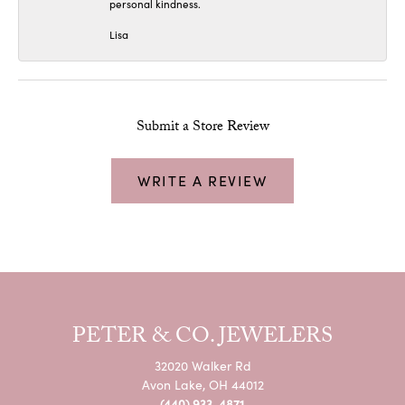
personal kindness.
Lisa
Submit a Store Review
WRITE A REVIEW
PETER & CO. JEWELERS
32020 Walker Rd
Avon Lake, OH 44012
(440) 933-4871