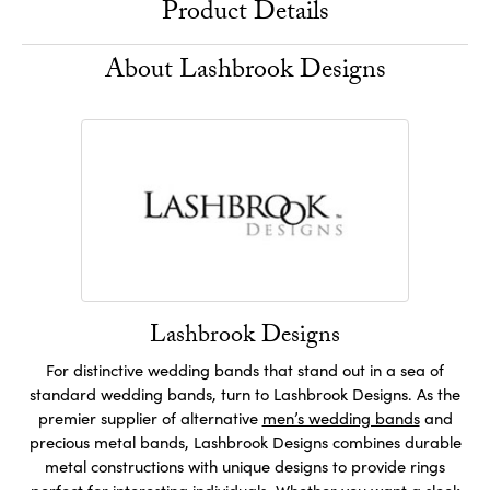
Product Details
About Lashbrook Designs
Lashbrook Designs
For distinctive wedding bands that stand out in a sea of
standard wedding bands, turn to Lashbrook Designs. As the
premier supplier of alternative
men’s wedding bands
and
precious metal bands, Lashbrook Designs combines durable
metal constructions with unique designs to provide rings