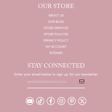
OUR STORE
ABOUT US
OUR BLOG
STORE SERVICES
STORE POLICIES
PRIVACY POLICY
MY ACCOUNT
SITEMAP
STAY CONNECTED
Enter your email below to sign up for our newsletter