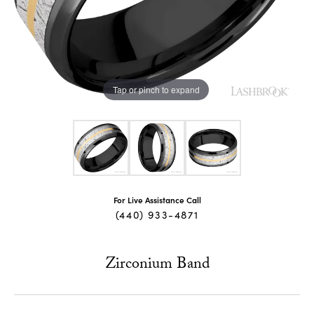
Tap or pinch to expand
For Live Assistance Call
(440) 933-4871
Zirconium Band