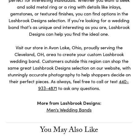
perfect for interesting individuals. Whether you want a sleek
and solid metal ring or a ring with details like inlays,
gemstones, or textured finishes, you can find options in the
Lashbrook Designs selection. If you’re looking for a wedding
band that’s as unique and interesting as you are, Lashbrook
Designs can help you find the ideal one.
Visit our store in Avon Lake, Ohio, proudly serving the
Cleveland, OH, area to create your custom Lashbrook
wedding band. Customers outside this region can shop the
same great Lashbrook Designs selection on our website, with
stunningly accurate photography to help shoppers decide on
their perfect pieces. As always, feel free to call or text
440-
933-4871
to ask any questions.
More from Lashbrook Designs:
Men's Wedding Bands
You May Also Like