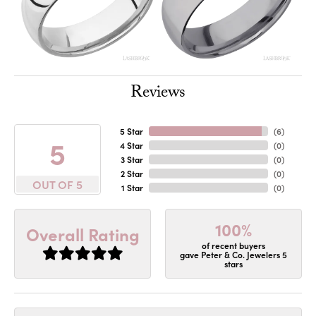
Reviews
5 Star
(
6
)
5
4 Star
(
0
)
3 Star
(
0
)
2 Star
(
0
)
OUT OF 5
1 Star
(
0
)
100%
Overall Rating
of recent buyers
gave Peter & Co. Jewelers 5
stars