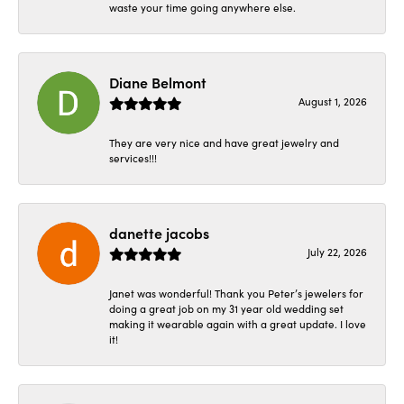
waste your time going anywhere else.
Diane Belmont
August 1, 2026
They are very nice and have great jewelry and
services!!!
danette jacobs
July 22, 2026
Janet was wonderful! Thank you Peter’s jewelers for
doing a great job on my 31 year old wedding set
making it wearable again with a great update. I love
it!