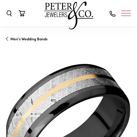
Toggle Search Menu
Toggle Shopping Cart Menu
Men's Wedding Bands