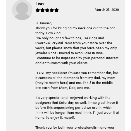
Lisa
March 23, 2020
Hi Tamara,
Thank you for bringing my necklace out to the car
today. How kind!
I’ve only bought a few things, like rings and
Swarovski crystal items from your store over the
years, but please know that you have been my only
jeweler since I moved to Avon Lake in 1996.
I continue to be impressed by your personal interest
and enthusiasm with your clients.
I LOVE my necklace! I’m sure you remember this, but
it contains all the diamonds from my dad, my mom
(they’re mostly hers) and me. The 3 in the middle
are each from Mom, Dad, and me.
It’s very special, and I enjoyed working with the
designers that Saturday, as well. I’m so glad I have it
before this sequestering period we are in, which I
think will be longer than most think. I’ll just wear it at
home, to enjoy it, myself.
Thank you for both your professionalism and your