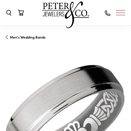
Toggle Search Menu
Toggle Shopping Cart Menu
Men's Wedding Bands