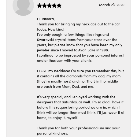
March 23, 2020
Hi Tamara,
Thank you for bringing my necklace out to the car
today. How kind!
I’ve only bought a few things, like rings and
Swarovski crystal items from your store over the
years, but please know that you have been my only
jeweler since I moved to Avon Lake in 1996.
I continue to be impressed by your personal interest
and enthusiasm with your clients.
I LOVE my necklace! I’m sure you remember this, but
it contains all the diamonds from my dad, my mom
(they’re mostly hers) and me. The 3 in the middle
are each from Mom, Dad, and me.
It’s very special, and I enjoyed working with the
designers that Saturday, as well. I’m so glad I have it
before this sequestering period we are in, which I
think will be longer than most think. I’ll just wear it at
home, to enjoy it, myself.
Thank you for both your professionalism and your
personal kindness.