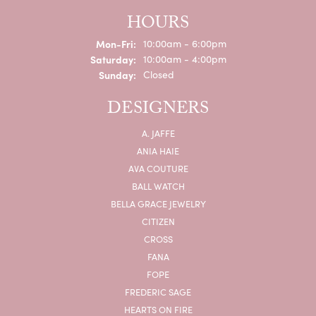
HOURS
Monday - Friday:
Mon-Fri:
10:00am - 6:00pm
Saturday:
10:00am - 4:00pm
Sunday:
Closed
DESIGNERS
A. JAFFE
ANIA HAIE
AVA COUTURE
BALL WATCH
BELLA GRACE JEWELRY
CITIZEN
CROSS
FANA
FOPE
FREDERIC SAGE
HEARTS ON FIRE