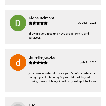
Diane Belmont
August 1, 2026
They are very nice and have great jewelry and
services!!!
danette jacobs
July 22, 2026
Janet was wonderful! Thank you Peter’s jewelers for
doing a great job on my 31 year old wedding set
making it wearable again with a great update. I love
it!
Lisa