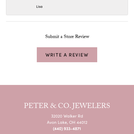
Lisa
Submit a Store Review
WRITE A REVIEW
PETER & CO. JEWELERS
32020 Walker Rd
Avon Lake, OH 44012
(440) 933-4871