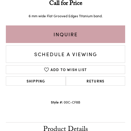
Call for Price
6 mm wide Flat Grooved Edges Titanium band.
INQUIRE
SCHEDULE A VIEWING
ADD TO WISH LIST
SHIPPING
RETURNS
Style #:
00C-CF8B
Product Details