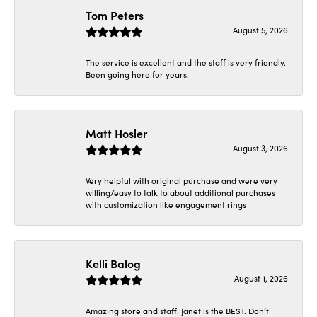
Tom Peters
August 5, 2026
The service is excellent and the staff is very friendly.
Been going here for years.
Matt Hosler
August 3, 2026
Very helpful with original purchase and were very
willing/easy to talk to about additional purchases
with customization like engagement rings
Kelli Balog
August 1, 2026
Amazing store and staff. Janet is the BEST. Don’t