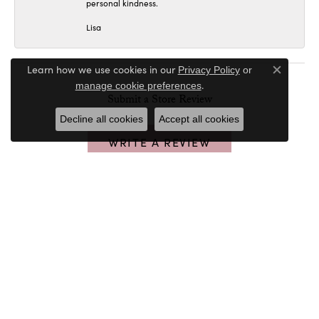
personal kindness.
Lisa
Learn how we use cookies in our
Privacy Policy
or
Close c
.
manage cookie preferences
Submit a Store Review
Decline all cookies
Accept all cookies
WRITE A REVIEW
PETER & CO. JEWELERS
32020 Walker Rd
Avon Lake, OH 44012
(440) 933-4871