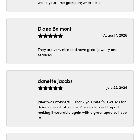
waste your time going anywhere else.
Diane Belmont
August 1, 2026
They are very nice and have great jewelry and
services!!!
danette jacobs
July 22, 2026
Janet was wonderful! Thank you Peter’s jewelers for
doing a great job on my 31 year old wedding set
making it wearable again with a great update. I love
it!