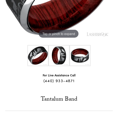
Tap or pinch to expand
For Live Assistance Call
(440) 933-4871
Tantalum Band