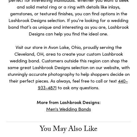
perfect for interesting individuals. Whether you want a sleek
and solid metal ring or a ring with details like inlays,
gemstones, or textured finishes, you can find options in the
Lashbrook Designs selection. If you’re looking for a wedding
band that’s as unique and interesting as you are, Lashbrook
Designs can help you find the ideal one.
Visit our store in Avon Lake, Ohio, proudly serving the
Cleveland, OH, area to create your custom Lashbrook
wedding band. Customers outside this region can shop the
same great Lashbrook Designs selection on our website, with
stunningly accurate photography to help shoppers decide on
their perfect pieces. As always, feel free to call or text
440-
933-4871
to ask any questions.
More from Lashbrook Designs:
Men's Wedding Bands
You May Also Like