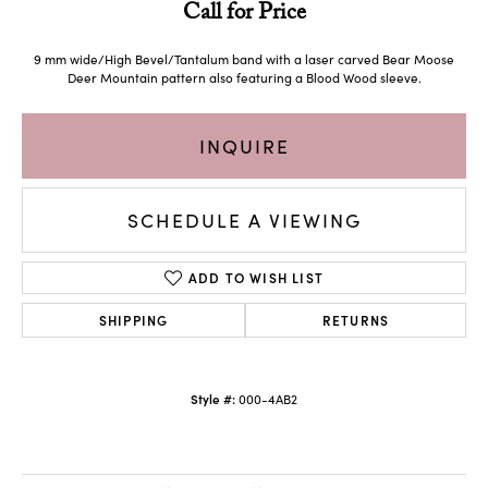
Call for Price
9 mm wide/High Bevel/Tantalum band with a laser carved Bear Moose
Deer Mountain pattern also featuring a Blood Wood sleeve.
INQUIRE
SCHEDULE A VIEWING
ADD TO WISH LIST
SHIPPING
RETURNS
Style #:
000-4AB2