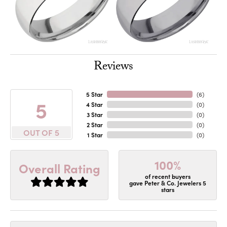
Reviews
5 Star
(
6
)
5
4 Star
(
0
)
3 Star
(
0
)
2 Star
(
0
)
OUT OF 5
1 Star
(
0
)
100%
Overall Rating
of recent buyers
gave Peter & Co. Jewelers 5
stars