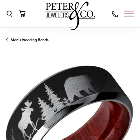
Toggle Search Menu
Toggle Shopping Cart Menu
Men's Wedding Bands