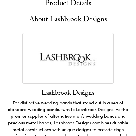
Product Details
About Lashbrook Designs
Lashbrook Designs
For distinctive wedding bands that stand out in a sea of
standard wedding bands, turn to Lashbrook Designs. As the
premier supplier of alternative
men’s wedding bands
and
precious metal bands, Lashbrook Designs combines durable
metal constructions with unique designs to provide rings