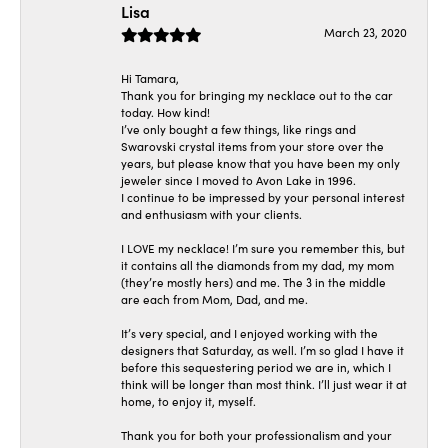
Lisa
March 23, 2020
Hi Tamara,
Thank you for bringing my necklace out to the car
today. How kind!
I’ve only bought a few things, like rings and
Swarovski crystal items from your store over the
years, but please know that you have been my only
jeweler since I moved to Avon Lake in 1996.
I continue to be impressed by your personal interest
and enthusiasm with your clients.
I LOVE my necklace! I’m sure you remember this, but
it contains all the diamonds from my dad, my mom
(they’re mostly hers) and me. The 3 in the middle
are each from Mom, Dad, and me.
It’s very special, and I enjoyed working with the
designers that Saturday, as well. I’m so glad I have it
before this sequestering period we are in, which I
think will be longer than most think. I’ll just wear it at
home, to enjoy it, myself.
Thank you for both your professionalism and your