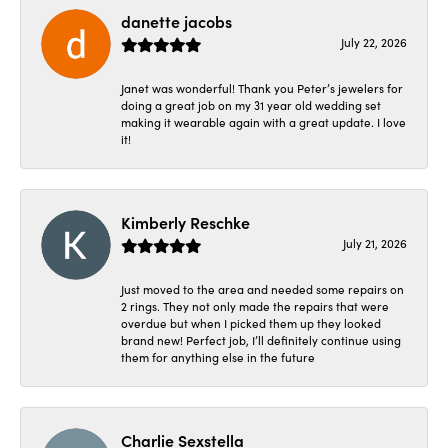
danette jacobs
July 22, 2026
Janet was wonderful! Thank you Peter’s jewelers for
doing a great job on my 31 year old wedding set
making it wearable again with a great update. I love
it!
Kimberly Reschke
July 21, 2026
Just moved to the area and needed some repairs on
2 rings. They not only made the repairs that were
overdue but when I picked them up they looked
brand new! Perfect job, I’ll definitely continue using
them for anything else in the future
Charlie Sexstella