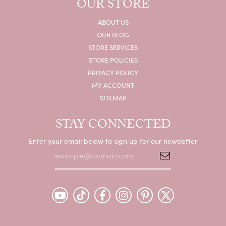
OUR STORE
ABOUT US
OUR BLOG
STORE SERVICES
STORE POLICIES
PRIVACY POLICY
MY ACCOUNT
SITEMAP
STAY CONNECTED
Enter your email below to sign up for our newsletter