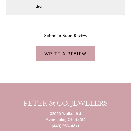
Lisa
Submit a Store Review
WRITE A REVIEW
PETER & CO. JEWELERS
32020 Walker Rd
Avon Lake, OH 44012
(440) 933-4871