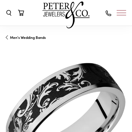
Toggle Search Menu
Toggle Shopping Cart Menu
Men's Wedding Bands