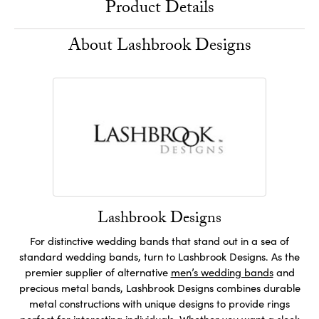
Product Details
About Lashbrook Designs
Lashbrook Designs
For distinctive wedding bands that stand out in a sea of
standard wedding bands, turn to Lashbrook Designs. As the
premier supplier of alternative
men’s wedding bands
and
precious metal bands, Lashbrook Designs combines durable
metal constructions with unique designs to provide rings