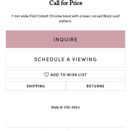
Call for Price
7 mm wide/Flat/Cobalt Chrome band with a laser carved Black Leaf
pattern.
INQUIRE
SCHEDULE A VIEWING
ADD TO WISH LIST
SHIPPING
RETURNS
Style #:
036-96E4