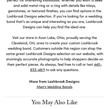
perfect for interesting individuals. Whether you want a sleek
and solid metal ring or a ring with details like inlays,
gemstones, or textured finishes, you can find options in the
Lashbrook Designs selection. If you’re looking for a wedding
band that’s as unique and interesting as you are, Lashbrook
Designs can help you find the ideal one.
Visit our store in Avon Lake, Ohio, proudly serving the
Cleveland, OH, area to create your custom Lashbrook
wedding band. Customers outside this region can shop the
same great Lashbrook Designs selection on our website, with
stunningly accurate photography to help shoppers decide on
their perfect pieces. As always, feel free to call or text
440-
933-4871
to ask any questions.
More from Lashbrook Designs:
Men's Wedding Bands
You May Also Like