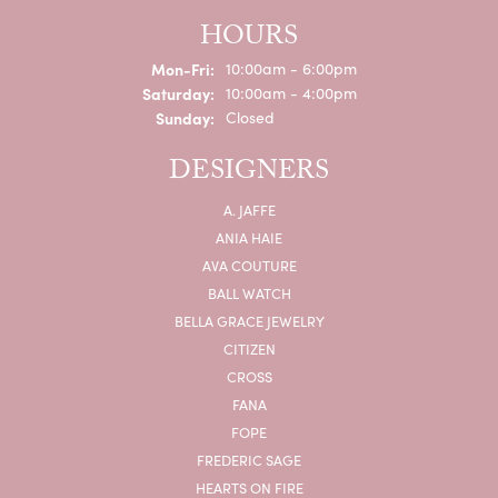
HOURS
Monday - Friday:
Mon-Fri:
10:00am - 6:00pm
Saturday:
10:00am - 4:00pm
Sunday:
Closed
DESIGNERS
A. JAFFE
ANIA HAIE
AVA COUTURE
BALL WATCH
BELLA GRACE JEWELRY
CITIZEN
CROSS
FANA
FOPE
FREDERIC SAGE
HEARTS ON FIRE