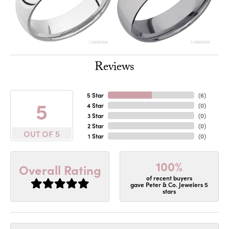
Reviews
5 Star
(
6
)
5
4 Star
(
0
)
3 Star
(
0
)
2 Star
(
0
)
OUT OF 5
1 Star
(
0
)
100%
Overall Rating
of recent buyers
gave Peter & Co. Jewelers 5
stars