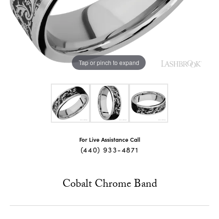
Tap or pinch to expand
For Live Assistance Call
(440) 933-4871
Cobalt Chrome Band