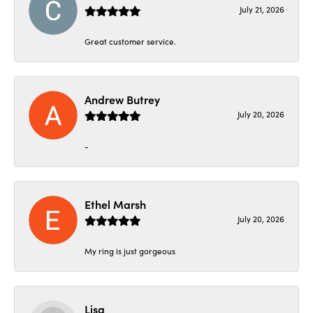
July 21, 2026
Great customer service.
Andrew Butrey
July 20, 2026
-
Ethel Marsh
July 20, 2026
My ring is just gorgeous
Lisa