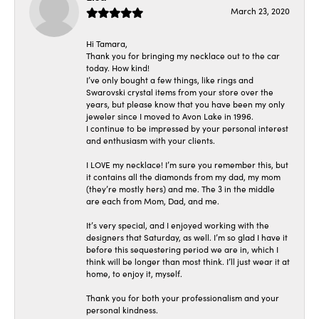
March 23, 2020
Hi Tamara,
Thank you for bringing my necklace out to the car
today. How kind!
I’ve only bought a few things, like rings and
Swarovski crystal items from your store over the
years, but please know that you have been my only
jeweler since I moved to Avon Lake in 1996.
I continue to be impressed by your personal interest
and enthusiasm with your clients.
I LOVE my necklace! I’m sure you remember this, but
it contains all the diamonds from my dad, my mom
(they’re mostly hers) and me. The 3 in the middle
are each from Mom, Dad, and me.
It’s very special, and I enjoyed working with the
designers that Saturday, as well. I’m so glad I have it
before this sequestering period we are in, which I
think will be longer than most think. I’ll just wear it at
home, to enjoy it, myself.
Thank you for both your professionalism and your
personal kindness.