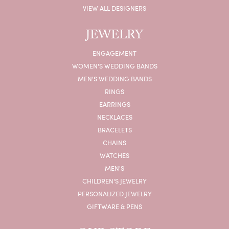
VIEW ALL DESIGNERS
JEWELRY
ENGAGEMENT
WOMEN'S WEDDING BANDS
MEN'S WEDDING BANDS
RINGS
EARRINGS
NECKLACES
BRACELETS
CHAINS
WATCHES
MEN'S
CHILDREN'S JEWELRY
PERSONALIZED JEWELRY
GIFTWARE & PENS