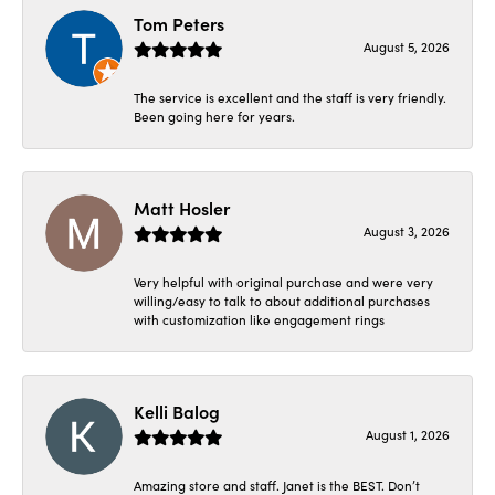
Tom Peters
August 5, 2026
The service is excellent and the staff is very friendly.
Been going here for years.
Matt Hosler
August 3, 2026
Very helpful with original purchase and were very
willing/easy to talk to about additional purchases
with customization like engagement rings
Kelli Balog
August 1, 2026
Amazing store and staff. Janet is the BEST. Don’t