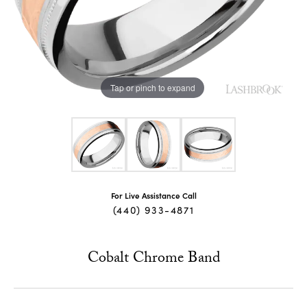
Tap or pinch to expand
For Live Assistance Call
(440) 933-4871
Cobalt Chrome Band