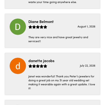
waste your time going anywhere else.
Diane Belmont
August 1, 2026
They are very nice and have great jewelry and
services!!!
danette jacobs
July 22, 2026
Janet was wonderful! Thank you Peter’s jewelers for
doing a great job on my 31 year old wedding set
making it wearable again with a great update. I love
it!