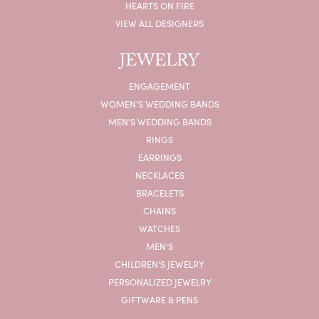
HEARTS ON FIRE
VIEW ALL DESIGNERS
JEWELRY
ENGAGEMENT
WOMEN'S WEDDING BANDS
MEN'S WEDDING BANDS
RINGS
EARRINGS
NECKLACES
BRACELETS
CHAINS
WATCHES
MEN'S
CHILDREN'S JEWELRY
PERSONALIZED JEWELRY
GIFTWARE & PENS