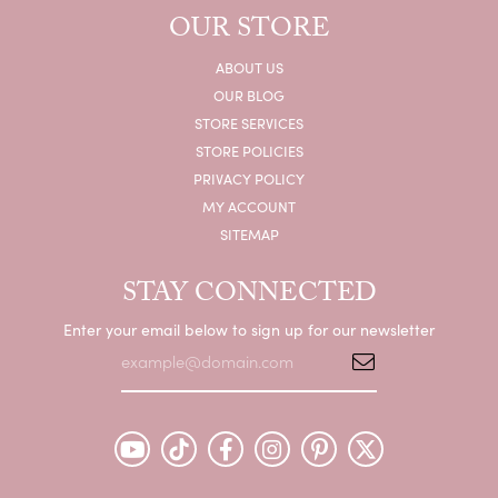
OUR STORE
ABOUT US
OUR BLOG
STORE SERVICES
STORE POLICIES
PRIVACY POLICY
MY ACCOUNT
SITEMAP
STAY CONNECTED
Enter your email below to sign up for our newsletter