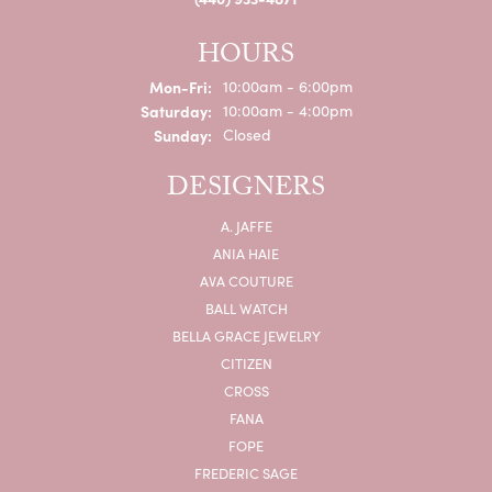
HOURS
Monday - Friday:
Mon-Fri:
10:00am - 6:00pm
Saturday:
10:00am - 4:00pm
Sunday:
Closed
DESIGNERS
A. JAFFE
ANIA HAIE
AVA COUTURE
BALL WATCH
BELLA GRACE JEWELRY
CITIZEN
CROSS
FANA
FOPE
FREDERIC SAGE