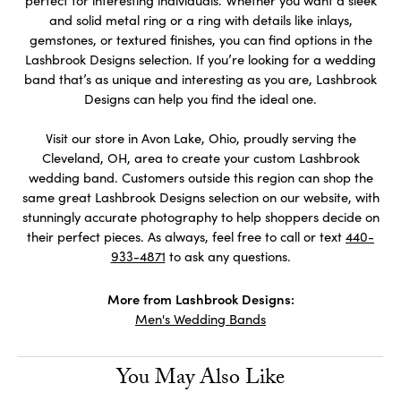
perfect for interesting individuals. Whether you want a sleek
and solid metal ring or a ring with details like inlays,
gemstones, or textured finishes, you can find options in the
Lashbrook Designs selection. If you’re looking for a wedding
band that’s as unique and interesting as you are, Lashbrook
Designs can help you find the ideal one.
Visit our store in Avon Lake, Ohio, proudly serving the
Cleveland, OH, area to create your custom Lashbrook
wedding band. Customers outside this region can shop the
same great Lashbrook Designs selection on our website, with
stunningly accurate photography to help shoppers decide on
their perfect pieces. As always, feel free to call or text
440-
933-4871
to ask any questions.
More from Lashbrook Designs:
Men's Wedding Bands
You May Also Like