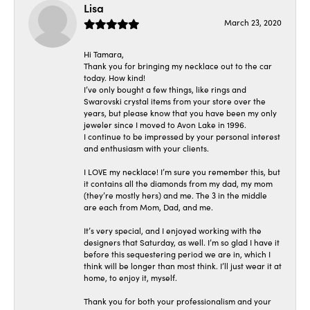
Lisa
March 23, 2020
Hi Tamara,
Thank you for bringing my necklace out to the car
today. How kind!
I’ve only bought a few things, like rings and
Swarovski crystal items from your store over the
years, but please know that you have been my only
jeweler since I moved to Avon Lake in 1996.
I continue to be impressed by your personal interest
and enthusiasm with your clients.
I LOVE my necklace! I’m sure you remember this, but
it contains all the diamonds from my dad, my mom
(they’re mostly hers) and me. The 3 in the middle
are each from Mom, Dad, and me.
It’s very special, and I enjoyed working with the
designers that Saturday, as well. I’m so glad I have it
before this sequestering period we are in, which I
think will be longer than most think. I’ll just wear it at
home, to enjoy it, myself.
Thank you for both your professionalism and your