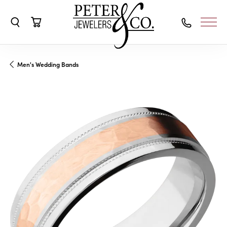
Toggle Search Menu
Toggle Shopping Cart Menu
Men's Wedding Bands