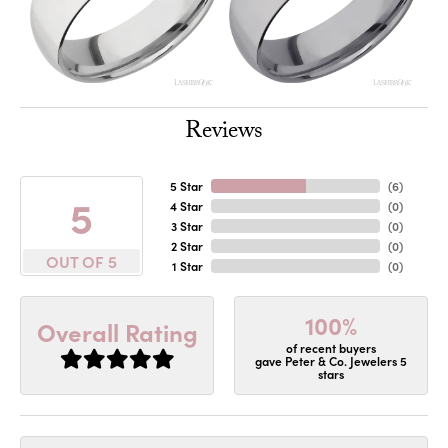
Reviews
5 Star
(
6
)
5
4 Star
(
0
)
3 Star
(
0
)
2 Star
(
0
)
OUT OF 5
1 Star
(
0
)
100%
Overall Rating
of recent buyers
gave Peter & Co. Jewelers 5
stars