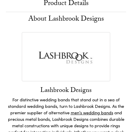
Product Details
About Lashbrook Designs
Lashbrook Designs
For distinctive wedding bands that stand out in a sea of
standard wedding bands, turn to Lashbrook Designs. As the
premier supplier of alternative
men’s wedding bands
and
precious metal bands, Lashbrook Designs combines durable
metal constructions with unique designs to provide rings