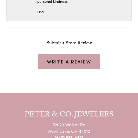
personal kindness.
Lisa
Submit a Store Review
WRITE A REVIEW
PETER & CO. JEWELERS
32020 Walker Rd
Avon Lake, OH 44012
(440) 933-4871