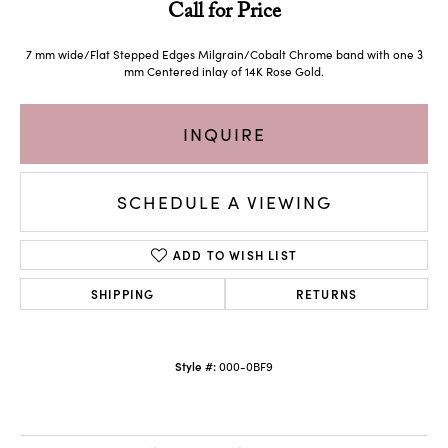
Call for Price
7 mm wide/Flat Stepped Edges Milgrain/Cobalt Chrome band with one 3
mm Centered inlay of 14K Rose Gold.
INQUIRE
SCHEDULE A VIEWING
ADD TO WISH LIST
SHIPPING
RETURNS
Style #:
000-0BF9