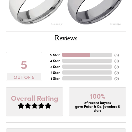
Reviews
5 Star
(
6
)
5
4 Star
(
0
)
3 Star
(
0
)
2 Star
(
0
)
OUT OF 5
1 Star
(
0
)
100%
Overall Rating
of recent buyers
gave Peter & Co. Jewelers 5
stars