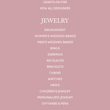
HEARTS ON FIRE
VIEW ALL DESIGNERS
JEWELRY
ENGAGEMENT
WOMEN'S WEDDING BANDS
MEN'S WEDDING BANDS
RINGS
EARRINGS
NECKLACES
BRACELETS
CHAINS
WATCHES
MEN'S
CHILDREN'S JEWELRY
PERSONALIZED JEWELRY
GIFTWARE & PENS