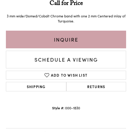
Call for Price
3 mm wide/Domed/Cobalt Chrome band with one 2 mm Centered inlay of
Turquoise.
INQUIRE
SCHEDULE A VIEWING
ADD TO WISH LIST
SHIPPING
RETURNS
Style #:
000-1B30