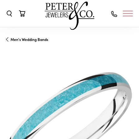
Toggle Search Menu
Toggle Shopping Cart Menu
Men's Wedding Bands