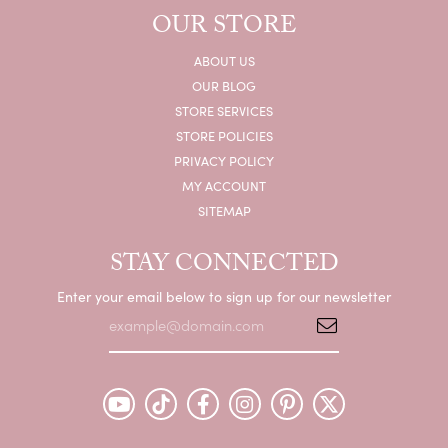
OUR STORE
ABOUT US
OUR BLOG
STORE SERVICES
STORE POLICIES
PRIVACY POLICY
MY ACCOUNT
SITEMAP
STAY CONNECTED
Enter your email below to sign up for our newsletter