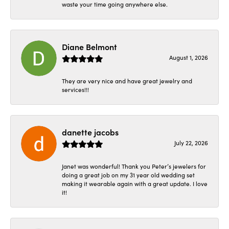
waste your time going anywhere else.
Diane Belmont
August 1, 2026
They are very nice and have great jewelry and
services!!!
danette jacobs
July 22, 2026
Janet was wonderful! Thank you Peter’s jewelers for
doing a great job on my 31 year old wedding set
making it wearable again with a great update. I love
it!