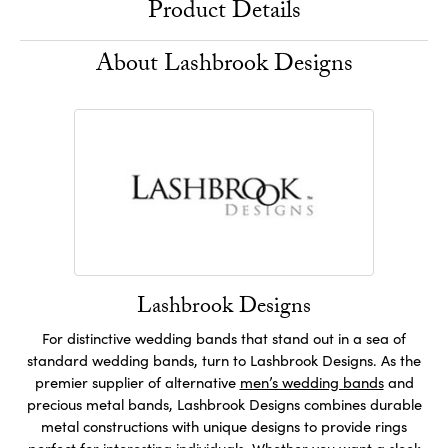
Product Details
About Lashbrook Designs
Lashbrook Designs
For distinctive wedding bands that stand out in a sea of
standard wedding bands, turn to Lashbrook Designs. As the
premier supplier of alternative
men’s wedding bands
and
precious metal bands, Lashbrook Designs combines durable
metal constructions with unique designs to provide rings