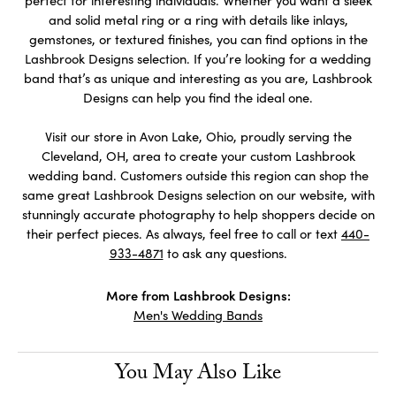
perfect for interesting individuals. Whether you want a sleek
and solid metal ring or a ring with details like inlays,
gemstones, or textured finishes, you can find options in the
Lashbrook Designs selection. If you’re looking for a wedding
band that’s as unique and interesting as you are, Lashbrook
Designs can help you find the ideal one.
Visit our store in Avon Lake, Ohio, proudly serving the
Cleveland, OH, area to create your custom Lashbrook
wedding band. Customers outside this region can shop the
same great Lashbrook Designs selection on our website, with
stunningly accurate photography to help shoppers decide on
their perfect pieces. As always, feel free to call or text
440-
933-4871
to ask any questions.
More from Lashbrook Designs:
Men's Wedding Bands
You May Also Like