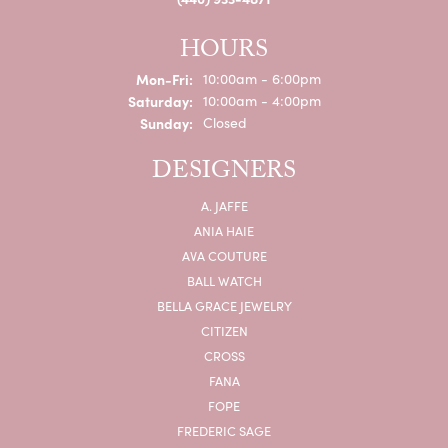
HOURS
Monday - Friday:
Mon-Fri:
10:00am - 6:00pm
Saturday:
10:00am - 4:00pm
Sunday:
Closed
DESIGNERS
A. JAFFE
ANIA HAIE
AVA COUTURE
BALL WATCH
BELLA GRACE JEWELRY
CITIZEN
CROSS
FANA
FOPE
FREDERIC SAGE