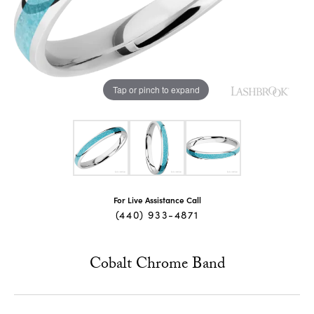
Tap or pinch to expand
For Live Assistance Call
(440) 933-4871
Cobalt Chrome Band