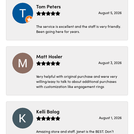
Tom Peters
August 5, 2026
The service is excellent and the staff is very friendly.
Been going here for years.
Matt Hosler
August 3, 2026
Very helpful with original purchase and were very
willing/easy to talk to about additional purchases
with customization like engagement rings
Kelli Balog
August 1, 2026
Amazing store and staff. Janet is the BEST. Don’t