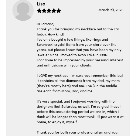
Lisa
March 23, 2020
Hi Tamara,
Thank you for bringing my necklace out to the car
today. How kind!
I’ve only bought a few things, like rings and
Swarovski crystal items from your store over the
years, but please know that you have been my only
jeweler since I moved to Avon Lake in 1996.
I continue to be impressed by your personal interest
and enthusiasm with your clients.
I LOVE my necklace! I’m sure you remember this, but
it contains all the diamonds from my dad, my mom
(they’re mostly hers) and me. The 3 in the middle
are each from Mom, Dad, and me.
It’s very special, and I enjoyed working with the
designers that Saturday, as well. I’m so glad I have it
before this sequestering period we are in, which I
think will be longer than most think. I’ll just wear it at
home, to enjoy it, myself.
Thank you for both your professionalism and your