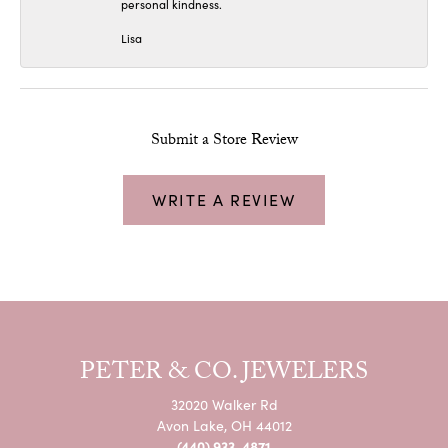
personal kindness.
Lisa
Submit a Store Review
WRITE A REVIEW
PETER & CO. JEWELERS
32020 Walker Rd
Avon Lake, OH 44012
(440) 933-4871