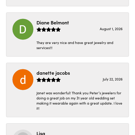
Diane Belmont
August 1, 2026
They are very nice and have great jewelry and
services!!!
danette jacobs
July 22, 2026
Janet was wonderful! Thank you Peter’s jewelers for
doing a great job on my 31 year old wedding set
making it wearable again with a great update. I love
it!
Lisa