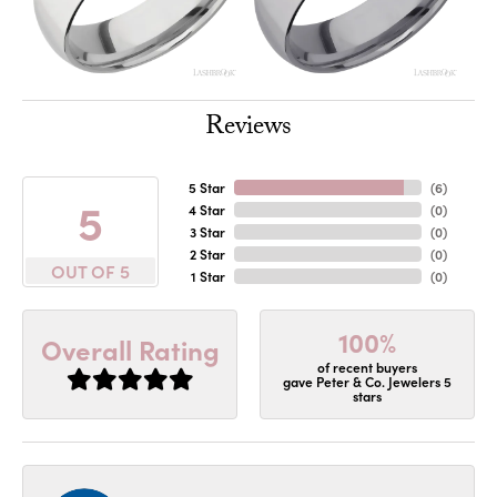
Reviews
5 Star
(
6
)
5
4 Star
(
0
)
3 Star
(
0
)
2 Star
(
0
)
OUT OF 5
1 Star
(
0
)
100%
Overall Rating
of recent buyers
gave Peter & Co. Jewelers 5
stars