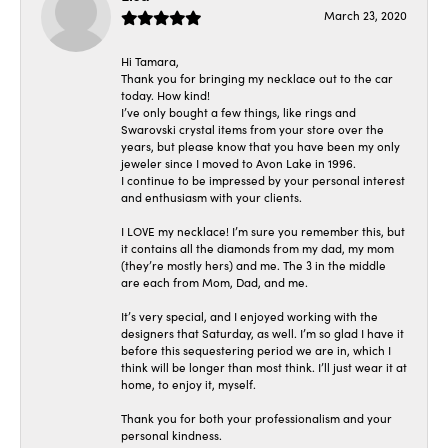
March 23, 2020
Hi Tamara,
Thank you for bringing my necklace out to the car
today. How kind!
I’ve only bought a few things, like rings and
Swarovski crystal items from your store over the
years, but please know that you have been my only
jeweler since I moved to Avon Lake in 1996.
I continue to be impressed by your personal interest
and enthusiasm with your clients.
I LOVE my necklace! I’m sure you remember this, but
it contains all the diamonds from my dad, my mom
(they’re mostly hers) and me. The 3 in the middle
are each from Mom, Dad, and me.
It’s very special, and I enjoyed working with the
designers that Saturday, as well. I’m so glad I have it
before this sequestering period we are in, which I
think will be longer than most think. I’ll just wear it at
home, to enjoy it, myself.
Thank you for both your professionalism and your
personal kindness.