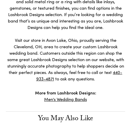
and solid metal ring or a ring with details like inlays,
gemstones, or textured finishes, you can find options in the
Lashbrook Designs selection. If you’re looking for a wedding
band that’s as unique and interesting as you are, Lashbrook
Designs can help you find the ideal one.
Visit our store in Avon Lake, Ohio, proudly serving the
Cleveland, OH, area to create your custom Lashbrook
wedding band. Customers outside this region can shop the
same great Lashbrook Designs selection on our website, with
stunningly accurate photography to help shoppers decide on
their perfect pieces. As always, feel free to call or text
440-
933-4871
to ask any questions.
More from Lashbrook Designs:
Men's Wedding Bands
You May Also Like