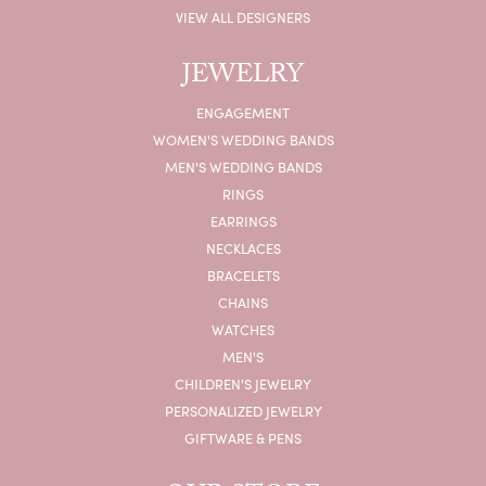
VIEW ALL DESIGNERS
JEWELRY
ENGAGEMENT
WOMEN'S WEDDING BANDS
MEN'S WEDDING BANDS
RINGS
EARRINGS
NECKLACES
BRACELETS
CHAINS
WATCHES
MEN'S
CHILDREN'S JEWELRY
PERSONALIZED JEWELRY
GIFTWARE & PENS