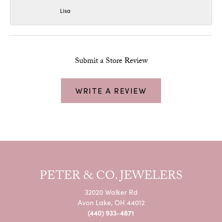
Lisa
Submit a Store Review
WRITE A REVIEW
PETER & CO. JEWELERS
32020 Walker Rd
Avon Lake, OH 44012
(440) 933-4871