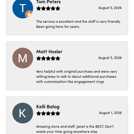
Tom Peters
August 5, 2026
The service is excellent and the staff is very friendly.
Been going here for years.
Matt Hosler
August 3, 2026
Very helpful with original purchase and were very
willing/easy to talk to about additional purchases
with customization like engagement rings
Kelli Balog
August 1, 2026
Amazing store and staff. Janet is the BEST. Don’t
waste your time going anywhere else.