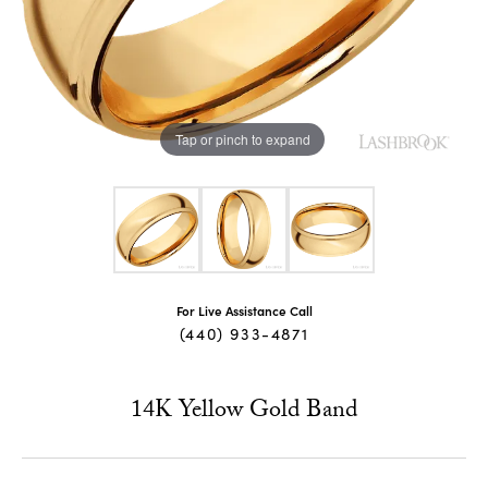
Tap or pinch to expand
For Live Assistance Call
(440) 933-4871
14K Yellow Gold Band