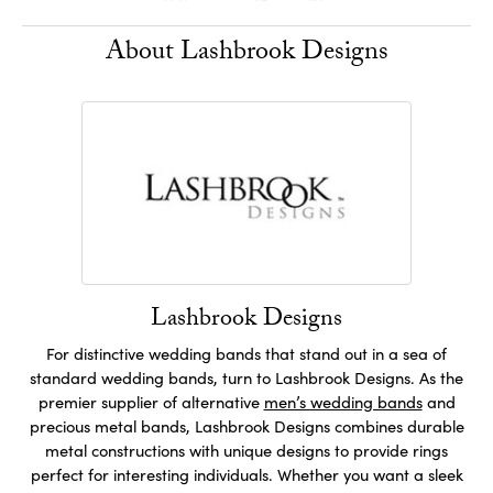
About Lashbrook Designs
Lashbrook Designs
For distinctive wedding bands that stand out in a sea of
standard wedding bands, turn to Lashbrook Designs. As the
premier supplier of alternative
men’s wedding bands
and
precious metal bands, Lashbrook Designs combines durable
metal constructions with unique designs to provide rings
perfect for interesting individuals. Whether you want a sleek