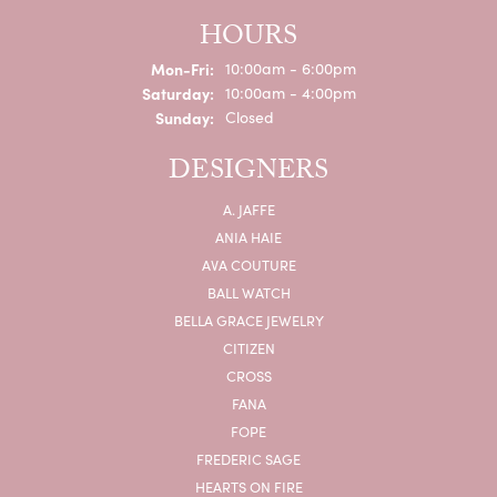
HOURS
Monday - Friday:
Mon-Fri:
10:00am - 6:00pm
Saturday:
10:00am - 4:00pm
Sunday:
Closed
DESIGNERS
A. JAFFE
ANIA HAIE
AVA COUTURE
BALL WATCH
BELLA GRACE JEWELRY
CITIZEN
CROSS
FANA
FOPE
FREDERIC SAGE
HEARTS ON FIRE