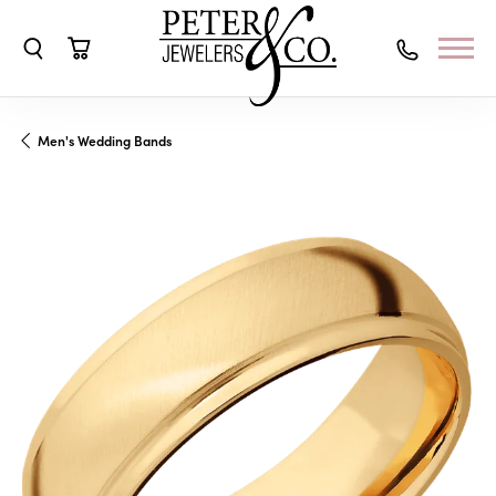
Toggle Search Menu
Toggle Shopping Cart Menu
Men's Wedding Bands