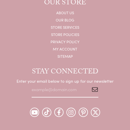
OUR STORE
ABOUT US
OUR BLOG
STORE SERVICES
STORE POLICIES
PRIVACY POLICY
MY ACCOUNT
SITEMAP
STAY CONNECTED
Enter your email below to sign up for our newsletter