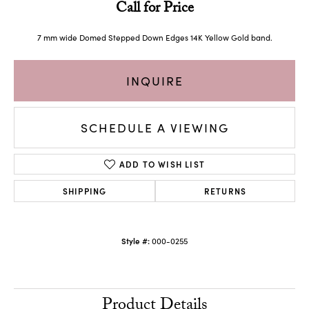
Call for Price
7 mm wide Domed Stepped Down Edges 14K Yellow Gold band.
INQUIRE
SCHEDULE A VIEWING
ADD TO WISH LIST
SHIPPING
RETURNS
Style #:
000-0255
Product Details