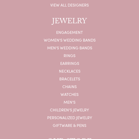
VIEW ALL DESIGNERS
JEWELRY
ENGAGEMENT
WOMEN'S WEDDING BANDS
MEN'S WEDDING BANDS
RINGS
EARRINGS
NECKLACES
BRACELETS
CHAINS
WATCHES
MEN'S
CHILDREN'S JEWELRY
PERSONALIZED JEWELRY
GIFTWARE & PENS