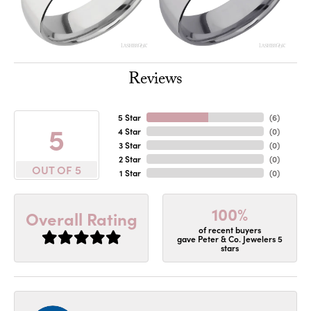
Reviews
5 Star
(
6
)
5
4 Star
(
0
)
3 Star
(
0
)
2 Star
(
0
)
OUT OF 5
1 Star
(
0
)
100%
Overall Rating
of recent buyers
gave Peter & Co. Jewelers 5
stars