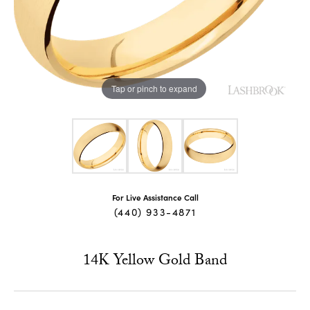
Tap or pinch to expand
For Live Assistance Call
(440) 933-4871
14K Yellow Gold Band