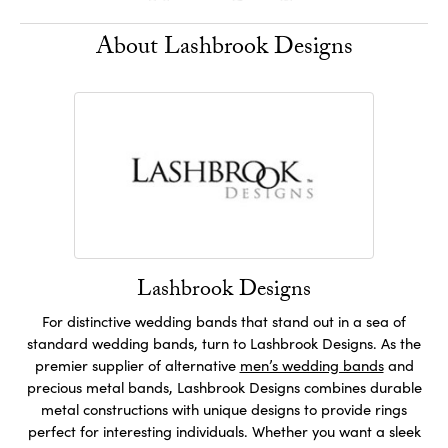
About Lashbrook Designs
Lashbrook Designs
For distinctive wedding bands that stand out in a sea of
standard wedding bands, turn to Lashbrook Designs. As the
premier supplier of alternative
men’s wedding bands
and
precious metal bands, Lashbrook Designs combines durable
metal constructions with unique designs to provide rings
perfect for interesting individuals. Whether you want a sleek