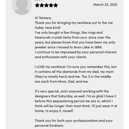
March 23, 2020
Hi Tamara,
Thank you for bringing my necklace out to the car
today. How kind!
I’ve only bought a few things, like rings and
Swarovski crystal items from your store over the
years, but please know that you have been my only
jeweler since I moved to Avon Lake in 1996.
I continue to be impressed by your personal interest
and enthusiasm with your clients.
I LOVE my necklace! I’m sure you remember this, but
it contains all the diamonds from my dad, my mom
(they’re mostly hers) and me. The 3 in the middle
are each from Mom, Dad, and me.
It’s very special, and I enjoyed working with the
designers that Saturday, as well. I’m so glad I have it
before this sequestering period we are in, which I
think will be longer than most think. I’ll just wear it at
home, to enjoy it, myself.
Thank you for both your professionalism and your
personal kindness.