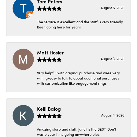
Tom Peters
August 5, 2026
The service is excellent and the staff is very friendly.
Been going here for years.
Matt Hosler
August 3, 2026
Very helpful with original purchase and were very
willing/easy to talk to about additional purchases
with customization like engagement rings
Kelli Balog
August 1, 2026
Amazing store and staff. Janet is the BEST. Don’t
waste your time going anywhere else.