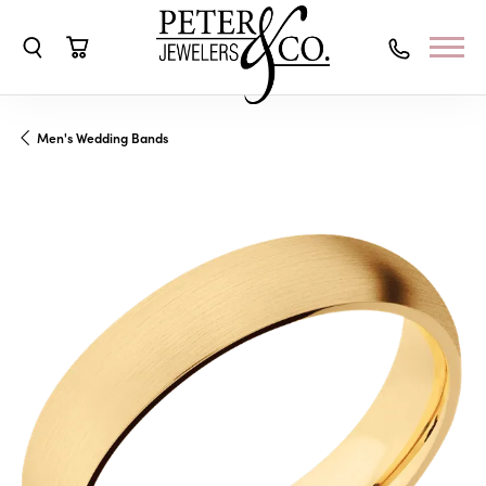
Toggle Search Menu
Toggle Shopping Cart Menu
Men's Wedding Bands