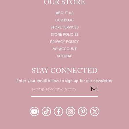
OUR STORE
ABOUT US
OUR BLOG
STORE SERVICES
STORE POLICIES
PRIVACY POLICY
MY ACCOUNT
SITEMAP
STAY CONNECTED
Enter your email below to sign up for our newsletter