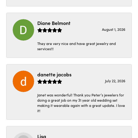
Diane Belmont
August 1, 2026
They are very nice and have great jewelry and
services!!!
danette jacobs
July 22, 2026
Janet was wonderful! Thank you Peter’s jewelers for
doing a great job on my 31 year old wedding set
making it wearable again with a great update. I love
it!
Lisa