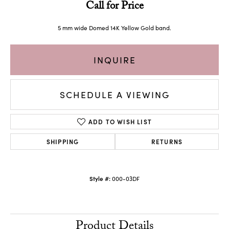
Call for Price
5 mm wide Domed 14K Yellow Gold band.
INQUIRE
SCHEDULE A VIEWING
ADD TO WISH LIST
SHIPPING
RETURNS
Style #:
000-03DF
Product Details