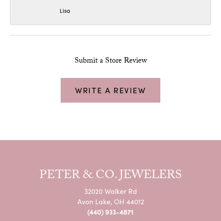
Lisa
Submit a Store Review
WRITE A REVIEW
PETER & CO. JEWELERS
32020 Walker Rd
Avon Lake, OH 44012
(440) 933-4871