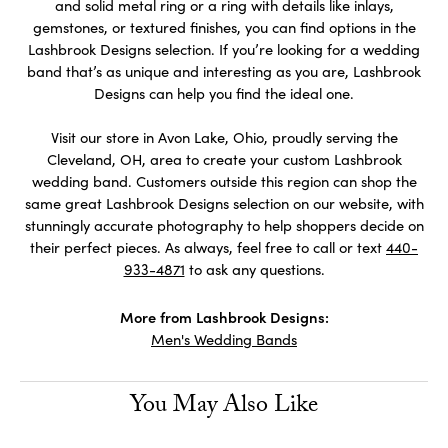
and solid metal ring or a ring with details like inlays,
gemstones, or textured finishes, you can find options in the
Lashbrook Designs selection. If you’re looking for a wedding
band that’s as unique and interesting as you are, Lashbrook
Designs can help you find the ideal one.
Visit our store in Avon Lake, Ohio, proudly serving the
Cleveland, OH, area to create your custom Lashbrook
wedding band. Customers outside this region can shop the
same great Lashbrook Designs selection on our website, with
stunningly accurate photography to help shoppers decide on
their perfect pieces. As always, feel free to call or text
440-
933-4871
to ask any questions.
More from Lashbrook Designs:
Men's Wedding Bands
You May Also Like