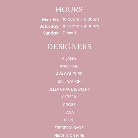
HOURS
Monday - Friday:
Mon-Fri:
10:00am - 6:00pm
Saturday:
10:00am - 4:00pm
Sunday:
Closed
DESIGNERS
A. JAFFE
ANIA HAIE
AVA COUTURE
BALL WATCH
BELLA GRACE JEWELRY
CITIZEN
CROSS
FANA
FOPE
FREDERIC SAGE
HEARTS ON FIRE