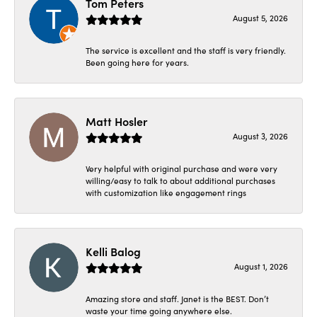
Tom Peters
August 5, 2026
The service is excellent and the staff is very friendly.
Been going here for years.
Matt Hosler
August 3, 2026
Very helpful with original purchase and were very
willing/easy to talk to about additional purchases
with customization like engagement rings
Kelli Balog
August 1, 2026
Amazing store and staff. Janet is the BEST. Don’t
waste your time going anywhere else.