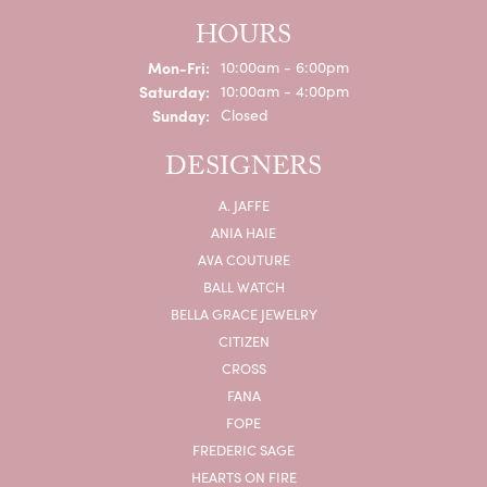
HOURS
Monday - Friday:
Mon-Fri:
10:00am - 6:00pm
Saturday:
10:00am - 4:00pm
Sunday:
Closed
DESIGNERS
A. JAFFE
ANIA HAIE
AVA COUTURE
BALL WATCH
BELLA GRACE JEWELRY
CITIZEN
CROSS
FANA
FOPE
FREDERIC SAGE
HEARTS ON FIRE