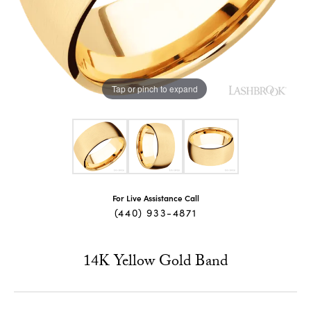
Tap or pinch to expand
For Live Assistance Call
(440) 933-4871
14K Yellow Gold Band