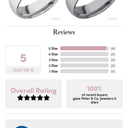
Reviews
5 Star
(
6
)
5
4 Star
(
0
)
3 Star
(
0
)
2 Star
(
0
)
OUT OF 5
1 Star
(
0
)
100%
Overall Rating
of recent buyers
gave Peter & Co. Jewelers 5
stars