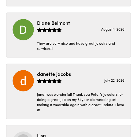
Diane Belmont
August 1, 2026
They are very nice and have great jewelry and
services!!!
danette jacobs
July 22, 2026
Janet was wonderful! Thank you Peter’s jewelers for
doing a great job on my 31 year old wedding set
making it wearable again with a great update. I love
it!
Lisa