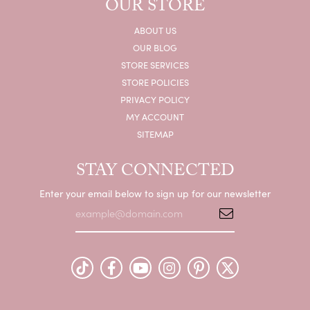
OUR STORE
ABOUT US
OUR BLOG
STORE SERVICES
STORE POLICIES
PRIVACY POLICY
MY ACCOUNT
SITEMAP
STAY CONNECTED
Enter your email below to sign up for our newsletter