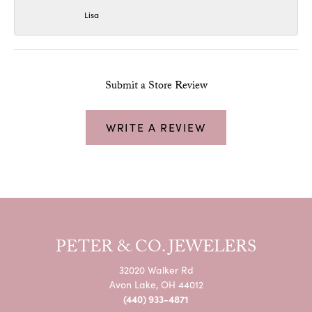
Lisa
Submit a Store Review
WRITE A REVIEW
PETER & CO. JEWELERS
32020 Walker Rd
Avon Lake, OH 44012
(440) 933-4871