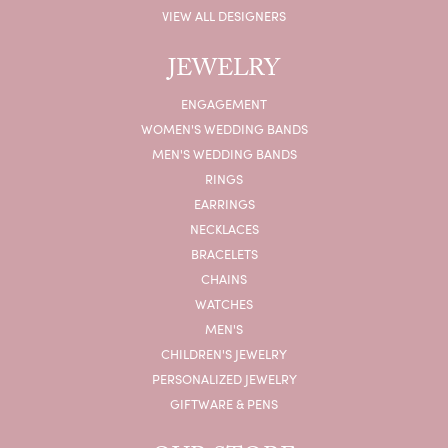
VIEW ALL DESIGNERS
JEWELRY
ENGAGEMENT
WOMEN'S WEDDING BANDS
MEN'S WEDDING BANDS
RINGS
EARRINGS
NECKLACES
BRACELETS
CHAINS
WATCHES
MEN'S
CHILDREN'S JEWELRY
PERSONALIZED JEWELRY
GIFTWARE & PENS