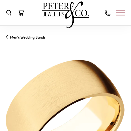
Toggle Search Menu
Toggle Shopping Cart Menu
Men's Wedding Bands