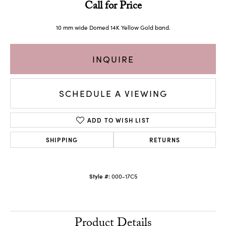
Call for Price
10 mm wide Domed 14K Yellow Gold band.
INQUIRE
SCHEDULE A VIEWING
ADD TO WISH LIST
SHIPPING
RETURNS
Style #:
000-17C5
Product Details