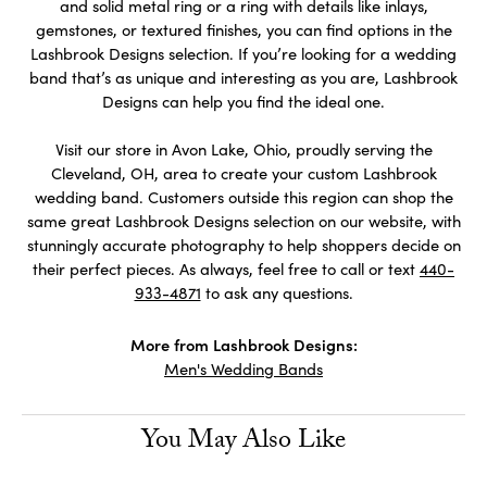
and solid metal ring or a ring with details like inlays,
gemstones, or textured finishes, you can find options in the
Lashbrook Designs selection. If you’re looking for a wedding
band that’s as unique and interesting as you are, Lashbrook
Designs can help you find the ideal one.
Visit our store in Avon Lake, Ohio, proudly serving the
Cleveland, OH, area to create your custom Lashbrook
wedding band. Customers outside this region can shop the
same great Lashbrook Designs selection on our website, with
stunningly accurate photography to help shoppers decide on
their perfect pieces. As always, feel free to call or text
440-
933-4871
to ask any questions.
More from Lashbrook Designs:
Men's Wedding Bands
You May Also Like