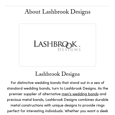
About Lashbrook Designs
Lashbrook Designs
For distinctive wedding bands that stand out in a sea of
standard wedding bands, turn to Lashbrook Designs. As the
premier supplier of alternative
men’s wedding bands
and
precious metal bands, Lashbrook Designs combines durable
metal constructions with unique designs to provide rings
perfect for interesting individuals. Whether you want a sleek