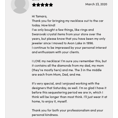
March 23, 2020
Hi Tamara,
Thank you for bringing my necklace out to the car
today. How kind!
I’ve only bought a few things, like rings and
Swarovski crystal items from your store over the
years, but please know that you have been my only
jeweler since I moved to Avon Lake in 1996.
I continue to be impressed by your personal interest
and enthusiasm with your clients.
I LOVE my necklace! I’m sure you remember this, but
it contains all the diamonds from my dad, my mom
(they’re mostly hers) and me. The 3 in the middle
are each from Mom, Dad, and me.
It’s very special, and I enjoyed working with the
designers that Saturday, as well. I’m so glad I have it
before this sequestering period we are in, which I
think will be longer than most think. I’ll just wear it at
home, to enjoy it, myself.
Thank you for both your professionalism and your
personal kindness.