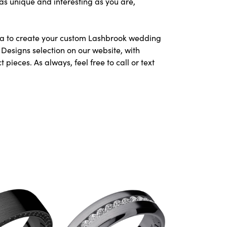
as unique and interesting as you are,
area to create your custom Lashbrook wedding
Designs selection on our website, with
ieces. As always, feel free to call or text