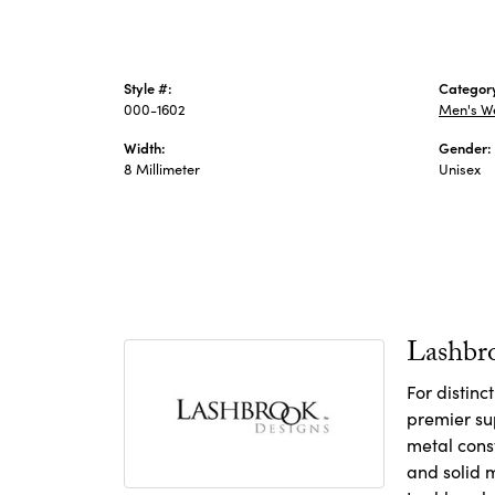
Style #:
Categor
000-1602
Men's W
Width:
Gender:
8 Millimeter
Unisex
Lashbr
For distin
premier sup
metal const
and solid m