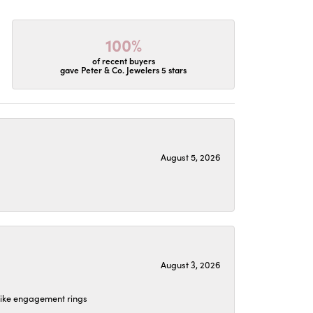
100%
of recent buyers
gave Peter & Co. Jewelers 5 stars
August 5, 2026
August 3, 2026
 like engagement rings