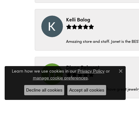
Kelli Balog
Amazing store and staff. Janet is the BE
Diane Belmont
Learn how we use cookies in our
Privacy Policy
or
Close c
.
manage cookie preferences
They are very nice and have great jewelry
Decline all cookies
Accept all cookies
danette jacobs
Janet was wonderful! Thank you Peter’s je