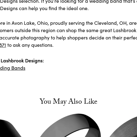
esigns selection. If you’re looking for a wedding band that’s 
Designs can help you find the ideal one.
store in Avon Lake, Ohio, proudly serving the Cleveland, OH, 
omers outside this region can shop the same great Lashbrook 
accurate photography to help shoppers decide on their perfect p
871
to ask any questions.
Lashbrook Designs:
ding Bands
You May Also Like