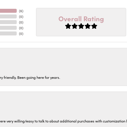
(
6
)
Overall Rating
(
0
)
(
0
)
(
0
)
(
0
)
ery friendly. Been going here for years.
ere very willing/easy to talk to about additional purchases with customization