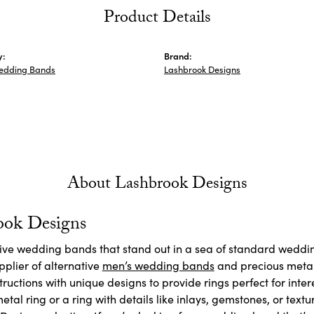
Product Details
y:
Brand:
edding Bands
Lashbrook Designs
About Lashbrook Designs
ook Designs
ctive wedding bands that stand out in a sea of standard weddi
plier of alternative
men’s wedding bands
and precious meta
ructions with unique designs to provide rings perfect for inte
etal ring or a ring with details like inlays, gemstones, or textu