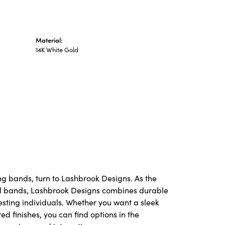
Material:
14K White Gold
ng bands, turn to Lashbrook Designs. As the
l bands, Lashbrook Designs combines durable
resting individuals. Whether you want a sleek
red finishes, you can find options in the