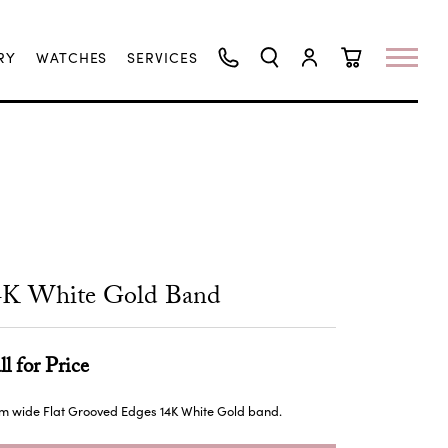
RY
WATCHES
SERVICES
TOGGLE SEARCH MENU
TOGGLE MY ACCO
TOGGLE SHO
4K White Gold Band
ll for Price
m wide Flat Grooved Edges 14K White Gold band.