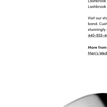
Lashbrook D
Lashbrook 
Visit our 
band. Cust
stunningly 
440-933-4
More from 
Men's Wed