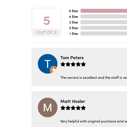
5 Star
5
4 Star
3 Star
2 Star
OUT OF 5
1 Star
Tom Peters
The service is excellent and the staff is v
Matt Hosler
Very helpful with original purchase and w