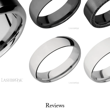
Reviews