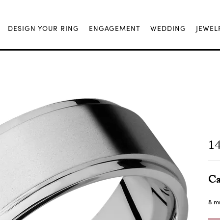
DESIGN YOUR RING
ENGAGEMENT
WEDDING
JEWEL
1
Ca
8 m