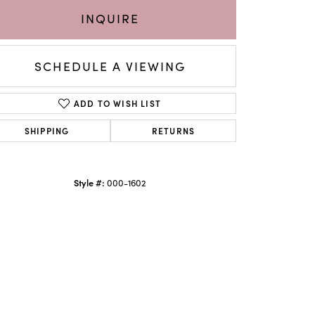
INQUIRE
SCHEDULE A VIEWING
ADD TO WISH LIST
SHIPPING
RETURNS
Style #:
000-1602
Click to zoom