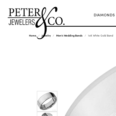
DIAMONDS
Home
Jewelry
Men's Wedding Bands
14K White Gold Band