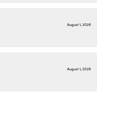
August 1, 2026
August 1, 2026
July 22, 2026
again with a great update. I love it!