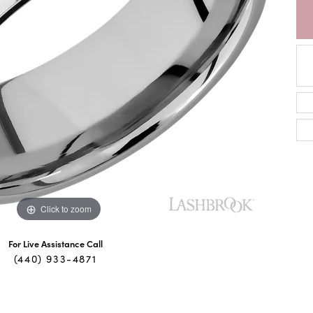
Click to zoom
For Live Assistance Call
(440) 933-4871