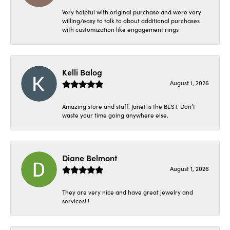
Very helpful with original purchase and were very
willing/easy to talk to about additional purchases
with customization like engagement rings
Kelli Balog
August 1, 2026
Amazing store and staff. Janet is the BEST. Don’t
waste your time going anywhere else.
Diane Belmont
August 1, 2026
They are very nice and have great jewelry and
services!!!