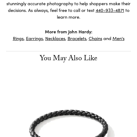
stunningly accurate photography to help shoppers make their
decisions. As always, feel free to call or text
440-933-4871
to
learn more.
More from John Hardy:
Rings
,
Earrings
,
Necklaces
,
Bracelets
,
Chains
and
Men's
You May Also Like