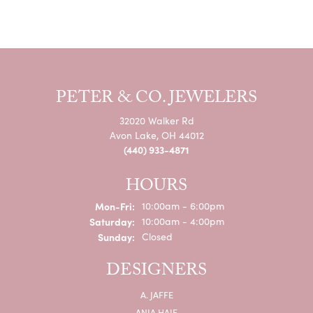
PETER & CO. JEWELERS
32020 Walker Rd
Avon Lake, OH 44012
(440) 933-4871
HOURS
Monday - Friday:
Mon-Fri:
10:00am - 6:00pm
Saturday:
10:00am - 4:00pm
Sunday:
Closed
DESIGNERS
A. JAFFE
ANIA HAIE