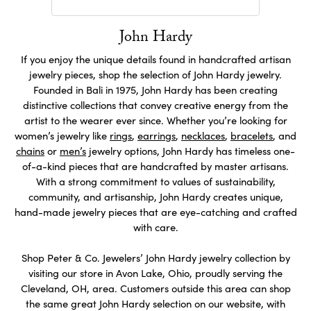
John Hardy
If you enjoy the unique details found in handcrafted artisan
jewelry pieces, shop the selection of John Hardy jewelry.
Founded in Bali in 1975, John Hardy has been creating
distinctive collections that convey creative energy from the
artist to the wearer ever since. Whether you’re looking for
women’s jewelry like
rings
,
earrings
,
necklaces
,
bracelets
, and
chains
or
men’s
jewelry options, John Hardy has timeless one-
of-a-kind pieces that are handcrafted by master artisans.
With a strong commitment to values of sustainability,
community, and artisanship, John Hardy creates unique,
hand-made jewelry pieces that are eye-catching and crafted
with care.
Shop Peter & Co. Jewelers’ John Hardy jewelry collection by
visiting our store in Avon Lake, Ohio, proudly serving the
Cleveland, OH, area. Customers outside this area can shop
the same great John Hardy selection on our website, with