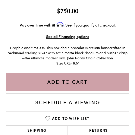
$750.00
Affirm
Pay over time with
. See if you qualify at checkout.
See all Financing options
Graphic and timeless. This box chain bracelet is artisan handcrafted in
reclaimed sterling silver with satin matte black rhodium and pusher clasp
—the ultimate modern link. John Hardy Chain Collection
Size UXL- 8.5"
ADD TO CART
SCHEDULE A VIEWING
ADD TO WISH LIST
SHIPPING
RETURNS