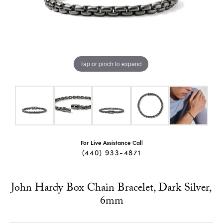
Tap or pinch to expand
For Live Assistance Call
(440) 933-4871
John Hardy Box Chain Bracelet, Dark Silver,
6mm