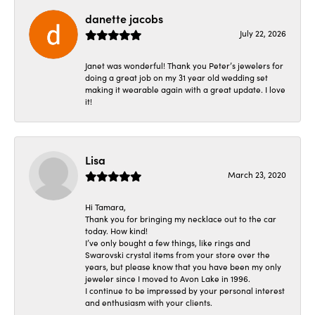
danette jacobs
July 22, 2026
Janet was wonderful! Thank you Peter’s jewelers for
doing a great job on my 31 year old wedding set
making it wearable again with a great update. I love
it!
Lisa
March 23, 2020
Hi Tamara,
Thank you for bringing my necklace out to the car
today. How kind!
I’ve only bought a few things, like rings and
Swarovski crystal items from your store over the
years, but please know that you have been my only
jeweler since I moved to Avon Lake in 1996.
I continue to be impressed by your personal interest
and enthusiasm with your clients.