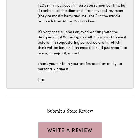
I LOVE my necklace! I’m sure you remember this, but
it contains all the diamonds from my dad, my mom
(they’re mostly hers) and me. The 3 in the middle
are each from Mom, Dad, and me.
It’s very special, and I enjoyed working with the
designers that Saturday, as well. I’m so glad I have it
before this sequestering period we are in, which I
think will be longer than most think. I’ll just wear it at
home, to enjoy it, myself.
Thank you for both your professionalism and your
personal kindness.
Lisa
Submit a Store Review
WRITE A REVIEW