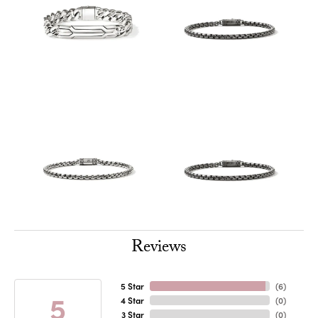
Reviews
5 Star
(
6
)
5
4 Star
(
0
)
3 Star
(
0
)