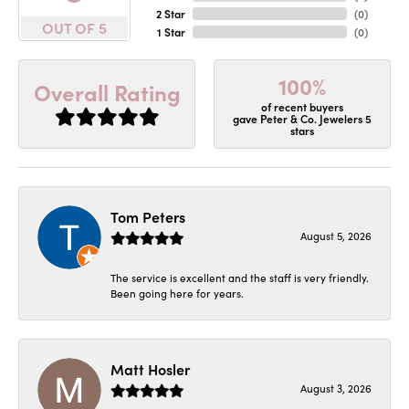
2 Star
(
0
)
OUT OF 5
1 Star
(
0
)
100%
Overall Rating
of recent buyers
gave Peter & Co. Jewelers 5
stars
Tom Peters
August 5, 2026
The service is excellent and the staff is very friendly.
Been going here for years.
Matt Hosler
August 3, 2026