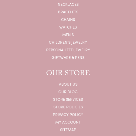
NECKLACES
BRACELETS
CHAINS
WATCHES
MEN'S
CHILDREN'S JEWELRY
PERSONALIZED JEWELRY
GIFTWARE & PENS
OUR STORE
ABOUT US
OUR BLOG
STORE SERVICES
STORE POLICIES
PRIVACY POLICY
MY ACCOUNT
SITEMAP