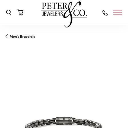
Toggle Search Menu
Toggle Shopping Cart Menu
Men's Bracelets