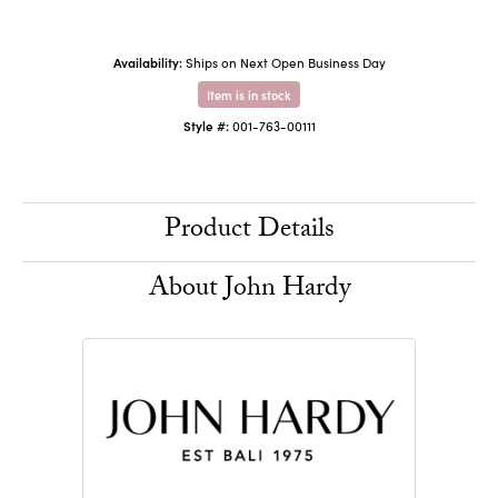
Availability:
Ships on Next Open Business Day
Item is in stock
Style #:
001-763-00111
Product Details
About John Hardy