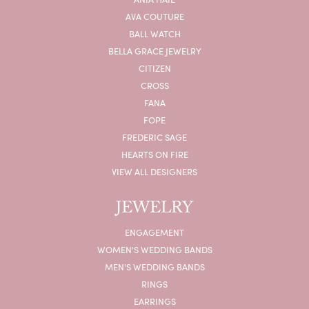
AVA COUTURE
BALL WATCH
BELLA GRACE JEWELRY
CITIZEN
CROSS
FANA
FOPE
FREDERIC SAGE
HEARTS ON FIRE
VIEW ALL DESIGNERS
JEWELRY
ENGAGEMENT
WOMEN'S WEDDING BANDS
MEN'S WEDDING BANDS
RINGS
EARRINGS