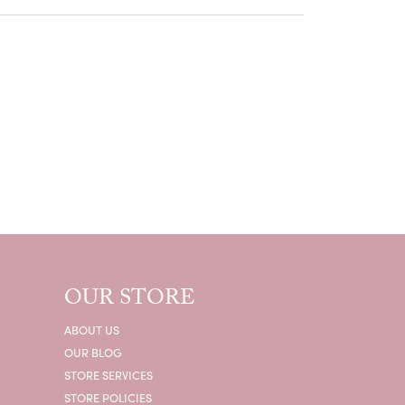
OUR STORE
ABOUT US
OUR BLOG
STORE SERVICES
STORE POLICIES