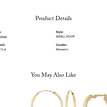
Product Details
y:
Style:
rings
SMALL HOOP
nish:
Gender:
 Cut
Women's
You May Also Like