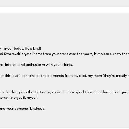
 the car today. How kind!
 and Swarovski crystal items from your store over the years, but please know th
al interest and enthusiasm with your clients.
r this, but it contains all the diamonds from my dad, my mom (they’re mostly 
th the designers that Saturday, as well. I’m so glad I have it before this seques
home, to enjoy it, myself.
and your personal kindness.