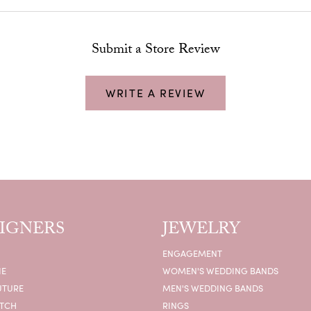
Submit a Store Review
WRITE A REVIEW
IGNERS
JEWELRY
ENGAGEMENT
IE
WOMEN'S WEDDING BANDS
UTURE
MEN'S WEDDING BANDS
ATCH
RINGS