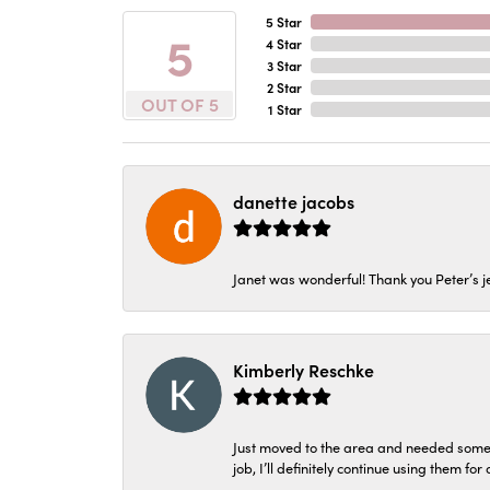
5 Star
5
4 Star
3 Star
2 Star
OUT OF 5
1 Star
danette jacobs
Janet was wonderful! Thank you Peter’s je
Kimberly Reschke
Just moved to the area and needed some 
job, I’ll definitely continue using them for