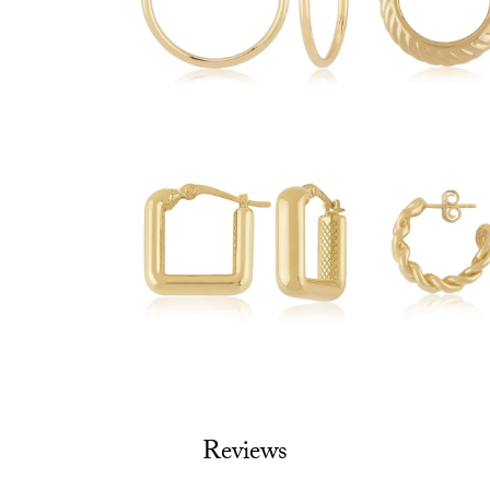
Reviews