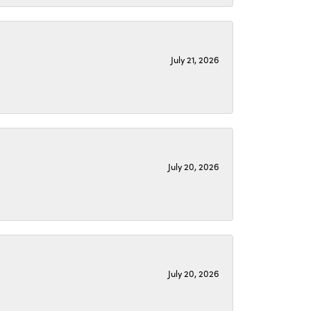
July 21, 2026
July 20, 2026
July 20, 2026