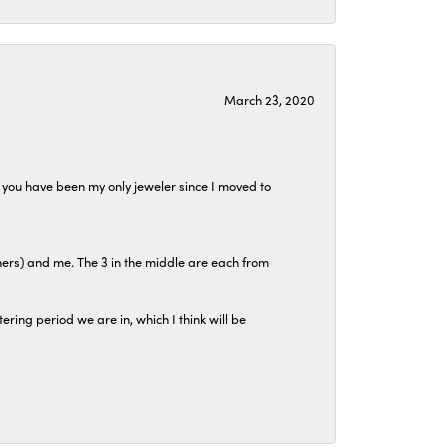
March 23, 2020
at you have been my only jeweler since I moved to
hers) and me. The 3 in the middle are each from
tering period we are in, which I think will be