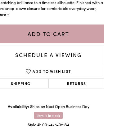
catching brilliance to a timeless silhouette. Finished with a
ure snap-down closure for comfortable everyday wear,
ore
ADD TO CART
SCHEDULE A VIEWING
ADD TO WISH LIST
SHIPPING
RETURNS
Click to zoom
Availability:
Ships on Next Open Business Day
Item is in stock
Style #:
001-425-05184