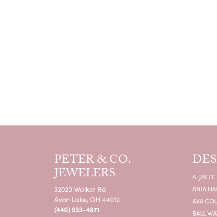
PETER & CO.
DES
JEWELERS
A. JAFFE
32020 Walker Rd
ANIA HA
Avon Lake, OH 44012
AVA CO
(440) 933-4871
BALL W