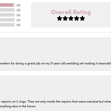
(
6
)
Overall Rating
(
0
)
(
0
)
(
0
)
(
0
)
welers for doing a great job on my 31 year old wedding set making it wearable 
repairs on 2 rings. They not only made the repairs that were overdue but whe
 anything else in the future