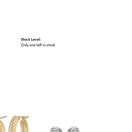
Stock Level:
Only one left in stock