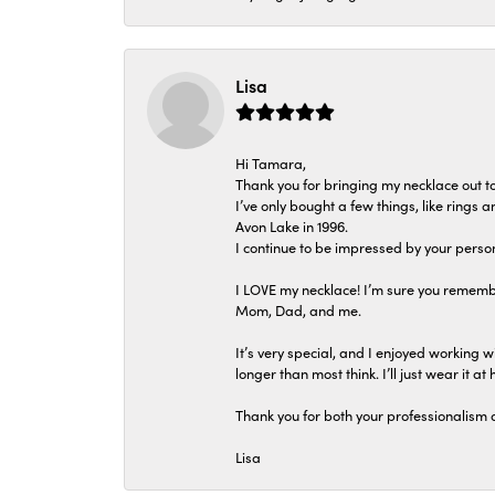
Lisa
Hi Tamara,
Thank you for bringing my necklace out to
I’ve only bought a few things, like rings
Avon Lake in 1996.
I continue to be impressed by your person
I LOVE my necklace! I’m sure you remembe
Mom, Dad, and me.
It’s very special, and I enjoyed working wi
longer than most think. I’ll just wear it at 
Thank you for both your professionalism 
Lisa