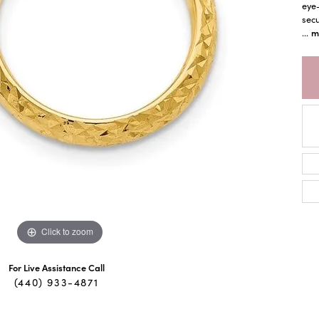
eye-
sec
m
...
Click to zoom
For Live Assistance Call
(440) 933-4871