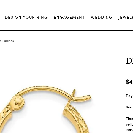
DESIGN YOUR RING
ENGAGEMENT
WEDDING
JEWEL
 Earrings
D
$4
Pay 
See 
The
yell
intr