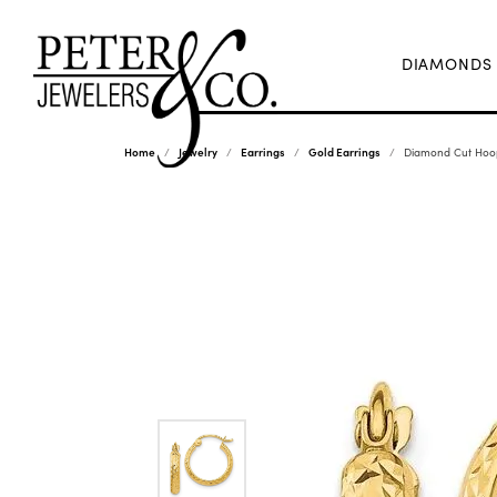
DIAMONDS
Home
Jewelry
Earrings
Gold Earrings
Diamond Cut Hoop