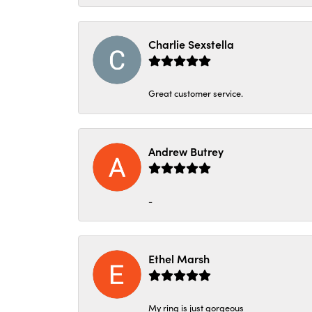
Charlie Sexstella
Great customer service.
Andrew Butrey
-
Ethel Marsh
My ring is just gorgeous