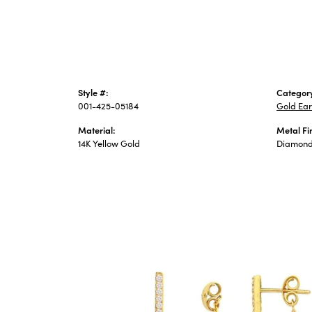
Style #:
Categor
001-425-05184
Gold Ear
Material:
Metal Fi
14K Yellow Gold
Diamond