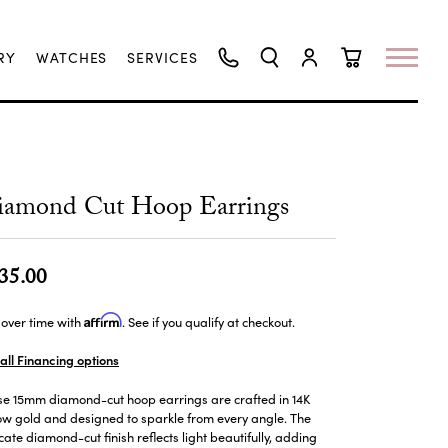
RY
WATCHES
SERVICES
TOGGLE SEARCH MENU
TOGGLE MY ACCO
TOGGLE SHO
iamond Cut Hoop Earrings
35.00
Affirm
over time with
. See if you qualify at checkout.
all Financing options
se 15mm diamond-cut hoop earrings are crafted in 14K
ow gold and designed to sparkle from every angle. The
icate diamond-cut finish reflects light beautifully, adding