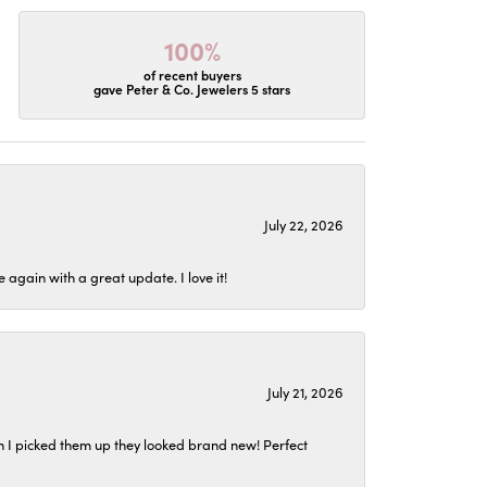
100%
of recent buyers
gave Peter & Co. Jewelers 5 stars
July 22, 2026
again with a great update. I love it!
July 21, 2026
n I picked them up they looked brand new! Perfect